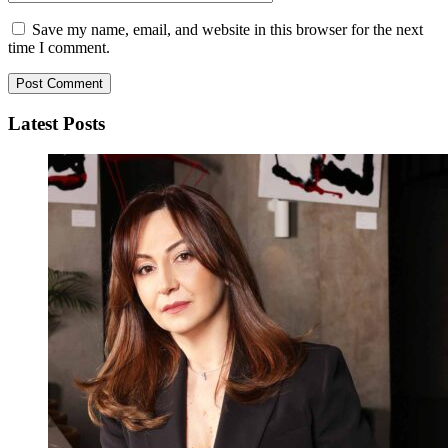
Save my name, email, and website in this browser for the next
time I comment.
Latest Posts