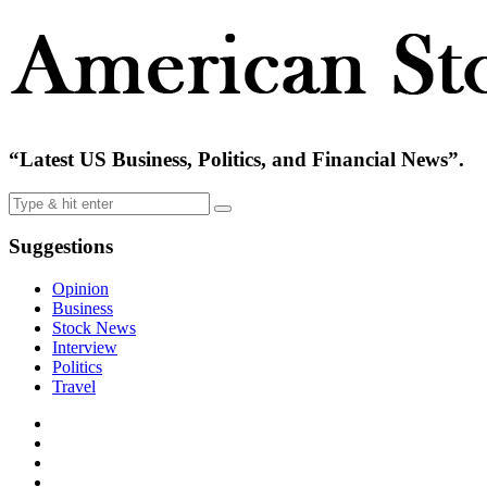
“Latest US Business, Politics, and Financial News”.
Suggestions
Opinion
Business
Stock News
Interview
Politics
Travel