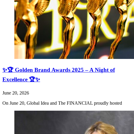
✨🏆 Golden Brand Awards 2025 – A Night of
Excellence 🏆✨
June 20, 2026
On June 20, Global Idea and The FINANCIAL proudly hosted