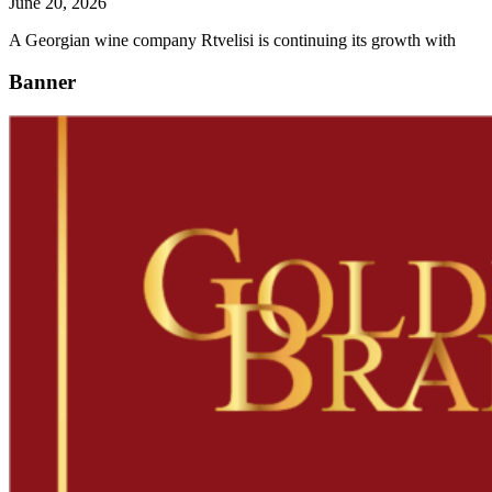
June 20, 2026
A Georgian wine company Rtvelisi is continuing its growth with
Banner