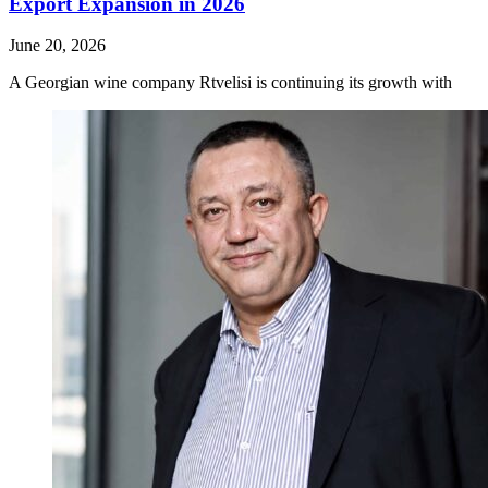
Export Expansion in 2026
June 20, 2026
A Georgian wine company Rtvelisi is continuing its growth with