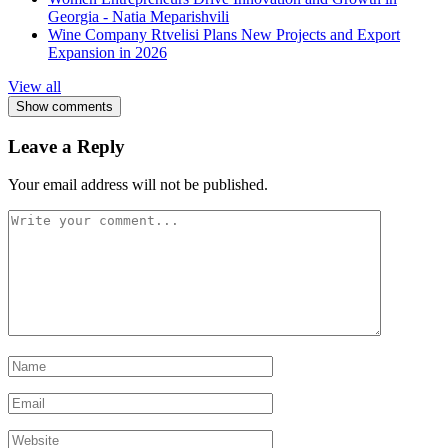
Georgia - Natia Meparishvili
Wine Company Rtvelisi Plans New Projects and Export
Expansion in 2026
View all
Show comments
Leave a Reply
Your email address will not be published.