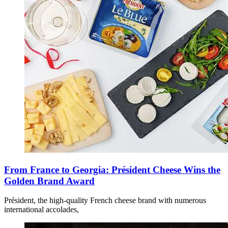
From France to Georgia: Président Cheese Wins the
Golden Brand Award
Président, the high-quality French cheese brand with numerous
international accolades,