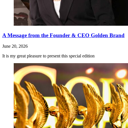
A Message from the Founder & CEO Golden Brand
June 20, 2026
It is my great pleasure to present this special edition