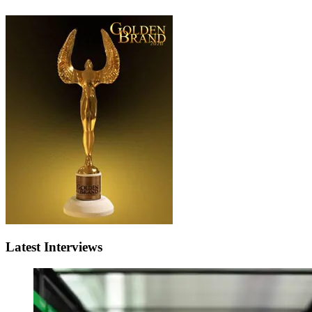
Latest Interviews