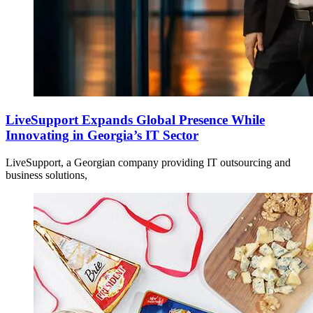
LiveSupport Expands Global Presence While
Innovating in Georgia’s IT Sector
LiveSupport, a Georgian company providing IT outsourcing and
business solutions,