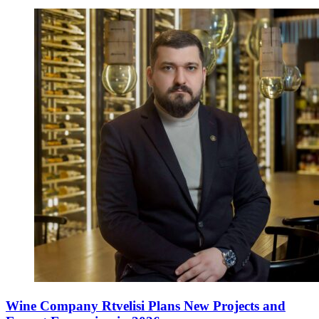
Wine Company Rtvelisi Plans New Projects and