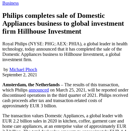
Business
Philips completes sale of Domestic
Appliances business to global investment
firm Hillhouse Investment
Royal Philips (NYSE: PHG; AEX: PHIA), a global leader in health
technology, today announced that it has completed the sale of the
Domestic Appliances business to Hillhouse Investment, a global
investment firm.
by
Michael Phoch
September 2, 2021
Amsterdam, the Netherlands
– The results of this transaction,
which Philips
announced
on March 25, 2021, will be reported under
discontinued operations in the third quarter of 2021. Philips received
cash proceeds after tax and transaction-related costs of
approximately EUR 3 billion.
The transaction values Domestic Appliances, a global leader with
EUR 2.2 billion sales in 2020 in kitchen, coffee, garment care and
home care appliances, at an enterprise value of approximately EUR