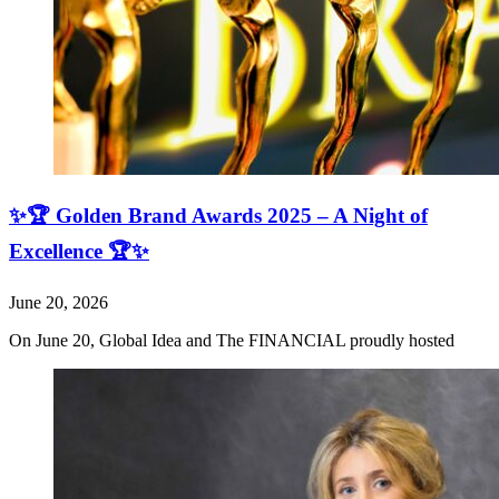
✨🏆 Golden Brand Awards 2025 – A Night of
Excellence 🏆✨
June 20, 2026
On June 20, Global Idea and The FINANCIAL proudly hosted