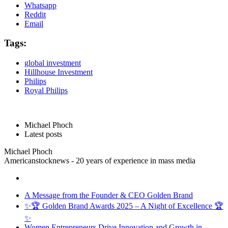
Whatsapp
Reddit
Email
Tags:
global investment
Hillhouse Investment
Philips
Royal Philips
Michael Phoch
Latest posts
Michael Phoch
Americanstocknews - 20 years of experience in mass media
A Message from the Founder & CEO Golden Brand
✨🏆 Golden Brand Awards 2025 – A Night of Excellence 🏆
✨
Women Entrepreneurs Drive Innovation and Growth in