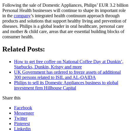
Following the sale of Domestic Appliances, Philips’ EUR 3.2 billion
Personal Health businesses will continue to shape its important role
in the
company
’s integrated health continuum approach through
products and solutions that support healthy living and prevention of
diseases. Philips is a global leader in oral healthcare, personal care
and mother & child care, areas that are essential building blocks of
consumer health.
Related Posts:
How to get free coffee on National Coffee Day at Dunkin’,
Starbucks, Dunkin, Krispy and more
UK Government has ordered to freeze assets of additional
300 persons related to ISIL and AL-QAIDA
Philips to sell its Domestic Appliances business to global
investment firm Hillhouse Capital
Share this
Facebook
Messenger
Twitter
Pinterest
Linkedin