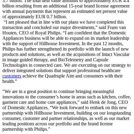
3.7 billion. The total deal value amounts to approximately EUR 4.4
billion resulting from an additional 15-year brand license agreement
with annual payments that represent an estimated net present value
of approximately EUR 0.7 billion.
“I am pleased that in line with our plans we have completed this
transaction and concluded our major divestments,” said Frans van
Houten, CEO of Royal Philips. “I am confident that the Domestic
Appliances business will be able to expand on its market leadership
with the support of Hillhouse Investment. In the past 12 months,
Philips has further strengthened its portfolio with the launch of new
products and solutions, as well as the acquisitions of Intact Vascular
in image guided therapy, and BioTelemetry and Capsule
Technologies in connected care. We are executing on our strategy to
deliver integrated solutions that support professional healthcare
customers
achieve the Quadruple Aim and consumers with their
health.”
“We are in a great position to continue bringing meaningful
innovations to the consumer’s home in areas such as kitchen, coffee,
garment care and home care appliances,” said Henk de Jong, CEO
of Domestic Appliances. “We look forward to embark on this new
partnership with Hillhouse Investment, building on our longstanding
consumer, customer and partner relationships, as well as our market
leading positions across our portfolio and the brand license
partnership with Philips.”