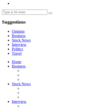
Suggestions
Opinion
Business
Stock News
Interview
Politics
Travel
Home
Business
Stock News
Interview