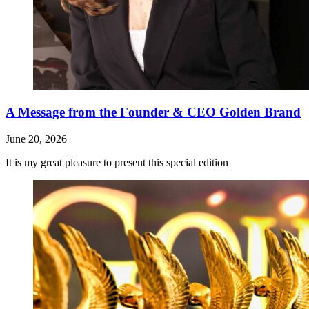
A Message from the Founder & CEO Golden Brand
June 20, 2026
It is my great pleasure to present this special edition