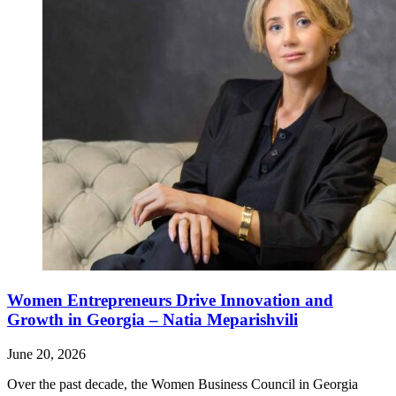
Women Entrepreneurs Drive Innovation and
Growth in Georgia – Natia Meparishvili
June 20, 2026
Over the past decade, the Women Business Council in Georgia