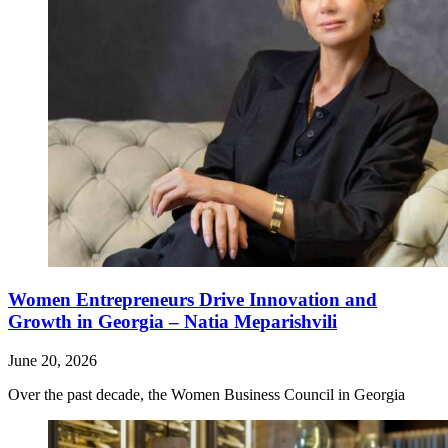
Women Entrepreneurs Drive Innovation and
Growth in Georgia – Natia Meparishvili
June 20, 2026
Over the past decade, the Women Business Council in Georgia