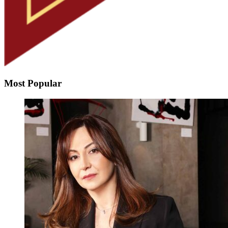
Most Popular