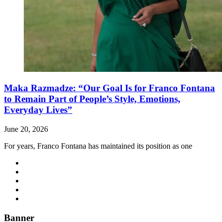
Maka Razmadze: “Our Goal Is for Franco Fontana
to Remain Part of People’s Style, Emotions,
Everyday Lives”
June 20, 2026
For years, Franco Fontana has maintained its position as one
Banner