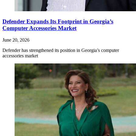
Defender Expands Its Footprint in Georgia’s
Computer Accessories Market
June 20, 2026
Defender has strengthened its position in Georgia’s computer
accessories market