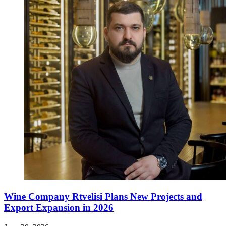
Wine Company Rtvelisi Plans New Projects and
Export Expansion in 2026