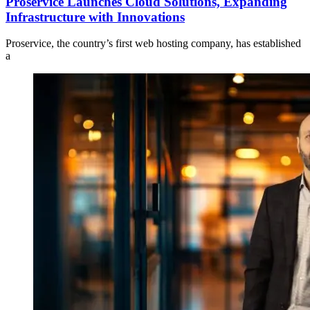
Proservice Launches Cloud Solutions, Expanding
Infrastructure with Innovations
Proservice, the country’s first web hosting company, has established
a