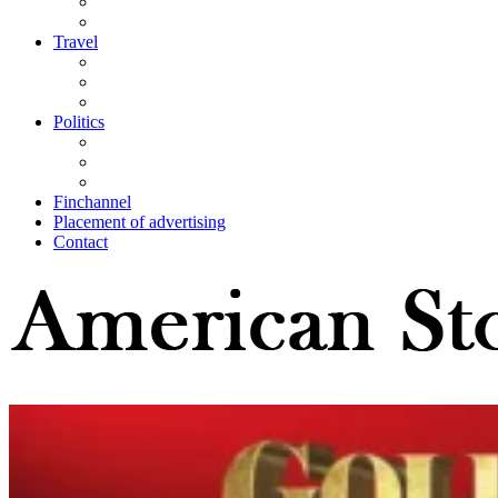
Travel
Politics
Finchannel
Placement of advertising
Contact