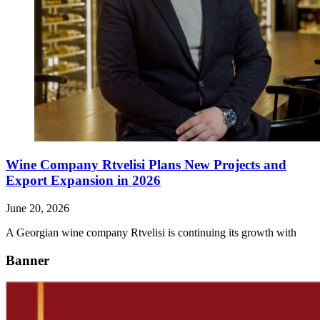
Wine Company Rtvelisi Plans New Projects and
Export Expansion in 2026
June 20, 2026
A Georgian wine company Rtvelisi is continuing its growth with
Banner