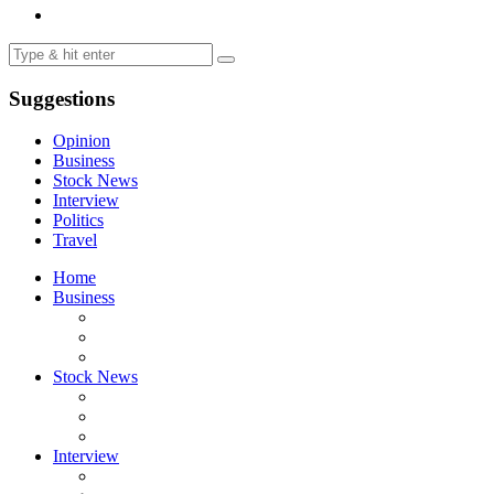
Suggestions
Opinion
Business
Stock News
Interview
Politics
Travel
Home
Business
Stock News
Interview