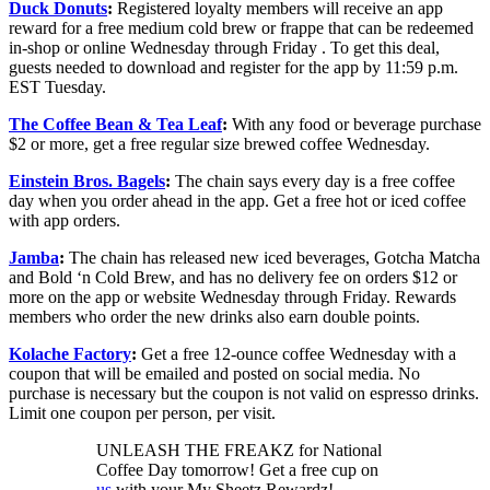
Duck Donuts
:
Registered loyalty members will receive an app
reward for a free medium cold brew or frappe that can be redeemed
in-shop or online Wednesday through Friday . To get this deal,
guests needed to download and register for the app by 11:59 p.m.
EST Tuesday.
The Coffee Bean & Tea Leaf
:
With any food or beverage purchase
$2 or more, get a free regular size brewed coffee Wednesday.
Einstein Bros. Bagels
:
The chain says every day is a free coffee
day when you order ahead in the app. Get a free hot or iced coffee
with app orders.
Jamba
:
The chain has released new iced beverages, Gotcha Matcha
and Bold ‘n Cold Brew, and has no delivery fee on orders $12 or
more on the app or website Wednesday through Friday. Rewards
members who order the new drinks also earn double points.
Kolache Factory
:
Get a free 12-ounce coffee Wednesday with a
coupon that will be emailed and posted on social media. No
purchase is necessary but the coupon is not valid on espresso drinks.
Limit one coupon per person, per visit.
UNLEASH THE FREAKZ for National
Coffee Day tomorrow! Get a free cup on
us
with your My Sheetz Rewardz!