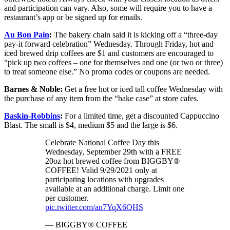
and participation can vary. Also, some will require you to have a
restaurant’s app or be signed up for emails.
Au Bon Pain
:
The bakery chain said it is kicking off a “three-day
pay-it forward celebration” Wednesday. Through Friday, hot and
iced brewed drip coffees are $1 and customers are encouraged to
“pick up two coffees – one for themselves and one (or two or three)
to treat someone else.” No promo codes or coupons are needed.
Barnes & Noble:
Get a free hot or iced tall coffee Wednesday with
the purchase of any item from the “bake case” at store cafes.
Baskin-Robbins
:
For a limited time, get a discounted Cappuccino
Blast. The small is $4, medium $5 and the large is $6.
Celebrate National Coffee Day this
Wednesday, September 29th with a FREE
20oz hot brewed coffee from BIGGBY®
COFFEE! Valid 9/29/2021 only at
participating locations with upgrades
available at an additional charge. Limit one
per customer.
pic.twitter.com/an7YqX6QHS
— BIGGBY® COFFEE