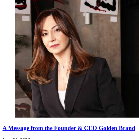
A Message from the Founder & CEO Golden Brand