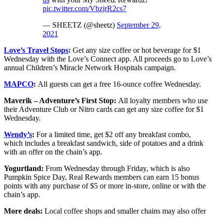
pic.twitter.com/VbzjrR2cs7
— SHEETZ (@sheetz)
September 29,
2021
Love’s Travel Stops
:
Get any size coffee or hot beverage for $1
Wednesday with the Love’s Connect app. All proceeds go to Love’s
annual Children’s Miracle Network Hospitals campaign.
MAPCO
:
All guests can get a free 16-ounce coffee Wednesday.
Maverik – Adventure’s First Stop:
All loyalty members who use
their Adventure Club or Nitro cards can get any size coffee for $1
Wednesday.
Wendy’s
:
For a limited time, get $2 off any breakfast combo,
which includes a breakfast sandwich, side of potatoes and a drink
with an offer on the chain’s app.
Yogurtland:
From Wednesday through Friday, which is also
Pumpkin Spice Day, Real Rewards members can earn 15 bonus
points with any purchase of $5 or more in-store, online or with the
chain’s app.
More deals:
Local coffee shops and smaller chains may also offer