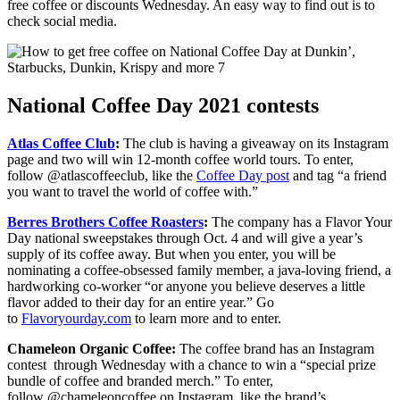
free coffee or discounts Wednesday. An easy way to find out is to
check social media.
National Coffee Day 2021 contests
Atlas Coffee Club
:
The club is having a giveaway on its Instagram
page and two will win 12-month coffee world tours. To enter,
follow @atlascoffeeclub, like the
Coffee Day post
and tag “a friend
you want to travel the world of coffee with.”
Berres Brothers Coffee Roasters
:
The company has a Flavor Your
Day national sweepstakes through Oct. 4 and will give a year’s
supply of its coffee away. But when you enter, you will be
nominating a coffee-obsessed family member, a java-loving friend, a
hardworking co-worker “or anyone you believe deserves a little
flavor added to their day for an entire year.” Go
to
Flavoryourday.com
to learn more and to enter.
Chameleon Organic Coffee:
The coffee brand has an Instagram
contest through Wednesday with a chance to win a “special prize
bundle of coffee and branded merch.” To enter,
follow @chameleoncoffee on Instagram, like the brand’s