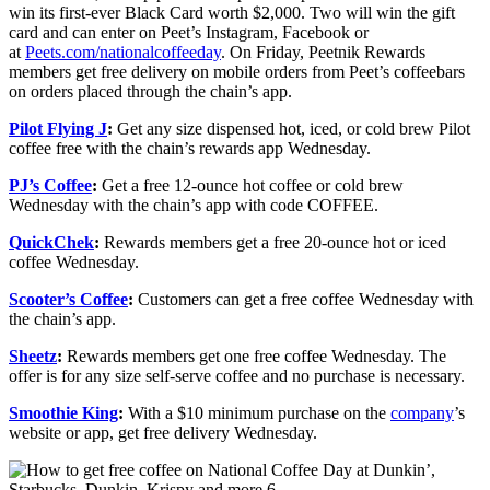
win its first-ever Black Card worth $2,000. Two will win the gift
card and can enter on Peet’s Instagram, Facebook or
at
Peets.com/nationalcoffeeday
. On Friday, Peetnik Rewards
members get free delivery on mobile orders from Peet’s coffeebars
on orders placed through the chain’s app.
Pilot Flying J
:
Get any size dispensed hot, iced, or cold brew Pilot
coffee free with the chain’s rewards app Wednesday.
PJ’s Coffee
:
Get a free 12-ounce hot coffee or cold brew
Wednesday with the chain’s app with code COFFEE.
QuickChek
:
Rewards members get a free 20-ounce hot or iced
coffee Wednesday.
Scooter’s Coffee
:
Customers can get a free coffee Wednesday with
the chain’s app.
Sheetz
:
Rewards members get one free coffee Wednesday. The
offer is for any size self-serve coffee and no purchase is necessary.
Smoothie King
:
With a $10 minimum purchase on the
company
’s
website or app, get free delivery Wednesday.