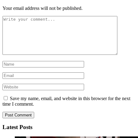
Your email address will not be published.
Save my name, email, and website in this browser for the next
time I comment.
Latest Posts