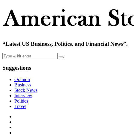
“Latest US Business, Politics, and Financial News”.
Suggestions
Opinion
Business
Stock News
Interview
Politics
Travel