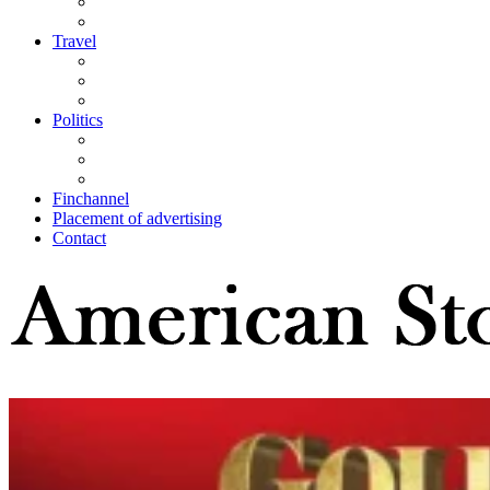
Travel
Politics
Finchannel
Placement of advertising
Contact