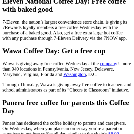
Eleven National Coffee Day: Free coffee
with baked good
7-Eleven, the nation’s largest convenience store chain, is giving its
7Rewards loyalty members a free coffee Wednesday with the
purchase of a baked good. Also, get a free extra large hot coffee
with any purchase through 7-Eleven Delivery via the 7NOW app.
Wawa Coffee Day: Get a free cup
Wawa is giving away free coffee Wednesday at the
company
’s more
than 940 locations in Pennsylvania, New Jersey, Delaware,
Maryland, Virginia, Florida and
Washington
, D.C.
Through Thursday, Wawa is giving away free coffee to teachers and
school administrators as part of its “Cheers to Classroom” initiative.
Panera free coffee for parents this Coffee
Day
Panera has dedicated the coffee holiday to parents and caregivers.
On Wednesday, when you place an order say you’re a parent or
caregiver to get free coffee all day, similar to the chain’s
$8.99