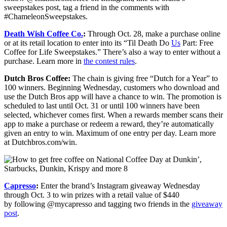
sweepstakes post, tag a friend in the comments with
#ChameleonSweepstakes.
Death Wish Coffee Co.
:
Through Oct. 28, make a purchase online
or at its retail location to enter into its “Til Death Do
Us
Part: Free
Coffee for Life Sweepstakes.” There’s also a way to enter without a
purchase. Learn more in
the contest rules
.
Dutch Bros Coffee:
The chain is giving free “Dutch for a Year” to
100 winners. Beginning Wednesday, customers who download and
use the Dutch Bros app will have a chance to win. The promotion is
scheduled to last until Oct. 31 or until 100 winners have been
selected, whichever comes first. When a rewards member scans their
app to make a purchase or redeem a reward, they’re automatically
given an entry to win. Maximum of one entry per day. Learn more
at Dutchbros.com/win.
Capresso
:
Enter the brand’s Instagram giveaway Wednesday
through Oct. 3 to win prizes with a retail value of $440
by following @mycapresso and tagging two friends in the
giveaway
post
.