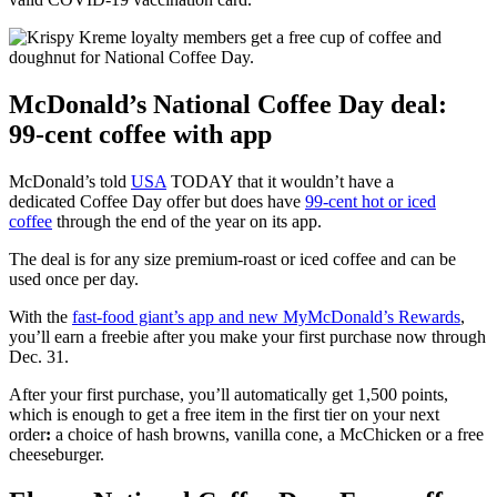
McDonald’s National Coffee Day deal:
99-cent coffee with app
McDonald’s told
USA
TODAY that it wouldn’t have a
dedicated Coffee Day offer but does have
99-cent hot or iced
coffee
through the end of the year on its app.
The deal is for any size premium-roast or iced coffee and can be
used once per day.
With the
fast-food giant’s app and new MyMcDonald’s Rewards
,
you’ll earn a freebie after you make your first purchase now through
Dec. 31.
After your first purchase, you’ll automatically get 1,500 points,
which is enough to get a free item in the first tier on your next
order
:
a choice of hash browns, vanilla cone, a McChicken or a free
cheeseburger.