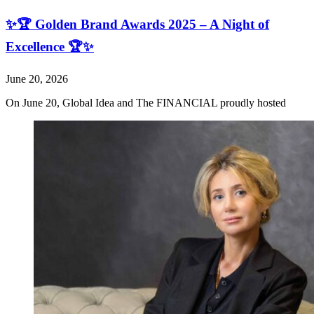
✨🏆 Golden Brand Awards 2025 – A Night of
Excellence 🏆✨
June 20, 2026
On June 20, Global Idea and The FINANCIAL proudly hosted