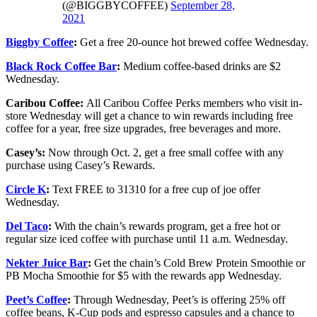
(@BIGGBYCOFFEE)
September 28,
2021
Biggby Coffee
:
Get a free 20-ounce hot brewed coffee Wednesday.
Black Rock Coffee Bar
:
Medium coffee-based drinks are $2
Wednesday.
Caribou Coffee:
All Caribou Coffee Perks members who visit in-
store Wednesday will get a chance to win rewards including free
coffee for a year, free size upgrades, free beverages and more.
Casey’s:
Now through Oct. 2, get a free small coffee with any
purchase using Casey’s Rewards.
Circle K
:
Text FREE to 31310 for a free cup of joe offer
Wednesday.
Del Taco
:
With the chain’s rewards program, get a free hot or
regular size iced coffee with purchase until 11 a.m. Wednesday.
Nekter Juice Bar
:
Get the chain’s Cold Brew Protein Smoothie or
PB Mocha Smoothie for $5 with the rewards app Wednesday.
Peet’s Coffee
:
Through Wednesday, Peet’s is offering 25% off
coffee beans, K-Cup pods and espresso capsules and a chance to