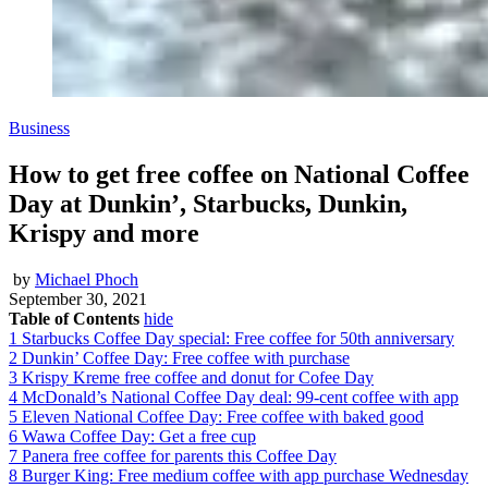
Business
How to get free coffee on National Coffee
Day at Dunkin’, Starbucks, Dunkin,
Krispy and more
by
Michael Phoch
September 30, 2021
Table of Contents
hide
1
Starbucks Coffee Day special: Free coffee for 50th anniversary
2
Dunkin’ Coffee Day: Free coffee with purchase
3
Krispy Kreme free coffee and donut for Cofee Day
4
McDonald’s National Coffee Day deal: 99-cent coffee with app
5
Eleven National Coffee Day: Free coffee with baked good
6
Wawa Coffee Day: Get a free cup
7
Panera free coffee for parents this Coffee Day
8
Burger King: Free medium coffee with app purchase Wednesday