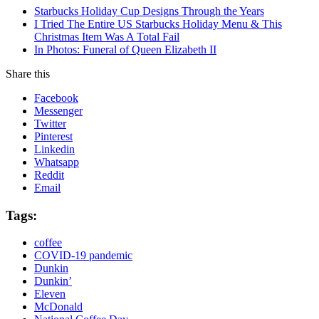
Starbucks Holiday Cup Designs Through the Years
I Tried The Entire US Starbucks Holiday Menu & This
Christmas Item Was A Total Fail
In Photos: Funeral of Queen Elizabeth II
Share this
Facebook
Messenger
Twitter
Pinterest
Linkedin
Whatsapp
Reddit
Email
Tags:
coffee
COVID-19 pandemic
Dunkin
Dunkin’
Eleven
McDonald