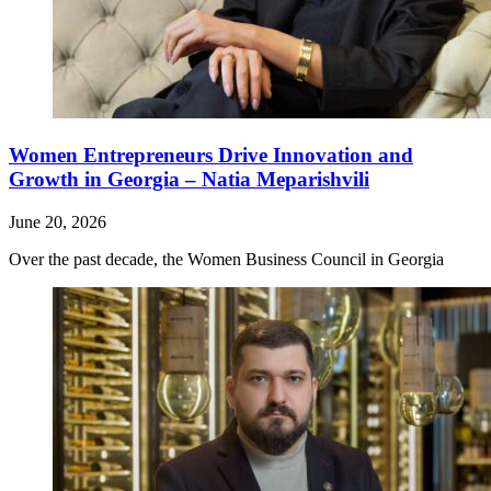
Women Entrepreneurs Drive Innovation and
Growth in Georgia – Natia Meparishvili
June 20, 2026
Over the past decade, the Women Business Council in Georgia