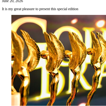
June 20, 2026
It is my great pleasure to present this special edition