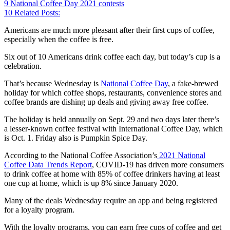
9
National Coffee Day 2021 contests
10
Related Posts:
Americans are much more pleasant after their first cups of coffee,
especially when the coffee is free.
Six out of 10 Americans drink coffee each day, but today’s cup is a
celebration.
That’s because Wednesday is
National Coffee Day
, a fake-brewed
holiday for which coffee shops, restaurants, convenience stores and
coffee brands are dishing up deals and giving away free coffee.
The holiday is held annually on Sept. 29 and two days later there’s
a lesser-known coffee festival with International Coffee Day, which
is Oct. 1. Friday also is Pumpkin Spice Day.
According to the National Coffee Association’s
2021 National
Coffee Data Trends Report
, COVID-19 has driven more consumers
to drink coffee at home with 85% of coffee drinkers having at least
one cup at home, which is up 8% since January 2020.
Many of the deals Wednesday require an app and being registered
for a loyalty program.
With the loyalty programs, you can earn free cups of coffee and get