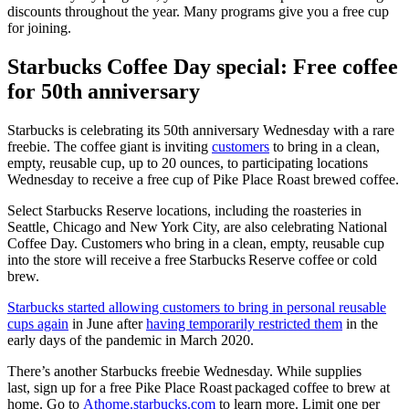
discounts throughout the year. Many programs give you a free cup
for joining.
Starbucks Coffee Day special: Free coffee
for 50th anniversary
Starbucks is celebrating its 50th anniversary Wednesday with a rare
freebie. The coffee giant is inviting
customers
to bring in a clean,
empty, reusable cup, up to 20 ounces, to participating locations
Wednesday to receive a free cup of Pike Place Roast brewed coffee.
Select Starbucks Reserve locations, including the roasteries in
Seattle, Chicago and New York City, are also celebrating National
Coffee Day. Customers who bring in a clean, empty, reusable cup
into the store will receive a free Starbucks Reserve coffee or cold
brew.
Starbucks started allowing customers to bring in personal reusable
cups again
in June after
having temporarily restricted them
in the
early days of the pandemic in March 2020.
There’s another Starbucks freebie Wednesday. While supplies
last, sign up for a free Pike Place Roast packaged coffee to brew at
home. Go to
Athome.starbucks.com
to learn more. Limit one per