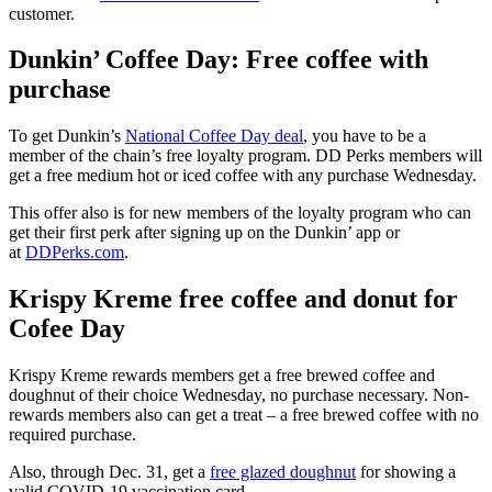
customer.
Dunkin’ Coffee Day: Free coffee with
purchase
To get Dunkin’s
National Coffee Day deal
, you have to be a
member of the chain’s free loyalty program. DD Perks members will
get a free medium hot or iced coffee with any purchase Wednesday.
This offer also is for new members of the loyalty program who can
get their first perk after signing up on the Dunkin’ app or
at
DDPerks.com
.
Krispy Kreme free coffee and donut for
Cofee Day
Krispy Kreme rewards members get a free brewed coffee and
doughnut of their choice Wednesday, no purchase necessary. Non-
rewards members also can get a treat – a free brewed coffee with no
required purchase.
Also, through Dec. 31, get a
free glazed doughnut
for showing a
valid COVID-19 vaccination card.