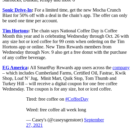
Sonic Drive-In
:
For a limited time, get the new Mocha Crunch
Blast for 50% off with a deal in the chain’s app. The offer can only
be used one time per account.
Tim Hortons
:
The chain says National Coffee Day is Coffee
Month this year and is celebrating Wednesday through Oct. 26 with
any size hot or iced coffee for 99 cents when ordering on the Tim
Hortons app or online. New Tims Rewards members from
Wednesday through Nov. 9 also get a free donut with the purchase
of any coffee beverage.
EG America
:
All SmartPay Rewards app users across the
company
– which includes Cumberland Farms, Certified Oil, Fastrac, Kwik
Shop, Loaf N’ Jug, Minit Mart, Quik Stop, Tom Thumb and
Turkey Hill – will receive a digital coupon for one free coffee
Wednesday. The coupon is for any size, hot or iced coffee.
Tired: free coffee on
#CoffeeDay
Wired: free coffee all week long
— Casey's (@caseysgenstore)
September
27, 2021