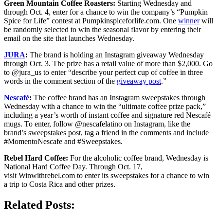
Green Mountain Coffee Roasters:
Starting Wednesday and
through Oct. 4, enter for a chance to win the company’s “Pumpkin
Spice for Life” contest at Pumpkinspiceforlife.com. One
winner
will
be randomly selected to win the seasonal flavor by entering their
email on the site that launches Wednesday.
JURA
:
The brand is holding an Instagram giveaway Wednesday
through Oct. 3. The prize has a retail value of more than $2,000. Go
to @jura_us to enter “describe your perfect cup of coffee in three
words in the comment section of the
giveaway post
.”
Nescafé
:
The coffee brand has an Instagram sweepstakes through
Wednesday with a chance to win the “ultimate coffee prize pack,”
including a year’s worth of instant coffee and signature red Nescafé
mugs. To enter, follow @nescafelatino on Instagram, like the
brand’s sweepstakes post, tag a friend in the comments and include
#MomentoNescafe and #Sweepstakes.
Rebel Hard Coffee:
For the alcoholic coffee brand, Wednesday is
National Hard Coffee Day. Through Oct. 17,
visit Winwithrebel.com to enter its sweepstakes for a chance to win
a trip to Costa Rica and other prizes.
Related Posts: