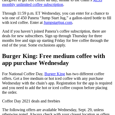
monthly unlimited coffee subscription
.
Through 11:59 p.m. ET Wednesday, you can enter for a chance to
win one of 450 Panera “Jump Start Jug,” a gallon-sized bottle to fill
with iced coffee. Enter at
Jumpstartjug.com
.
And if you haven’t joined Panera’s coffee subscription, there are
deals for new subscribers. Sign up through Thursday for three
months free and sign up starting Friday for free coffee through the
end of the year. Some exclusions apply.
Burger King: Free medium coffee with
app purchase Wednesday
For National Coffee Day,
Burger King
has two different coffee
offers. Get a free medium or hot iced coffee with any purchase
Wednesday with the chain’s app. Registration for the app is required
and you need to add the hot or iced coffee coupon before placing
the order.
Coffee Day 2021 deals and freebies
The following offers are available Wednesday, Sept. 29, unless
otherwise noted. Always check with your closest location as offers