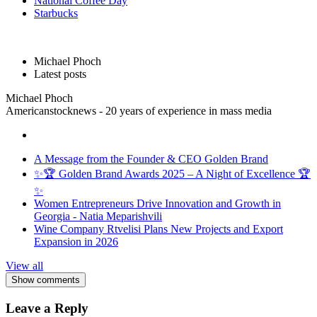
National Coffee Day
Starbucks
Michael Phoch
Latest posts
Michael Phoch
Americanstocknews - 20 years of experience in mass media
A Message from the Founder & CEO Golden Brand
✨🏆 Golden Brand Awards 2025 – A Night of Excellence 🏆
✨
Women Entrepreneurs Drive Innovation and Growth in
Georgia - Natia Meparishvili
Wine Company Rtvelisi Plans New Projects and Export
Expansion in 2026
View all
Show comments
Leave a Reply