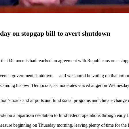
ay on stopgap bill to avert shutdown
at Democrats had reached an agreement with Republicans on a stopga
event a government shutdown — and we should be voting on that tomo
ns among his own Democrats, as moderates voiced anger on Wednesday at t
 nation’s roads and airports and fund social programs and climate chang
ote on a bipartisan resolution to fund federal operations through earl
sure beginning on Thursday morning, leaving plenty of time for the H