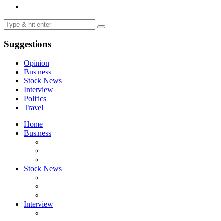
Suggestions
Opinion
Business
Stock News
Interview
Politics
Travel
Home
Business
Stock News
Interview