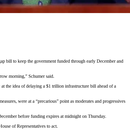
p bill to keep the government funded through early December and
rrow morning,” Schumer said.
he idea of delaying a $1 trillion infrastructure bill ahead of a
e measures, were at a “precarious” point as moderates and progressives
y December before funding expires at midnight on Thursday.
ouse of Representatives to act.