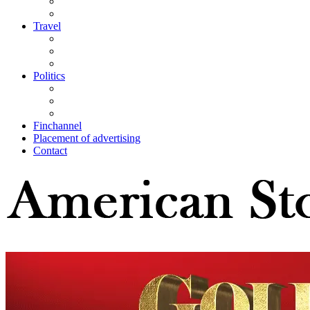
Travel
Politics
Finchannel
Placement of advertising
Contact