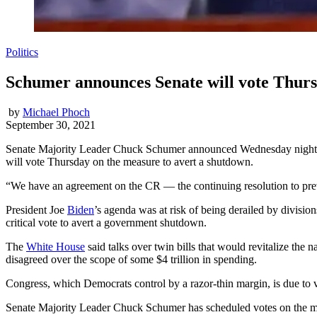
Politics
Schumer announces Senate will vote Thursd
by
Michael Phoch
September 30, 2021
Senate Majority Leader Chuck Schumer announced Wednesday night th
will vote Thursday on the measure to avert a shutdown.
“We have an agreement on the CR — the continuing resolution to pr
President Joe
Biden
’s agenda was at risk of being derailed by divisio
critical vote to avert a government shutdown.
The
White House
said talks over twin bills that would revitalize the
disagreed over the scope of some $4 trillion in spending.
Congress, which Democrats control by a razor-thin margin, is due to v
Senate Majority Leader Chuck Schumer has scheduled votes on the mea