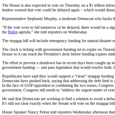
The House is also expected to vote on Thursday on a $1 trillion infras
leaders warned that vote could be delayed again – which would dism
Representative Stephanie Murphy, a moderate Democrat who backs the in
“If the vote were to fail tomorrow or be delayed, there would be a si
the
Biden
agenda,” she told reporters on Wednesday.
The stopgap bill will include emergency funding for natural disaster r
The clock is ticking with government funding set to expire on Thursda
House so it can reach the President’s desk before funding expires mi
The effort to prevent a shutdown has in recent days been caught up in a
government funding — and pass legislation that would resolve both, b
Republicans have said they would support a “clean” stopgap funding bi
Democrats have pushed back, saying that addressing the debt limit is a 
In the face of GOP opposition to combining the two issues, Congress 
government, Congress still needs to “address the urgent matter of exte
He said that Democrats are working to find a solution to avoid a def
It’s still not clear exactly when the Senate will vote on the stopgap b
House Speaker Nancy Pelosi told reporters Wednesday afternoon that s