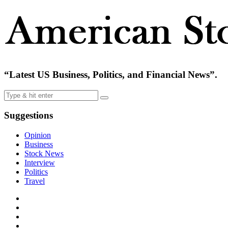
“Latest US Business, Politics, and Financial News”.
Suggestions
Opinion
Business
Stock News
Interview
Politics
Travel