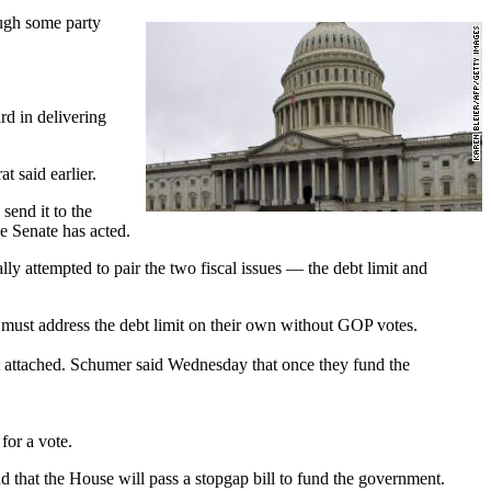
ough some party
rd in delivering
t said earlier.
send it to the
e Senate has acted.
lly attempted to pair the two fiscal issues — the debt limit and
s must address the debt limit on their own without GOP votes.
it attached. Schumer said Wednesday that once they fund the
for a vote.
that the House will pass a stopgap bill to fund the government.