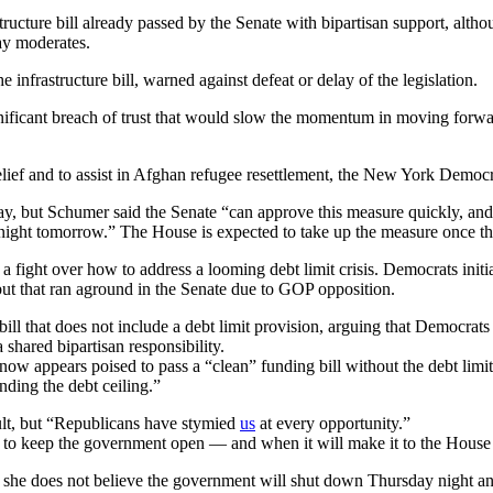
tructure bill already passed by the Senate with bipartisan support, alth
ay moderates.
frastructure bill, warned against defeat or delay of the legislation.
gnificant breach of trust that would slow the momentum in moving forwa
elief and to assist in Afghan refugee resettlement, the New York Democra
y, but Schumer said the Senate “can approve this measure quickly, and 
dnight tomorrow.” The House is expected to take up the measure once th
 fight over how to address a looming debt limit crisis. Democrats initia
ut that ran aground in the Senate due to GOP opposition.
ll that does not include a debt limit provision, arguing that Democrat
shared bipartisan responsibility.
now appears poised to pass a “clean” funding bill without the debt lim
nding the debt ceiling.”
ault, but “Republicans have stymied
us
at every opportunity.”
ill to keep the government open — and when it will make it to the House 
he does not believe the government will shut down Thursday night and 