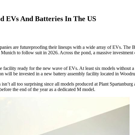
d EVs And Batteries In The US
ompanies are futureproofing their lineups with a wide array of EVs. Th
h Munich to follow suit in 2026. Across the pond, a massive investment 
facility ready for the new wave of EVs. At least six models without a 
ion will be invested in a new battery assembly facility located in Woodru
ch isn’t all too surprising since all models produced at Plant Spartanbu
 before the end of the year as a dedicated M model.