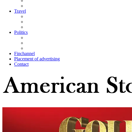
Travel
Politics
Finchannel
Placement of advertising
Contact