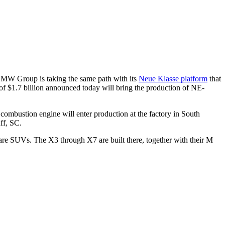
e BMW Group is taking the same path with its
Neue Klasse platform
that
of $1.7 billion announced today will bring the production of NE-
combustion engine will enter production at the factory in South
ff, SC.
rg are SUVs. The X3 through X7 are built there, together with their M