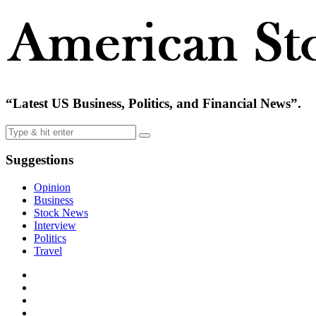
“Latest US Business, Politics, and Financial News”.
Suggestions
Opinion
Business
Stock News
Interview
Politics
Travel