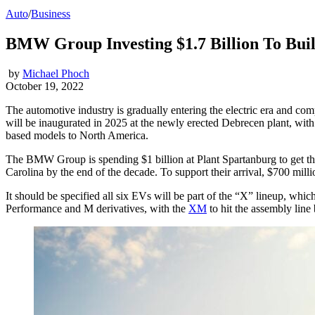
Auto
/
Business
BMW Group Investing $1.7 Billion To Buil
by
Michael Phoch
October 19, 2022
The automotive industry is gradually entering the electric era and c
will be inaugurated in 2025 at the newly erected Debrecen plant, wit
based models to North America.
The BMW Group is spending $1 billion at Plant Spartanburg to get the 
Carolina by the end of the decade. To support their arrival, $700 mill
It should be specified all six EVs will be part of the “X” lineup, whi
Performance and M derivatives, with the
XM
to hit the assembly line