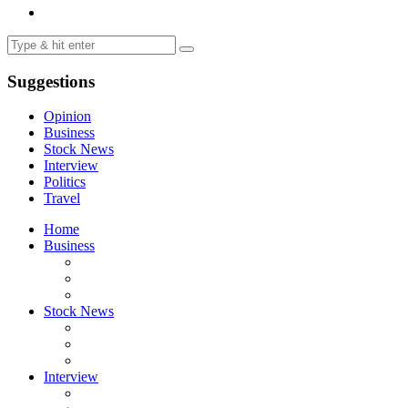
Suggestions
Opinion
Business
Stock News
Interview
Politics
Travel
Home
Business
Stock News
Interview