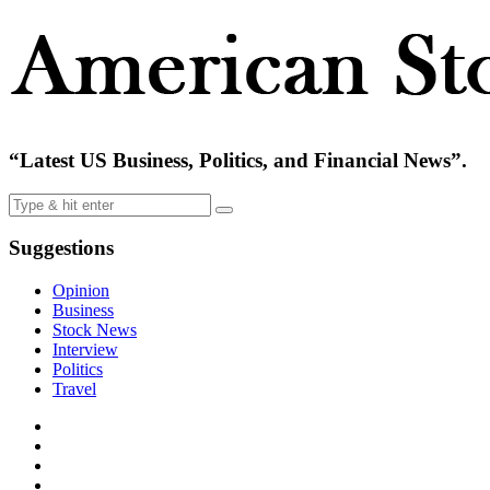
“Latest US Business, Politics, and Financial News”.
Suggestions
Opinion
Business
Stock News
Interview
Politics
Travel