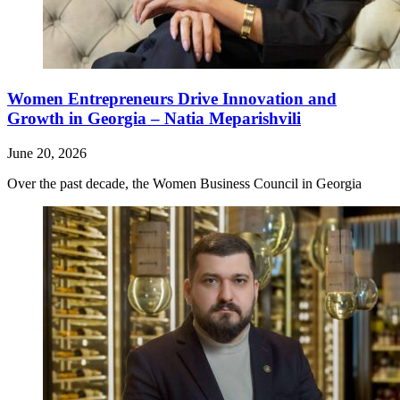
Women Entrepreneurs Drive Innovation and
Growth in Georgia – Natia Meparishvili
June 20, 2026
Over the past decade, the Women Business Council in Georgia