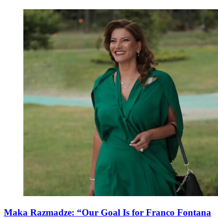
Maka Razmadze: “Our Goal Is for Franco Fontana