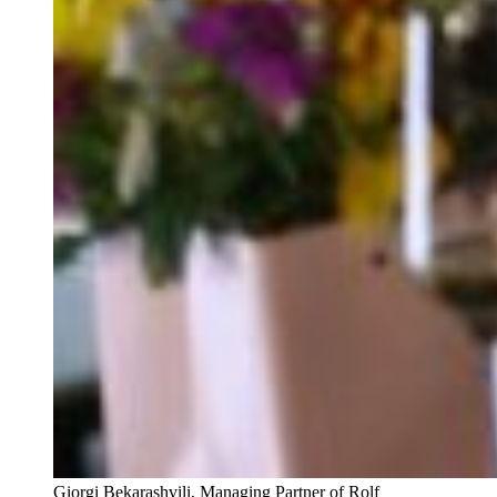
Giorgi Bekarashvili, Managing Partner of Rolf