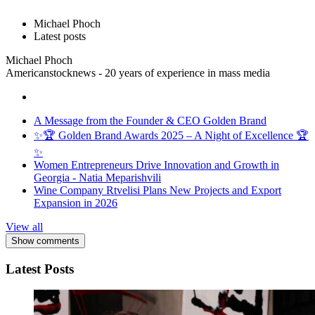
Michael Phoch
Latest posts
Michael Phoch
Americanstocknews - 20 years of experience in mass media
A Message from the Founder & CEO Golden Brand
✨🏆 Golden Brand Awards 2025 – A Night of Excellence 🏆
✨
Women Entrepreneurs Drive Innovation and Growth in
Georgia - Natia Meparishvili
Wine Company Rtvelisi Plans New Projects and Export
Expansion in 2026
View all
Show comments
Latest Posts