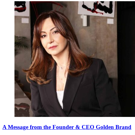
A Message from the Founder & CEO Golden Brand