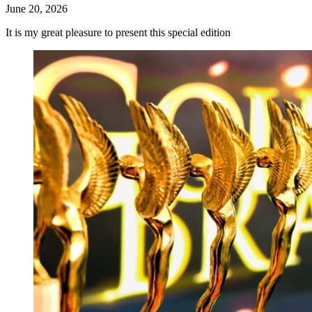
June 20, 2026
It is my great pleasure to present this special edition