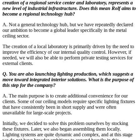
creation of a regional service center and laboratory, represents a
new level of industrial infrastructure. Does this mean Rolf aims to
become a regional technology hub?
A. Not a general technology hub, but we have repeatedly declared
our ambition to become a global leader specifically in the metal
ceiling sector.
The creation of a local laboratory is primarily driven by the need to
improve the efficiency of our internal quality control. However, if
needed, we will also be able to perform private testing services for
external clients.
Q. You are also launching lighting production, which suggests a
move toward integrated interior solutions. What is the purpose of
this step for the company?
A. The main purpose is to create additional convenience for our
clients. Some of our ceiling models require specific lighting fixtures
that have consistently been in short supply and were often
unavailable for large-scale projects.
Initially, we decided to solve this problem ourselves by stocking
these fixtures. Later, we also began assembling them locally.
Lighting systems are quite dynamic and complex, and at this stage