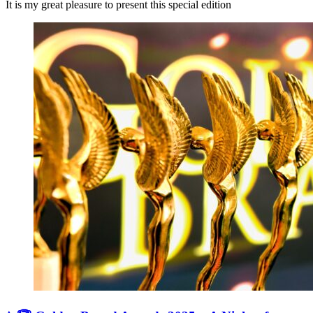
It is my great pleasure to present this special edition