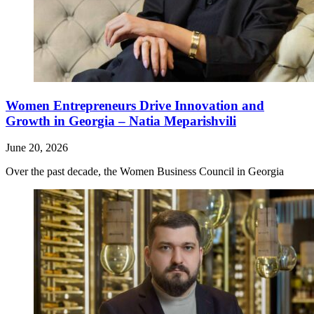
Women Entrepreneurs Drive Innovation and
Growth in Georgia – Natia Meparishvili
June 20, 2026
Over the past decade, the Women Business Council in Georgia