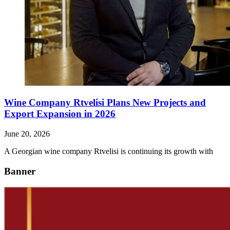
Wine Company Rtvelisi Plans New Projects and
Export Expansion in 2026
June 20, 2026
A Georgian wine company Rtvelisi is continuing its growth with
Banner