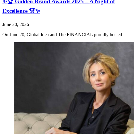
✨🏆 Golden Brand Awards 2025 – A Night of
Excellence 🏆✨
June 20, 2026
On June 20, Global Idea and The FINANCIAL proudly hosted