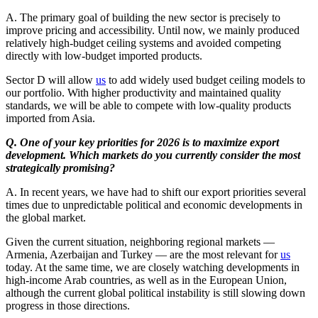
A. The primary goal of building the new sector is precisely to
improve pricing and accessibility. Until now, we mainly produced
relatively high-budget ceiling systems and avoided competing
directly with low-budget imported products.
Sector D will allow
us
to add widely used budget ceiling models to
our portfolio. With higher productivity and maintained quality
standards, we will be able to compete with low-quality products
imported from Asia.
Q. One of your key priorities for 2026 is to maximize export
development. Which markets do you currently consider the most
strategically promising?
A. In recent years, we have had to shift our export priorities several
times due to unpredictable political and economic developments in
the global market.
Given the current situation, neighboring regional markets —
Armenia, Azerbaijan and Turkey — are the most relevant for
us
today. At the same time, we are closely watching developments in
high-income Arab countries, as well as in the European Union,
although the current global political instability is still slowing down
progress in those directions.