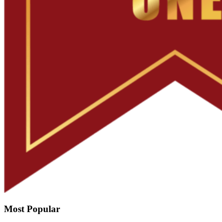
Most Popular