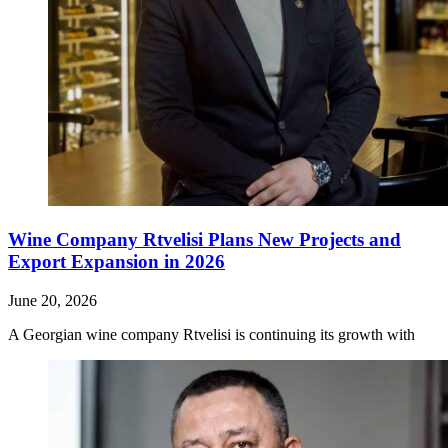
Wine Company Rtvelisi Plans New Projects and
Export Expansion in 2026
June 20, 2026
A Georgian wine company Rtvelisi is continuing its growth with