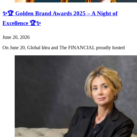
✨🏆 Golden Brand Awards 2025 – A Night of
Excellence 🏆✨
June 20, 2026
On June 20, Global Idea and The FINANCIAL proudly hosted