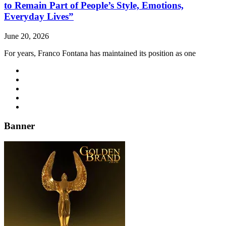
to Remain Part of People’s Style, Emotions,
Everyday Lives”
June 20, 2026
For years, Franco Fontana has maintained its position as one
Banner