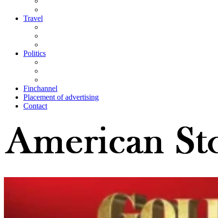
Travel
Politics
Finchannel
Placement of advertising
Contact