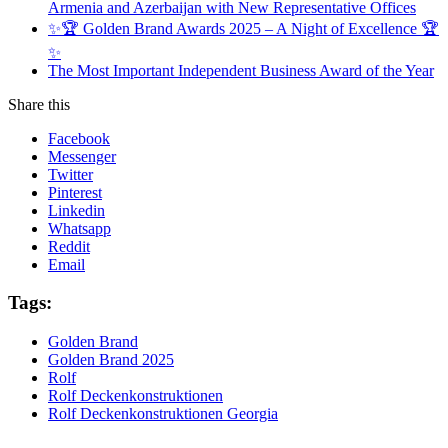
Armenia and Azerbaijan with New Representative Offices
✨🏆 Golden Brand Awards 2025 – A Night of Excellence 🏆
✨
The Most Important Independent Business Award of the Year
Share this
Facebook
Messenger
Twitter
Pinterest
Linkedin
Whatsapp
Reddit
Email
Tags:
Golden Brand
Golden Brand 2025
Rolf
Rolf Deckenkonstruktionen
Rolf Deckenkonstruktionen Georgia