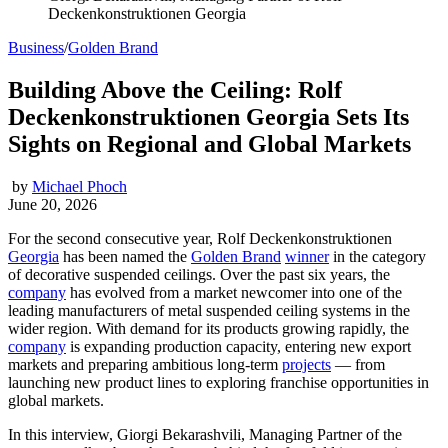
Deckenkonstruktionen Georgia
Business
/
Golden Brand
Building Above the Ceiling: Rolf
Deckenkonstruktionen Georgia Sets Its
Sights on Regional and Global Markets
by
Michael Phoch
June 20, 2026
For the second consecutive year, Rolf Deckenkonstruktionen
Georgia
has been named the
Golden Brand
winner
in the category
of decorative suspended ceilings. Over the past six years, the
company
has evolved from a market newcomer into one of the
leading manufacturers of metal suspended ceiling systems in the
wider region. With demand for its products growing rapidly, the
company
is expanding production capacity, entering new export
markets and preparing ambitious long-term
projects
— from
launching new product lines to exploring franchise opportunities in
global markets.
In this interview, Giorgi Bekarashvili, Managing Partner of the