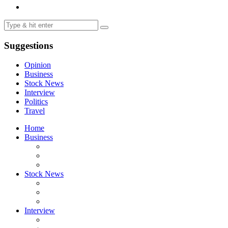
Suggestions
Opinion
Business
Stock News
Interview
Politics
Travel
Home
Business
Stock News
Interview