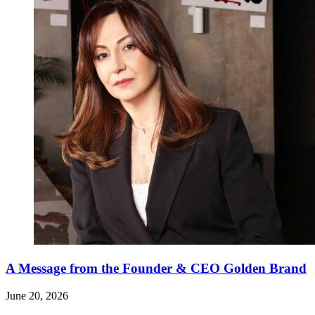
A Message from the Founder & CEO Golden Brand
June 20, 2026