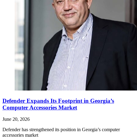
Defender Expands Its Footprint in Georgia’s
Computer Accessories Market
June 20, 2026
Defender has strengthened its position in Georgia’s computer
accessories market