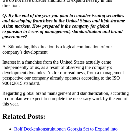
we do not have broader ambitions to expand heavily in this
direction.
Q. By the end of the year you plan to consider issuing securities
and developing franchises in the United States and high-income
Asian markets. How prepared is the company for global
expansion in terms of management, standardization and brand
governance?
A. Stimulating this direction is a logical continuation of our
company’s development.
Interest in a franchise from the United States actually came
independently of us, as a result of observing the company’s
development dynamics. As for our readiness, from a management
perspective our company already operates according to the ISO
9001:2015 standard.
Regarding global brand management and standardization, according
to our plan we expect to complete the necessary work by the end of
this year.
Related Posts:
Rolf Deckenkonstruktionen Georgia Set to Expand into