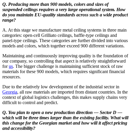
Q. Producing more than 900 models, colors and sizes of
suspended ceilings requires a very large operational system. How
do you maintain EU-quality standards across such a wide product
range?
A. At this stage we manufacture metal ceiling systems in three main
categories: open-cell Grilliato ceilings, baffle-type ceilings and
panel-type ceilings. These categories are further divided into various
models and colors, which together exceed 900 different variations.
Maintaining and continuously improving quality is the foundation of
our company, so controlling that aspect is relatively straightforward
for
us
. The bigger challenge is maintaining sufficient stock of raw
materials for these 900 models, which requires significant financial
resources.
Due to the relatively low development of the industrial sector in
Georgia
, all raw materials are imported from distant countries. In the
context of global logistics challenges, this makes supply chains very
difficult to control and predict.
Q. You plan to open a new production direction — Sector D —
which will be three times larger than the existing facility. What will
this change for the Georgian market and how will it affect pricing
and accessibility?