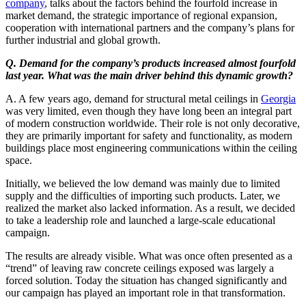
company
, talks about the factors behind the fourfold increase in
market demand, the strategic importance of regional expansion,
cooperation with international partners and the company’s plans for
further industrial and global growth.
Q. Demand for the company’s products increased almost fourfold
last year. What was the main driver behind this dynamic growth?
A. A few years ago, demand for structural metal ceilings in
Georgia
was very limited, even though they have long been an integral part
of modern construction worldwide. Their role is not only decorative,
they are primarily important for safety and functionality, as modern
buildings place most engineering communications within the ceiling
space.
Initially, we believed the low demand was mainly due to limited
supply and the difficulties of importing such products. Later, we
realized the market also lacked information. As a result, we decided
to take a leadership role and launched a large-scale educational
campaign.
The results are already visible. What was once often presented as a
“trend” of leaving raw concrete ceilings exposed was largely a
forced solution. Today the situation has changed significantly and
our campaign has played an important role in that transformation.