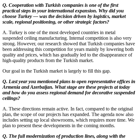
Q. Cooperation with Turkish companies is one of the first
practical steps in your international expansion. Why did you
choose Turkey — was the decision driven by logistics, market
scale, regional positioning, or other strategic factors?
A. Turkey is one of the most developed countries in metal
suspended ceiling manufacturing. Internal competition is also very
strong. However, our research showed that Turkish companies have
been addressing this competition for years mainly by lowering both
quality and prices, which has gradually led to the disappearance of
high-quality products from the Turkish market.
Our goal in the Turkish market is largely to fill this gap.
Q. Last year you mentioned plans to open representative offices in
Armenia and Azerbaijan. What stage are these projects at today
and how do you assess regional demand for decorative suspended
ceilings?
A. These directions remain active. In fact, compared to the original
plan, the scope of our projects has expanded. The agenda now also
includes setting up local showrooms, which requires more time. We
plan to present these developments in the coming months.
Q. The full modernization of production lines, along with the