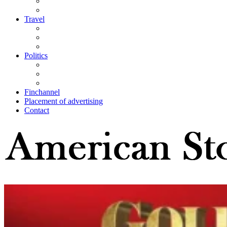
Travel
Politics
Finchannel
Placement of advertising
Contact