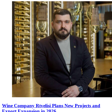
Wine Company Rtvelisi Plans New Projects and
Export Expansion in 2026