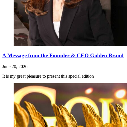
A Message from the Founder & CEO Golden Brand
June 20, 2026
It is my great pleasure to present this special edition