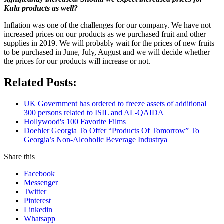
Kula products as well?
Inflation was one of the challenges for our company. We have not
increased prices on our products as we purchased fruit and other
supplies in 2019. We will probably wait for the prices of new fruits
to be purchased in June, July, August and we will decide whether
the prices for our products will increase or not.
Related Posts:
UK Government has ordered to freeze assets of additional
300 persons related to ISIL and AL-QAIDA
Hollywood's 100 Favorite Films
Doehler Georgia To Offer “Products Of Tomorrow” To
Georgia’s Non-Alcoholic Beverage Industrya
Share this
Facebook
Messenger
Twitter
Pinterest
Linkedin
Whatsapp