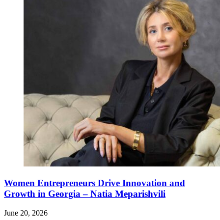
Women Entrepreneurs Drive Innovation and
Growth in Georgia – Natia Meparishvili
June 20, 2026