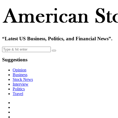
“Latest US Business, Politics, and Financial News”.
Suggestions
Opinion
Business
Stock News
Interview
Politics
Travel