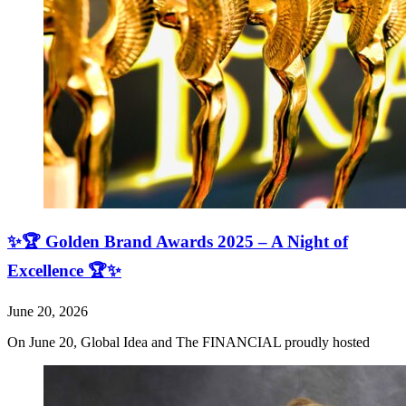
✨🏆 Golden Brand Awards 2025 – A Night of
Excellence 🏆✨
June 20, 2026
On June 20, Global Idea and The FINANCIAL proudly hosted