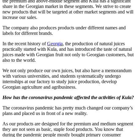
the premium and above-middle segment and Kula has a significant
share in the Georgian market in these segments. We strive to create
new products that will be targeted at other market segments and will
increase our sales.
The company also produces products under different names and
labels for different brands.
In the recent history of
Georgia
, the production of natural juices
practically started with Kula, and has introduced the taste of natural
juices made with Georgian fruit not only to Georgian customers, but
also to the world.
We not only produce our own juices, but also have a memorandum
with various universities, and students systematically undergo
internships at our factory to study juice production, develop
Georgian agriculture and agribusiness.
How has the coronavirus pandemic affected the activities of Kula?
The coronavirus pandemic has pretty much changed our company’s
plans and placed us in front of a new reality.
As our products are designed for the premium and medium segment
they are not seen as basic, staple food products. You know that
during the pandemic people mostly bought primary consumer