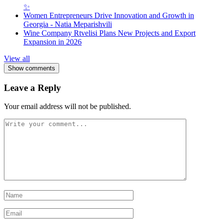
✨
Women Entrepreneurs Drive Innovation and Growth in
Georgia - Natia Meparishvili
Wine Company Rtvelisi Plans New Projects and Export
Expansion in 2026
View all
Show comments
Leave a Reply
Your email address will not be published.