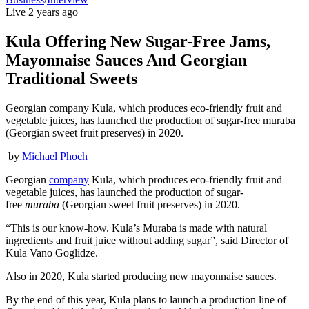
Live
2 years ago
Kula Offering New Sugar-Free Jams,
Mayonnaise Sauces And Georgian
Traditional Sweets
Georgian company Kula, which produces eco-friendly fruit and
vegetable juices, has launched the production of sugar-free muraba
(Georgian sweet fruit preserves) in 2020.
by
Michael Phoch
Georgian
company
Kula, which produces eco-friendly fruit and
vegetable juices, has launched the production of sugar-
free
muraba
(Georgian sweet fruit preserves) in 2020.
“This is our know-how. Kula’s Muraba is made with natural
ingredients and fruit juice without adding sugar”, said Director of
Kula Vano Goglidze.
Also in 2020, Kula started producing new mayonnaise sauces.
By the end of this year, Kula plans to launch a production line of