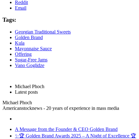
Reddit
Email
Tags:
Georgian Traditional Sweets
Golden Brand
Kula
Mayonnaise Sauce
Offering
Sugar-Free Jams
Vano Goglidze
Michael Phoch
Latest posts
Michael Phoch
Americanstocknews - 20 years of experience in mass media
A Message from the Founder & CEO Golden Brand
✨🏆 Golden Brand Awards 2025 – A Night of Excellence 🏆