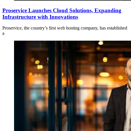
Proservice Launches Cloud Solutions, Expanding
Infrastructure with Innovations
Proservice, the country’s first web hosting company, has established
a