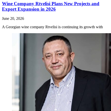
Wine Company Rtvelisi Plans New Projects and
Export Expansion in 2026
June 20, 2026
A Georgian wine company Rtvelisi is continuing its growth with