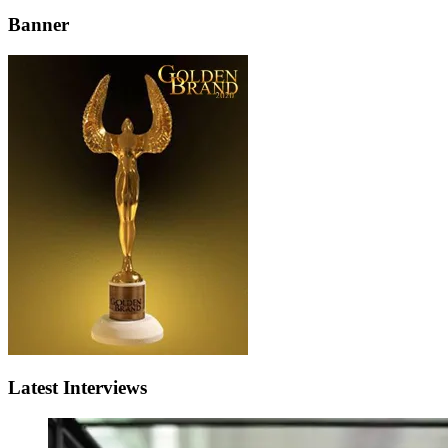
Banner
Latest Interviews