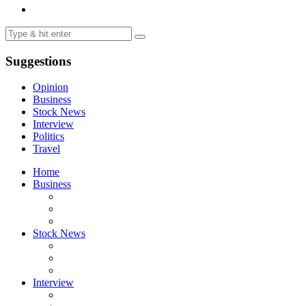
Suggestions
Opinion
Business
Stock News
Interview
Politics
Travel
Home
Business
Stock News
Interview