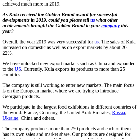
achieved much more in 2019.
As Kula received the Golden Brand award for successful
developments in 2019, could you please tell
us
what other
achievements brought the Golden Brand to your
company
this
year?
Overall, the year 2019 was very successful for
us
. The sales of Kula
increased on domestic as well as on export markets by about 20-
22%.
We have unlocked new export markets such as China and expanded
to the
US
. Currently, Kula exports its products to more than 25
countries.
The company is still working to enter new markets. The main focus
is on the European market where we are trying to introduce
Georgian products.
We participate in the largest food exhibitions in different countries of
the world: France, Germany, the United Arab Emirates,
Russia
,
Ukraine
, China and others.
The company produces more than 250 products and each of them
has its own sales and market share. Our products are designed for