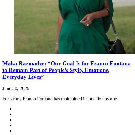
Maka Razmadze: “Our Goal Is for Franco Fontana
to Remain Part of People’s Style, Emotions,
Everyday Lives”
June 20, 2026
For years, Franco Fontana has maintained its position as one