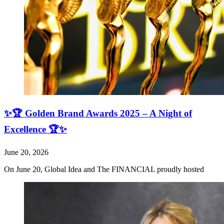
✨🏆 Golden Brand Awards 2025 – A Night of
Excellence 🏆✨
June 20, 2026
On June 20, Global Idea and The FINANCIAL proudly hosted