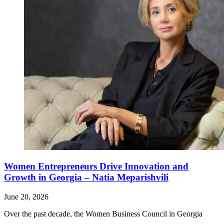
Women Entrepreneurs Drive Innovation and
Growth in Georgia – Natia Meparishvili
June 20, 2026
Over the past decade, the Women Business Council in Georgia