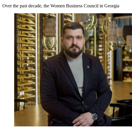
Over the past decade, the Women Business Council in Georgia