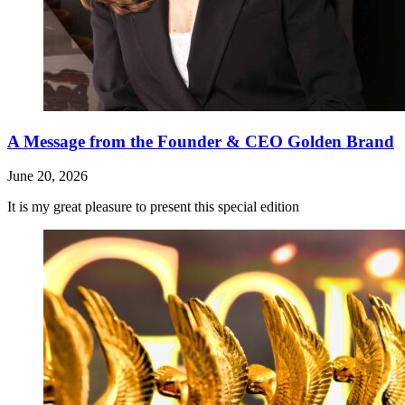
A Message from the Founder & CEO Golden Brand
June 20, 2026
It is my great pleasure to present this special edition