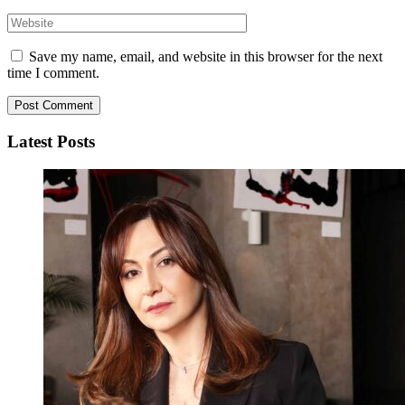
Save my name, email, and website in this browser for the next
time I comment.
Latest Posts