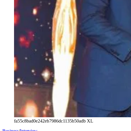
fa55c8bad0e242eb7986dc1135b50adb XL
Business
/
Interview