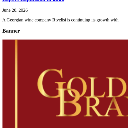
June 20, 2026
A Georgian wine company Rtvelisi is continuing its growth with
Banner