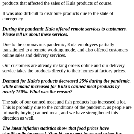
products that affected the sales of Kula products of course.
It was also difficult to distribute products due to the state of
emergency.
During the pandemic Kula offered remote services to customers.
Please tell us about these services.
Due to the coronavirus pandemic, Kula employees partially
transitioned to a remote working mode, and also offered customers
online sales and delivery services.
Our customers are already making orders online and our delivery
service takes the products directly to their homes at factory prices.
Demand for Kula’s products decreased 25% during the pandemic,
while demand increased for Kula’s canned meat products by
nearly 150%. What was the reason?
The sale of our canned meat and fish products has increased a lot.
This is probably due to the conditions of the pandemic, as people are
primarily buying canned meat, and we have strengthened this
direction as well.
The latest inflation statistics show that food prices have
significantly increased. Should we expect increased prices for