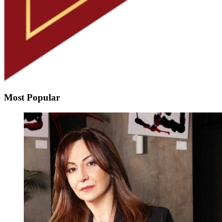
Most Popular