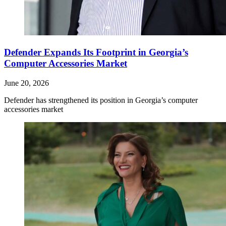
Defender Expands Its Footprint in Georgia’s
Computer Accessories Market
June 20, 2026
Defender has strengthened its position in Georgia’s computer
accessories market