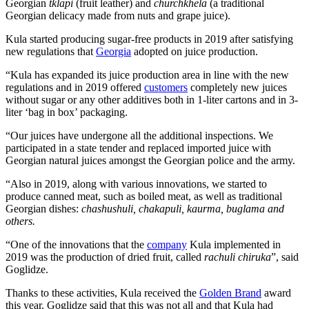
Georgian
tklapi
(fruit leather) and
churchkhela
(a traditional
Georgian delicacy made from nuts and grape juice).
Kula started producing sugar-free products in 2019 after satisfying
new regulations that
Georgia
adopted on juice production.
“Kula has expanded its juice production area in line with the new
regulations and in 2019 offered
customers
completely new juices
without sugar or any other additives both in 1-liter cartons and in 3-
liter ‘bag in box’ packaging.
“Our juices have undergone all the additional inspections. We
participated in a state tender and replaced imported juice with
Georgian natural juices amongst the Georgian police and the army.
“Also in 2019, along with various innovations, we started to
produce canned meat, such as boiled meat, as well as traditional
Georgian dishes:
chashushuli, chakapuli, kaurma, buglama and
others.
“One of the innovations that the
company
Kula implemented in
2019 was the production of dried fruit, called
rachuli chiruka
”, said
Goglidze.
Thanks to these activities, Kula received the
Golden Brand
award
this year. Goglidze said that this was not all and that Kula had