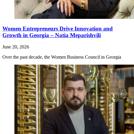
Women Entrepreneurs Drive Innovation and
Growth in Georgia – Natia Meparishvili
June 20, 2026
Over the past decade, the Women Business Council in Georgia