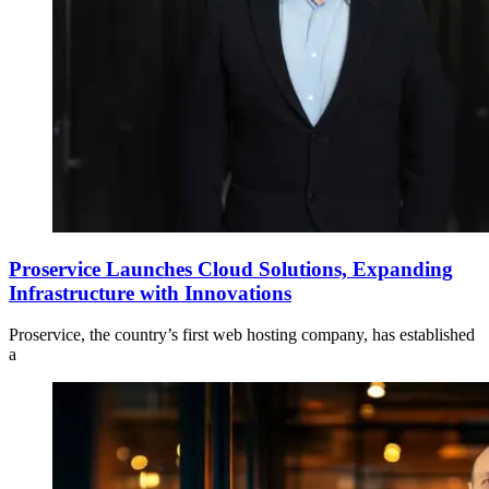
Proservice Launches Cloud Solutions, Expanding
Infrastructure with Innovations
Proservice, the country’s first web hosting company, has established
a