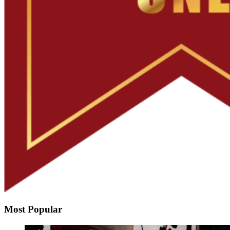
Most Popular