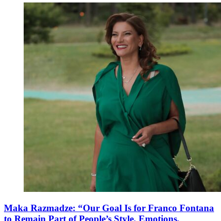
Maka Razmadze: “Our Goal Is for Franco Fontana
to Remain Part of People’s Style, Emotions,