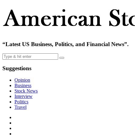
“Latest US Business, Politics, and Financial News”.
Suggestions
Opinion
Business
Stock News
Interview
Politics
Travel