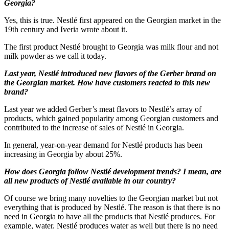
Georgia?
Yes, this is true. Nestlé first appeared on the Georgian market in the
19th century and Iveria wrote about it.
The first product Nestlé brought to Georgia was milk flour and not
milk powder as we call it today.
Last year, Nestlé introduced new flavors of the Gerber brand on
the Georgian market. How have customers reacted to this new
brand?
Last year we added Gerber’s meat flavors to Nestlé’s array of
products, which gained popularity among Georgian customers and
contributed to the increase of sales of Nestlé in Georgia.
In general, year-on-year demand for Nestlé products has been
increasing in Georgia by about 25%.
How does Georgia follow Nestlé development trends? I mean, are
all new products of Nestlé available in our country?
Of course we bring many novelties to the Georgian market but not
everything that is produced by Nestlé. The reason is that there is no
need in Georgia to have all the products that Nestlé produces. For
example, water. Nestlé produces water as well but there is no need