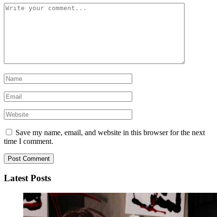
Save my name, email, and website in this browser for the next
time I comment.
Latest Posts