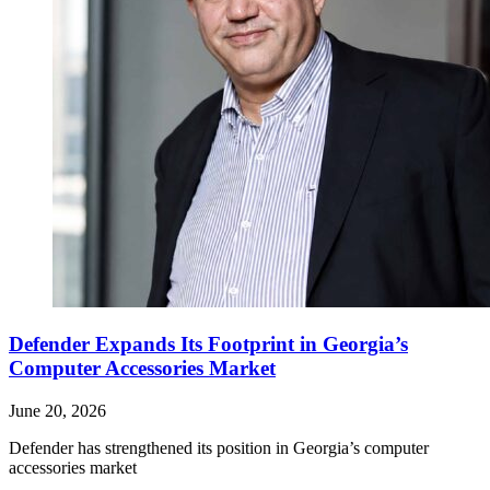
Defender Expands Its Footprint in Georgia’s
Computer Accessories Market
June 20, 2026
Defender has strengthened its position in Georgia’s computer
accessories market