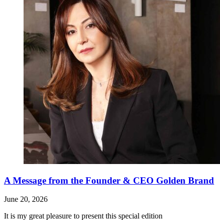
A Message from the Founder & CEO Golden Brand
June 20, 2026
It is my great pleasure to present this special edition