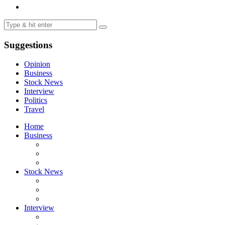
Suggestions
Opinion
Business
Stock News
Interview
Politics
Travel
Home
Business
Stock News
Interview