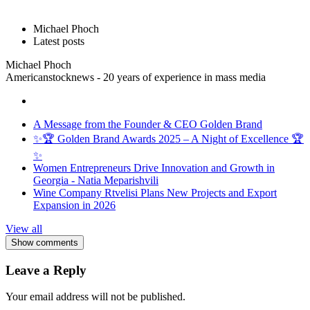
Michael Phoch
Latest posts
Michael Phoch
Americanstocknews - 20 years of experience in mass media
A Message from the Founder & CEO Golden Brand
✨🏆 Golden Brand Awards 2025 – A Night of Excellence 🏆
✨
Women Entrepreneurs Drive Innovation and Growth in
Georgia - Natia Meparishvili
Wine Company Rtvelisi Plans New Projects and Export
Expansion in 2026
View all
Show comments
Leave a Reply
Your email address will not be published.