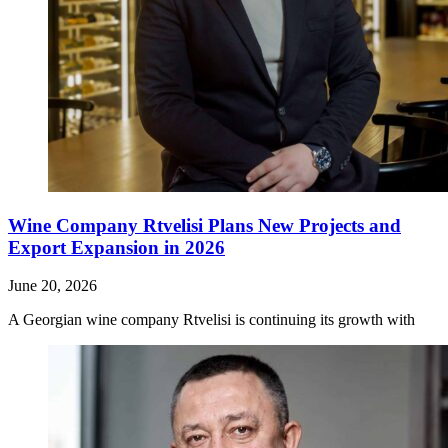
Wine Company Rtvelisi Plans New Projects and
Export Expansion in 2026
June 20, 2026
A Georgian wine company Rtvelisi is continuing its growth with