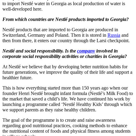
to import Nestlé water in Georgia as local production of water is
well-developed here.
From which countries are Nestlé products imported to Georgia?
Nestlé products that are imported to Georgia are produced in
Switzerland, Germany and Poland. Then it is stored in
Russia
and
then from there, it enters our country through the Larsi checkpoint.
Nestlé and social responsibility. Is the
company
involved in
corporate social responsibility activities or charities in Georgia?
At Nestlé we believe that by developing better nutrition habits for
future generations, we improve the quality of their life and support a
healthier future.
This is how everything started more than 150 years ago when our
founder Henri Nestlé brought infant formula (Nestlé’s Milk Food) to
the market that saved a child’s life. We have continued his work by
launching a programme called ‘Nestlé Healthy Kids’ through which
we support parents as they raise healthy children.
The goal of the programme is to create and raise awareness
regarding good nutritional practices, cooking methods to enhance
the nutritional content of foods and physical fitness among students