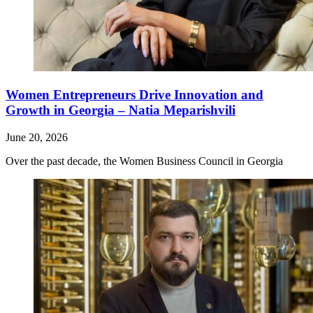
Women Entrepreneurs Drive Innovation and
Growth in Georgia – Natia Meparishvili
June 20, 2026
Over the past decade, the Women Business Council in Georgia