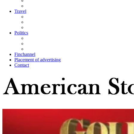
Travel
Politics
Finchannel
Placement of advertising
Contact