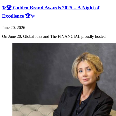
✨🏆 Golden Brand Awards 2025 – A Night of
Excellence 🏆✨
June 20, 2026
On June 20, Global Idea and The FINANCIAL proudly hosted