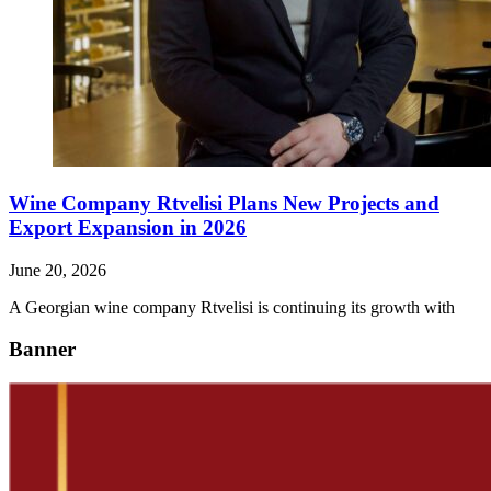
Wine Company Rtvelisi Plans New Projects and
Export Expansion in 2026
June 20, 2026
A Georgian wine company Rtvelisi is continuing its growth with
Banner