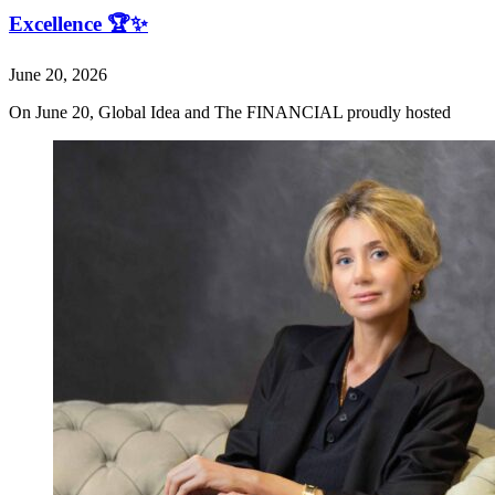
Excellence 🏆✨
June 20, 2026
On June 20, Global Idea and The FINANCIAL proudly hosted