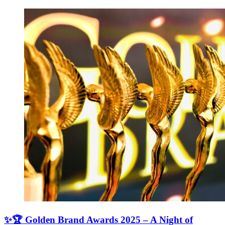
✨🏆 Golden Brand Awards 2025 – A Night of