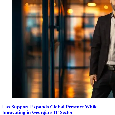
LiveSupport Expands Global Presence While
Innovating in Georgia’s IT Sector