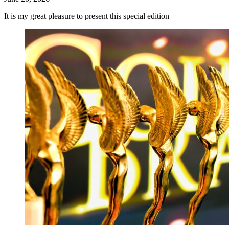
It is my great pleasure to present this special edition