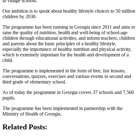
in village schools.
Our ambition is to speak about healthy lifestyle choices to 50 million
children by 2030.
The programme has been running in Georgia since 2011 and aims to
raise the quality of nutrition, health and well-being of school-age
children through educational activities, and inform teachers, children
and parents about the basic principles of a healthy lifestyle,
especially the importance of healthy nutrition and physical activity,
which is extremely important for the health and development of a
child.
The programme is implemented in the form of free, fun lessons,
conversations, quizzes, exercises and various events in second and
third grade of elementary school.
As of today the programme in Georgia covers 37 schools and 7,560
pupils.
The programme has been implemented in partnership with the
Ministry of Health of Georgia.
Related Posts: