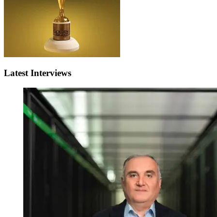
Latest Interviews