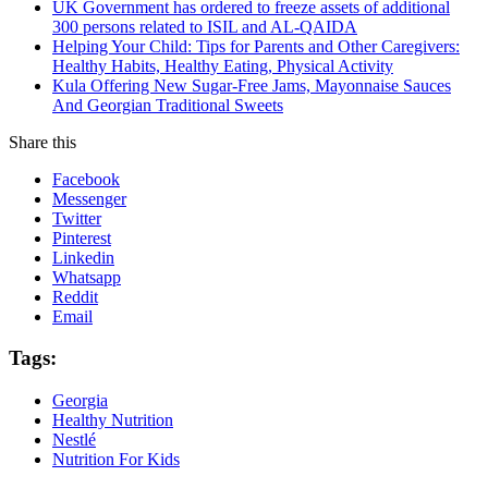
UK Government has ordered to freeze assets of additional
300 persons related to ISIL and AL-QAIDA
Helping Your Child: Tips for Parents and Other Caregivers:
Healthy Habits, Healthy Eating, Physical Activity
Kula Offering New Sugar-Free Jams, Mayonnaise Sauces
And Georgian Traditional Sweets
Share this
Facebook
Messenger
Twitter
Pinterest
Linkedin
Whatsapp
Reddit
Email
Tags:
Georgia
Healthy Nutrition
Nestlé
Nutrition For Kids