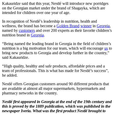
Kakauridze said that this year, Nestlé will introduce new porridges
on the Georgian market under the brand of Shagayka, which are
intended for children over one year of age.
In recognition of Nestlé’s leadership in nutrition, health and
wellness, the brand has become a
Golden Brand
winner
in
Georgia
,
named by
customers
and over 200 experts as their favorite children’s
nutrition brand in
Georgia
.
“Being named the leading brand in Georgia in the field of children’s
nutrition is a big motivation for our team, which will encourage
us
to
bring new products to Georgia and develop further in the country,”
said Kakauridze.
“High quality, healthy and safe products, affordable prices and a
team of professionals. This is what has made for Nestlé’s success”,
he added.
Nestlé offers Georgian customers around 90 different products that
are available at almost all major supermarkets, hypermarkets and
pharmacy networks in the country.
Nestlé first appeared in Georgia at the end of the 19th century and
this is proved by the 1889 publication, which was published in the
newspaper Iveria. What was the first product Nestlé brought to