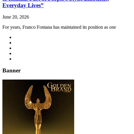
Everyday Lives”
June 20, 2026
For years, Franco Fontana has maintained its position as one
Banner