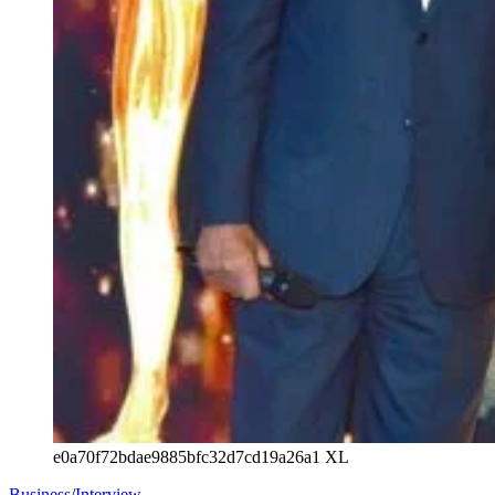
e0a70f72bdae9885bfc32d7cd19a26a1 XL
Business
/
Interview