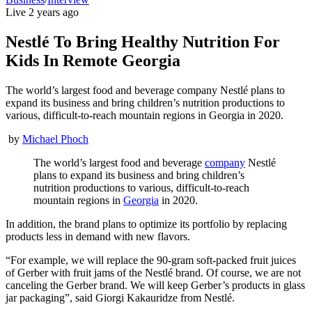
Live
2 years ago
Nestlé To Bring Healthy Nutrition For
Kids In Remote Georgia
The world’s largest food and beverage company Nestlé plans to
expand its business and bring children’s nutrition productions to
various, difficult-to-reach mountain regions in Georgia in 2020.
by
Michael Phoch
The world’s largest food and beverage
company
Nestlé
plans to expand its business and bring children’s
nutrition productions to various, difficult-to-reach
mountain regions in
Georgia
in 2020.
In addition, the brand plans to optimize its portfolio by replacing
products less in demand with new flavors.
“For example, we will replace the 90-gram soft-packed fruit juices
of Gerber with fruit jams of the Nestlé brand. Of course, we are not
canceling the Gerber brand. We will keep Gerber’s products in glass
jar packaging”, said Giorgi Kakauridze from Nestlé.