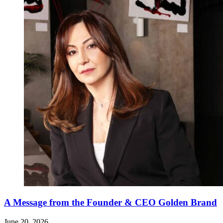
A Message from the Founder & CEO Golden Brand
June 20, 2026