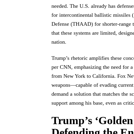
needed. The U.S. already has defen
for intercontinental ballistic missil
Defense (THAAD) for shorter-range t
that these systems are limited, designe
nation.
Trump’s rhetoric amplifies these conc
per CNN, emphasizing the need for a s
from New York to California. Fox New
weapons—capable of evading current
demand a solution that matches the sc
support among his base, even as critics
Trump’s ‘Golden
Defending the En