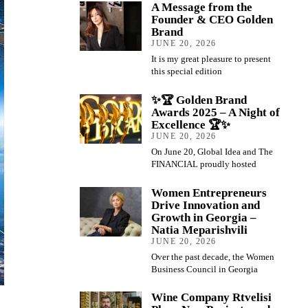
A Message from the
Founder & CEO Golden
Brand
JUNE 20, 2026
It is my great pleasure to present
this special edition
✨🏆 Golden Brand
Awards 2025 – A Night of
Excellence 🏆✨
JUNE 20, 2026
On June 20, Global Idea and The
FINANCIAL proudly hosted
Women Entrepreneurs
Drive Innovation and
Growth in Georgia –
Natia Meparishvili
JUNE 20, 2026
Over the past decade, the Women
Business Council in Georgia
Wine Company Rtvelisi