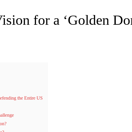
ision for a ‘Golden D
fending the Entire US
hallenge
ion?