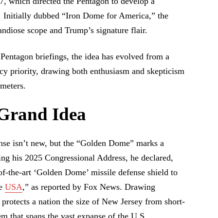
7, which directed the Pentagon to develop a
. Initially dubbed “Iron Dome for America,” the
randiose scope and Trump’s signature flair.
 Pentagon briefings, the idea has evolved from a
cy priority, drawing both enthusiasm and skepticism
ameters.
 Grand Idea
ense isn’t new, but the “Golden Dome” marks a
ring his 2025 Congressional Address, he declared,
of-the-art ‘Golden Dome’ missile defense shield to
he
USA
,” as reported by Fox News. Drawing
 protects a nation the size of New Jersey from short-
em that spans the vast expanse of the U.S.,