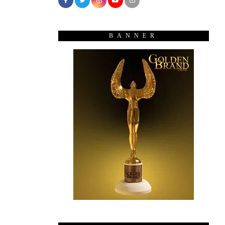
BANNER