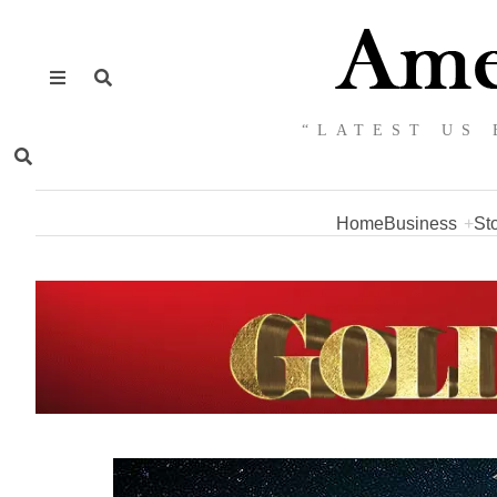
“LATEST US 
Home
Business
St