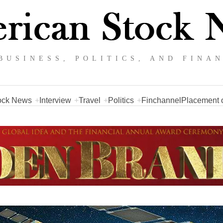
BUSINESS, POLITICS, AND FINA
ock News
Interview
Travel
Politics
Finchannel
Placement o