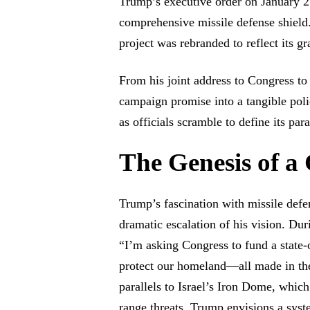
Trump’s executive order on January 2
comprehensive missile defense shield
project was rebranded to reflect its g
From his joint address to Congress to
campaign promise into a tangible poli
as officials scramble to define its par
The Genesis of a
Trump’s fascination with missile def
dramatic escalation of his vision. Du
“I’m asking Congress to fund a state-
protect our homeland—all made in t
parallels to Israel’s Iron Dome, which
range threats, Trump envisions a syst