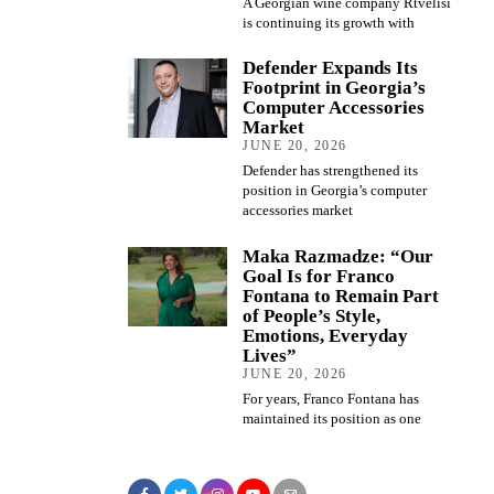
A Georgian wine company Rtvelisi
is continuing its growth with
Defender Expands Its
Footprint in Georgia’s
Computer Accessories
Market
JUNE 20, 2026
Defender has strengthened its
position in Georgia’s computer
accessories market
Maka Razmadze: “Our
Goal Is for Franco
Fontana to Remain Part
of People’s Style,
Emotions, Everyday
Lives”
JUNE 20, 2026
For years, Franco Fontana has
maintained its position as one