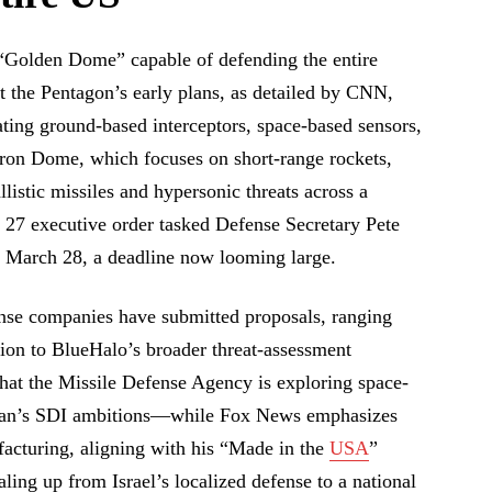
Golden Dome” capable of defending the entire
 the Pentagon’s early plans, as detailed by CNN,
ating ground-based interceptors, space-based sensors,
Iron Dome, which focuses on short-range rockets,
llistic missiles and hypersonic threats across a
 27 executive order tasked Defense Secretary Pete
y March 28, a deadline now looming large.
nse companies have submitted proposals, ranging
ion to BlueHalo’s broader threat-assessment
at the Missile Defense Agency is exploring space-
agan’s SDI ambitions—while Fox News emphasizes
acturing, aligning with his “Made in the
USA
”
ling up from Israel’s localized defense to a national