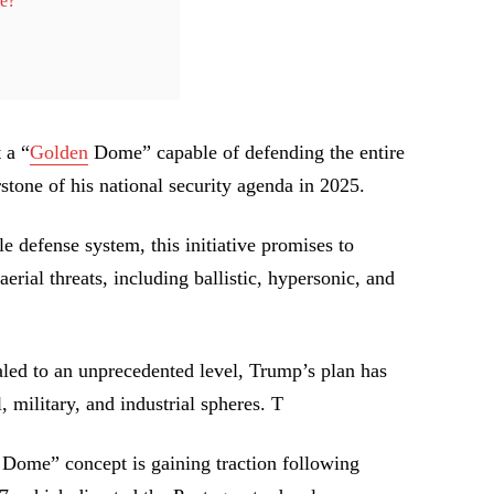
ce?
 a “
Golden
Dome” capable of defending the entire
tone of his national security agenda in 2025.
e defense system, this initiative promises to
erial threats, including ballistic, hypersonic, and
aled to an unprecedented level, Trump’s plan has
, military, and industrial spheres. T
Dome” concept is gaining traction following