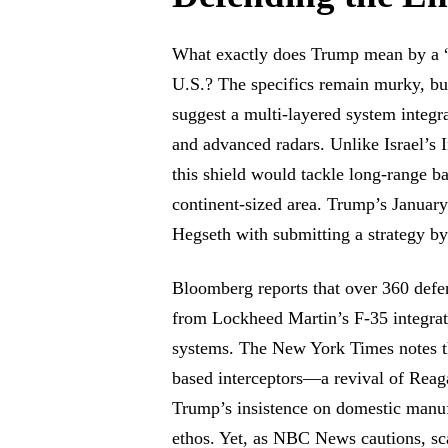
What exactly does Trump mean by a “
U.S.? The specifics remain murky, but
suggest a multi-layered system integr
and advanced radars. Unlike Israel’s 
this shield would tackle long-range ba
continent-sized area. Trump’s January
Hegseth with submitting a strategy b
Bloomberg reports that over 360 defe
from Lockheed Martin’s F-35 integrat
systems. The New York Times notes th
based interceptors—a revival of Re
Trump’s insistence on domestic manuf
ethos. Yet, as NBC News cautions, sca