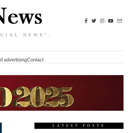
NCIAL NEWS”.
f advertising
Contact
LATEST POSTS