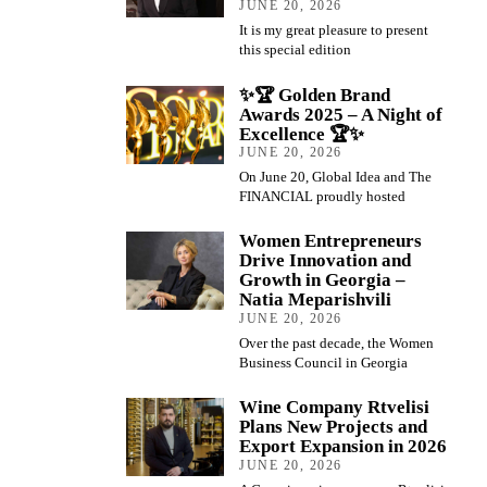
JUNE 20, 2026
It is my great pleasure to present
this special edition
✨🏆 Golden Brand
Awards 2025 – A Night of
Excellence 🏆✨
JUNE 20, 2026
On June 20, Global Idea and The
FINANCIAL proudly hosted
Women Entrepreneurs
Drive Innovation and
Growth in Georgia –
Natia Meparishvili
JUNE 20, 2026
Over the past decade, the Women
Business Council in Georgia
Wine Company Rtvelisi
Plans New Projects and
Export Expansion in 2026
JUNE 20, 2026