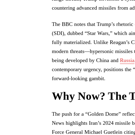
countering advanced missiles from ad
The BBC notes that Trump’s rhetoric 
(SDI), dubbed “Star Wars,” which aim
fully materialized. Unlike Reagan’s
modern threats—hypersonic missiles t
being developed by China and
Russia
contemporary urgency, positions the 
forward-looking gambit.
Why Now? The T
The push for a “Golden Dome” reflect
News highlights Iran’s 2024 missile b
Force General Michael Guetlein citing