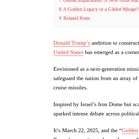
7
Global Implications: A New Arms Ra
8
A Golden Legacy or a Gilded Mirage?
9
Related Posts:
Donald Trump’s
ambition to construct
United States
has emerged as a corners
Envisioned as a next-generation missil
safeguard the nation from an array of a
cruise missiles.
Inspired by Israel’s Iron Dome but sc
sparked intense debate across political
It’s March 22, 2025, and the “
Golden