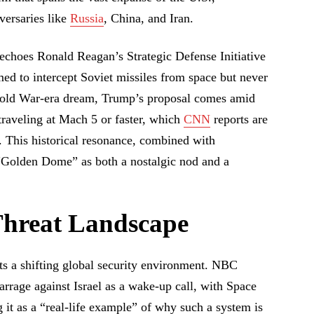
versaries like
Russia
, China, and Iran.
echoes Ronald Reagan’s Strategic Defense Initiative
ed to intercept Soviet missiles from space but never
 Cold War-era dream, Trump’s proposal comes amid
raveling at Mach 5 or faster, which
CNN
reports are
. This historical resonance, combined with
“Golden Dome” as both a nostalgic nod and a
hreat Landscape
s a shifting global security environment. NBC
arrage against Israel as a wake-up call, with Space
 it as a “real-life example” of why such a system is