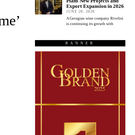
Plans New Projects and
Export Expansion in 2026
JUNE 20, 2026
ome’
A Georgian wine company Rtvelisi
is continuing its growth with
BANNER