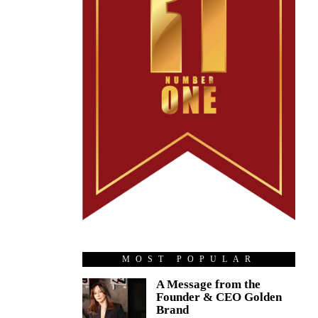
MOST POPULAR
A Message from the
Founder & CEO Golden
Brand