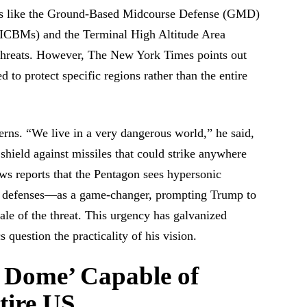
ses like the Ground-Based Midcourse Defense (GMD)
es (ICBMs) and the Terminal High Altitude Area
hreats. However, The New York Times points out
d to protect specific regions rather than the entire
erns. “We live in a very dangerous world,” he said,
hield against missiles that could strike anywhere
s reports that the Pentagon sees hypersonic
 defenses—as a game-changer, prompting Trump to
ale of the threat. This urgency has galvanized
 question the practicality of his vision.
 Dome’ Capable of
tire US