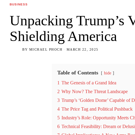
BUSINESS
Unpacking Trump’s V
Shielding America
BY
MICHAEL PHOCH
MARCH 22, 2025
Table of Contents
hide
1
The Genesis of a Grand Idea
2
Why Now? The Threat Landscape
3
Trump’s ‘Golden Dome’ Capable of De
4
The Price Tag and Political Pushback
5
Industry’s Role: Opportunity Meets C
6
Technical Feasibility: Dream or Delus