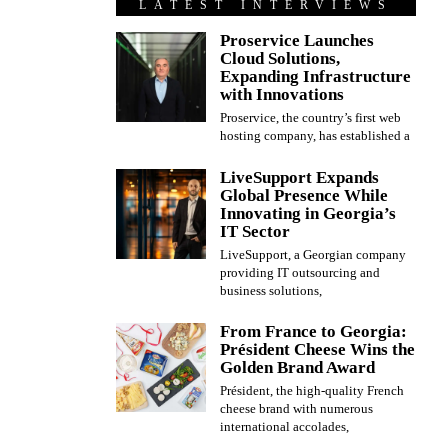
LATEST INTERVIEWS
Proservice Launches
Cloud Solutions,
Expanding Infrastructure
with Innovations
Proservice, the country’s first web
hosting company, has established a
LiveSupport Expands
Global Presence While
Innovating in Georgia’s
IT Sector
LiveSupport, a Georgian company
providing IT outsourcing and
business solutions,
From France to Georgia:
Président Cheese Wins the
Golden Brand Award
Président, the high-quality French
cheese brand with numerous
international accolades,