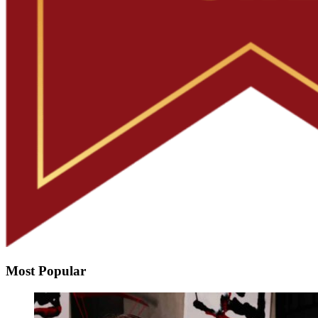
Most Popular