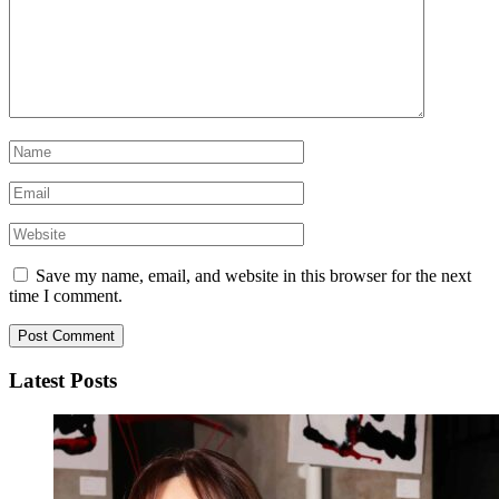
Save my name, email, and website in this browser for the next
time I comment.
Latest Posts