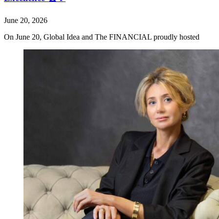
June 20, 2026
On June 20, Global Idea and The FINANCIAL proudly hosted