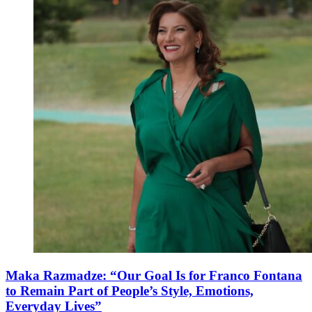
Maka Razmadze: “Our Goal Is for Franco Fontana
to Remain Part of People’s Style, Emotions,
Everyday Lives”