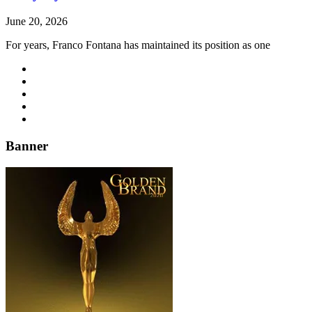
June 20, 2026
For years, Franco Fontana has maintained its position as one
Banner