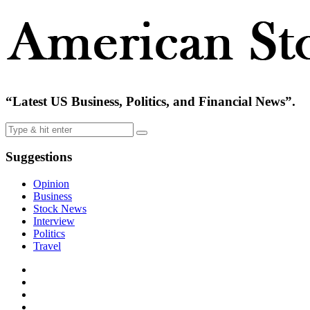
“Latest US Business, Politics, and Financial News”.
Suggestions
Opinion
Business
Stock News
Interview
Politics
Travel