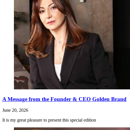
A Message from the Founder & CEO Golden Brand
June 20, 2026
It is my great pleasure to present this special edition