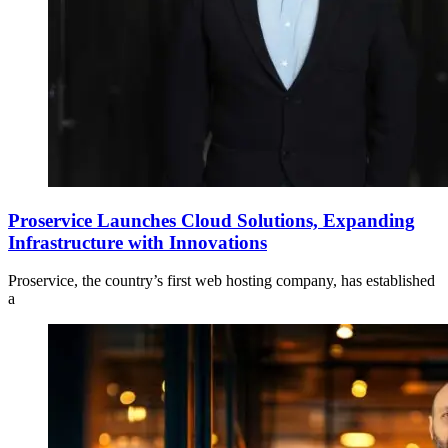
Proservice Launches Cloud Solutions, Expanding
Infrastructure with Innovations
Proservice, the country’s first web hosting company, has established
a