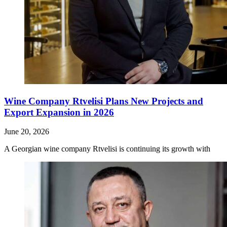
Wine Company Rtvelisi Plans New Projects and
Export Expansion in 2026
June 20, 2026
A Georgian wine company Rtvelisi is continuing its growth with