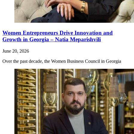
Women Entrepreneurs Drive Innovation and
Growth in Georgia – Natia Meparishvili
June 20, 2026
Over the past decade, the Women Business Council in Georgia