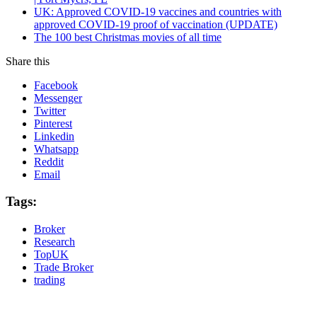
UK: Approved COVID-19 vaccines and countries with
approved COVID-19 proof of vaccination (UPDATE)
The 100 best Christmas movies of all time
Share this
Facebook
Messenger
Twitter
Pinterest
Linkedin
Whatsapp
Reddit
Email
Tags:
Broker
Research
TopUK
Trade Broker
trading