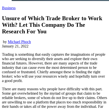
Business
Unsure of Which Trade Broker to Work
With? Let This Company Do The
Research For You
by
Michael Phoch
January 21, 2022
Trading is something that easily captures the imaginations of people
who are seeking to diversify their assets and explore their own
financial futures. However, there are many aspects of the trade
industry that can cause even the most determined person to be
confused or frustrated. Chiefly amongst these is finding the right
broker; who will use your resources wisely and hopefully turn over
a good profit.
There are many reasons why people have difficulty with this part.
Some get overwhelmed by the myriad of groups that claim to be
reliable brokers, some of whom do not live up to their claims. Others
are unwilling to use a platform that places too much responsibility in
their hands or takes all of the power away from the individual. Far