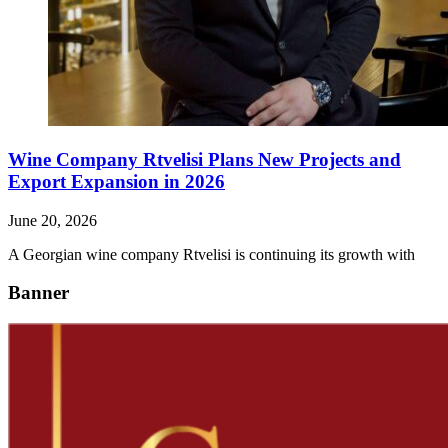
Wine Company Rtvelisi Plans New Projects and
Export Expansion in 2026
June 20, 2026
A Georgian wine company Rtvelisi is continuing its growth with
Banner