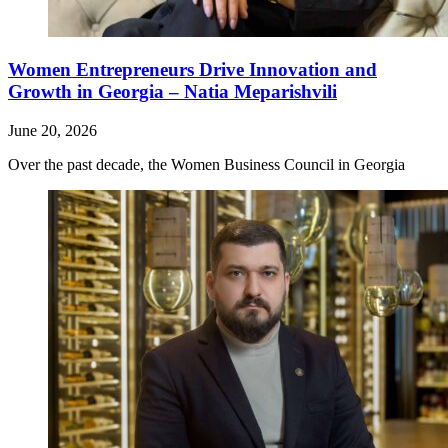
Women Entrepreneurs Drive Innovation and
Growth in Georgia – Natia Meparishvili
June 20, 2026
Over the past decade, the Women Business Council in Georgia