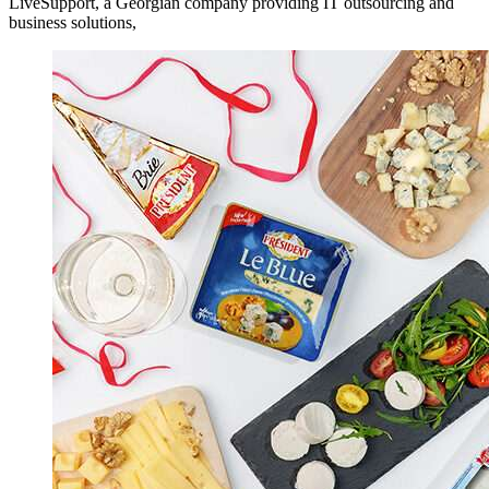
LiveSupport, a Georgian company providing IT outsourcing and
business solutions,