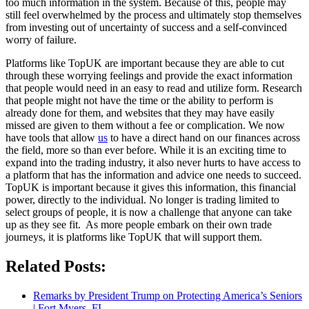
too much information in the system. Because of this, people may
still feel overwhelmed by the process and ultimately stop themselves
from investing out of uncertainty of success and a self-convinced
worry of failure.
Platforms like TopUK are important because they are able to cut
through these worrying feelings and provide the exact information
that people would need in an easy to read and utilize form. Research
that people might not have the time or the ability to perform is
already done for them, and websites that they may have easily
missed are given to them without a fee or complication. We now
have tools that allow
us
to have a direct hand on our finances across
the field, more so than ever before. While it is an exciting time to
expand into the trading industry, it also never hurts to have access to
a platform that has the information and advice one needs to succeed.
TopUK is important because it gives this information, this financial
power, directly to the individual. No longer is trading limited to
select groups of people, it is now a challenge that anyone can take
up as they see fit. As more people embark on their own trade
journeys, it is platforms like TopUK that will support them.
Related Posts:
Remarks by President Trump on Protecting America’s Seniors
| Fort Myers, FL