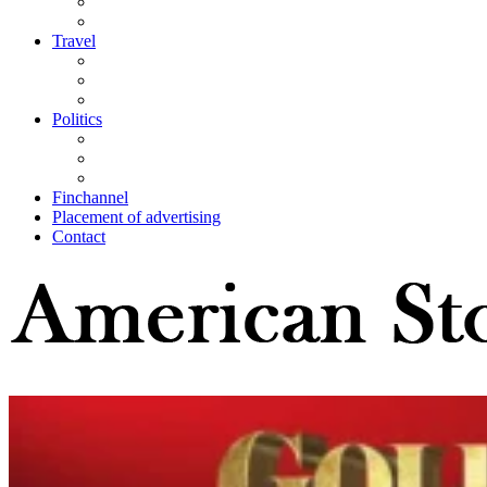
Travel
Politics
Finchannel
Placement of advertising
Contact