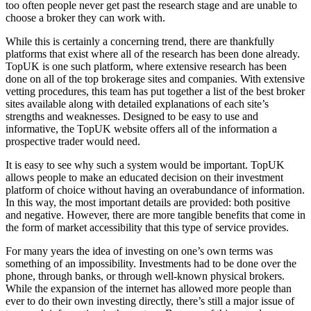
too often people never get past the research stage and are unable to
choose a broker they can work with.
While this is certainly a concerning trend, there are thankfully
platforms that exist where all of the research has been done already.
TopUK is one such platform, where extensive research has been
done on all of the top brokerage sites and companies. With extensive
vetting procedures, this team has put together a list of the best broker
sites available along with detailed explanations of each site’s
strengths and weaknesses. Designed to be easy to use and
informative, the TopUK website offers all of the information a
prospective trader would need.
It is easy to see why such a system would be important. TopUK
allows people to make an educated decision on their investment
platform of choice without having an overabundance of information.
In this way, the most important details are provided: both positive
and negative. However, there are more tangible benefits that come in
the form of market accessibility that this type of service provides.
For many years the idea of investing on one’s own terms was
something of an impossibility. Investments had to be done over the
phone, through banks, or through well-known physical brokers.
While the expansion of the internet has allowed more people than
ever to do their own investing directly, there’s still a major issue of