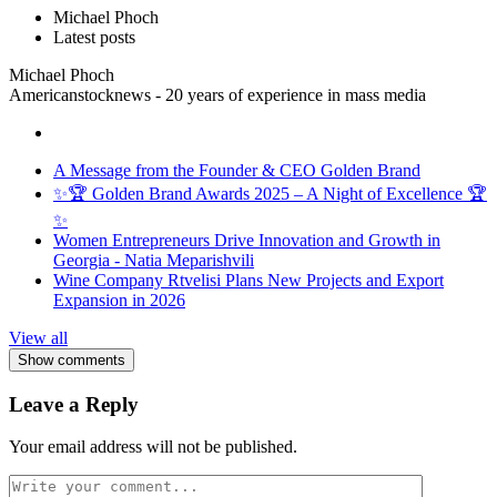
Michael Phoch
Latest posts
Michael Phoch
Americanstocknews - 20 years of experience in mass media
A Message from the Founder & CEO Golden Brand
✨🏆 Golden Brand Awards 2025 – A Night of Excellence 🏆
✨
Women Entrepreneurs Drive Innovation and Growth in
Georgia - Natia Meparishvili
Wine Company Rtvelisi Plans New Projects and Export
Expansion in 2026
View all
Show comments
Leave a Reply
Your email address will not be published.