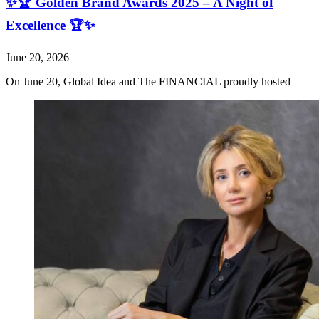
✨🏆 Golden Brand Awards 2025 – A Night of
Excellence 🏆✨
June 20, 2026
On June 20, Global Idea and The FINANCIAL proudly hosted