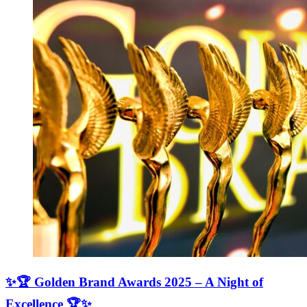
✨🏆 Golden Brand Awards 2025 – A Night of
Excellence 🏆✨