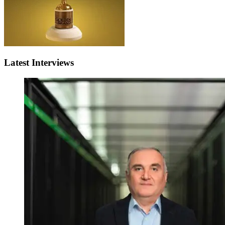
Latest Interviews