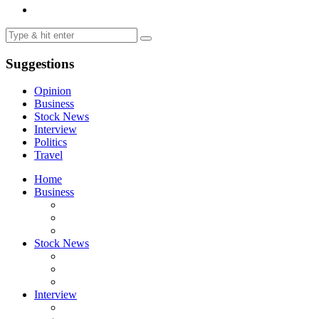
Suggestions
Opinion
Business
Stock News
Interview
Politics
Travel
Home
Business
Stock News
Interview