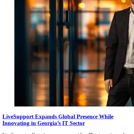
LiveSupport Expands Global Presence While
Innovating in Georgia’s IT Sector