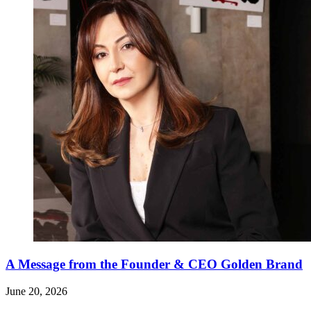
A Message from the Founder & CEO Golden Brand
June 20, 2026