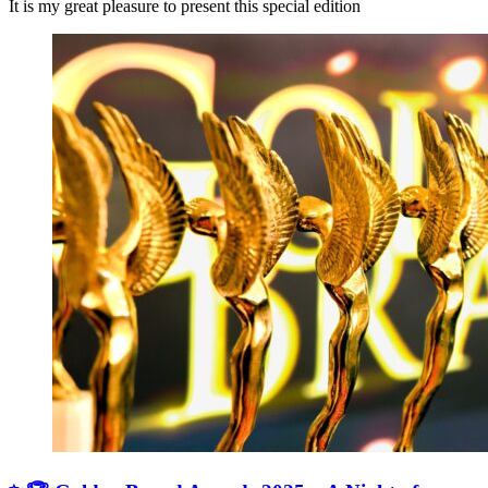
It is my great pleasure to present this special edition