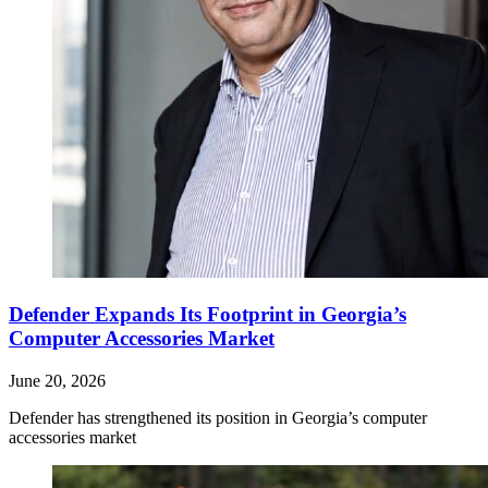
Defender Expands Its Footprint in Georgia’s
Computer Accessories Market
June 20, 2026
Defender has strengthened its position in Georgia’s computer
accessories market