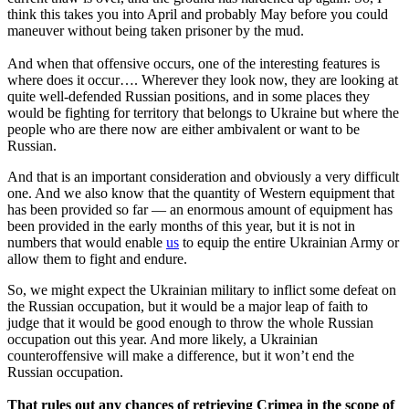
think this takes you into April and probably May before you could
maneuver without being taken prisoner by the mud.
And when that offensive occurs, one of the interesting features is
where does it occur…. Wherever they look now, they are looking at
quite well-defended Russian positions, and in some places they
would be fighting for territory that belongs to Ukraine but where the
people who are there now are either ambivalent or want to be
Russian.
And that is an important consideration and obviously a very difficult
one. And we also know that the quantity of Western equipment that
has been provided so far — an enormous amount of equipment has
been provided in the early months of this year, but it is not in
numbers that would enable
us
to equip the entire Ukrainian Army or
allow them to fight and endure.
So, we might expect the Ukrainian military to inflict some defeat on
the Russian occupation, but it would be a major leap of faith to
judge that it would be good enough to throw the whole Russian
occupation out this year. And more likely, a Ukrainian
counteroffensive will make a difference, but it won’t end the
Russian occupation.
That rules out any chances of retrieving Crimea in the scope of