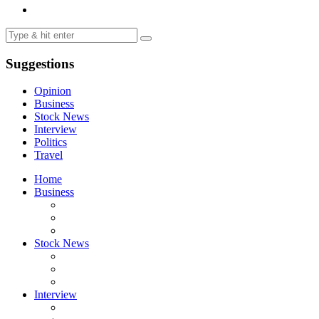
Suggestions
Opinion
Business
Stock News
Interview
Politics
Travel
Home
Business
Stock News
Interview