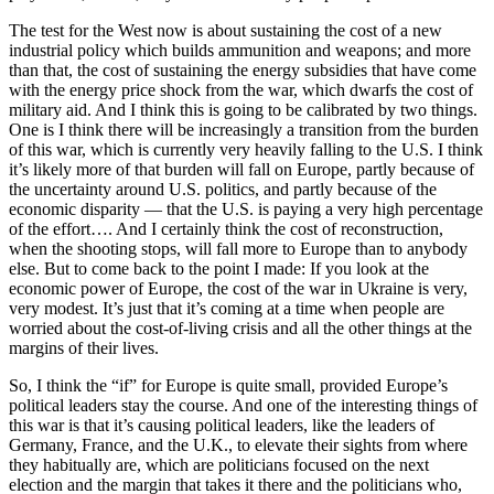
The test for the West now is about sustaining the cost of a new
industrial policy which builds ammunition and weapons; and more
than that, the cost of sustaining the energy subsidies that have come
with the energy price shock from the war, which dwarfs the cost of
military aid. And I think this is going to be calibrated by two things.
One is I think there will be increasingly a transition from the burden
of this war, which is currently very heavily falling to the U.S. I think
it’s likely more of that burden will fall on Europe, partly because of
the uncertainty around U.S. politics, and partly because of the
economic disparity — that the U.S. is paying a very high percentage
of the effort…. And I certainly think the cost of reconstruction,
when the shooting stops, will fall more to Europe than to anybody
else. But to come back to the point I made: If you look at the
economic power of Europe, the cost of the war in Ukraine is very,
very modest. It’s just that it’s coming at a time when people are
worried about the cost-of-living crisis and all the other things at the
margins of their lives.
So, I think the “if” for Europe is quite small, provided Europe’s
political leaders stay the course. And one of the interesting things of
this war is that it’s causing political leaders, like the leaders of
Germany, France, and the U.K., to elevate their sights from where
they habitually are, which are politicians focused on the next
election and the margin that takes it there and the politicians who,