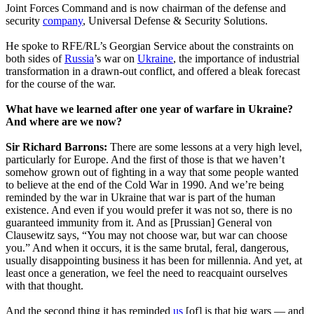
Joint Forces Command and is now chairman of the defense and
security
company
, Universal Defense & Security Solutions.
He spoke to RFE/RL’s Georgian Service about the constraints on
both sides of
Russia
’s war on
Ukraine
, the importance of industrial
transformation in a drawn-out conflict, and offered a bleak forecast
for the course of the war.
What have we learned after one year of warfare in Ukraine?
And where are we now?
Sir Richard Barrons:
There are some lessons at a very high level,
particularly for Europe. And the first of those is that we haven’t
somehow grown out of fighting in a way that some people wanted
to believe at the end of the Cold War in 1990. And we’re being
reminded by the war in Ukraine that war is part of the human
existence. And even if you would prefer it was not so, there is no
guaranteed immunity from it. And as [Prussian] General von
Clausewitz says, “You may not choose war, but war can choose
you.” And when it occurs, it is the same brutal, feral, dangerous,
usually disappointing business it has been for millennia. And yet, at
least once a generation, we feel the need to reacquaint ourselves
with that thought.
And the second thing it has reminded
us
[of] is that big wars — and