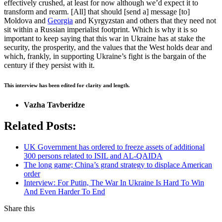
effectively crushed, at least for now although we’d expect it to
transform and rearm. [All] that should [send a] message [to]
Moldova and
Georgia
and Kyrgyzstan and others that they need not
sit within a Russian imperialist footprint. Which is why it is so
important to keep saying that this war in Ukraine has at stake the
security, the prosperity, and the values that the West holds dear and
which, frankly, in supporting Ukraine’s fight is the bargain of the
century if they persist with it.
This interview has been edited for clarity and length.
Vazha Tavberidze
Related Posts:
UK Government has ordered to freeze assets of additional
300 persons related to ISIL and AL-QAIDA
The long game; China’s grand strategy to displace American
order
Interview: For Putin, The War In Ukraine Is Hard To Win
And Even Harder To End
Share this