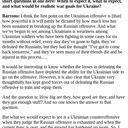
short questions in one here: When to expect it, what to expect,
and what would be realistic war goals for Ukraine?
Barrons:
I think the first point on the Ukrainian offensive is [that]
how powerful it is will partly be dictated by how much loss has
been sustained in breaking up the Russian offensive. And what
we’ve begun to see among Ukrainians is weariness among
Ukrainian soldiers who have been fighting in some cases for six
months without relief; every day they’ve gone to fight, they’ve
defeated the Russians, but they had the thought “I’ve got to come
back tomorrow,” and they’ve seen many of their friends die and be
injured in this process….
It would be interesting to know whether the losses in defeating the
Russian offensive have depleted the ability for the Ukrainian side to
go on the offensive. However, it is also clear that Ukraine very
thoughtfully has kept good forces out of defeating the Russian
offensive to train and equip them.
And the question is: How big are they, how good are they, and have
they got enough stuff? And no one knows the answer to that
question.
But what we would expect to see is a Ukrainian counteroffensive
when they judge the Russian offensive is exhausted and when the
current thaw is over, and the ground has hardened up again. So, I