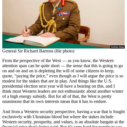
General Sir Richard Barrons (file photo)
From the perspective of the West — as you know, the Western
attention span can be quite short — the sense that this is going to go
on and on and on is depleting the will of some citizens to keep,
quote, “paying the price,” even though as I will argue the price is so
modest for the stakes that are in play. And things like the U.S.
presidential election next year will have a bearing on this, and I
think most Western leaders are not enthusiastic about another winter
of a high energy subsidy. But for all of that, the West is pretty
unanimous that its own interests mean that it has to endure.
And from a Western security perspective, having a war that is fought
exclusively with Ukrainian blood but where the stakes include
Western security, prosperity, and values, is an absolute bargain at the
financial price that’s being paid. But it’s very hard for people to say