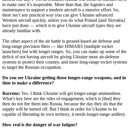
to make sure it’s inoperable. More than that, the logistics and
maintenance to support a modern aircraft is a massive effort. So,
there isn’t any practical way you can give Ukraine advanced
Western aircraft quickly, unless you do what Poland [and Slovakia]
have just done — which is to give Ukraine aircraft types they are
already familiar with.
The other aspect of the air battle is ground-based air defense and
long-range precision fliers — like HIMARS [multiple rocket
launchers] but with longer ranges. So, you can make up some of the
deficit of not having aircraft by giving Ukraine more air-defense
systems to protect their country, and more long-range rocket systems
to target the Russian occupation.
Do you see Ukraine getting those longer-range weapons, and in
time to make a difference?
Barrons:
Yes. I think Ukraine will get longer-range ammunition.
What’s key here are the rules of engagement, which is [that] they
then do not fire them into Russia, because the day they do that the
supply will be turned off. But I think in order for Ukraine to be
capable of liberating its own territory, it needs longer-range artillery.
How real is the danger of war fatigue?