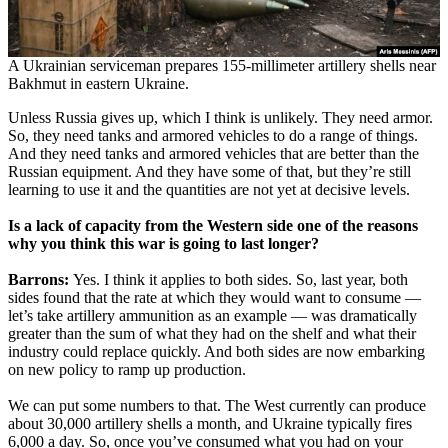
A Ukrainian serviceman prepares 155-millimeter artillery shells near
Bakhmut in eastern Ukraine.
Unless Russia gives up, which I think is unlikely. They need armor.
So, they need tanks and armored vehicles to do a range of things.
And they need tanks and armored vehicles that are better than the
Russian equipment. And they have some of that, but they’re still
learning to use it and the quantities are not yet at decisive levels.
Is a lack of capacity from the Western side one of the reasons
why you think this war is going to last longer?
Barrons:
Yes. I think it applies to both sides. So, last year, both
sides found that the rate at which they would want to consume —
let’s take artillery ammunition as an example — was dramatically
greater than the sum of what they had on the shelf and what their
industry could replace quickly. And both sides are now embarking
on new policy to ramp up production.
We can put some numbers to that. The West currently can produce
about 30,000 artillery shells a month, and Ukraine typically fires
6,000 a day. So, once you’ve consumed what you had on your