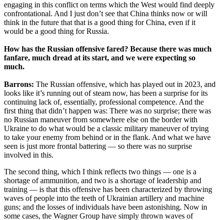
engaging in this conflict on terms which the West would find deeply
confrontational. And I just don’t see that China thinks now or will
think in the future that that is a good thing for China, even if it
would be a good thing for Russia.
How has the Russian offensive fared? Because there was much
fanfare, much dread at its start, and we were expecting so
much.
Barrons:
The Russian offensive, which has played out in 2023, and
looks like it’s running out of steam now, has been a surprise for its
continuing lack of, essentially, professional competence. And the
first thing that didn’t happen was: There was no surprise; there was
no Russian maneuver from somewhere else on the border with
Ukraine to do what would be a classic military maneuver of trying
to take your enemy from behind or in the flank. And what we have
seen is just more frontal battering — so there was no surprise
involved in this.
The second thing, which I think reflects two things — one is a
shortage of ammunition, and two is a shortage of leadership and
training — is that this offensive has been characterized by throwing
waves of people into the teeth of Ukrainian artillery and machine
guns; and the losses of individuals have been astonishing. Now in
some cases, the Wagner Group have simply thrown waves of