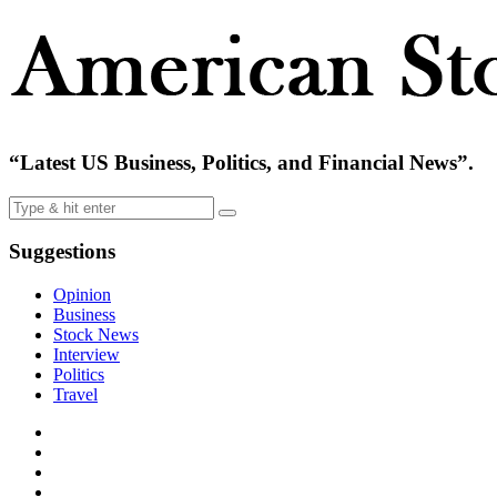
“Latest US Business, Politics, and Financial News”.
Suggestions
Opinion
Business
Stock News
Interview
Politics
Travel