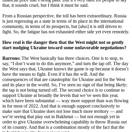
that, it sounds cruel, but I think it must be said.
From a Russian perspective, the toll has been extraordinary. Russia
is just regressing as a state in terms of its place in the international
community, in terms of its prospects, but [also] it is still driven to
fight. So, the fatigue has not exhausted either side yet even remotely.
How real is the danger then that the West might not so gently
start nudging Ukraine toward some unfavorable negotiations?
Barrons:
The West basically has three choices. One is to stop, to
say, “I don’t want to do this anymore,” and turn the tap off. The day
the West says that, Ukraine knows the game is up because it doesn’t
have the means to fight. Even if it has the will. And the
consequences of that are catastrophic for Ukraine and for the West
and its place in the world. So, I’ve seen no sign of that being likely;
the tap is not being turned off. The second choice is to continue to
support Ukraine at broadly the levels that we’ve seen this year,
which have been substantial — way more support than was flowing
in for most of 2022. And that is enough support conclusively to
make sure that Ukraine does not lose much more territory — and
we’re seeing that play out in Bakhmut — but not enough yet in
order to give Ukraine overwhelming capability to throw Russia out
of its country. And that is a combination mostly of the fact that the