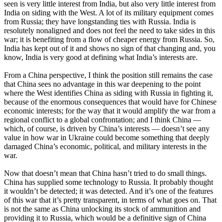
seen is very little interest from India, but also very little interest from
India on siding with the West. A lot of its military equipment comes
from Russia; they have longstanding ties with Russia. India is
resolutely nonaligned and does not feel the need to take sides in this
war; it is benefiting from a flow of cheaper energy from Russia. So,
India has kept out of it and shows no sign of that changing and, you
know, India is very good at defining what India’s interests are.
From a China perspective, I think the position still remains the case
that China sees no advantage in this war deepening to the point
where the West identifies China as siding with Russia in fighting it,
because of the enormous consequences that would have for Chinese
economic interests; for the way that it would amplify the war from a
regional conflict to a global confrontation; and I think China —
which, of course, is driven by China’s interests — doesn’t see any
value in how war in Ukraine could become something that deeply
damaged China’s economic, political, and military interests in the
war.
Now that doesn’t mean that China hasn’t tried to do small things.
China has supplied some technology to Russia. It probably thought
it wouldn’t be detected; it was detected. And it’s one of the features
of this war that it’s pretty transparent, in terms of what goes on. That
is not the same as China unlocking its stock of ammunition and
providing it to Russia, which would be a definitive sign of China