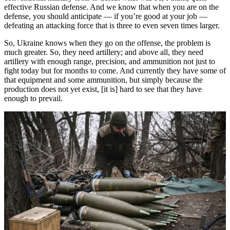
effective Russian defense. And we know that when you are on the
defense, you should anticipate — if you’re good at your job —
defeating an attacking force that is three to even seven times larger.
So, Ukraine knows when they go on the offense, the problem is
much greater. So, they need artillery; and above all, they need
artillery with enough range, precision, and ammunition not just to
fight today but for months to come. And currently they have some of
that equipment and some ammunition, but simply because the
production does not yet exist, [it is] hard to see that they have
enough to prevail.