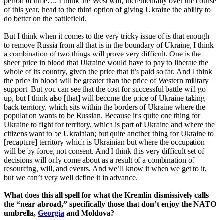
period of time…. I think the West will, incrementally over the course
of this year, head to the third option of giving Ukraine the ability to
do better on the battlefield.
But I think when it comes to the very tricky issue of is that enough
to remove Russia from all that is in the boundary of Ukraine, I think
a combination of two things will prove very difficult. One is the
sheer price in blood that Ukraine would have to pay to liberate the
whole of its country, given the price that it’s paid so far. And I think
the price in blood will be greater than the price of Western military
support. But you can see that the cost for successful battle will go
up, but I think also [that] will become the price of Ukraine taking
back territory, which sits within the borders of Ukraine where the
population wants to be Russian. Because it’s quite one thing for
Ukraine to fight for territory, which is part of Ukraine and where the
citizens want to be Ukrainian; but quite another thing for Ukraine to
[recapture] territory which is Ukrainian but where the occupation
will be by force, not consent. And I think this very difficult set of
decisions will only come about as a result of a combination of
resourcing, will, and events. And we’ll know it when we get to it,
but we can’t very well define it in advance.
What does this all spell for what the Kremlin dismissively calls
the “near abroad,” specifically those that don’t enjoy the NATO
umbrella,
Georgia
and Moldova?