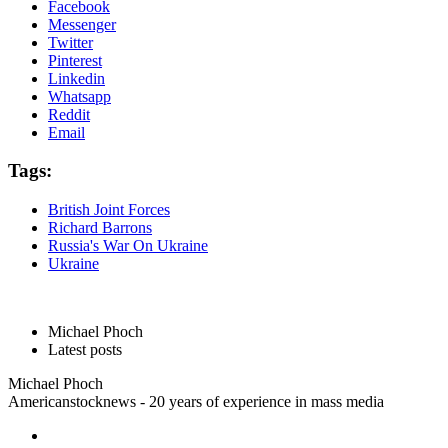
Facebook
Messenger
Twitter
Pinterest
Linkedin
Whatsapp
Reddit
Email
Tags:
British Joint Forces
Richard Barrons
Russia's War On Ukraine
Ukraine
Michael Phoch
Latest posts
Michael Phoch
Americanstocknews - 20 years of experience in mass media