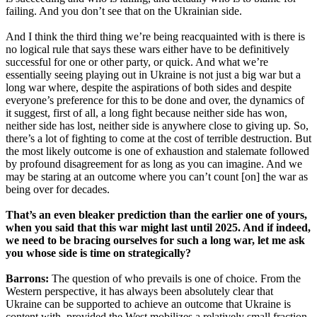
failing. And you don’t see that on the Ukrainian side.
And I think the third thing we’re being reacquainted with is there is
no logical rule that says these wars either have to be definitively
successful for one or other party, or quick. And what we’re
essentially seeing playing out in Ukraine is not just a big war but a
long war where, despite the aspirations of both sides and despite
everyone’s preference for this to be done and over, the dynamics of
it suggest, first of all, a long fight because neither side has won,
neither side has lost, neither side is anywhere close to giving up. So,
there’s a lot of fighting to come at the cost of terrible destruction. But
the most likely outcome is one of exhaustion and stalemate followed
by profound disagreement for as long as you can imagine. And we
may be staring at an outcome where you can’t count [on] the war as
being over for decades.
That’s an even bleaker prediction than the earlier one of yours,
when you said that this war might last until 2025. And if indeed,
we need to be bracing ourselves for such a long war, let me ask
you whose side is time on strategically?
Barrons:
The question of who prevails is one of choice. From the
Western perspective, it has always been absolutely clear that
Ukraine can be supported to achieve an outcome that Ukraine is
content with, provided the West mobilizes a relatively small fraction