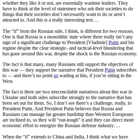
whether they like it or not, are essentially wartime leaders. They
have to think at the level of statesmen who ask their societies to do
things that their societies don’t necessarily want to do or aren’t
attracted to. And this is a really interesting test….
The “if” from the Russian side, I think, is different for two reasons.
One is that Russia is a monolithic state where there really isn’t any
sign of a significant challenge to President [Vladimir]
Putin
and his
regime despite the clear strategic- and tactical-level blundering that
has gone around this war, despite the shock to the Russian economy.
The fact is that many, many Russians still support the objectives of
this war — they support the narrative that President
Putin
subscribes
to — and there’s no point
us
wailing at this, if you’re sitting in the
West.
The fact is there are two irreconcilable narratives about this war in
Ukraine and both sides subscribe strongly to the narrative that has
been set out for them. So, I don’t see there’s a challenge, really, to
President Putin. And President Putin believes that Russia and
Russians can manage far greater hardship than Western Europeans
are inclined to, so they will “out-tough” it and they can direct more
economic effort to energize the Russian defense industry….
When the “if” extends to China and India, I think what we have