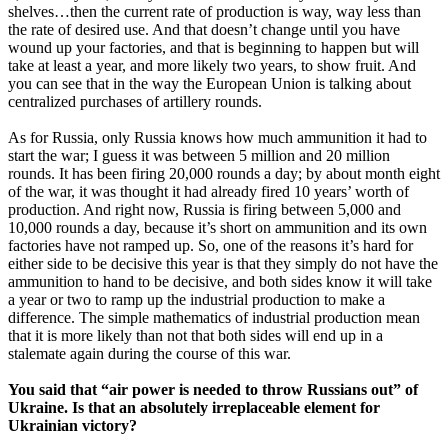
shelves…then the current rate of production is way, way less than
the rate of desired use. And that doesn’t change until you have
wound up your factories, and that is beginning to happen but will
take at least a year, and more likely two years, to show fruit. And
you can see that in the way the European Union is talking about
centralized purchases of artillery rounds.
As for Russia, only Russia knows how much ammunition it had to
start the war; I guess it was between 5 million and 20 million
rounds. It has been firing 20,000 rounds a day; by about month eight
of the war, it was thought it had already fired 10 years’ worth of
production. And right now, Russia is firing between 5,000 and
10,000 rounds a day, because it’s short on ammunition and its own
factories have not ramped up. So, one of the reasons it’s hard for
either side to be decisive this year is that they simply do not have the
ammunition to hand to be decisive, and both sides know it will take
a year or two to ramp up the industrial production to make a
difference. The simple mathematics of industrial production mean
that it is more likely than not that both sides will end up in a
stalemate again during the course of this war.
You said that “air power is needed to throw Russians out” of
Ukraine. Is that an absolutely irreplaceable element for
Ukrainian victory?