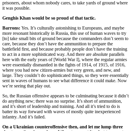
prisoners, about whom nobody cares, to take yards of ground where
it was possible.
Genghis Khan would be so proud of that tactic.
Barrons:
Yes. It’s culturally astonishing to Europeans, and maybe
more resonant historically in Russia, this use of human waves to try
[to] take small bits of ground because the commanders don’t seem to
care, because they don’t have the ammunition to prepare the
battlefield first, and because probably people don’t have the training
to act in a more sophisticated way. And there are absolute parallels
here with the early years of [World War I], where the regular armies
were essentially dismantled in the fights of 1914, of 1915, of 1916,
where you had new citizen-armies but very green, and new, and
large. They couldn’t do sophisticated things, so they were essentially
sent in waves of humans to see what difference it could make. Now
we’re seeing that play out.
So, the Russian offensive appears to be culminating because it didn’t
do anything new; there was no surprise. It’s short of ammunition,
and it’s short of leadership and training. And all it’s tried to do is
batter its way forward with waves of mostly quite inexperienced
infantry. And it’s failed.
On a Ukrainian counteroffensive then, and let me lump three