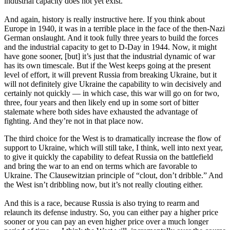
industrial capacity does not yet exist.
And again, history is really instructive here. If you think about
Europe in 1940, it was in a terrible place in the face of the then-Nazi
German onslaught. And it took fully three years to build the forces
and the industrial capacity to get to D-Day in 1944. Now, it might
have gone sooner, [but] it’s just that the industrial dynamic of war
has its own timescale. But if the West keeps going at the present
level of effort, it will prevent Russia from breaking Ukraine, but it
will not definitely give Ukraine the capability to win decisively and
certainly not quickly — in which case, this war will go on for two,
three, four years and then likely end up in some sort of bitter
stalemate where both sides have exhausted the advantage of
fighting. And they’re not in that place now.
The third choice for the West is to dramatically increase the flow of
support to Ukraine, which will still take, I think, well into next year,
to give it quickly the capability to defeat Russia on the battlefield
and bring the war to an end on terms which are favorable to
Ukraine. The Clausewitzian principle of “clout, don’t dribble.” And
the West isn’t dribbling now, but it’s not really clouting either.
And this is a race, because Russia is also trying to rearm and
relaunch its defense industry. So, you can either pay a higher price
sooner or you can pay an even higher price over a much longer