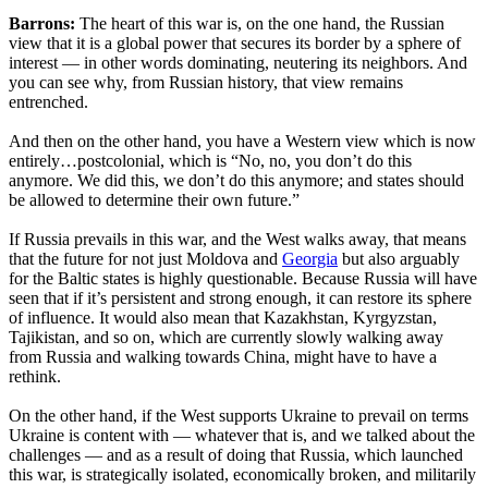
Barrons:
The heart of this war is, on the one hand, the Russian
view that it is a global power that secures its border by a sphere of
interest — in other words dominating, neutering its neighbors. And
you can see why, from Russian history, that view remains
entrenched.
And then on the other hand, you have a Western view which is now
entirely…postcolonial, which is “No, no, you don’t do this
anymore. We did this, we don’t do this anymore; and states should
be allowed to determine their own future.”
If Russia prevails in this war, and the West walks away, that means
that the future for not just Moldova and
Georgia
but also arguably
for the Baltic states is highly questionable. Because Russia will have
seen that if it’s persistent and strong enough, it can restore its sphere
of influence. It would also mean that Kazakhstan, Kyrgyzstan,
Tajikistan, and so on, which are currently slowly walking away
from Russia and walking towards China, might have to have a
rethink.
On the other hand, if the West supports Ukraine to prevail on terms
Ukraine is content with — whatever that is, and we talked about the
challenges — and as a result of doing that Russia, which launched
this war, is strategically isolated, economically broken, and militarily