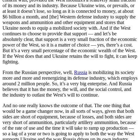
of its money and its industry. Because Ukraine wins, or prevails, or
at least it doesn’t lose, so long as it is connected to money, at about
$6 billion a month, and [the] Western defense industry to supply the
weapons and ammunition and other equipment and stores that
Ukraine needs to equip a mobilized society with. And if the West
continues to choose to provide that support — and let’s be
absolutely clear, that support is a very small fraction of the economic
power of the West, so it is a matter of choice — yes, there’s a cost.
But it’s a very small percentage of the economic wealth of the West.
If the West does that and Ukraine retains the will to fight, it can keep
fighting.
From the Russian perspective, well,
Russia
is mobilizing its society
more and more and reenergizing its defense industry, which employs
around 2 million people. So, it’s a very big enterprise. And Russia
believes that it has the money, the will, and the social control, and
the industry to outlast the West’s will to continue.
And no one really knows the outcome of that. The one thing that
would be a game changer now, in all sorts of ways, given that both
sides are short of equipment, because of losses, and both sides are
very short of ammunition, particularly artillery ammunition, because
of the rate of use and the time it will take to ramp up production —
so a lag of a year or two is going to apply to both the way the West
supports Ukraine and the way Russia drives up its own industry.