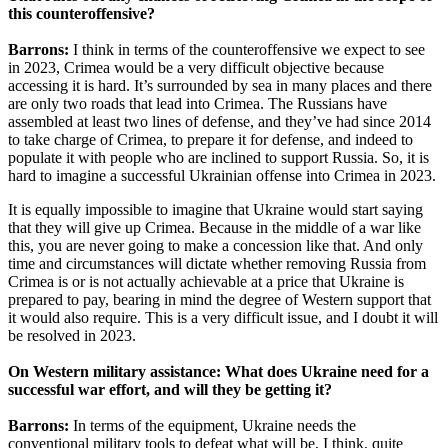
this counteroffensive?
Barrons:
I think in terms of the counteroffensive we expect to see
in 2023, Crimea would be a very difficult objective because
accessing it is hard. It’s surrounded by sea in many places and there
are only two roads that lead into Crimea. The Russians have
assembled at least two lines of defense, and they’ve had since 2014
to take charge of Crimea, to prepare it for defense, and indeed to
populate it with people who are inclined to support Russia. So, it is
hard to imagine a successful Ukrainian offense into Crimea in 2023.
It is equally impossible to imagine that Ukraine would start saying
that they will give up Crimea. Because in the middle of a war like
this, you are never going to make a concession like that. And only
time and circumstances will dictate whether removing Russia from
Crimea is or is not actually achievable at a price that Ukraine is
prepared to pay, bearing in mind the degree of Western support that
it would also require. This is a very difficult issue, and I doubt it will
be resolved in 2023.
On Western military assistance: What does Ukraine need for a
successful war effort, and will they be getting it?
Barrons:
In terms of the equipment, Ukraine needs the
conventional military tools to defeat what will be, I think, quite