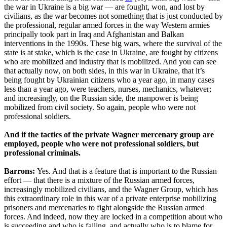
the war in Ukraine is a big war — are fought, won, and lost by
civilians, as the war becomes not something that is just conducted by
the professional, regular armed forces in the way Western armies
principally took part in Iraq and Afghanistan and Balkan
interventions in the 1990s. These big wars, where the survival of the
state is at stake, which is the case in Ukraine, are fought by citizens
who are mobilized and industry that is mobilized. And you can see
that actually now, on both sides, in this war in Ukraine, that it’s
being fought by Ukrainian citizens who a year ago, in many cases
less than a year ago, were teachers, nurses, mechanics, whatever;
and increasingly, on the Russian side, the manpower is being
mobilized from civil society. So again, people who were not
professional soldiers.
And if the tactics of the private Wagner mercenary group are
employed, people who were not professional soldiers, but
professional criminals.
Barrons:
Yes. And that is a feature that is important to the Russian
effort — that there is a mixture of the Russian armed forces,
increasingly mobilized civilians, and the Wagner Group, which has
this extraordinary role in this war of a private enterprise mobilizing
prisoners and mercenaries to fight alongside the Russian armed
forces. And indeed, now they are locked in a competition about who
is succeeding and who is failing, and actually who is to blame for