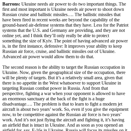
Barrons:
Ukraine needs air power to do two important things. The
first and most important is Ukraine needs air power to shoot down
Russian cruise and ballistic missiles…. The ballistic missiles that
have been fired in recent weeks are beyond the capability of the
ground-based air-defense systems that they have. Less for the Patriot
systems that the U.S. and Germany are providing, and they are not
online yet, and I think they’ll only really be able to protect
something the size of Kyiv. The point of having advanced air power
is, in the first instance, defensive: It improves your ability to keep
Russian air force, cruise, and ballistic missiles out of Ukraine.
Advanced air power would allow them to do that.
The second reason is the ability to target the Russian occupation in
Ukraine. Now, given the geographical size of the occupation, there
will be plenty of targets. But it’s a relatively small area, given that
there is no appetite in the West whatsoever to support Ukraine in
targeting Russian combat power in Russia. And from that
perspective, fighting a war when your opponent is allowed to have
an enormous sanctuary at the back of the fight is a huge
disadvantage…. The problem is that to learn to fight a modern jet
aircraft is about two years’ work. So, even if you give the equipment
now, to be competitive against the Russian air force is two years’
work. And it’s not just flying the aircraft and fighting it, it’s having
an airfield that is intact in Ukraine. And as soon as you opened an
airfield for, say, F-16s in Ukraine, Russia will focus its missiles on it