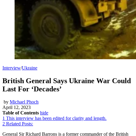
Interview
/
Ukraine
British General Says Ukraine War Could
Last For ‘Decades’
by
Michael Phoch
April 12, 2023
Table of Contents
hide
1
This interview has been edited for clarity and length.
2
Related Posts:
General Sir Richard Barrons is a former commander of the British