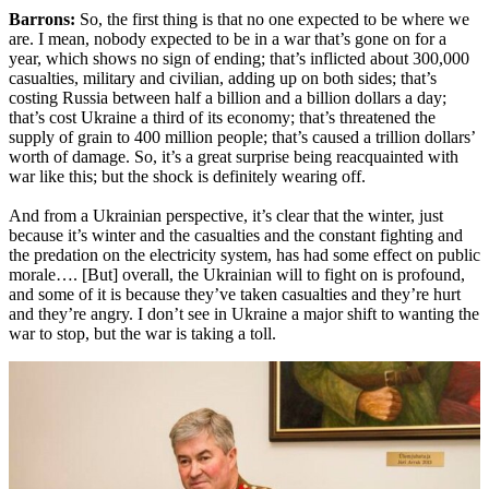
Barrons:
So, the first thing is that no one expected to be where we
are. I mean, nobody expected to be in a war that’s gone on for a
year, which shows no sign of ending; that’s inflicted about 300,000
casualties, military and civilian, adding up on both sides; that’s
costing Russia between half a billion and a billion dollars a day;
that’s cost Ukraine a third of its economy; that’s threatened the
supply of grain to 400 million people; that’s caused a trillion dollars’
worth of damage. So, it’s a great surprise being reacquainted with
war like this; but the shock is definitely wearing off.
And from a Ukrainian perspective, it’s clear that the winter, just
because it’s winter and the casualties and the constant fighting and
the predation on the electricity system, has had some effect on public
morale…. [But] overall, the Ukrainian will to fight on is profound,
and some of it is because they’ve taken casualties and they’re hurt
and they’re angry. I don’t see in Ukraine a major shift to wanting the
war to stop, but the war is taking a toll.