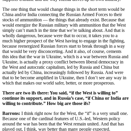
The one thing that would change things in the short term would be
China and/or India connecting the Russian Armed Forces to their
stocks of ammunition — the things that already exist. Because that
would energize the Russian military with ammunition that the West
simply can’t match in the time that we’re talking about. And that is
wholly dangerous, because were that to occur, it takes you to a
much higher prospect of the West having to engage in the fighting,
because reenergized Russian forces start to break through in a way
that would be very disconcerting. And it also, of course, cements
this idea that the war in Ukraine, which is a war between Russia and
Ukraine, is actually a proxy conflict between liberal democracy in
the West and autocratic capitalism, led by Russia and China but
actually led by China, increasingly followed by Russia. And were
that to be become amplified in Ukraine, then I don’t see any way in
which that makes our world safer, better, or more prosperous.
There are two ifs there: You said, “if the West is willing to”
continue its support, and in Russia’s case, “if China or India are
willing to contribute.” How big are those ifs?
Barrons:
I think right now for the West, the “if” is a very small one.
Because one of the cardinal features of U.S.-led, Western policy
around the war has been that the West remain united. And that has
played out, I think, way better than many people expected.