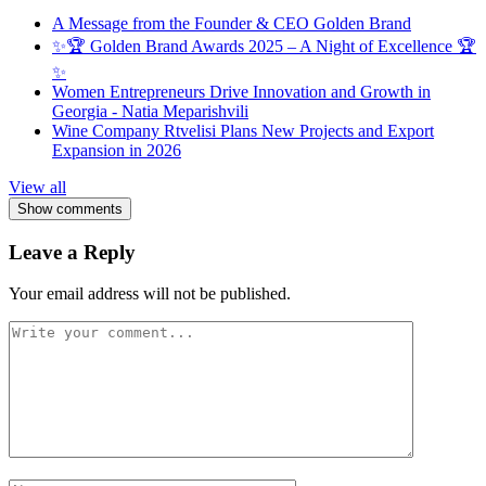
A Message from the Founder & CEO Golden Brand
✨🏆 Golden Brand Awards 2025 – A Night of Excellence 🏆
✨
Women Entrepreneurs Drive Innovation and Growth in
Georgia - Natia Meparishvili
Wine Company Rtvelisi Plans New Projects and Export
Expansion in 2026
View all
Show comments
Leave a Reply
Your email address will not be published.