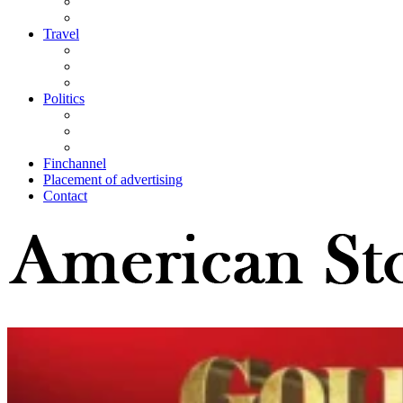
Travel
Politics
Finchannel
Placement of advertising
Contact