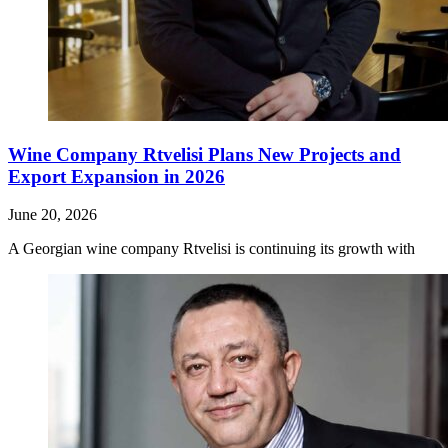
Wine Company Rtvelisi Plans New Projects and
Export Expansion in 2026
June 20, 2026
A Georgian wine company Rtvelisi is continuing its growth with