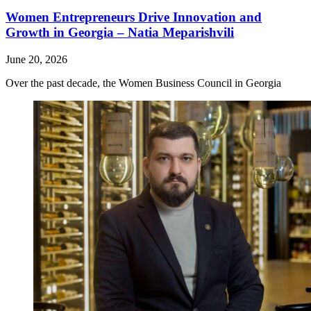
Women Entrepreneurs Drive Innovation and
Growth in Georgia – Natia Meparishvili
June 20, 2026
Over the past decade, the Women Business Council in Georgia