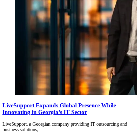
LiveSupport Expands Global Presence While
Innovating in Georgia’s IT Sector
LiveSupport, a Georgian company providing IT outsourcing and
business solutions,