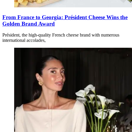
From France to Georgia: Président Cheese Wins the
Golden Brand Award
Président, the high-quality French cheese brand with numerous
international accolades,