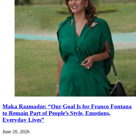
Maka Razmadze: “Our Goal Is for Franco Fontana
to Remain Part of People’s Style, Emotions,
Everyday Lives”
June 20, 2026