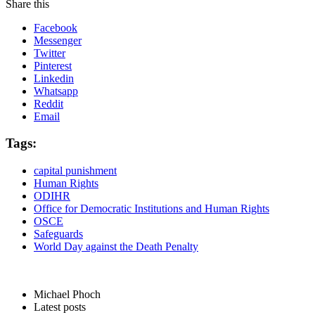
Share this
Facebook
Messenger
Twitter
Pinterest
Linkedin
Whatsapp
Reddit
Email
Tags:
capital punishment
Human Rights
ODIHR
Office for Democratic Institutions and Human Rights
OSCE
Safeguards
World Day against the Death Penalty
Michael Phoch
Latest posts