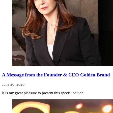
A Message from the Founder & CEO Golden Brand
June 20, 2026
It is my great pleasure to present this special edition