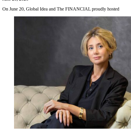
On June 20, Global Idea and The FINANCIAL proudly hosted