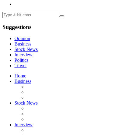
Suggestions
Opinion
Business
Stock News
Interview
Politics
Travel
Home
Business
Stock News
Interview