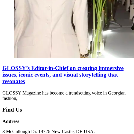
GLOSSY’s Editor-in-Chief on creating immersive
issues, iconic events, and visual storytelling that
resonates
GLOSSY Magazine has become a trendsetting voice in Georgian
fashion,
Find Us
Address
8 McCullough Dr. 19726 New Castle, DE USA.