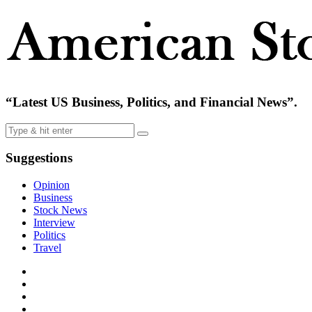
“Latest US Business, Politics, and Financial News”.
Suggestions
Opinion
Business
Stock News
Interview
Politics
Travel