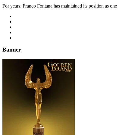
For years, Franco Fontana has maintained its position as one
Banner