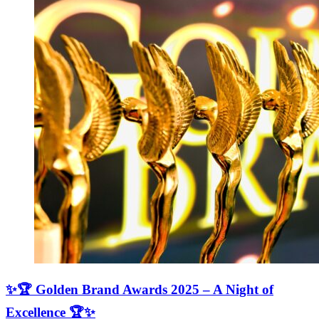
✨🏆 Golden Brand Awards 2025 – A Night of
Excellence 🏆✨