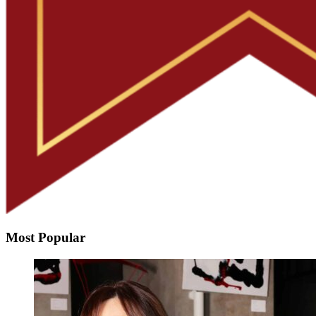
Most Popular