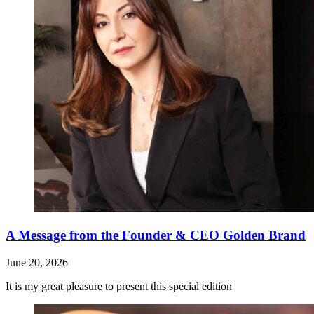
A Message from the Founder & CEO Golden Brand
June 20, 2026
It is my great pleasure to present this special edition