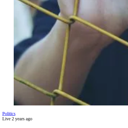
Politics
Live
2 years ago