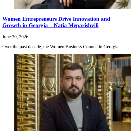
Women Entrepreneurs Drive Innovation and
Growth in Georgia – Natia Meparishvili
June 20, 2026
Over the past decade, the Women Business Council in Georgia