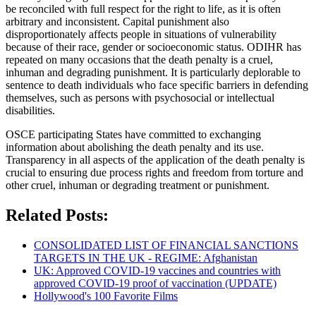
be reconciled with full respect for the right to life, as it is often
arbitrary and inconsistent. Capital punishment also
disproportionately affects people in situations of vulnerability
because of their race, gender or socioeconomic status. ODIHR has
repeated on many occasions that the death penalty is a cruel,
inhuman and degrading punishment. It is particularly deplorable to
sentence to death individuals who face specific barriers in defending
themselves, such as persons with psychosocial or intellectual
disabilities.
OSCE participating States have committed to exchanging
information about abolishing the death penalty and its use.
Transparency in all aspects of the application of the death penalty is
crucial to ensuring due process rights and freedom from torture and
other cruel, inhuman or degrading treatment or punishment.
Related Posts:
CONSOLIDATED LIST OF FINANCIAL SANCTIONS
TARGETS IN THE UK - REGIME: Afghanistan
UK: Approved COVID-19 vaccines and countries with
approved COVID-19 proof of vaccination (UPDATE)
Hollywood's 100 Favorite Films