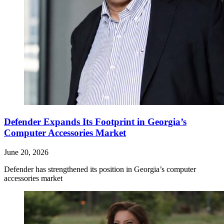
Defender Expands Its Footprint in Georgia’s
Computer Accessories Market
June 20, 2026
Defender has strengthened its position in Georgia’s computer
accessories market