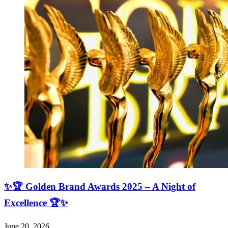
✨🏆 Golden Brand Awards 2025 – A Night of
Excellence 🏆✨
June 20, 2026