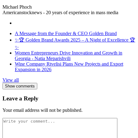
Michael Phoch
Americanstocknews - 20 years of experience in mass media
A Message from the Founder & CEO Golden Brand
✨🏆 Golden Brand Awards 2025 – A Night of Excellence 🏆
✨
Women Entrepreneurs Drive Innovation and Growth in
Georgia - Natia Meparishvili
Wine Company Rtvelisi Plans New Projects and Export
Expansion in 2026
View all
Show comments
Leave a Reply
Your email address will not be published.