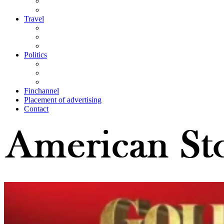
Travel
Politics
Finchannel
Placement of advertising
Contact