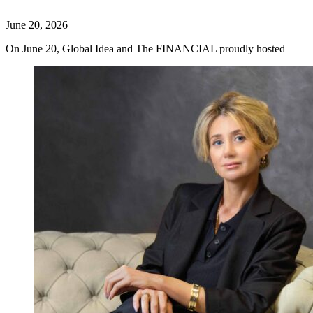
June 20, 2026
On June 20, Global Idea and The FINANCIAL proudly hosted