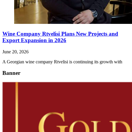
Wine Company Rtvelisi Plans New Projects and
Export Expansion in 2026
June 20, 2026
A Georgian wine company Rtvelisi is continuing its growth with
Banner