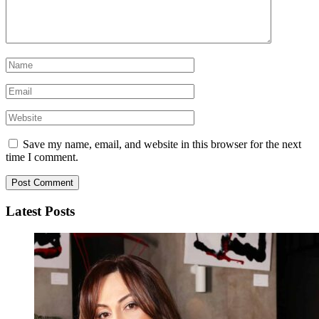
Save my name, email, and website in this browser for the next
time I comment.
Latest Posts