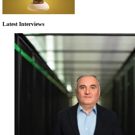
Latest Interviews