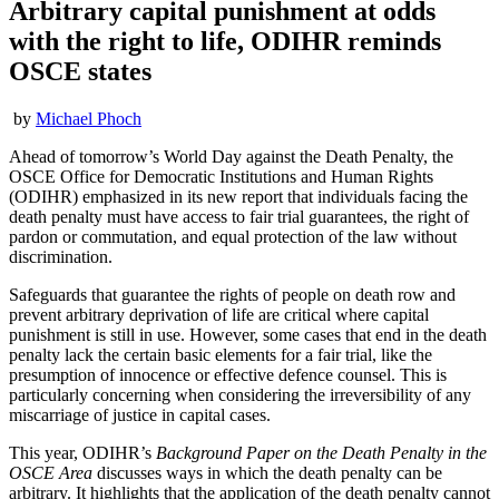
Arbitrary capital punishment at odds
with the right to life, ODIHR reminds
OSCE states
by
Michael Phoch
Ahead of tomorrow’s World Day against the Death Penalty, the
OSCE Office for Democratic Institutions and Human Rights
(ODIHR) emphasized in its new report that individuals facing the
death penalty must have access to fair trial guarantees, the right of
pardon or commutation, and equal protection of the law without
discrimination.
Safeguards that guarantee the rights of people on death row and
prevent arbitrary deprivation of life are critical where capital
punishment is still in use. However, some cases that end in the death
penalty lack the certain basic elements for a fair trial, like the
presumption of innocence or effective defence counsel. This is
particularly concerning when considering the irreversibility of any
miscarriage of justice in capital cases.
This year, ODIHR’s
Background Paper on the Death Penalty in the
OSCE Area
discusses ways in which the death penalty can be
arbitrary. It highlights that the application of the death penalty cannot