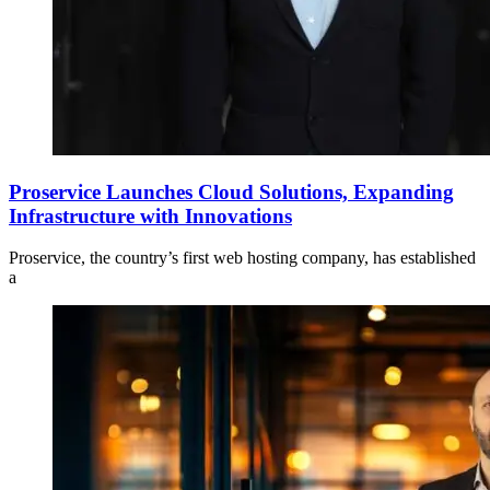
Proservice Launches Cloud Solutions, Expanding
Infrastructure with Innovations
Proservice, the country’s first web hosting company, has established
a