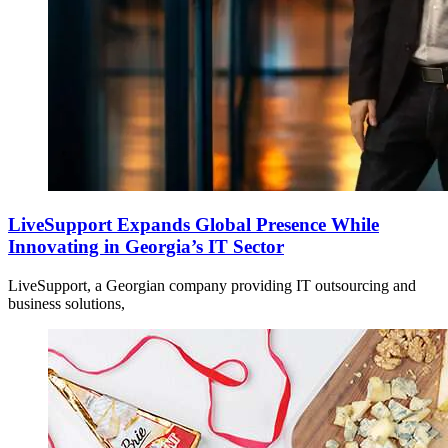
LiveSupport Expands Global Presence While
Innovating in Georgia’s IT Sector
LiveSupport, a Georgian company providing IT outsourcing and
business solutions,