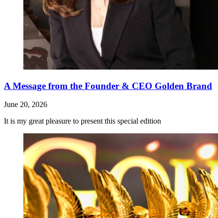
A Message from the Founder & CEO Golden Brand
June 20, 2026
It is my great pleasure to present this special edition