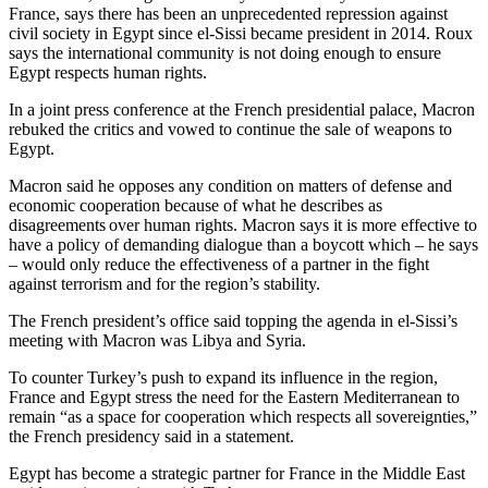
France, says there has been an unprecedented repression against
civil society in Egypt since el-Sissi became president in 2014. Roux
says the international community is not doing enough to ensure
Egypt respects human rights.
In a joint press conference at the French presidential palace, Macron
rebuked the critics and vowed to continue the sale of weapons to
Egypt.
Macron said he opposes any condition on matters of defense and
economic cooperation because of what he describes as
disagreements over human rights. Macron says it is more effective to
have a policy of demanding dialogue than a boycott which – he says
– would only reduce the effectiveness of a partner in the fight
against terrorism and for the region’s stability.
The French president’s office said topping the agenda in el-Sissi’s
meeting with Macron was Libya and Syria.
To counter Turkey’s push to expand its influence in the region,
France and Egypt stress the need for the Eastern Mediterranean to
remain “as a space for cooperation which respects all sovereignties,”
the French presidency said in a statement.
Egypt has become a strategic partner for France in the Middle East