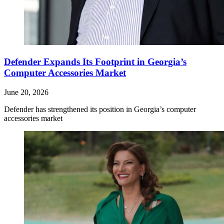
Defender Expands Its Footprint in Georgia’s
Computer Accessories Market
June 20, 2026
Defender has strengthened its position in Georgia’s computer
accessories market