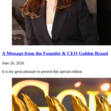
A Message from the Founder & CEO Golden Brand
June 20, 2026
It is my great pleasure to present this special edition