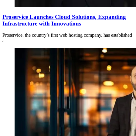
Proservice Launches Cloud Solutions, Expanding
Infrastructure with Innovations
Proservice, the country’s first web hosting company, has established
a