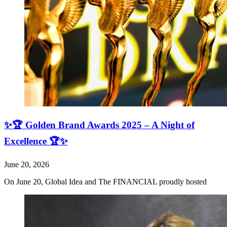
✨🏆 Golden Brand Awards 2025 – A Night of
Excellence 🏆✨
June 20, 2026
On June 20, Global Idea and The FINANCIAL proudly hosted