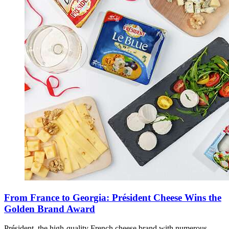
From France to Georgia: Président Cheese Wins the
Golden Brand Award
Président, the high-quality French cheese brand with numerous