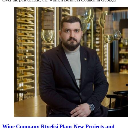
Wine Company Rtvelisi Plans New Projects and