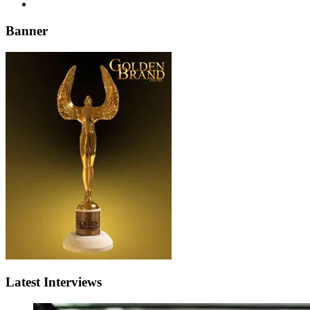
Banner
Latest Interviews