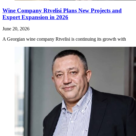
Wine Company Rtvelisi Plans New Projects and
Export Expansion in 2026
June 20, 2026
A Georgian wine company Rtvelisi is continuing its growth with