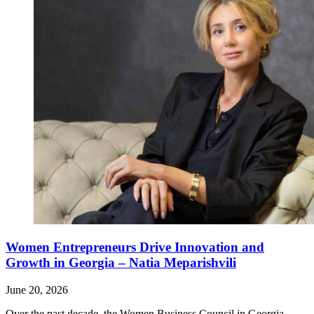
Women Entrepreneurs Drive Innovation and
Growth in Georgia – Natia Meparishvili
June 20, 2026
Over the past decade, the Women Business Council in Georgia