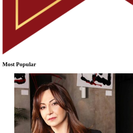
Most Popular