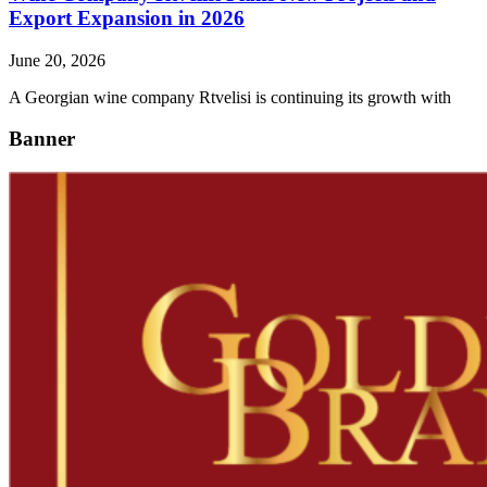
Export Expansion in 2026
June 20, 2026
A Georgian wine company Rtvelisi is continuing its growth with
Banner