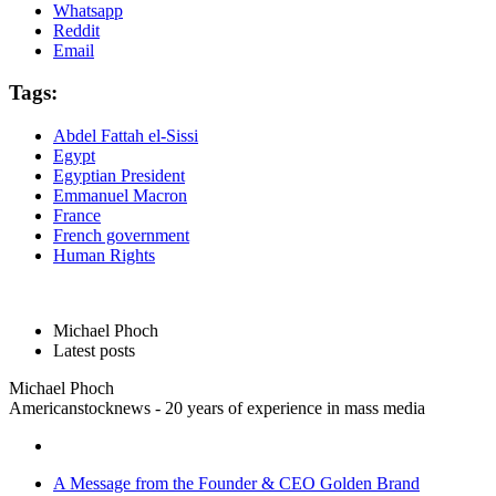
Whatsapp
Reddit
Email
Tags:
Abdel Fattah el-Sissi
Egypt
Egyptian President
Emmanuel Macron
France
French government
Human Rights
Michael Phoch
Latest posts
Michael Phoch
Americanstocknews - 20 years of experience in mass media
A Message from the Founder & CEO Golden Brand