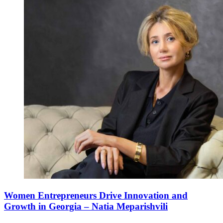
Women Entrepreneurs Drive Innovation and
Growth in Georgia – Natia Meparishvili