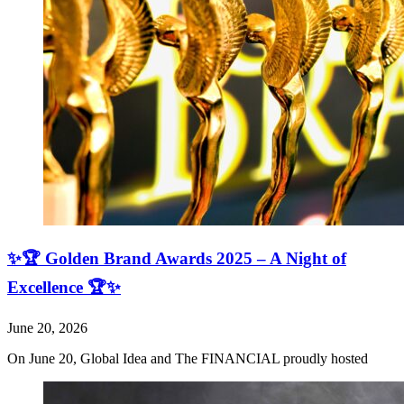
✨🏆 Golden Brand Awards 2025 – A Night of
Excellence 🏆✨
June 20, 2026
On June 20, Global Idea and The FINANCIAL proudly hosted