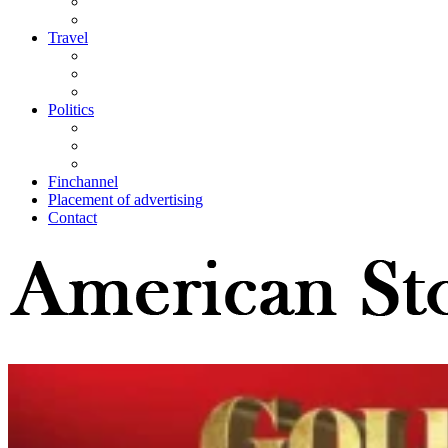
Travel
Politics
Finchannel
Placement of advertising
Contact