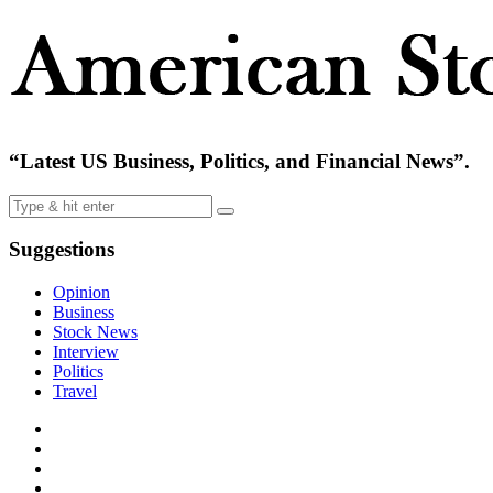
“Latest US Business, Politics, and Financial News”.
Suggestions
Opinion
Business
Stock News
Interview
Politics
Travel