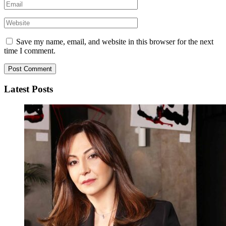
Save my name, email, and website in this browser for the next
time I comment.
Latest Posts