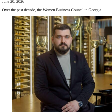
June 20, 2026
Over the past decade, the Women Business Council in Georgia