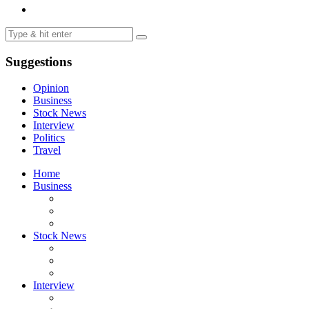
Suggestions
Opinion
Business
Stock News
Interview
Politics
Travel
Home
Business
Stock News
Interview