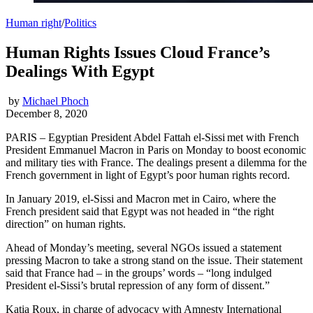
Human right
/
Politics
Human Rights Issues Cloud France’s
Dealings With Egypt
by
Michael Phoch
December 8, 2020
PARIS – Egyptian President Abdel Fattah el-Sissi met with French
President Emmanuel Macron in Paris on Monday to boost economic
and military ties with France. The dealings present a dilemma for the
French government in light of Egypt’s poor human rights record.
In January 2019, el-Sissi and Macron met in Cairo, where the
French president said that Egypt was not headed in “the right
direction” on human rights.
Ahead of Monday’s meeting, several NGOs issued a statement
pressing Macron to take a strong stand on the issue. Their statement
said that France had – in the groups’ words – “long indulged
President el-Sissi’s brutal repression of any form of dissent.”
Katia Roux, in charge of advocacy with Amnesty International