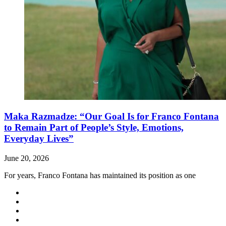
Maka Razmadze: “Our Goal Is for Franco Fontana
to Remain Part of People’s Style, Emotions,
Everyday Lives”
June 20, 2026
For years, Franco Fontana has maintained its position as one