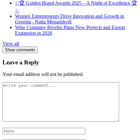
✨🏆 Golden Brand Awards 2025 – A Night of Excellence 🏆
✨
Women Entrepreneurs Drive Innovation and Growth in
Georgia - Natia Meparishvili
Wine Company Rtvelisi Plans New Projects and Export
Expansion in 2026
View all
Show comments
Leave a Reply
Your email address will not be published.