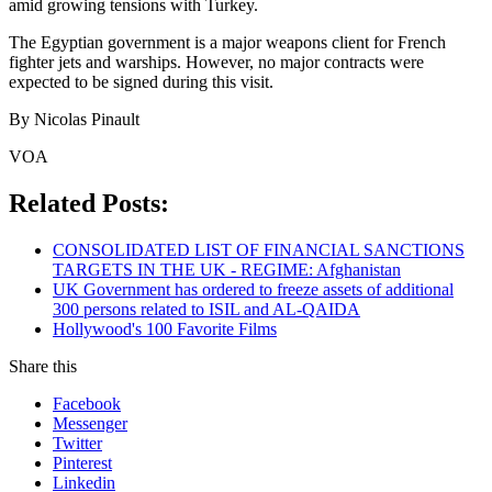
amid growing tensions with Turkey.
The Egyptian government is a major weapons client for French
fighter jets and warships. However, no major contracts were
expected to be signed during this visit.
By Nicolas Pinault
VOA
Related Posts:
CONSOLIDATED LIST OF FINANCIAL SANCTIONS
TARGETS IN THE UK - REGIME: Afghanistan
UK Government has ordered to freeze assets of additional
300 persons related to ISIL and AL-QAIDA
Hollywood's 100 Favorite Films
Share this
Facebook
Messenger
Twitter
Pinterest
Linkedin