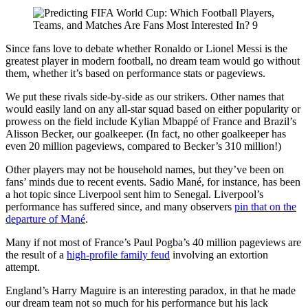
Since fans love to debate whether Ronaldo or Lionel Messi is the
greatest player in modern football, no dream team would go without
them, whether it’s based on performance stats or pageviews.
We put these rivals side-by-side as our strikers. Other names that
would easily land on any all-star squad based on either popularity or
prowess on the field include Kylian Mbappé of France and Brazil’s
Alisson Becker, our goalkeeper. (In fact, no other goalkeeper has
even 20 million pageviews, compared to Becker’s 310 million!)
Other players may not be household names, but they’ve been on
fans’ minds due to recent events. Sadio Mané, for instance, has been
a hot topic since Liverpool sent him to Senegal. Liverpool’s
performance has suffered since, and many observers
pin that on the
departure of Mané
.
Many if not most of France’s Paul Pogba’s 40 million pageviews are
the result of a
high-profile family feud
involving an extortion
attempt.
England’s Harry Maguire is an interesting paradox, in that he made
our dream team not so much for his performance but his lack