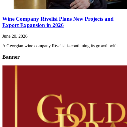
Wine Company Rtvelisi Plans New Projects and
Export Expansion in 2026
June 20, 2026
A Georgian wine company Rtvelisi is continuing its growth with
Banner