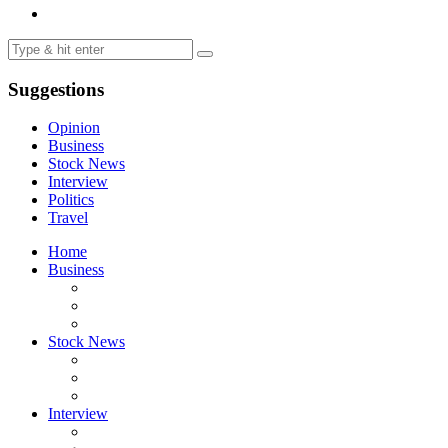
Suggestions
Opinion
Business
Stock News
Interview
Politics
Travel
Home
Business
Stock News
Interview