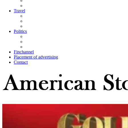
Travel
Politics
Finchannel
Placement of advertising
Contact