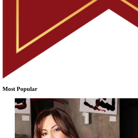
Most Popular