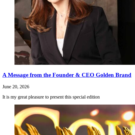
A Message from the Founder & CEO Golden Brand
June 20, 2026
It is my great pleasure to present this special edition