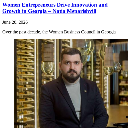
Women Entrepreneurs Drive Innovation and
Growth in Georgia – Natia Meparishvili
June 20, 2026
Over the past decade, the Women Business Council in Georgia