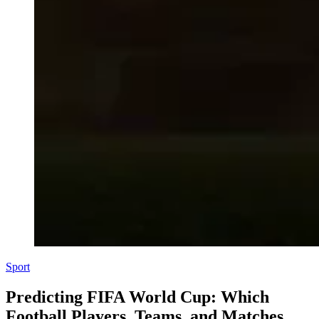
Sport
Predicting FIFA World Cup: Which
Football Players, Teams, and Matches