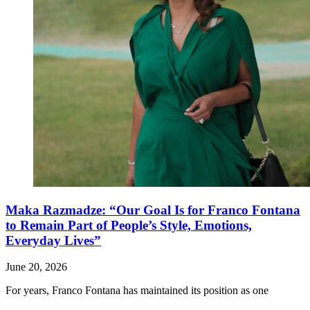
Maka Razmadze: “Our Goal Is for Franco Fontana
to Remain Part of People’s Style, Emotions,
Everyday Lives”
June 20, 2026
For years, Franco Fontana has maintained its position as one