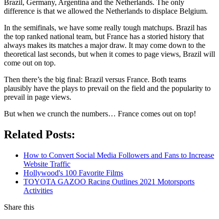
Brazil, Germany, Argentina and the Netherlands. The only
difference is that we allowed the Netherlands to displace Belgium.
In the semifinals, we have some really tough matchups. Brazil has
the top ranked national team, but France has a storied history that
always makes its matches a major draw. It may come down to the
theoretical last seconds, but when it comes to page views, Brazil will
come out on top.
Then there’s the big final: Brazil versus France. Both teams
plausibly have the plays to prevail on the field and the popularity to
prevail in page views.
But when we crunch the numbers… France comes out on top!
Related Posts:
How to Convert Social Media Followers and Fans to Increase
Website Traffic
Hollywood's 100 Favorite Films
TOYOTA GAZOO Racing Outlines 2021 Motorsports
Activities
Share this