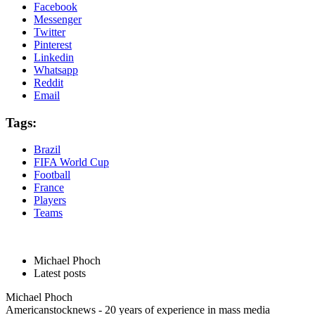
Facebook
Messenger
Twitter
Pinterest
Linkedin
Whatsapp
Reddit
Email
Tags:
Brazil
FIFA World Cup
Football
France
Players
Teams
Michael Phoch
Latest posts
Michael Phoch
Americanstocknews - 20 years of experience in mass media