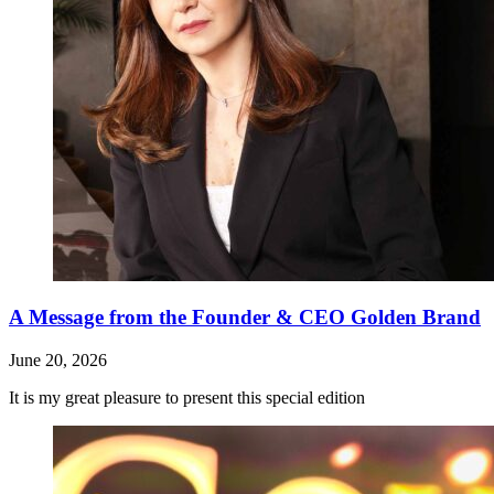
A Message from the Founder & CEO Golden Brand
June 20, 2026
It is my great pleasure to present this special edition