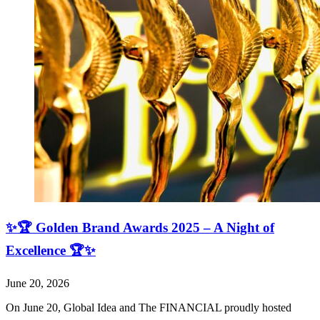
✨🏆 Golden Brand Awards 2025 – A Night of
Excellence 🏆✨
June 20, 2026
On June 20, Global Idea and The FINANCIAL proudly hosted