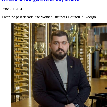
June 20, 2026
Over the past decade, the Women Business Council in Georgia