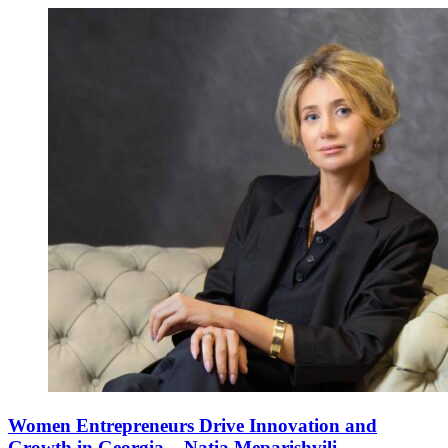
Women Entrepreneurs Drive Innovation and
Growth in Georgia – Natia Meparishvili