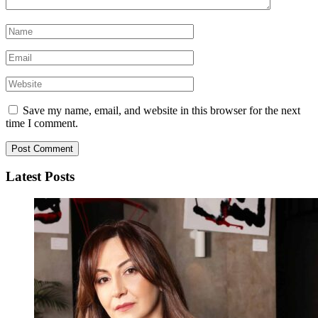
Save my name, email, and website in this browser for the next
time I comment.
Latest Posts