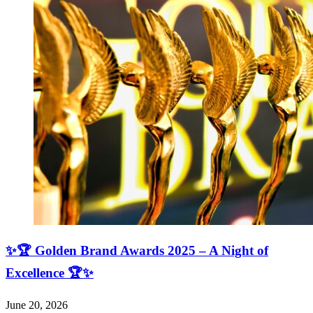
✨🏆 Golden Brand Awards 2025 – A Night of
Excellence 🏆✨
June 20, 2026