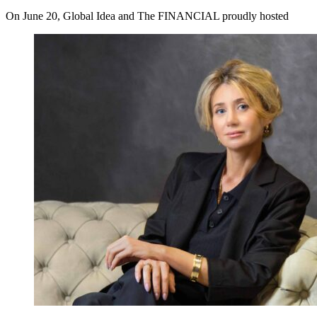
On June 20, Global Idea and The FINANCIAL proudly hosted