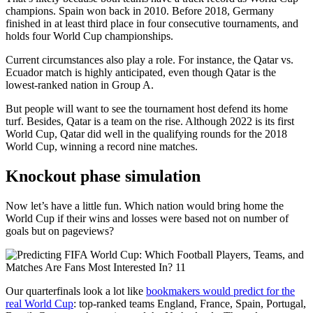
champions. Spain won back in 2010. Before 2018, Germany
finished in at least third place in four consecutive tournaments, and
holds four World Cup championships.
Current circumstances also play a role. For instance, the Qatar vs.
Ecuador match is highly anticipated, even though Qatar is the
lowest-ranked nation in Group A.
But people will want to see the tournament host defend its home
turf. Besides, Qatar is a team on the rise. Although 2022 is its first
World Cup, Qatar did well in the qualifying rounds for the 2018
World Cup, winning a record nine matches.
Knockout phase simulation
Now let’s have a little fun. Which nation would bring home the
World Cup if their wins and losses were based not on number of
goals but on pageviews?
Our quarterfinals look a lot like
bookmakers would predict for the
real World Cup
: top-ranked teams England, France, Spain, Portugal,