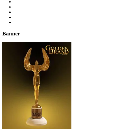
Banner