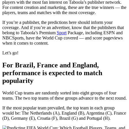
players with the most fan interest on Taboola’s publisher network.
For content creation and marketing, these are the true winners — the
players, teams and matches with the most coverage.
If you’re a publisher, the predictions here should inform your
coverage. And if you’re an advertiser, know that the publishers that
belong to Taboola’s Premium
Sport
Package, including ESPN and
NBCSports, have the World Cup covered — and score pageviews
when it comes to content.
Let’s go!
For Brazil, France and England,
performance is expected to match
popularity
World Cup teams are randomly sorted into eight groups of four
teams. The two top teams of these groups advance to the next round.
If the most popular team prevailed, the top team in each group
would be: The Netherlands (A), England (B), Argentina (C), France
(D), Germany (E), Croatia (F), Brazil (G) and Portugal (H).