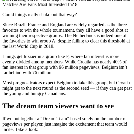
Could things really shake out that way?
Since Brazil, France and England are widely regarded as the three
favorites to win the whole tournament, they all have a good shot at
winning their respective groups. The Netherlands is indeed one of
the favorites to win group A, despite failing to clear this threshold at
the last World Cup in 2018.
Things get fuzzier in a group like F, where fan interest is more
evenly divided among members. While Croatia has nearly 40% of
fan interest in that group with 96 million pageviews, Belgium isn’t
far behind with 76 million.
Most prognosticators expect Belgium to take this group, but Croatia
might get to the next round as the second seed — if they can get past
the young and hungry Canadians.
The dream team viewers want to see
If we put together a “Dream Team” based solely on the number of
pageviews per player, just imagine the excitement that team would
incite. Take a look: