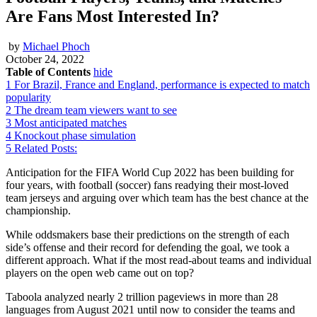
Are Fans Most Interested In?
by
Michael Phoch
October 24, 2022
Table of Contents
hide
1
For Brazil, France and England, performance is expected to match
popularity
2
The dream team viewers want to see
3
Most anticipated matches
4
Knockout phase simulation
5
Related Posts:
Anticipation for the FIFA World Cup 2022 has been building for
four years, with football (soccer) fans readying their most-loved
team jerseys and arguing over which team has the best chance at the
championship.
While oddsmakers base their predictions on the strength of each
side’s offense and their record for defending the goal, we took a
different approach. What if the most read-about teams and individual
players on the open web came out on top?
Taboola analyzed nearly 2 trillion pageviews in more than 28
languages from August 2021 until now to consider the teams and