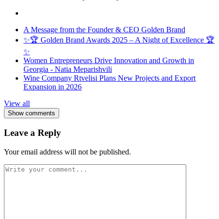
A Message from the Founder & CEO Golden Brand
✨🏆 Golden Brand Awards 2025 – A Night of Excellence 🏆
✨
Women Entrepreneurs Drive Innovation and Growth in
Georgia - Natia Meparishvili
Wine Company Rtvelisi Plans New Projects and Export
Expansion in 2026
View all
Show comments
Leave a Reply
Your email address will not be published.