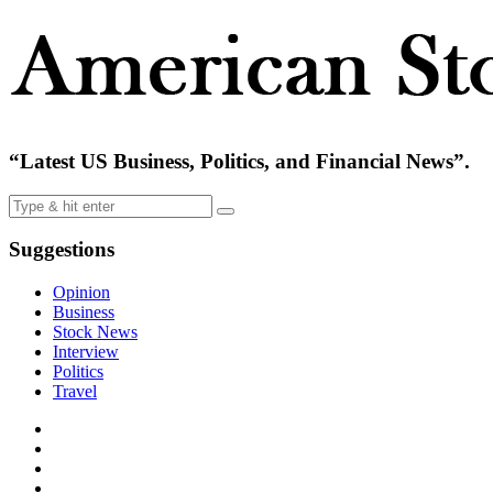
“Latest US Business, Politics, and Financial News”.
Suggestions
Opinion
Business
Stock News
Interview
Politics
Travel