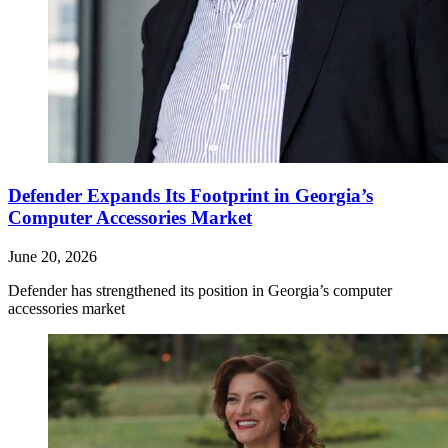
Defender Expands Its Footprint in Georgia’s
Computer Accessories Market
June 20, 2026
Defender has strengthened its position in Georgia’s computer
accessories market