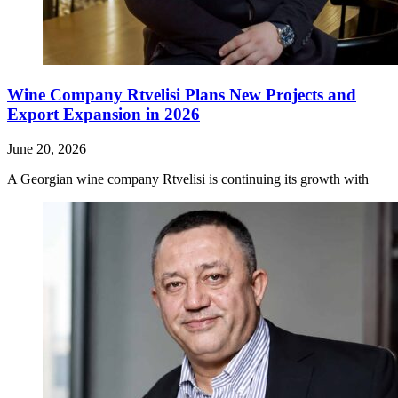
Wine Company Rtvelisi Plans New Projects and
Export Expansion in 2026
June 20, 2026
A Georgian wine company Rtvelisi is continuing its growth with