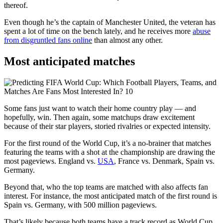
thereof.
Even though he’s the captain of Manchester United, the veteran has
spent a lot of time on the bench lately, and he receives more
abuse
from disgruntled fans online
than almost any other.
Most anticipated matches
Some fans just want to watch their home country play — and
hopefully, win. Then again, some matchups draw excitement
because of their star players, storied rivalries or expected intensity.
For the first round of the World Cup, it’s a no-brainer that matches
featuring the teams with a shot at the championship are drawing the
most pageviews. England vs.
USA
, France vs. Denmark, Spain vs.
Germany.
Beyond that, who the top teams are matched with also affects fan
interest. For instance, the most anticipated match of the first round is
Spain vs. Germany, with 500 million pageviews.
That’s likely because both teams have a track record as World Cup