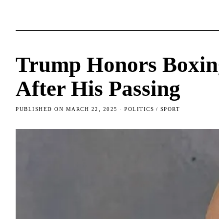
Trump Honors Boxin
After His Passing
PUBLISHED ON
MARCH 22, 2025
POLITICS
/
SPORT