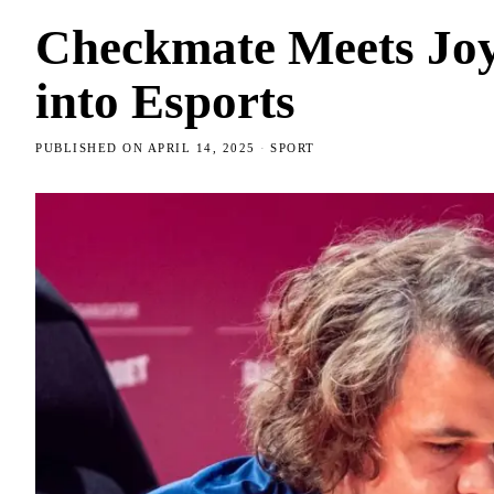
Checkmate Meets Joys
into Esports
PUBLISHED ON
APRIL 14, 2025
SPORT