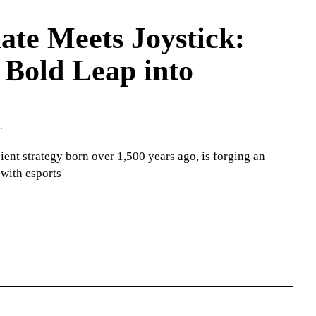
te Meets Joystick:
 Bold Leap into
T
ient strategy born over 1,500 years ago, is forging an
 with esports