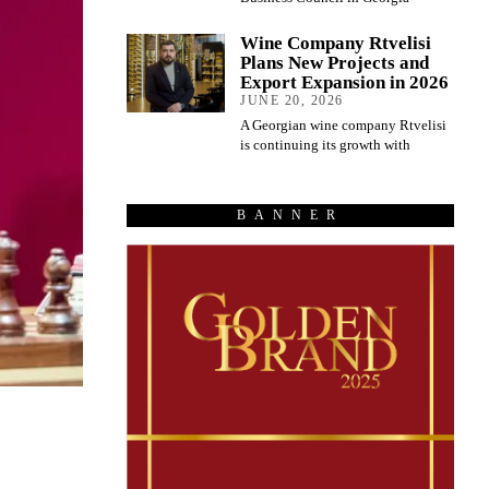
Wine Company Rtvelisi
Plans New Projects and
Export Expansion in 2026
JUNE 20, 2026
A Georgian wine company Rtvelisi
is continuing its growth with
BANNER