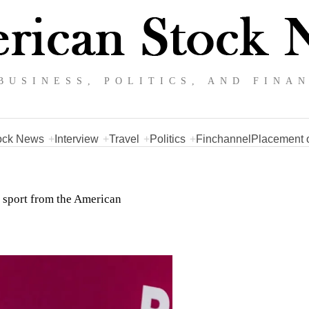
BUSINESS, POLITICS, AND FINA
ock News
Interview
Travel
Politics
Finchannel
Placement o
d sport from the American