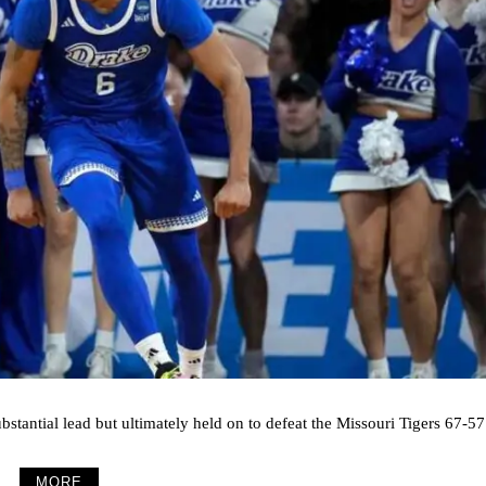
stantial lead but ultimately held on to defeat the Missouri Tigers 67-57
MORE