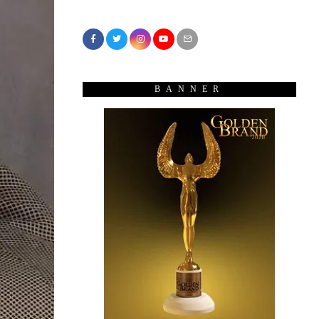
BANNER