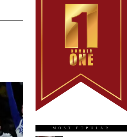
MOST POPULAR