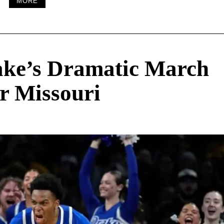
MORE
ake’s Dramatic March
r Missouri