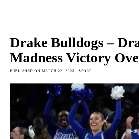
Drake Bulldogs – Dr
Madness Victory Ove
PUBLISHED ON
MARCH 22, 2025
SPORT