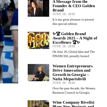
A Message from the
Founder & CEO Golden
Brand
JUNE 20, 2026
It is my great pleasure to present
this special edition
✨🏆 Golden Brand
Awards 2025 – A Night of
Excellence 🏆✨
JUNE 20, 2026
On June 20, Global Idea and The
FINANCIAL proudly hosted
Women Entrepreneurs
Drive Innovation and
Growth in Georgia –
Natia Meparishvili
JUNE 20, 2026
Over the past decade, the Women
Business Council in Georgia
Wine Company Rtvelisi
Plans New Projects and