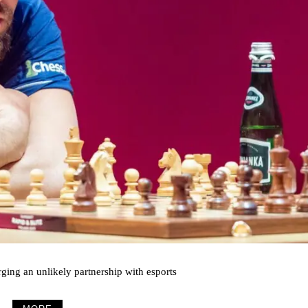
rging an unlikely partnership with esports