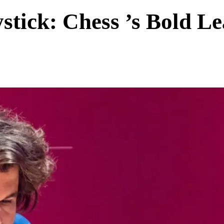
tick: Chess ’s Bold L