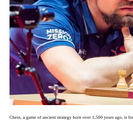
Chess, a game of ancient strategy born over 1,500 years ago, is fo