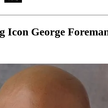
g Icon George Forema