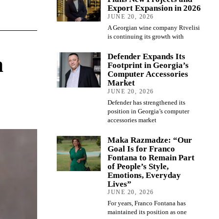
Export Expansion in 2026
JUNE 20, 2026
A Georgian wine company Rtvelisi
is continuing its growth with
Defender Expands Its
n
Footprint in Georgia’s
Computer Accessories
Market
JUNE 20, 2026
Defender has strengthened its
position in Georgia’s computer
accessories market
Maka Razmadze: “Our
Goal Is for Franco
Fontana to Remain Part
of People’s Style,
Emotions, Everyday
Lives”
JUNE 20, 2026
For years, Franco Fontana has
maintained its position as one