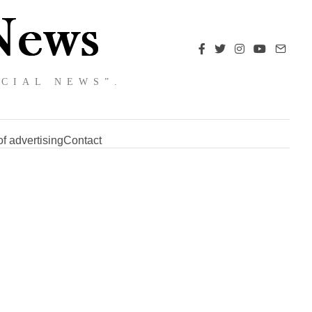
NCIAL NEWS”.
f advertising
Contact