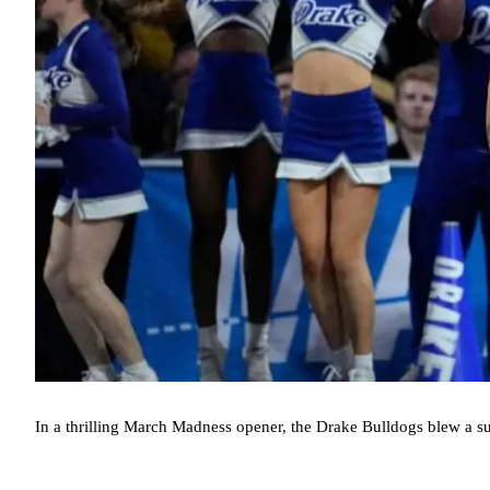
In a thrilling March Madness opener, the Drake Bulldogs blew a sub