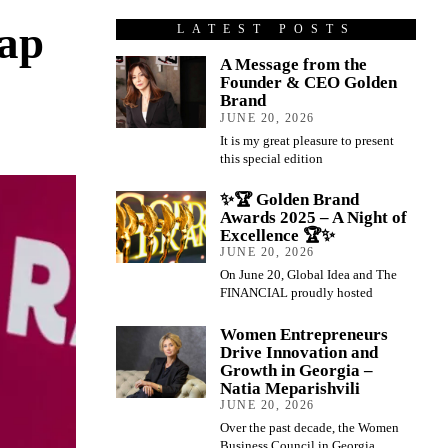
eap
LATEST POSTS
A Message from the
Founder & CEO Golden
Brand
JUNE 20, 2026
It is my great pleasure to present
this special edition
✨🏆 Golden Brand
Awards 2025 – A Night of
Excellence 🏆✨
JUNE 20, 2026
On June 20, Global Idea and The
FINANCIAL proudly hosted
Women Entrepreneurs
Drive Innovation and
Growth in Georgia –
Natia Meparishvili
JUNE 20, 2026
Over the past decade, the Women
Business Council in Georgia