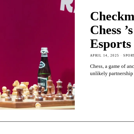
Checkma
Chess ’s
Esports
APRIL 14, 2025
SPOR
Chess, a game of anc
unlikely partnership