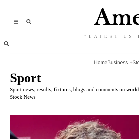
“LATEST US 
Home
Business
St
Sport
Sport news, results, fixtures, blogs and comments on worl
Stock News