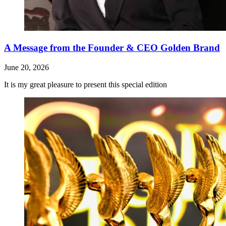
A Message from the Founder & CEO Golden Brand
June 20, 2026
It is my great pleasure to present this special edition