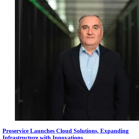
Proservice Launches Cloud Solutions, Expanding
Infrastructure with Innovations