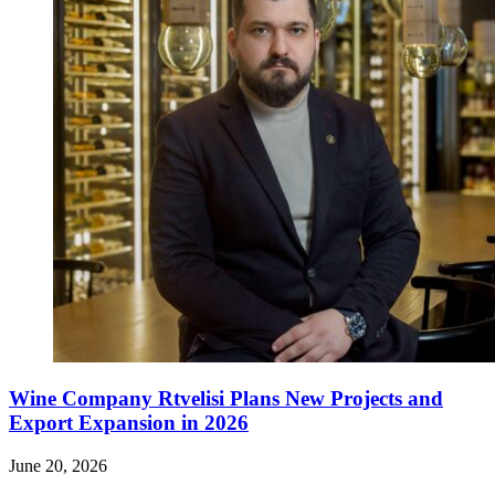
Wine Company Rtvelisi Plans New Projects and
Export Expansion in 2026
June 20, 2026