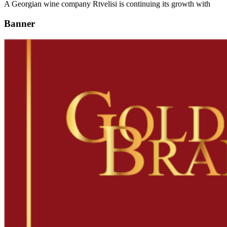
A Georgian wine company Rtvelisi is continuing its growth with
Banner