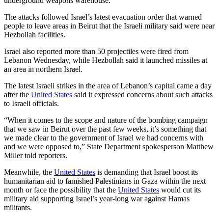
underground weapons warehouse.
The attacks followed Israel’s latest evacuation order that warned
people to leave areas in Beirut that the Israeli military said were near
Hezbollah facilities.
Israel also reported more than 50 projectiles were fired from
Lebanon Wednesday, while Hezbollah said it launched missiles at
an area in northern Israel.
The latest Israeli strikes in the area of Lebanon’s capital came a day
after the
United States
said it expressed concerns about such attacks
to Israeli officials.
“When it comes to the scope and nature of the bombing campaign
that we saw in Beirut over the past few weeks, it’s something that
we made clear to the government of Israel we had concerns with
and we were opposed to,” State Department spokesperson Matthew
Miller told reporters.
Meanwhile, the
United States
is demanding that Israel boost its
humanitarian aid to famished Palestinians in Gaza within the next
month or face the possibility that the
United States
would cut its
military aid supporting Israel’s year-long war against Hamas
militants.