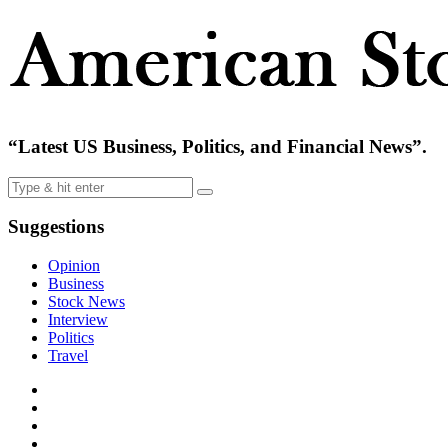
“Latest US Business, Politics, and Financial News”.
Suggestions
Opinion
Business
Stock News
Interview
Politics
Travel