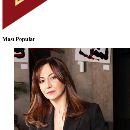
Most Popular