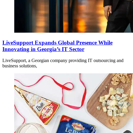
LiveSupport Expands Global Presence While
Innovating in Georgia’s IT Sector
LiveSupport, a Georgian company providing IT outsourcing and
business solutions,