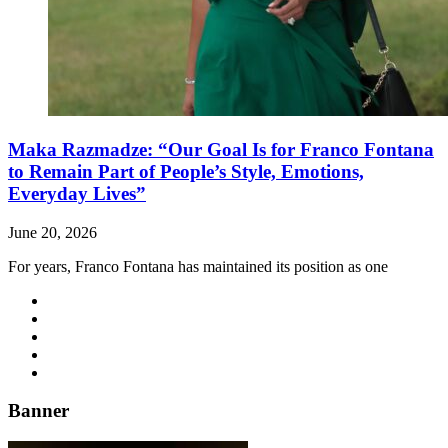
Maka Razmadze: “Our Goal Is for Franco Fontana
to Remain Part of People’s Style, Emotions,
Everyday Lives”
June 20, 2026
For years, Franco Fontana has maintained its position as one
Banner