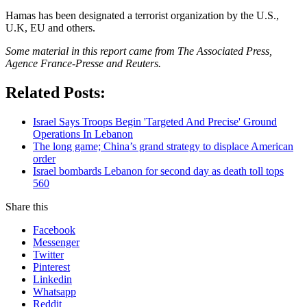
Hamas has been designated a terrorist organization by the U.S.,
U.K, EU and others.
Some material in this report came from The Associated Press,
Agence France-Presse and Reuters.
Related Posts:
Israel Says Troops Begin 'Targeted And Precise' Ground
Operations In Lebanon
The long game; China’s grand strategy to displace American
order
Israel bombards Lebanon for second day as death toll tops
560
Share this
Facebook
Messenger
Twitter
Pinterest
Linkedin
Whatsapp
Reddit