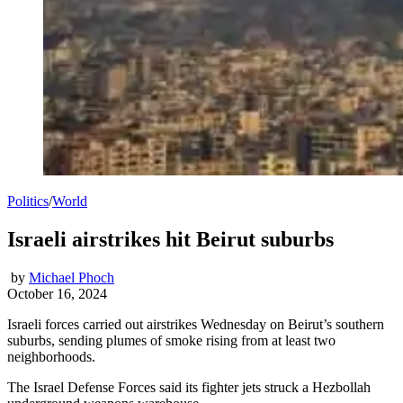
Politics
/
World
Israeli airstrikes hit Beirut suburbs
by
Michael Phoch
October 16, 2024
Israeli forces carried out airstrikes Wednesday on Beirut’s southern
suburbs, sending plumes of smoke rising from at least two
neighborhoods.
The Israel Defense Forces said its fighter jets struck a Hezbollah