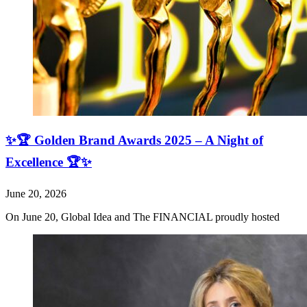
✨🏆 Golden Brand Awards 2025 – A Night of
Excellence 🏆✨
June 20, 2026
On June 20, Global Idea and The FINANCIAL proudly hosted