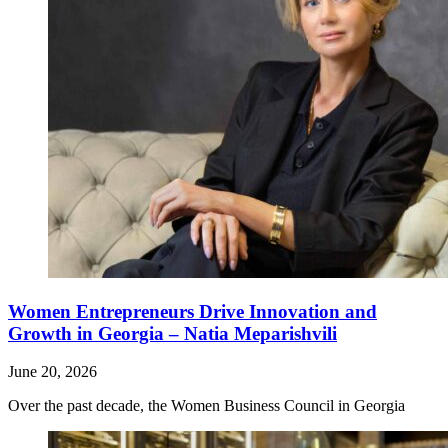
Women Entrepreneurs Drive Innovation and
Growth in Georgia – Natia Meparishvili
June 20, 2026
Over the past decade, the Women Business Council in Georgia