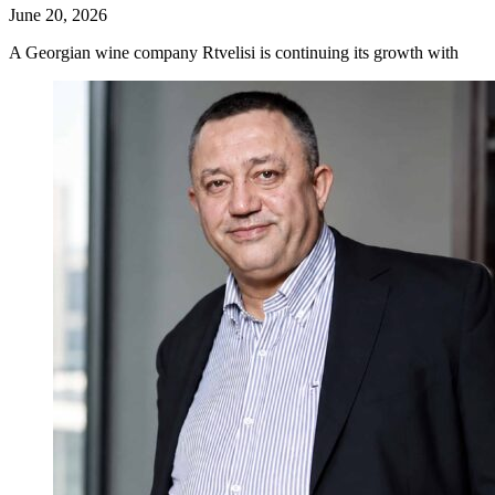
June 20, 2026
A Georgian wine company Rtvelisi is continuing its growth with