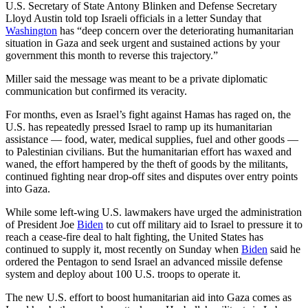
U.S. Secretary of State Antony Blinken and Defense Secretary
Lloyd Austin told top Israeli officials in a letter Sunday that
Washington
has “deep concern over the deteriorating humanitarian
situation in Gaza and seek urgent and sustained actions by your
government this month to reverse this trajectory.”
Miller said the message was meant to be a private diplomatic
communication but confirmed its veracity.
For months, even as Israel’s fight against Hamas has raged on, the
U.S. has repeatedly pressed Israel to ramp up its humanitarian
assistance — food, water, medical supplies, fuel and other goods —
to Palestinian civilians. But the humanitarian effort has waxed and
waned, the effort hampered by the theft of goods by the militants,
continued fighting near drop-off sites and disputes over entry points
into Gaza.
While some left-wing U.S. lawmakers have urged the administration
of President Joe
Biden
to cut off military aid to Israel to pressure it to
reach a cease-fire deal to halt fighting, the United States has
continued to supply it, most recently on Sunday when
Biden
said he
ordered the Pentagon to send Israel an advanced missile defense
system and deploy about 100 U.S. troops to operate it.
The new U.S. effort to boost humanitarian aid into Gaza comes as