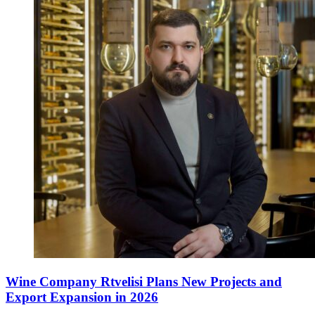
Wine Company Rtvelisi Plans New Projects and
Export Expansion in 2026