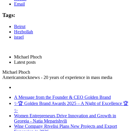
Email
Tags:
Beirut
Hezbollah
israel
Michael Phoch
Latest posts
Michael Phoch
Americanstocknews - 20 years of experience in mass media
A Message from the Founder & CEO Golden Brand
✨🏆 Golden Brand Awards 2025 – A Night of Excellence 🏆
✨
Women Entrepreneurs Drive Innovation and Growth in
Georgia - Natia Meparishvili
Wine Company Rtvelisi Plans New Projects and Export