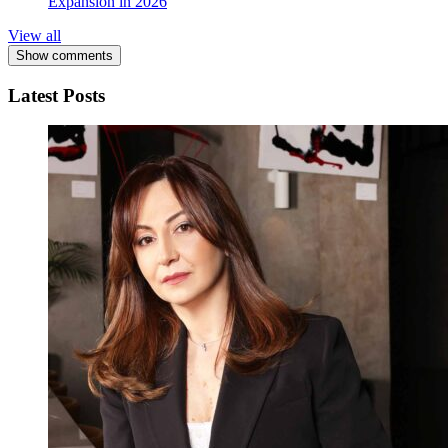
Expansion in 2026
View all
Show comments
Latest Posts