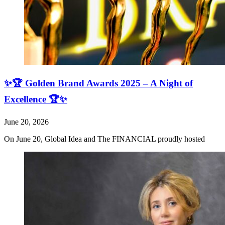
✨🏆 Golden Brand Awards 2025 – A Night of
Excellence 🏆✨
June 20, 2026
On June 20, Global Idea and The FINANCIAL proudly hosted