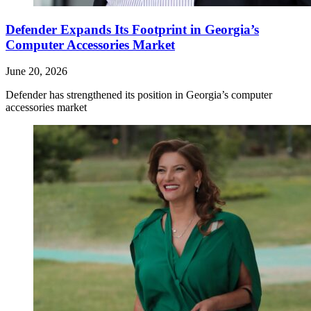
Defender Expands Its Footprint in Georgia’s
Computer Accessories Market
June 20, 2026
Defender has strengthened its position in Georgia’s computer
accessories market