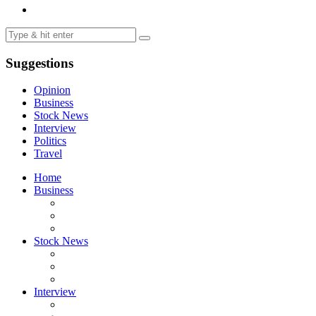
Suggestions
Opinion
Business
Stock News
Interview
Politics
Travel
Home
Business
Stock News
Interview