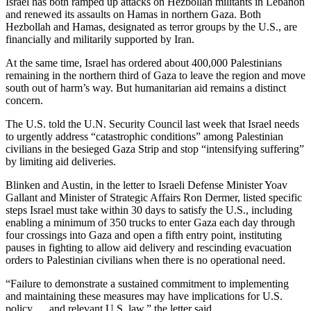
Israel has both ramped up attacks on Hezbollah militants in Lebanon
and renewed its assaults on Hamas in northern Gaza. Both
Hezbollah and Hamas, designated as terror groups by the U.S., are
financially and militarily supported by Iran.
At the same time, Israel has ordered about 400,000 Palestinians
remaining in the northern third of Gaza to leave the region and move
south out of harm’s way. But humanitarian aid remains a distinct
concern.
The U.S. told the U.N. Security Council last week that Israel needs
to urgently address “catastrophic conditions” among Palestinian
civilians in the besieged Gaza Strip and stop “intensifying suffering”
by limiting aid deliveries.
Blinken and Austin, in the letter to Israeli Defense Minister Yoav
Gallant and Minister of Strategic Affairs Ron Dermer, listed specific
steps Israel must take within 30 days to satisfy the U.S., including
enabling a minimum of 350 trucks to enter Gaza each day through
four crossings into Gaza and open a fifth entry point, instituting
pauses in fighting to allow aid delivery and rescinding evacuation
orders to Palestinian civilians when there is no operational need.
“Failure to demonstrate a sustained commitment to implementing
and maintaining these measures may have implications for U.S.
policy … and relevant U.S. law,” the letter said.