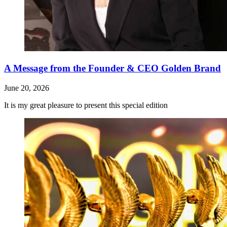
A Message from the Founder & CEO Golden Brand
June 20, 2026
It is my great pleasure to present this special edition