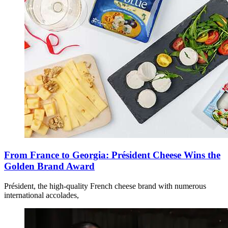
From France to Georgia: Président Cheese Wins the
Golden Brand Award
Président, the high-quality French cheese brand with numerous
international accolades,