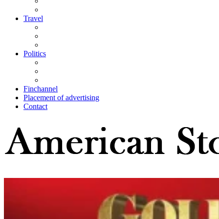
Travel
Politics
Finchannel
Placement of advertising
Contact