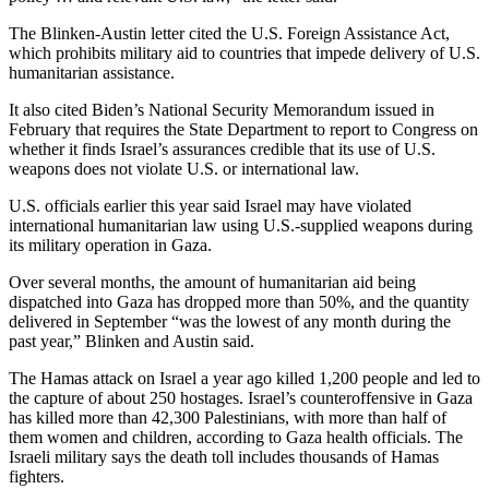
The Blinken-Austin letter cited the U.S. Foreign Assistance Act,
which prohibits military aid to countries that impede delivery of U.S.
humanitarian assistance.
It also cited Biden’s National Security Memorandum issued in
February that requires the State Department to report to Congress on
whether it finds Israel’s assurances credible that its use of U.S.
weapons does not violate U.S. or international law.
U.S. officials earlier this year said Israel may have violated
international humanitarian law using U.S.-supplied weapons during
its military operation in Gaza.
Over several months, the amount of humanitarian aid being
dispatched into Gaza has dropped more than 50%, and the quantity
delivered in September “was the lowest of any month during the
past year,” Blinken and Austin said.
The Hamas attack on Israel a year ago killed 1,200 people and led to
the capture of about 250 hostages. Israel’s counteroffensive in Gaza
has killed more than 42,300 Palestinians, with more than half of
them women and children, according to Gaza health officials. The
Israeli military says the death toll includes thousands of Hamas
fighters.