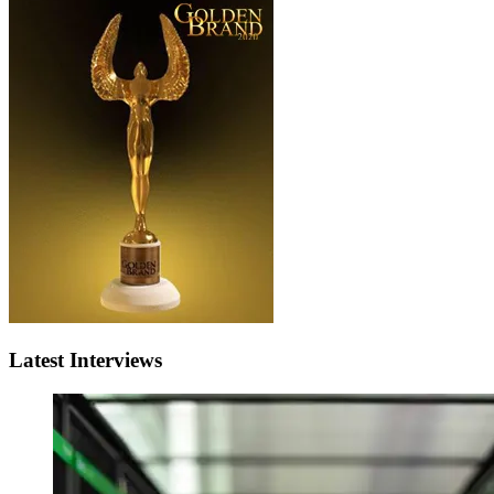
Latest Interviews