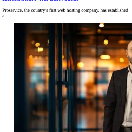
Proservice, the country’s first web hosting company, has established
a