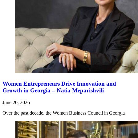
Women Entrepreneurs Drive Innovation and
Growth in Georgia – Natia Meparishvili
June 20, 2026
Over the past decade, the Women Business Council in Georgia