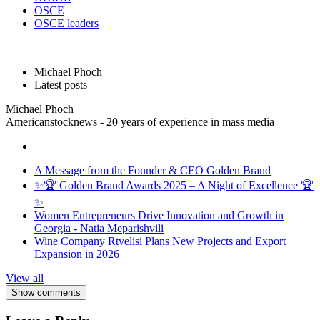
OSCE
OSCE leaders
Michael Phoch
Latest posts
Michael Phoch
Americanstocknews - 20 years of experience in mass media
A Message from the Founder & CEO Golden Brand
✨🏆 Golden Brand Awards 2025 – A Night of Excellence 🏆
✨
Women Entrepreneurs Drive Innovation and Growth in
Georgia - Natia Meparishvili
Wine Company Rtvelisi Plans New Projects and Export
Expansion in 2026
View all
Show comments