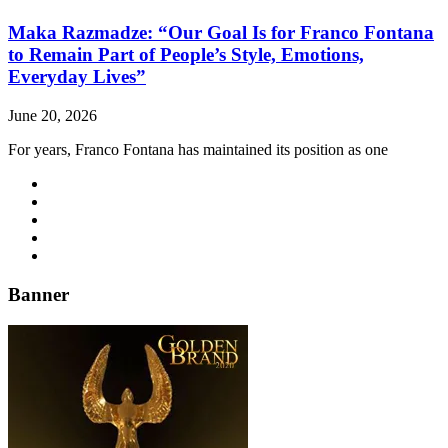
Maka Razmadze: “Our Goal Is for Franco Fontana
to Remain Part of People’s Style, Emotions,
Everyday Lives”
June 20, 2026
For years, Franco Fontana has maintained its position as one
Banner