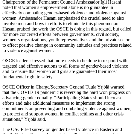
Chairperson of the Permanent Council Ambassador Igli Hasani
noted that women’s empowerment alone is no guarantee in
effectively combating gender-based violence and violence against
women. Ambassador Hasani emphasized the crucial need to also
involve men and boys in efforts to eliminate this phenomenon.
Hasani praised the work the OSCE is doing in this regard, but called
for more concerted efforts between governments, civil society,
women´s organizations, youth representatives and the private sector
to effect positive change in community attitudes and practices related
to violence against women.
OSCE leaders stressed that more needs to be done to respond with
targeted and effective actions to all forms of gender-based violence
and to ensure that women and girls are guaranteed their most
fundamental right to safety.
OSCE Officer in Charge/Secretary General Tuula Yrjölä warned
that the COVID-19 pandemic is reversing the hard-won progress on
advancing gender equality. “Participating States should increase
efforts and take additional measures to implement the strong
commitments on preventing and combating violence against women,
to protect and support women in conflict settings and other crisis
situations,” Yrjölä said.
The OSCE-led survey on gender-based violence in Eastern and