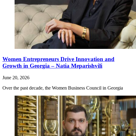
Women Entrepreneurs Drive Innovation and
Growth in Georgia – Natia Meparishvili
June 20, 2026
Over the past decade, the Women Business Council in Georgia