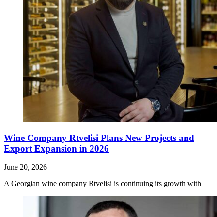
Wine Company Rtvelisi Plans New Projects and
Export Expansion in 2026
June 20, 2026
A Georgian wine company Rtvelisi is continuing its growth with