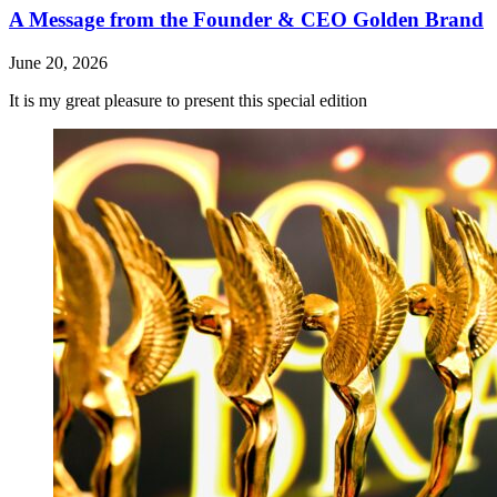
A Message from the Founder & CEO Golden Brand
June 20, 2026
It is my great pleasure to present this special edition