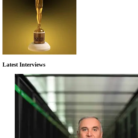
Latest Interviews