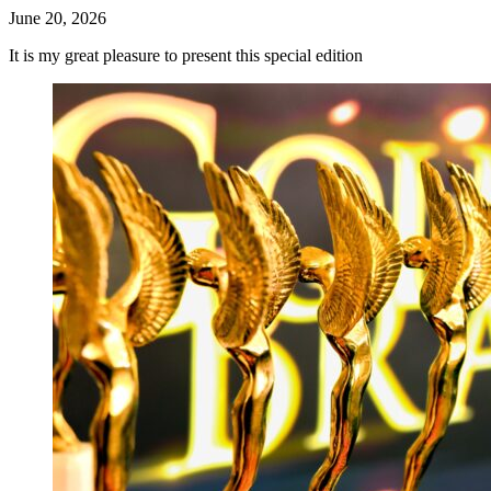
June 20, 2026
It is my great pleasure to present this special edition