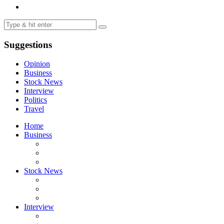
Suggestions
Opinion
Business
Stock News
Interview
Politics
Travel
Home
Business
Stock News
Interview