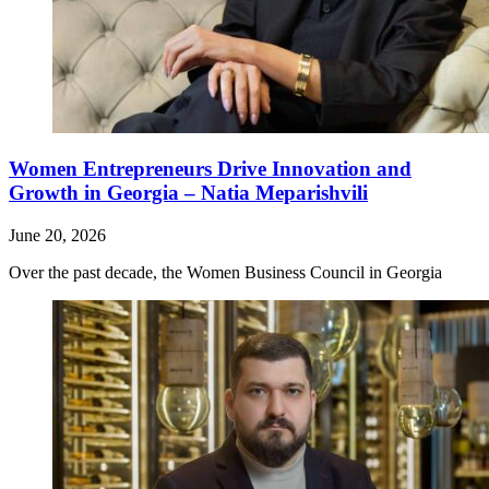
Women Entrepreneurs Drive Innovation and
Growth in Georgia – Natia Meparishvili
June 20, 2026
Over the past decade, the Women Business Council in Georgia