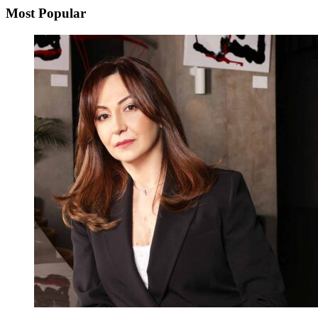
Most Popular