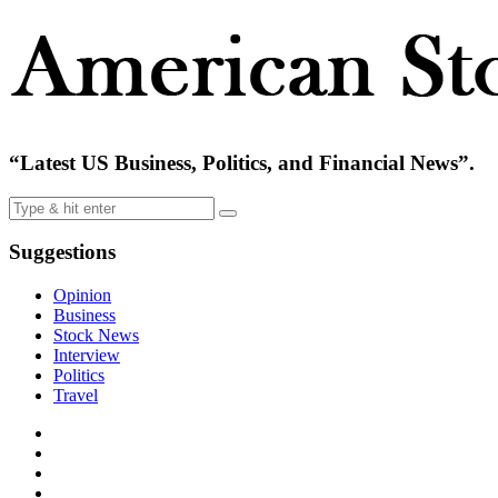
“Latest US Business, Politics, and Financial News”.
Suggestions
Opinion
Business
Stock News
Interview
Politics
Travel