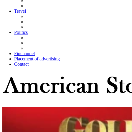
Travel
Politics
Finchannel
Placement of advertising
Contact