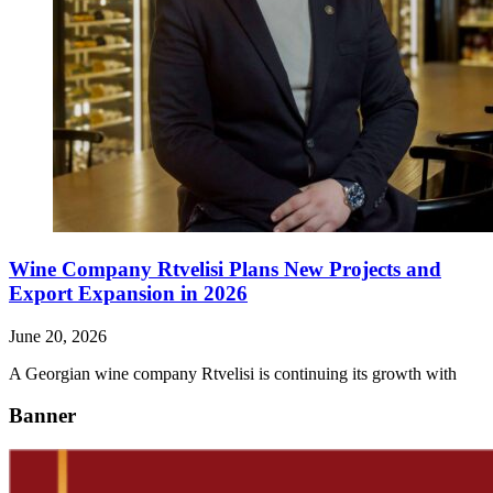
Wine Company Rtvelisi Plans New Projects and
Export Expansion in 2026
June 20, 2026
A Georgian wine company Rtvelisi is continuing its growth with
Banner