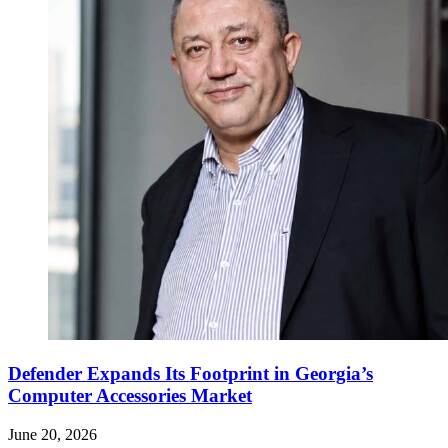
Defender Expands Its Footprint in Georgia’s
Computer Accessories Market
June 20, 2026