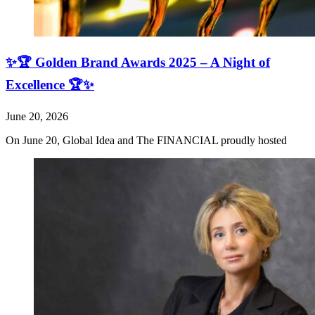
✨🏆 Golden Brand Awards 2025 – A Night of
Excellence 🏆✨
June 20, 2026
On June 20, Global Idea and The FINANCIAL proudly hosted