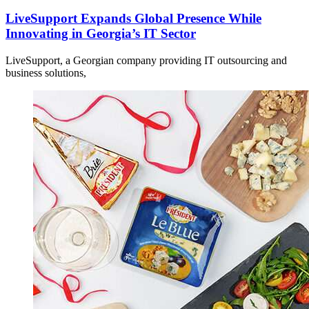
LiveSupport Expands Global Presence While
Innovating in Georgia’s IT Sector
LiveSupport, a Georgian company providing IT outsourcing and
business solutions,