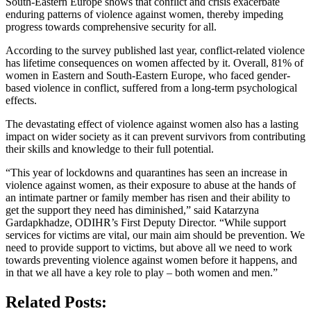
South-Eastern Europe shows that conflict and crisis exacerbate
enduring patterns of violence against women, thereby impeding
progress towards comprehensive security for all.
According to the survey published last year, conflict-related violence
has lifetime consequences on women affected by it. Overall, 81% of
women in Eastern and South-Eastern Europe, who faced gender-
based violence in conflict, suffered from a long-term psychological
effects.
The devastating effect of violence against women also has a lasting
impact on wider society as it can prevent survivors from contributing
their skills and knowledge to their full potential.
“This year of lockdowns and quarantines has seen an increase in
violence against women, as their exposure to abuse at the hands of
an intimate partner or family member has risen and their ability to
get the support they need has diminished,” said Katarzyna
Gardapkhadze, ODIHR’s First Deputy Director. “While support
services for victims are vital, our main aim should be prevention. We
need to provide support to victims, but above all we need to work
towards preventing violence against women before it happens, and
in that we all have a key role to play – both women and men.”
Related Posts: