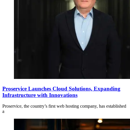
Proservice Launches Cloud Solutions, Expanding
Infrastructure with Innovations
Proservice, the country’s first web hosting company, has established
a