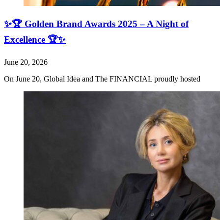
✨🏆 Golden Brand Awards 2025 – A Night of
Excellence 🏆✨
June 20, 2026
On June 20, Global Idea and The FINANCIAL proudly hosted