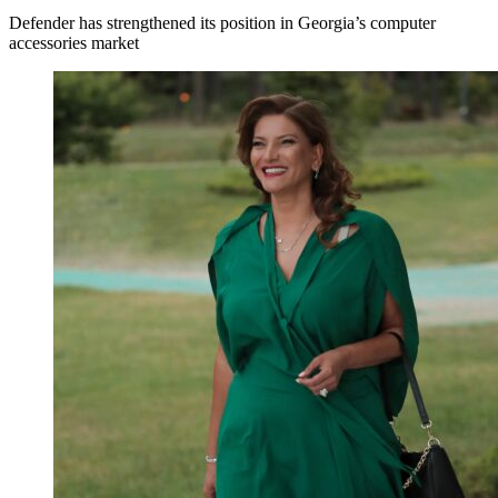
Defender has strengthened its position in Georgia’s computer
accessories market