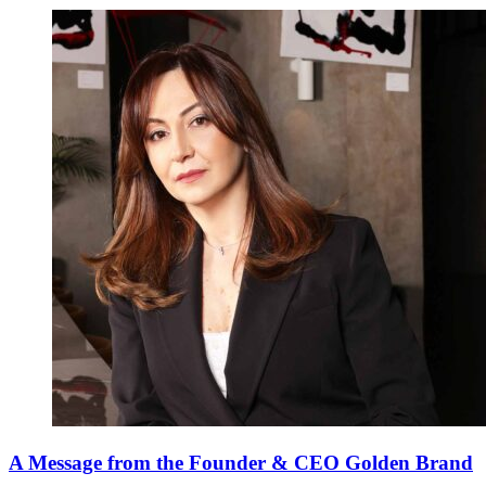
A Message from the Founder & CEO Golden Brand