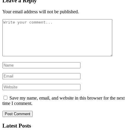
Leave a Reply
Your email address will not be published.
Save my name, email, and website in this browser for the next
time I comment.
Latest Posts