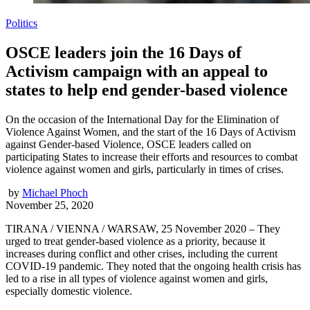
Politics
OSCE leaders join the 16 Days of
Activism campaign with an appeal to
states to help end gender-based violence
On the occasion of the International Day for the Elimination of
Violence Against Women, and the start of the 16 Days of Activism
against Gender-based Violence, OSCE leaders called on
participating States to increase their efforts and resources to combat
violence against women and girls, particularly in times of crises.
by
Michael Phoch
November 25, 2020
TIRANA / VIENNA / WARSAW, 25 November 2020 – They
urged to treat gender-based violence as a priority, because it
increases during conflict and other crises, including the current
COVID-19 pandemic. They noted that the ongoing health crisis has
led to a rise in all types of violence against women and girls,
especially domestic violence.