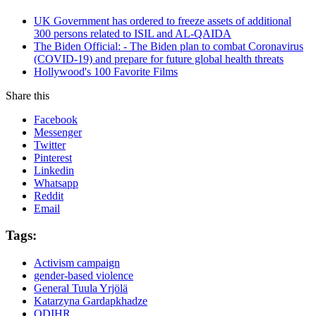
UK Government has ordered to freeze assets of additional
300 persons related to ISIL and AL-QAIDA
The Biden Official: - The Biden plan to combat Coronavirus
(COVID-19) and prepare for future global health threats
Hollywood's 100 Favorite Films
Share this
Facebook
Messenger
Twitter
Pinterest
Linkedin
Whatsapp
Reddit
Email
Tags:
Activism campaign
gender-based violence
General Tuula Yrjölä
Katarzyna Gardapkhadze
ODIHR