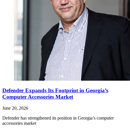
Defender Expands Its Footprint in Georgia’s
Computer Accessories Market
June 20, 2026
Defender has strengthened its position in Georgia’s computer
accessories market