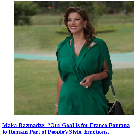
Maka Razmadze: “Our Goal Is for Franco Fontana
to Remain Part of People’s Style, Emotions,