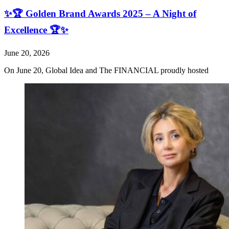
✨🏆 Golden Brand Awards 2025 – A Night of
Excellence 🏆✨
June 20, 2026
On June 20, Global Idea and The FINANCIAL proudly hosted