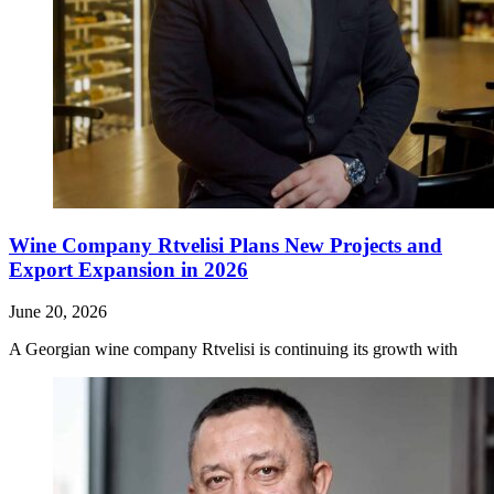
Wine Company Rtvelisi Plans New Projects and
Export Expansion in 2026
June 20, 2026
A Georgian wine company Rtvelisi is continuing its growth with