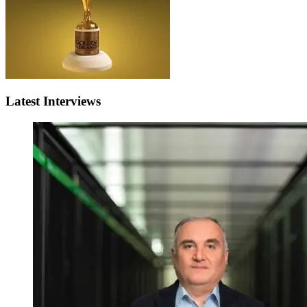
Latest Interviews