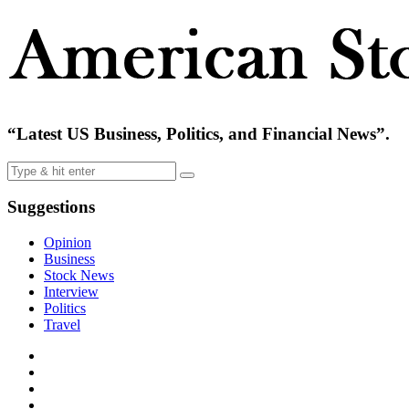
“Latest US Business, Politics, and Financial News”.
Suggestions
Opinion
Business
Stock News
Interview
Politics
Travel