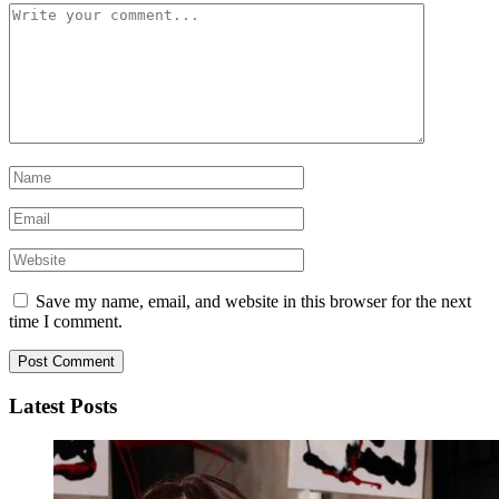
Save my name, email, and website in this browser for the next
time I comment.
Latest Posts