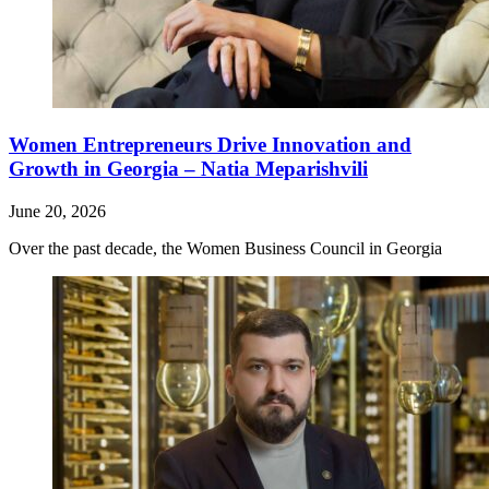
Women Entrepreneurs Drive Innovation and
Growth in Georgia – Natia Meparishvili
June 20, 2026
Over the past decade, the Women Business Council in Georgia