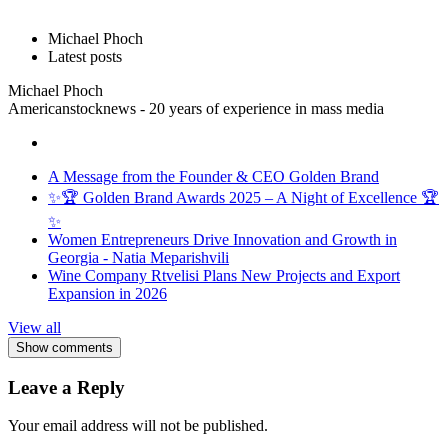
Michael Phoch
Latest posts
Michael Phoch
Americanstocknews - 20 years of experience in mass media
A Message from the Founder & CEO Golden Brand
✨🏆 Golden Brand Awards 2025 – A Night of Excellence 🏆
✨
Women Entrepreneurs Drive Innovation and Growth in
Georgia - Natia Meparishvili
Wine Company Rtvelisi Plans New Projects and Export
Expansion in 2026
View all
Show comments
Leave a Reply
Your email address will not be published.