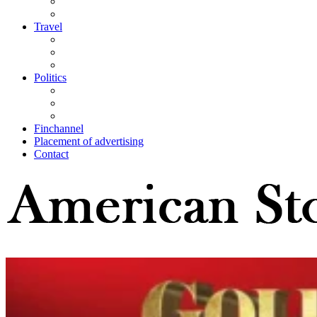
Travel
Politics
Finchannel
Placement of advertising
Contact