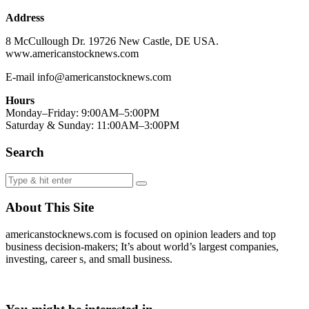
Address
8 McCullough Dr. 19726 New Castle, DE USA.
www.americanstocknews.com
E-mail info@americanstocknews.com
Hours
Monday–Friday: 9:00AM–5:00PM
Saturday & Sunday: 11:00AM–3:00PM
Search
About This Site
americanstocknews.com is focused on opinion leaders and top
business decision-makers; It’s about world’s largest companies,
investing, career s, and small business.