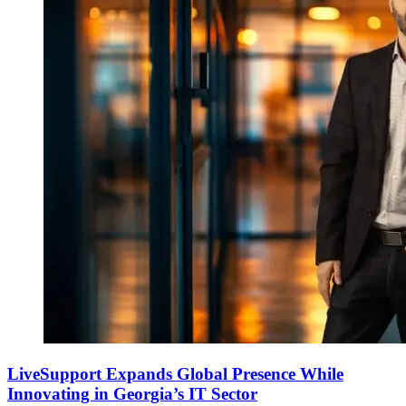
LiveSupport Expands Global Presence While
Innovating in Georgia’s IT Sector