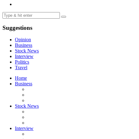
Suggestions
Opinion
Business
Stock News
Interview
Politics
Travel
Home
Business
Stock News
Interview