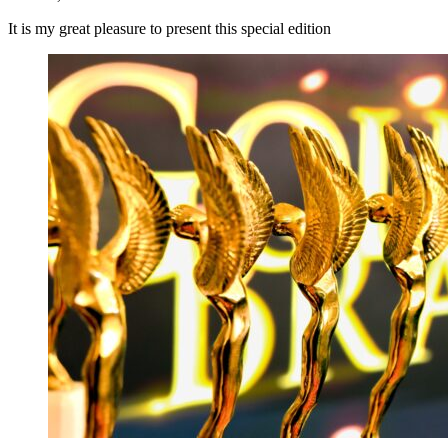
It is my great pleasure to present this special edition