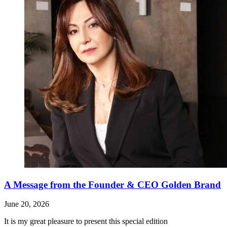
A Message from the Founder & CEO Golden Brand
June 20, 2026
It is my great pleasure to present this special edition