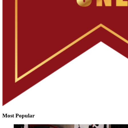
Most Popular