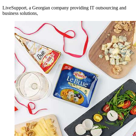
LiveSupport, a Georgian company providing IT outsourcing and
business solutions,