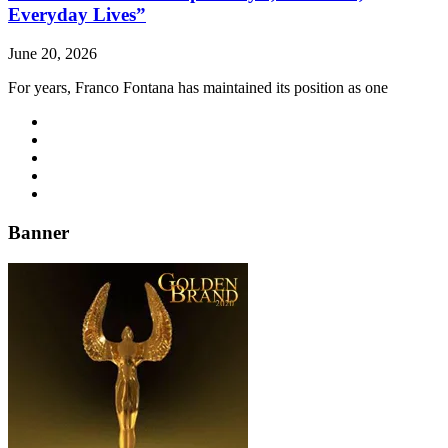
Everyday Lives”
June 20, 2026
For years, Franco Fontana has maintained its position as one
Banner