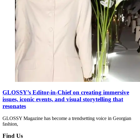
GLOSSY’s Editor-in-Chief on creating immersive
issues, iconic events, and visual storytelling that
resonates
GLOSSY Magazine has become a trendsetting voice in Georgian
fashion,
Find Us