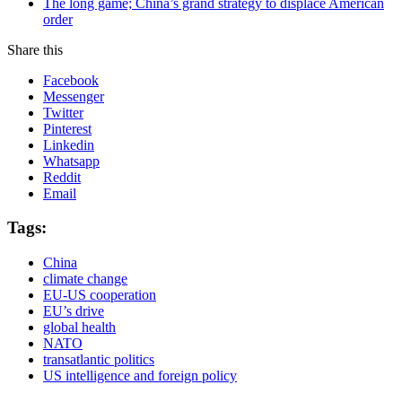
The long game; China’s grand strategy to displace American
order
Share this
Facebook
Messenger
Twitter
Pinterest
Linkedin
Whatsapp
Reddit
Email
Tags:
China
climate change
EU-US cooperation
EU’s drive
global health
NATO
transatlantic politics
US intelligence and foreign policy