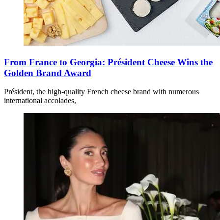
From France to Georgia: Président Cheese Wins the
Golden Brand Award
Président, the high-quality French cheese brand with numerous
international accolades,