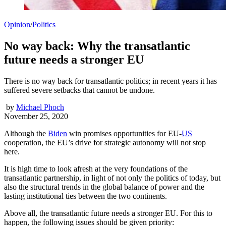
Opinion
/
Politics
No way back: Why the transatlantic
future needs a stronger EU
There is no way back for transatlantic politics; in recent years it has
suffered severe setbacks that cannot be undone.
by
Michael Phoch
November 25, 2020
Although the
Biden
win promises opportunities for EU-
US
cooperation, the EU’s drive for strategic autonomy will not stop
here.
It is high time to look afresh at the very foundations of the
transatlantic partnership, in light of not only the politics of today, but
also the structural trends in the global balance of power and the
lasting institutional ties between the two continents.
Above all, the transatlantic future needs a stronger EU. For this to
happen, the following issues should be given priority: