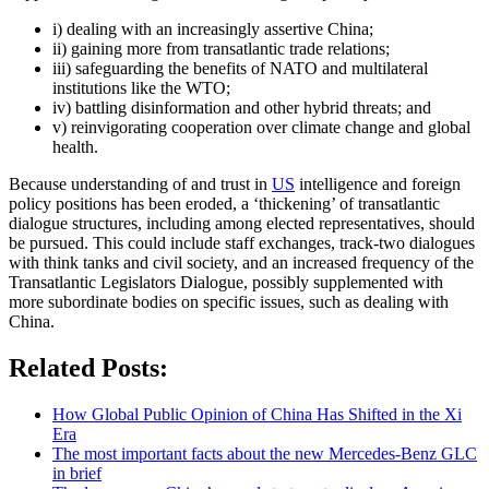
i) dealing with an increasingly assertive China;
ii) gaining more from transatlantic trade relations;
iii) safeguarding the benefits of NATO and multilateral
institutions like the WTO;
iv) battling disinformation and other hybrid threats; and
v) reinvigorating cooperation over climate change and global
health.
Because understanding of and trust in
US
intelligence and foreign
policy positions has been eroded, a ‘thickening’ of transatlantic
dialogue structures, including among elected representatives, should
be pursued. This could include staff exchanges, track-two dialogues
with think tanks and civil society, and an increased frequency of the
Transatlantic Legislators Dialogue, possibly supplemented with
more subordinate bodies on specific issues, such as dealing with
China.
Related Posts:
How Global Public Opinion of China Has Shifted in the Xi
Era
The most important facts about the new Mercedes-Benz GLC
in brief