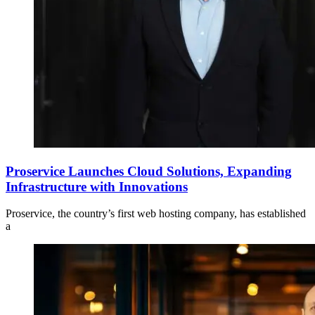
Proservice Launches Cloud Solutions, Expanding
Infrastructure with Innovations
Proservice, the country’s first web hosting company, has established
a