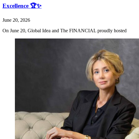
Excellence 🏆✨
June 20, 2026
On June 20, Global Idea and The FINANCIAL proudly hosted