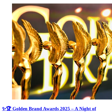
✨🏆 Golden Brand Awards 2025 – A Night of