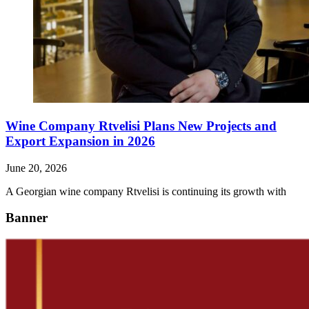
Wine Company Rtvelisi Plans New Projects and
Export Expansion in 2026
June 20, 2026
A Georgian wine company Rtvelisi is continuing its growth with
Banner