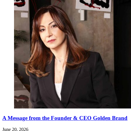
A Message from the Founder & CEO Golden Brand
June 20, 2026