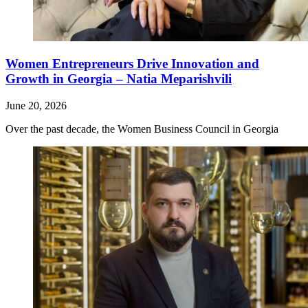
Women Entrepreneurs Drive Innovation and
Growth in Georgia – Natia Meparishvili
June 20, 2026
Over the past decade, the Women Business Council in Georgia