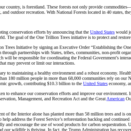
of our country, is forestland. These forests not only provide commodi
t, and outdoor recreation. With National Forests located in 40 states, the
ing conservation efforts by announcing that the
United States
would jo
d. The goal of the One Trillion Trees initiative is to protect and restore
on Trees Initiative by signing an Executive Order “Establishing the On
through partnerships with States, tribes, communities, non-profit organiz
 will be responsible for coordinating the Federal Government’s interacti
that may prevent or limit our interactions.
ary to maintaining a healthy environment and a robust economy. Healthy
than 180 million people in more than 68,000 communities rely on our Nat
omic growth, contributing $10.3 billion to the
United States
economy, and
taken to enhance our conservation efforts and improve our environment. 
Conservation, Management, and Recreation Act and the Great
American
Out
t of the Interior alone has planted more than 58 million trees and is on
elp address the Forest Service’s reforestation backlog and continued an
bally and encourage the use of wood products for carbon sequestration. Un
and our wildlife is thriving. In fact, the Trump Administration has rec