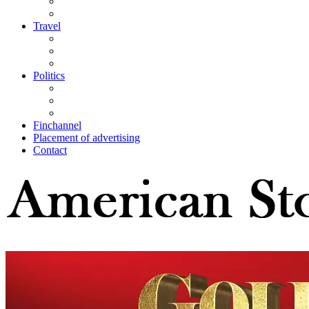
Travel
Politics
Finchannel
Placement of advertising
Contact