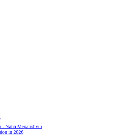
✨
- Natia Meparishvili
ion in 2026