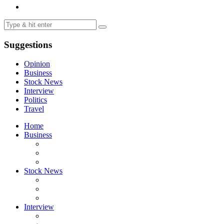
Suggestions
Opinion
Business
Stock News
Interview
Politics
Travel
Home
Business
Stock News
Interview