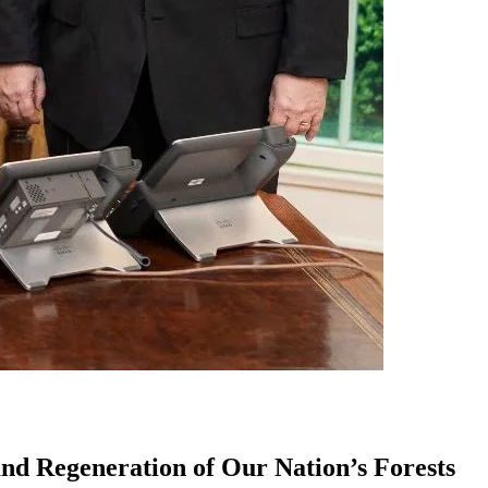
nd Regeneration of Our Nation’s Forests