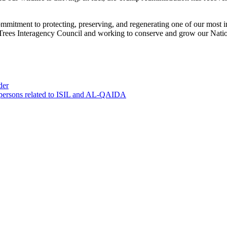
mitment to protecting, preserving, and regenerating one of our most im
 Trees Interagency Council and working to conserve and grow our Nation
der
0 persons related to ISIL and AL-QAIDA