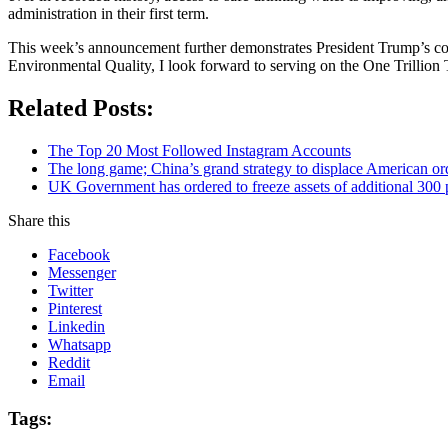
administration in their first term.
This week’s announcement further demonstrates President Trump’s com
Environmental Quality, I look forward to serving on the One Trillion
Related Posts:
The Top 20 Most Followed Instagram Accounts
The long game; China’s grand strategy to displace American or
UK Government has ordered to freeze assets of additional 30
Share this
Facebook
Messenger
Twitter
Pinterest
Linkedin
Whatsapp
Reddit
Email
Tags: