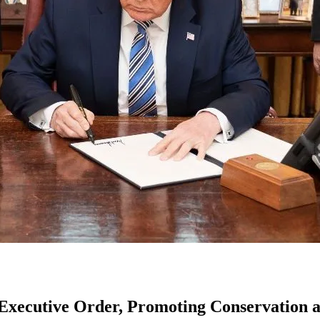
 Executive Order, Promoting Conservation a