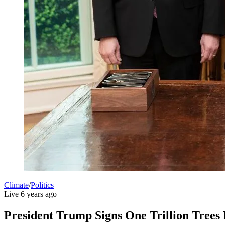
Climate
/
Politics
Live
6 years ago
President Trump Signs One Trillion Trees