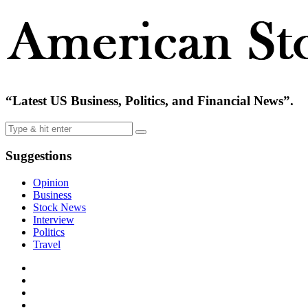
“Latest US Business, Politics, and Financial News”.
Suggestions
Opinion
Business
Stock News
Interview
Politics
Travel