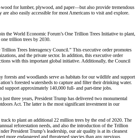
ties—wood for lumber, plywood, and paper—but also provide tremendous
y are also easily accessible for most Americans to visit and explore.
in the World Economic Forum’s One Trillion Trees Initiative to plant,
 one trillion trees by 2030.
e Trillion Trees Interagency Council.” This executive order promotes
ations, and the private sector. In addition, this executive order
ons with this important global initiative. Additionally, the Council
 forests and woodlands serve as habitats for our wildlife and support
ion’s forested watersheds to capture and filter their drinking water.
 support approximately 140,000 full- and part-time jobs.
In just three years, President Trump has delivered two monumental
doors Act. The latter is the most significant investment in our
 track to plant an additional 22 million trees by the end of 2020. The
nual reforestation needs, and also the introduction of the Trillion
der President Trump’s leadership, our air quality is at its cleanest
overed more endangered and threatened species than any previous