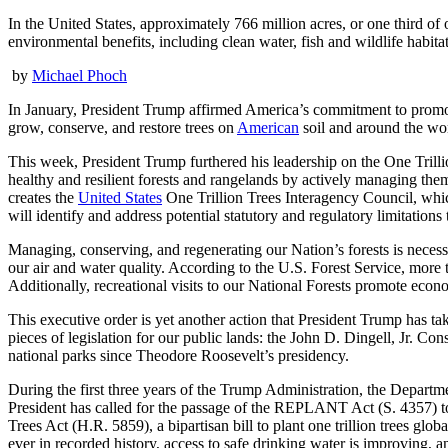
In the United States, approximately 766 million acres, or one third 
environmental benefits, including clean water, fish and wildlife habita
by
Michael Phoch
In January, President Trump affirmed America’s commitment to promot
grow, conserve, and restore trees on
American
soil and around the worl
This week, President Trump furthered his leadership on the One Trilli
healthy and resilient forests and rangelands by actively managing them 
creates the
United States
One Trillion Trees Interagency Council, which
will identify and address potential statutory and regulatory limitations 
Managing, conserving, and regenerating our Nation’s forests is necess
our air and water quality. According to the U.S. Forest Service, more 
Additionally, recreational visits to our National Forests promote econ
This executive order is yet another action that President Trump has 
pieces of legislation for our public lands: the John D. Dingell, Jr. 
national parks since Theodore Roosevelt’s presidency.
During the first three years of the Trump Administration, the Departmen
President has called for the passage of the REPLANT Act (S. 4357) to h
Trees Act (H.R. 5859), a bipartisan bill to plant one trillion trees glo
ever in recorded history, access to safe drinking water is improving, 