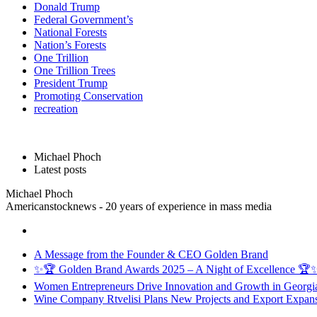
Donald Trump
Federal Government’s
National Forests
Nation’s Forests
One Trillion
One Trillion Trees
President Trump
Promoting Conservation
recreation
Michael Phoch
Latest posts
Michael Phoch
Americanstocknews - 20 years of experience in mass media
A Message from the Founder & CEO Golden Brand
✨🏆 Golden Brand Awards 2025 – A Night of Excellence 🏆
Women Entrepreneurs Drive Innovation and Growth in Georgia 
Wine Company Rtvelisi Plans New Projects and Export Expans