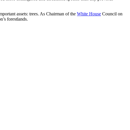
portant assets: trees. As Chairman of the
White House
Council on
’s forestlands.