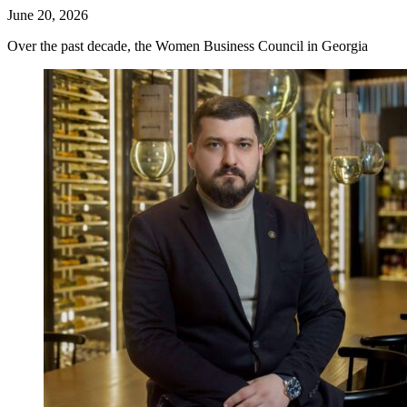
June 20, 2026
Over the past decade, the Women Business Council in Georgia