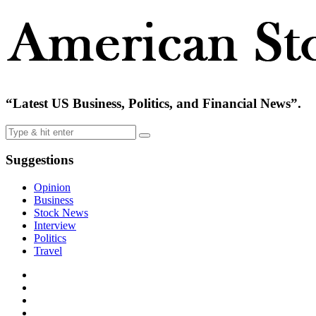
“Latest US Business, Politics, and Financial News”.
Suggestions
Opinion
Business
Stock News
Interview
Politics
Travel