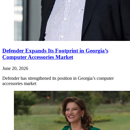
Defender Expands Its Footprint in Georgia’s
Computer Accessories Market
June 20, 2026
Defender has strengthened its position in Georgia’s computer
accessories market