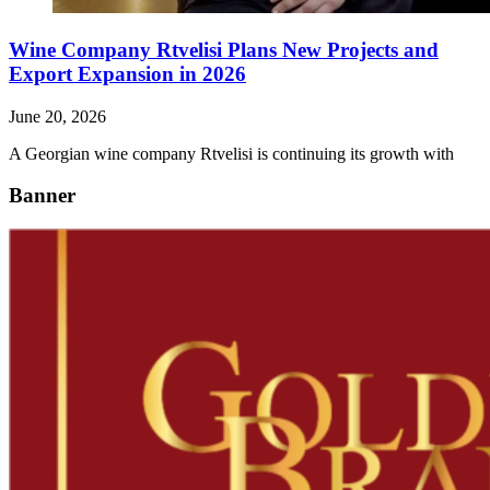
Wine Company Rtvelisi Plans New Projects and
Export Expansion in 2026
June 20, 2026
A Georgian wine company Rtvelisi is continuing its growth with
Banner