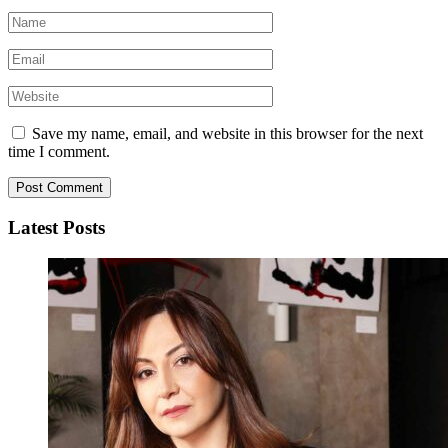
Save my name, email, and website in this browser for the next
time I comment.
Latest Posts