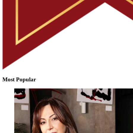
Most Popular