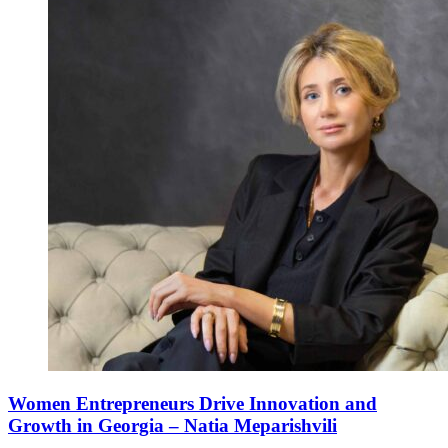
Women Entrepreneurs Drive Innovation and
Growth in Georgia – Natia Meparishvili