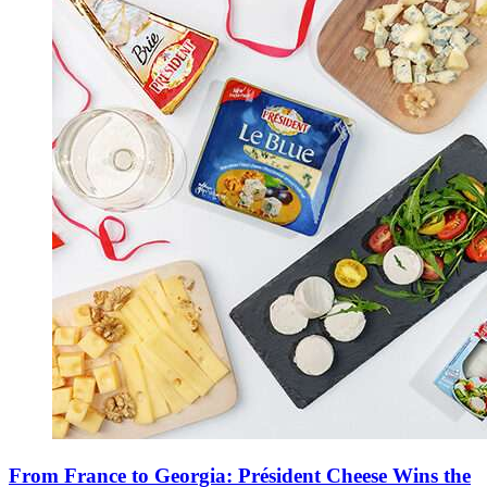
From France to Georgia: Président Cheese Wins the