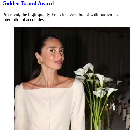
Golden Brand Award
Président, the high-quality French cheese brand with numerous
international accolades,