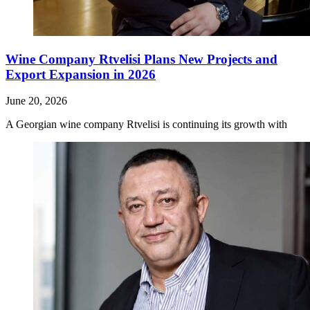
Wine Company Rtvelisi Plans New Projects and
Export Expansion in 2026
June 20, 2026
A Georgian wine company Rtvelisi is continuing its growth with