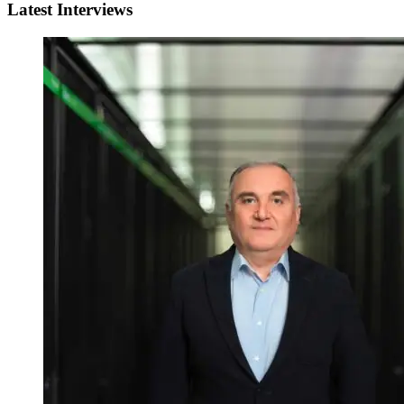
Latest Interviews