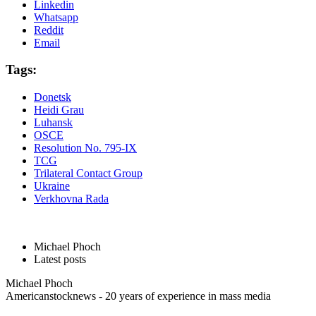
Linkedin
Whatsapp
Reddit
Email
Tags:
Donetsk
Heidi Grau
Luhansk
OSCE
Resolution No. 795-IX
TCG
Trilateral Contact Group
Ukraine
Verkhovna Rada
Michael Phoch
Latest posts
Michael Phoch
Americanstocknews - 20 years of experience in mass media