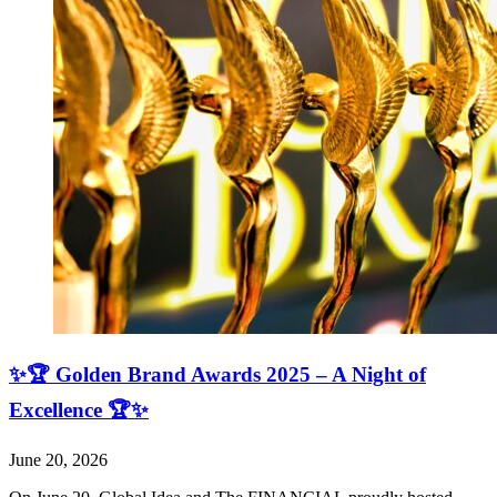
✨🏆 Golden Brand Awards 2025 – A Night of
Excellence 🏆✨
June 20, 2026