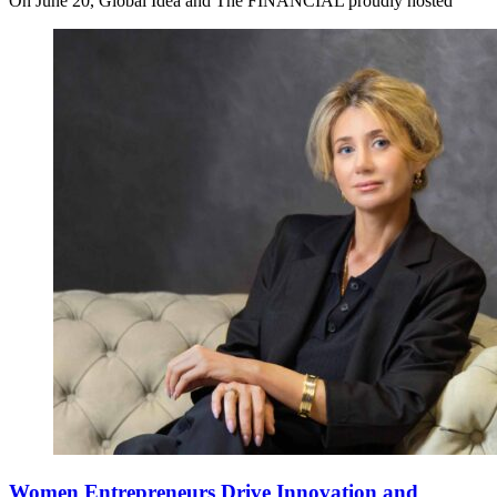
On June 20, Global Idea and The FINANCIAL proudly hosted
Women Entrepreneurs Drive Innovation and