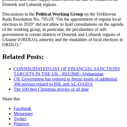
Donetsk and Luhansk regions.
Discussions in the
Political Working Group
on the Verkhovna
Rada Resolution No. 795-IX “On the appointment of regular local
elections in 2020″ did not allow to hold consultations on the agenda
of the working group, in particular, the peculiarities of self-
government in certain districts of Donetsk and Luhansk regions of
Ukraine (ORDLO), amnesty and the modalities of local elections in
ORDLO.”
Related Posts:
CONSOLIDATED LIST OF FINANCIAL SANCTIONS
TARGETS IN THE UK - REGIME: Afghanistan
UK Government has ordered to freeze assets of additional
300 persons related to ISIL and AL-QAIDA
The 100 best Christmas movies of all time
Share this
Facebook
Messenger
Twitter
Pinterest