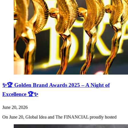
✨🏆 Golden Brand Awards 2025 – A Night of
Excellence 🏆✨
June 20, 2026
On June 20, Global Idea and The FINANCIAL proudly hosted