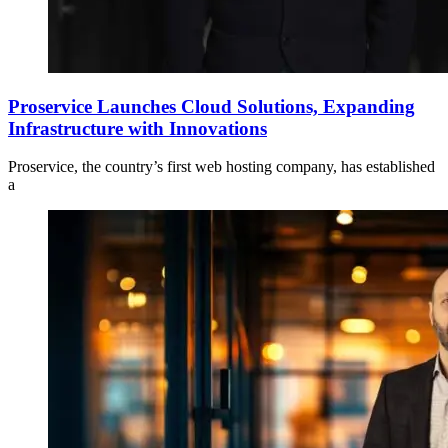
Proservice Launches Cloud Solutions, Expanding
Infrastructure with Innovations
Proservice, the country’s first web hosting company, has established
a