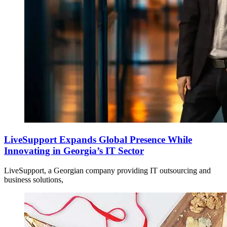
LiveSupport Expands Global Presence While
Innovating in Georgia’s IT Sector
LiveSupport, a Georgian company providing IT outsourcing and
business solutions,