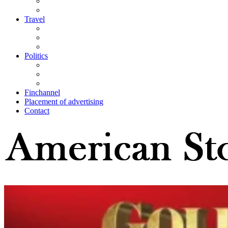
Travel
Politics
Finchannel
Placement of advertising
Contact