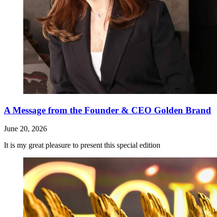
A Message from the Founder & CEO Golden Brand
June 20, 2026
It is my great pleasure to present this special edition