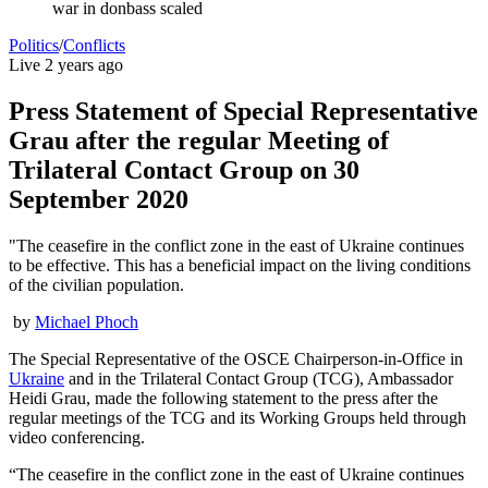
war in donbass scaled
Politics
/
Conflicts
Live
2 years ago
Press Statement of Special Representative
Grau after the regular Meeting of
Trilateral Contact Group on 30
September 2020
"The ceasefire in the conflict zone in the east of Ukraine continues
to be effective. This has a beneficial impact on the living conditions
of the civilian population.
by
Michael Phoch
The Special Representative of the OSCE Chairperson-in-Office in
Ukraine
and in the Trilateral Contact Group (TCG), Ambassador
Heidi Grau, made the following statement to the press after the
regular meetings of the TCG ‎and its Working Groups held through
video conferencing.
“The ceasefire in the conflict zone in the east of Ukraine continues