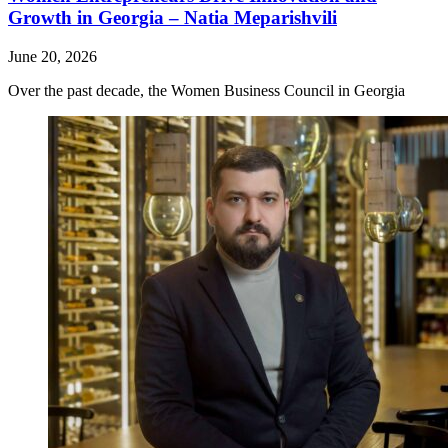
Growth in Georgia – Natia Meparishvili
June 20, 2026
Over the past decade, the Women Business Council in Georgia