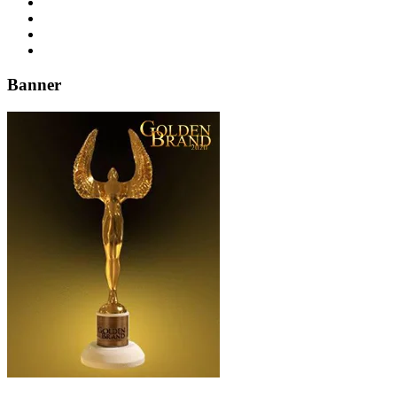
Banner