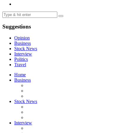
Suggestions
Opinion
Business
Stock News
Interview
Politics
Travel
Home
Business
Stock News
Interview