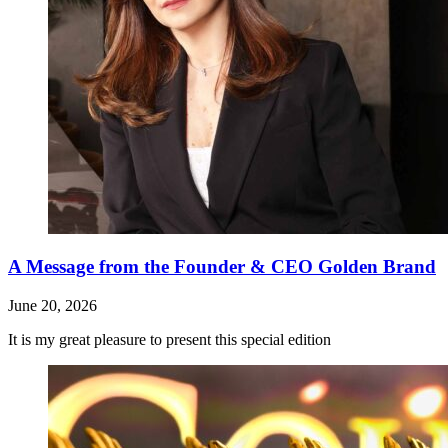
A Message from the Founder & CEO Golden Brand
June 20, 2026
It is my great pleasure to present this special edition