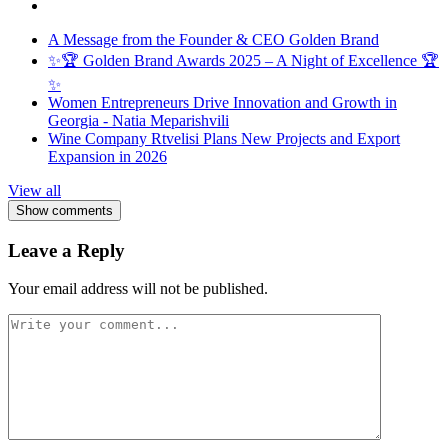
A Message from the Founder & CEO Golden Brand
✨🏆 Golden Brand Awards 2025 – A Night of Excellence 🏆
✨
Women Entrepreneurs Drive Innovation and Growth in
Georgia - Natia Meparishvili
Wine Company Rtvelisi Plans New Projects and Export
Expansion in 2026
View all
Show comments
Leave a Reply
Your email address will not be published.