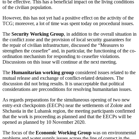
to be effective. This has a beneficial impact on the living conditions
of the civilian population.
However, this has not yet had a positive effect on the activity of the
TCG; moreover, a lot of time was spent today on procedural issues.
The
Security Working Group
, in addition to the overall situation in
the conflict zone and the provision of local security guarantees for
the repair of civilian infrastructure, discussed the “Measures to
strengthen the ceasefire” and, in particular, the functioning of the co-
ordination mechanism for responding to ceasefire violations.
Discussions on this issue will continue at the next meeting.
The
Humanitarian working group
considered issues related to the
mutual release and exchange of conflict-related detainees. The
discussion did not bring results. It is unacceptable that political
considerations are preconditions for resolving humanitarian issues.
As regards preparations for the simultaneous opening of two new
entry-exit checkpoints (EECPs) near the settlements of Zolote and
Shchastia in the Luhansk region, the meeting participants confirmed
that the work is proceeding as planned and that the EECPs will be
opened as planned by 10 November 2020.
The focus of the
Economic Working Group
was on environmental
problems and water supply issues across the line of contact in the