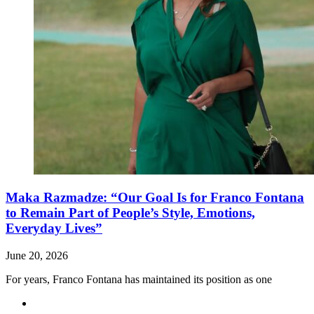
Maka Razmadze: “Our Goal Is for Franco Fontana
to Remain Part of People’s Style, Emotions,
Everyday Lives”
June 20, 2026
For years, Franco Fontana has maintained its position as one