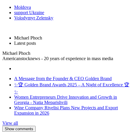
Moldova
support Ukraine
Volodymyr Zelensky
Michael Phoch
Latest posts
Michael Phoch
Americanstocknews - 20 years of experience in mass media
A Message from the Founder & CEO Golden Brand
✨🏆 Golden Brand Awards 2025 – A Night of Excellence 🏆
✨
Women Entrepreneurs Drive Innovation and Growth in
Georgia - Natia Meparishvili
Wine Company Rtvelisi Plans New Projects and Export
Expansion in 2026
View all
Show comments