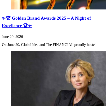
✨🏆 Golden Brand Awards 2025 – A Night of
Excellence 🏆✨
June 20, 2026
On June 20, Global Idea and The FINANCIAL proudly hosted