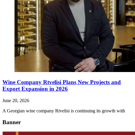
Wine Company Rtvelisi Plans New Projects and
Export Expansion in 2026
June 20, 2026
A Georgian wine company Rtvelisi is continuing its growth with
Banner