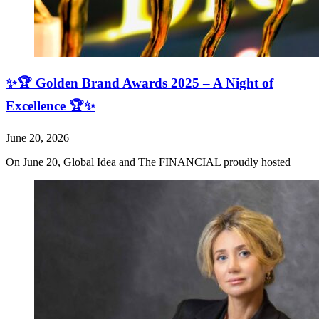
✨🏆 Golden Brand Awards 2025 – A Night of
Excellence 🏆✨
June 20, 2026
On June 20, Global Idea and The FINANCIAL proudly hosted