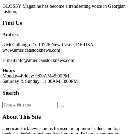
GLOSSY Magazine has become a trendsetting voice in Georgian
fashion,
Find Us
Address
8 McCullough Dr. 19726 New Castle, DE USA.
www.americanstocknews.com
E-mail info@americanstocknews.com
Hours
Monday–Friday: 9:00AM–5:00PM
Saturday & Sunday: 11:00AM–3:00PM
Search
About This Site
americanstocknews.com is focused on opinion leaders and top
business decision-makers; It’s about world’s largest companies,