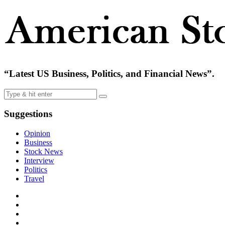
“Latest US Business, Politics, and Financial News”.
Suggestions
Opinion
Business
Stock News
Interview
Politics
Travel