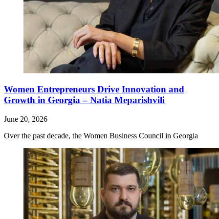
Women Entrepreneurs Drive Innovation and
Growth in Georgia – Natia Meparishvili
June 20, 2026
Over the past decade, the Women Business Council in Georgia