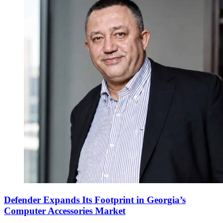
Defender Expands Its Footprint in Georgia’s
Computer Accessories Market