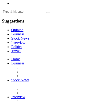
Suggestions
Opinion
Business
Stock News
Interview
Politics
Travel
Home
Business
Stock News
Interview