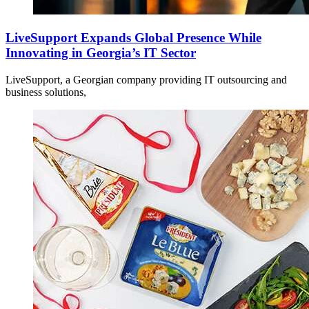
LiveSupport Expands Global Presence While
Innovating in Georgia’s IT Sector
LiveSupport, a Georgian company providing IT outsourcing and
business solutions,