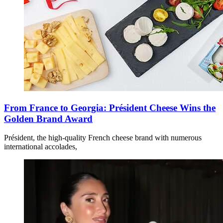
From France to Georgia: Président Cheese Wins the
Golden Brand Award
Président, the high-quality French cheese brand with numerous
international accolades,