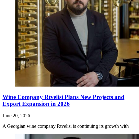
Wine Company Rtvelisi Plans New Projects and
Export Expansion in 2026
June 20, 2026
A Georgian wine company Rtvelisi is continuing its growth with