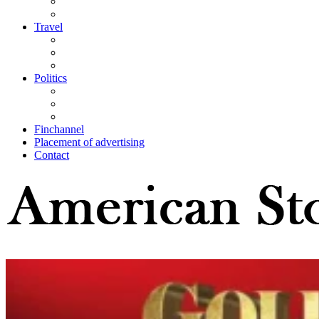
Travel
Politics
Finchannel
Placement of advertising
Contact