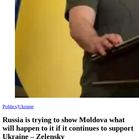
Politics
/
Ukraine
Russia is trying to show Moldova what
will happen to it if it continues to support
Ukraine – Zelensky