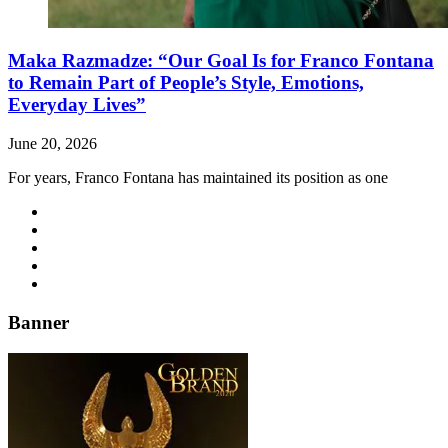
Maka Razmadze: “Our Goal Is for Franco Fontana
to Remain Part of People’s Style, Emotions,
Everyday Lives”
June 20, 2026
For years, Franco Fontana has maintained its position as one
Banner