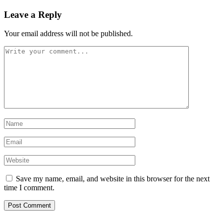
Leave a Reply
Your email address will not be published.
Save my name, email, and website in this browser for the next
time I comment.