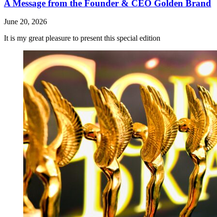
A Message from the Founder & CEO Golden Brand
June 20, 2026
It is my great pleasure to present this special edition