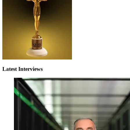
Latest Interviews