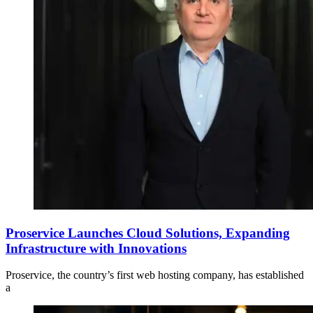
Proservice Launches Cloud Solutions, Expanding
Infrastructure with Innovations
Proservice, the country’s first web hosting company, has established
a