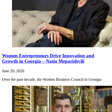
Women Entrepreneurs Drive Innovation and
Growth in Georgia – Natia Meparishvili
June 20, 2026
Over the past decade, the Women Business Council in Georgia