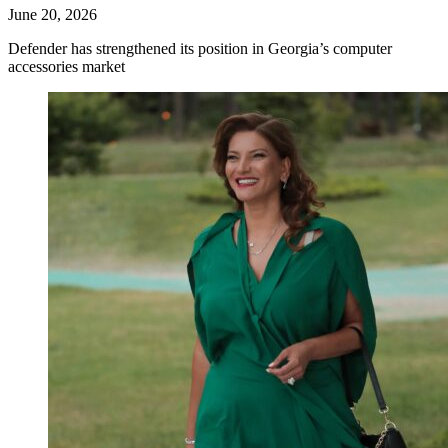
June 20, 2026
Defender has strengthened its position in Georgia’s computer
accessories market