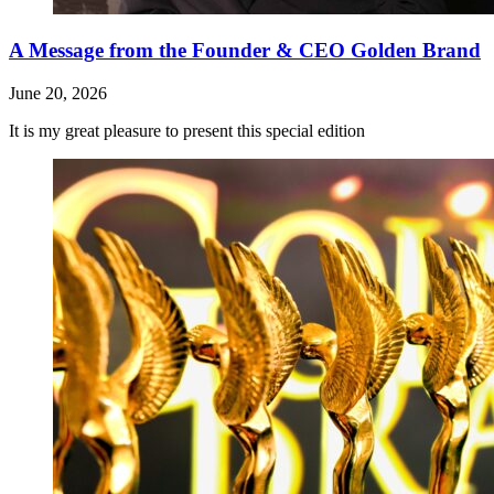
A Message from the Founder & CEO Golden Brand
June 20, 2026
It is my great pleasure to present this special edition