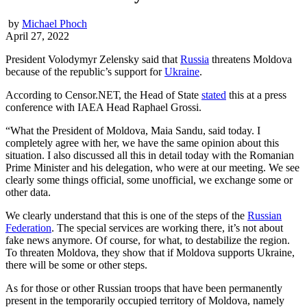
by
Michael Phoch
April 27, 2022
President Volodymyr Zelensky said that
Russia
threatens Moldova
because of the republic’s support for
Ukraine
.
According to Censor.NЕТ, the Head of State
stated
this at a press
conference with IAEA Head Raphael Grossi.
“What the President of Moldova, Maia Sandu, said today. I
completely agree with her, we have the same opinion about this
situation. I also discussed all this in detail today with the Romanian
Prime Minister and his delegation, who were at our meeting. We see
clearly some things official, some unofficial, we exchange some or
other data.
We clearly understand that this is one of the steps of the
Russian
Federation
. The special services are working there, it’s not about
fake news anymore. Of course, for what, to destabilize the region.
To threaten Moldova, they show that if Moldova supports Ukraine,
there will be some or other steps.
As for those or other Russian troops that have been permanently
present in the temporarily occupied territory of Moldova, namely