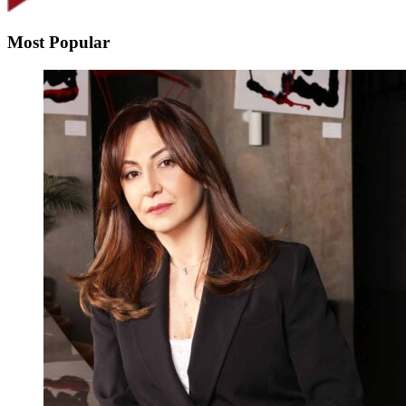
Most Popular