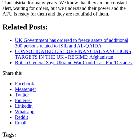
Transnistria, for many years. We know that they are on constant
alert, waiting for orders, but we understand their power and the
AFU is ready for them and they are not afraid of them.
Related Posts:
UK Government has ordered to freeze assets of additional
300 persons related to ISIL and AL-QAIDA
CONSOLIDATED LIST OF FINANCIAL SANCTIONS
TARGETS IN THE UK - REGIME: Afghanistan
British General Says Ukraine War Could Last For 'Decades'
Share this
Facebook
Messenger
Twitter
Pinterest
Linkedin
Whatsapp
Reddit
Email
Tags: