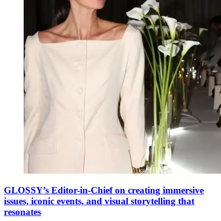
GLOSSY’s Editor-in-Chief on creating immersive
issues, iconic events, and visual storytelling that
resonates