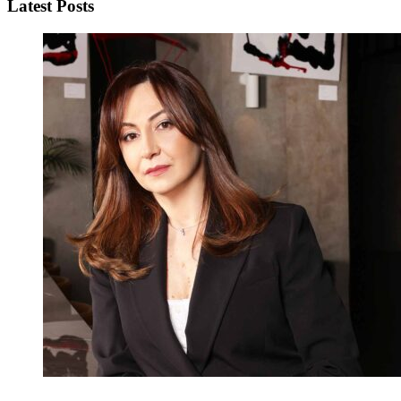
Latest Posts