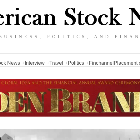
BUSINESS, POLITICS, AND FINA
ock News
Interview
Travel
Politics
Finchannel
Placement o