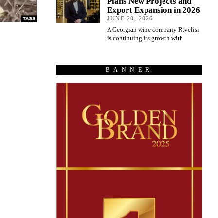
Plans New Projects and
Export Expansion in 2026
JUNE 20, 2026
A Georgian wine company Rtvelisi
is continuing its growth with
BANNER