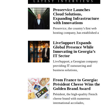
LATEST INTERVIEWS
Proservice Launches
Cloud Solutions,
Expanding Infrastructure
with Innovations
Proservice, the country’s first web
hosting company, has established a
LiveSupport Expands
Global Presence While
Innovating in Georgia’s
IT Sector
LiveSupport, a Georgian company
providing IT outsourcing and
business solutions,
From France to Georgia:
Président Cheese Wins the
Golden Brand Award
Président, the high-quality French
cheese brand with numerous
international accolades,