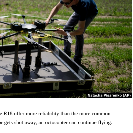
he R18 offer more reliability than the more common
or gets shot away, an octocopter can continue flying.