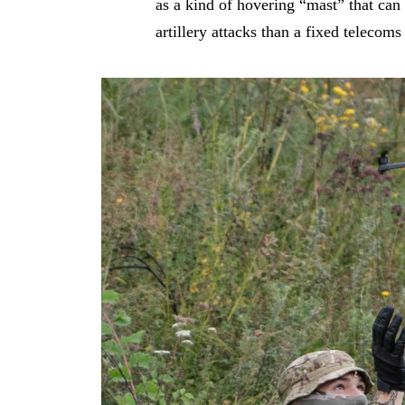
as a kind of hovering “mast” that can 
artillery attacks than a fixed telecoms