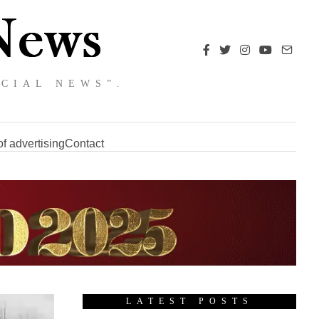
NCIAL NEWS”.
f advertising
Contact
LATEST POSTS