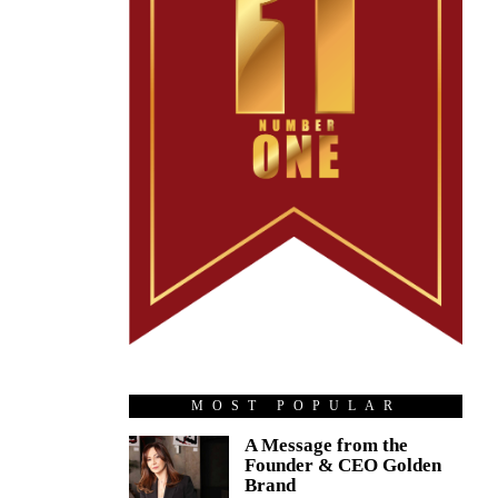
MOST POPULAR
A Message from the
Founder & CEO Golden
Brand