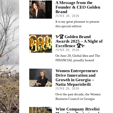
A Message from the
Founder & CEO Golden
Brand
JUNE 20, 2026
It is my great pleasure to present
this special edition
✨🏆 Golden Brand
Awards 2025 – A Night of
Excellence 🏆✨
JUNE 20, 2026
On June 20, Global Idea and The
FINANCIAL proudly hosted
Women Entrepreneurs
Drive Innovation and
Growth in Georgia –
Natia Meparishvili
JUNE 20, 2026
Over the past decade, the Women
Business Council in Georgia
Wine Company Rtvelisi