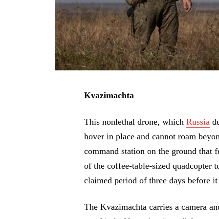
Kvazimachta
This nonlethal drone, which
Russia
du
hover in place and cannot roam beyond 
command station on the ground that fe
of the coffee-table-sized quadcopter to
claimed period of three days before i
The Kvazimachta carries a camera and