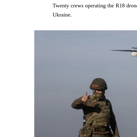
Twenty crews operating the R18 drones
Ukraine.