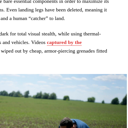
he bare essential components in order to maximize its
ms. Even landing legs have been deleted, meaning it
f and a human “catcher” to land.
ark for total visual stealth, while using thermal-
s and vehicles. Videos
captured by the
wiped out by cheap, armor-piercing grenades fitted