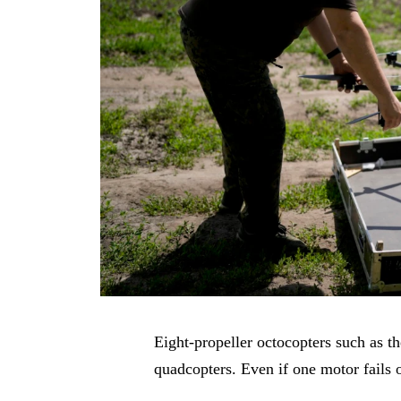
Eight-propeller octocopters such as t
quadcopters. Even if one motor fails 