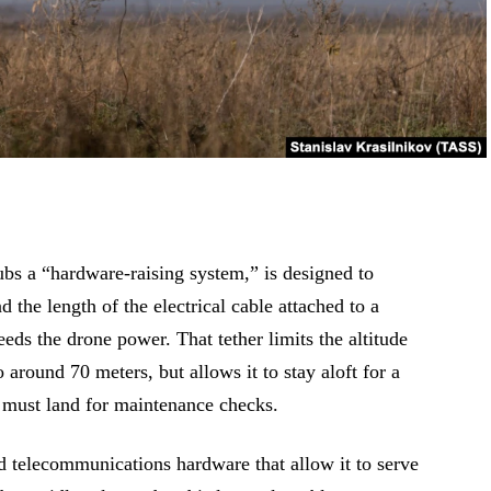
bs a “hardware-raising system,” is designed to
the length of the electrical cable attached to a
eds the drone power. That tether limits the altitude
 around 70 meters, but allows it to stay aloft for a
t must land for maintenance checks.
 telecommunications hardware that allow it to serve