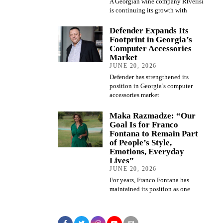
A Georgian wine company Rtvelisi
is continuing its growth with
Defender Expands Its
Footprint in Georgia’s
Computer Accessories
Market
JUNE 20, 2026
Defender has strengthened its
position in Georgia’s computer
accessories market
Maka Razmadze: “Our
Goal Is for Franco
Fontana to Remain Part
of People’s Style,
Emotions, Everyday
Lives”
JUNE 20, 2026
For years, Franco Fontana has
maintained its position as one