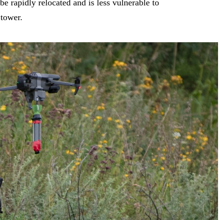
be rapidly relocated and is less vulnerable to
 tower.