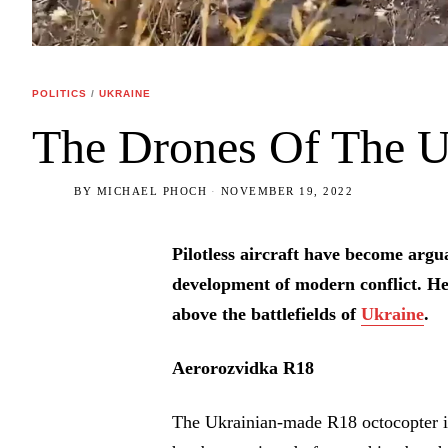
POLITICS
/
UKRAINE
The Drones Of The U
BY
MICHAEL PHOCH
NOVEMBER 19, 2022
Pilotless aircraft have become argua
development of modern conflict. He
above the battlefields of
Ukraine
.
Aerorozvidka R18
The Ukrainian-made R18 octocopter is