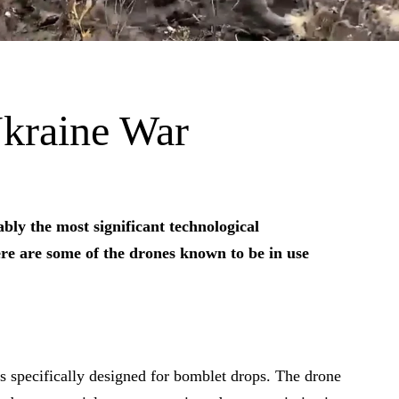
kraine War
bly the most significant technological
re are some of the drones known to be in use
 specifically designed for bomblet drops. The drone