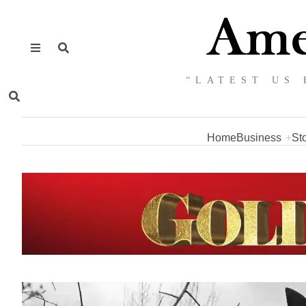
“LATEST US 
Home
Business
St