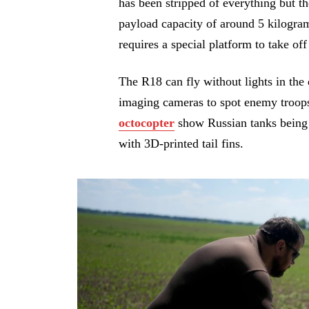
has been stripped of everything but t
payload capacity of around 5 kilogra
requires a special platform to take of
The R18 can fly without lights in the d
imaging cameras to spot enemy troop
octocopter
show Russian tanks being 
with 3D-printed tail fins.