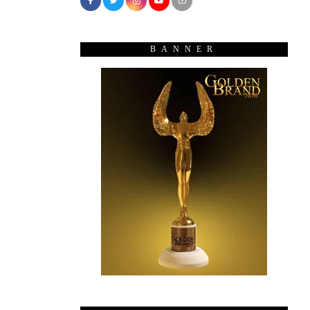
BANNER