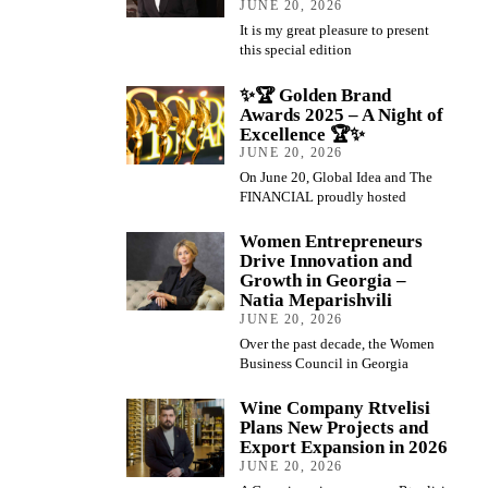
JUNE 20, 2026
It is my great pleasure to present
this special edition
✨🏆 Golden Brand
Awards 2025 – A Night of
Excellence 🏆✨
JUNE 20, 2026
On June 20, Global Idea and The
FINANCIAL proudly hosted
Women Entrepreneurs
Drive Innovation and
Growth in Georgia –
Natia Meparishvili
JUNE 20, 2026
Over the past decade, the Women
Business Council in Georgia
Wine Company Rtvelisi
Plans New Projects and
Export Expansion in 2026
JUNE 20, 2026