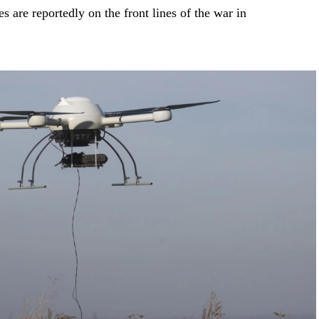
 are reportedly on the front lines of the war in