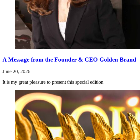
A Message from the Founder & CEO Golden Brand
June 20, 2026
It is my great pleasure to present this special edition