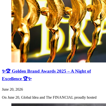
✨🏆 Golden Brand Awards 2025 – A Night of
Excellence 🏆✨
June 20, 2026
On June 20, Global Idea and The FINANCIAL proudly hosted