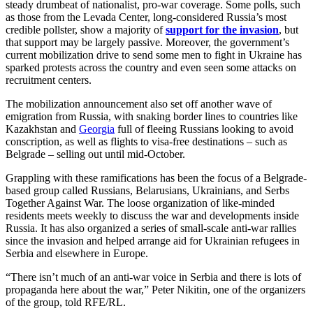
steady drumbeat of nationalist, pro-war coverage. Some polls, such
as those from the Levada Center, long-considered Russia’s most
credible pollster, show a majority of
support for the invasion
, but
that support may be largely passive. Moreover, the government’s
current mobilization drive to send some men to fight in Ukraine has
sparked protests across the country and even seen some attacks on
recruitment centers.
The mobilization announcement also set off another wave of
emigration from Russia, with snaking border lines to countries like
Kazakhstan and
Georgia
full of fleeing Russians looking to avoid
conscription, as well as flights to visa-free destinations – such as
Belgrade – selling out until mid-October.
Grappling with these ramifications has been the focus of a Belgrade-
based group called Russians, Belarusians, Ukrainians, and Serbs
Together Against War. The loose organization of like-minded
residents meets weekly to discuss the war and developments inside
Russia. It has also organized a series of small-scale anti-war rallies
since the invasion and helped arrange aid for Ukrainian refugees in
Serbia and elsewhere in Europe.
“There isn’t much of an anti-war voice in Serbia and there is lots of
propaganda here about the war,” Peter Nikitin, one of the organizers
of the group, told RFE/RL.