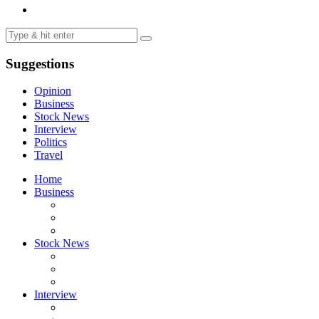
Suggestions
Opinion
Business
Stock News
Interview
Politics
Travel
Home
Business
Stock News
Interview