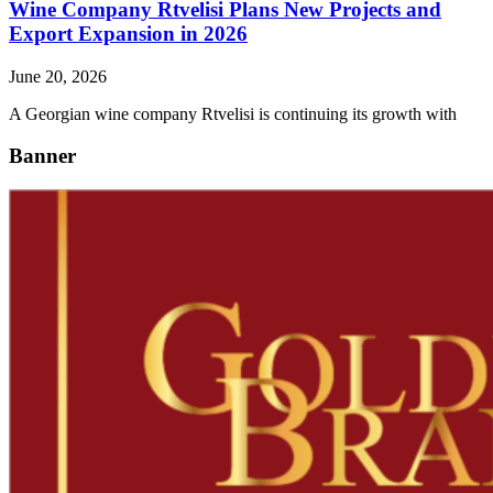
Wine Company Rtvelisi Plans New Projects and
Export Expansion in 2026
June 20, 2026
A Georgian wine company Rtvelisi is continuing its growth with
Banner