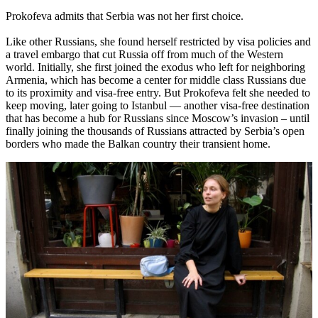
Prokofeva admits that Serbia was not her first choice.
Like other Russians, she found herself restricted by visa policies and
a travel embargo that cut Russia off from much of the Western
world. Initially, she first joined the exodus who left for neighboring
Armenia, which has become a center for middle class Russians due
to its proximity and visa-free entry. But Prokofeva felt she needed to
keep moving, later going to Istanbul — another visa-free destination
that has become a hub for Russians since Moscow’s invasion – until
finally joining the thousands of Russians attracted by Serbia’s open
borders who made the Balkan country their transient home.