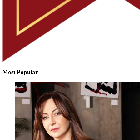
Most Popular