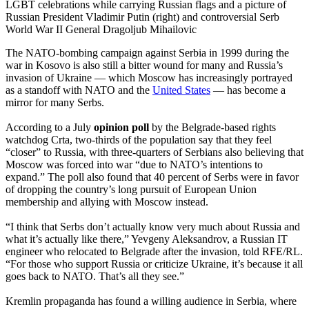
LGBT celebrations while carrying Russian flags and a picture of
Russian President Vladimir Putin (right) and controversial Serb
World War II General Dragoljub Mihailovic
The NATO-bombing campaign against Serbia in 1999 during the
war in Kosovo is also still a bitter wound for many and Russia’s
invasion of Ukraine — which Moscow has increasingly portrayed
as a standoff with NATO and the
United States
— has become a
mirror for many Serbs.
According to a July
opinion poll
by the Belgrade-based rights
watchdog Crta, two-thirds of the population say that they feel
“closer” to Russia, with three-quarters of Serbians also believing that
Moscow was forced into war “due to NATO’s intentions to
expand.” The poll also found that 40 percent of Serbs were in favor
of dropping the country’s long pursuit of European Union
membership and allying with Moscow instead.
“I think that Serbs don’t actually know very much about Russia and
what it’s actually like there,” Yevgeny Aleksandrov, a Russian IT
engineer who relocated to Belgrade after the invasion, told RFE/RL.
“For those who support Russia or criticize Ukraine, it’s because it all
goes back to NATO. That’s all they see.”
Kremlin propaganda has found a willing audience in Serbia, where