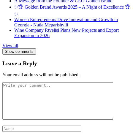
A Message from the Founder & CEO Golden Brand
✨🏆 Golden Brand Awards 2025 – A Night of Excellence 🏆
✨
Women Entrepreneurs Drive Innovation and Growth in
Georgia - Natia Meparishvili
Wine Company Rtvelisi Plans New Projects and Export
Expansion in 2026
View all
Show comments
Leave a Reply
Your email address will not be published.