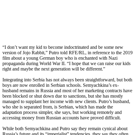
“I don’t want my kid to become indoctrinated and be some new
version of Jojo Rabbit,” Putro told RFE/RL, in reference to the 2019
film about a young German boy who is enchanted with Nazi
propaganda during World War II. “I hope that we can raise our kids
right and maybe the next generation will be different.”
Integrating into Serbia has not always been straightforward, but both
boys are now enrolled in Serbian schools. Semyachkina’s ex-
husband remains in Russia and most of her marketing contracts have
been blocked or shut down due to sanctions, but she has mostly
managed to supplant her income with new clients. Putro’s husband,
who she is separated from, is Serbian, which has made the
adaptation process simpler, she says, but working remotely and
accessing money from Russian accounts have proved difficult.
While both Semyachkina and Putro say they remain cynical about
Russia’s future and its “imperialist” tendencies, they say they often