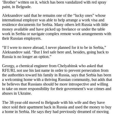
‘Brother’ written on it, which has been vandalized with red spray
paint, in Belgrade.
Aleksandrov said that he remains one of the “lucky ones” whose
international employer was able to help arrange a work visa and
residence documents for Serbia. Many others left Russia with little
money available and have picked up freelance or under the table
work in Serbia or navigate complex remote work arrangements with
their Russian employers.
“If I were to move abroad, I never planned for it to be in Serbia,”
Aleksandrov said. “But I feel safe here and, besides, going back to
Russia is no longer an option.”
Georgy, a chemical engineer from Chelyabinsk who asked that
RFE/RL not use his last name in order to prevent persecution from
the authorities toward his family in Russia, says that Serbia has been
a welcoming home with a thriving Russian community, but adds that
he believes that Russians should be more introspective and willing
to take on more responsibility for their government’s war crimes and
abuses in Ukraine.
The 38-year-old moved to Belgrade with his wife and they have
since sold their apartment back in Russia and used the money to buy
a home in Serbia. He says they had previously dreamed of moving