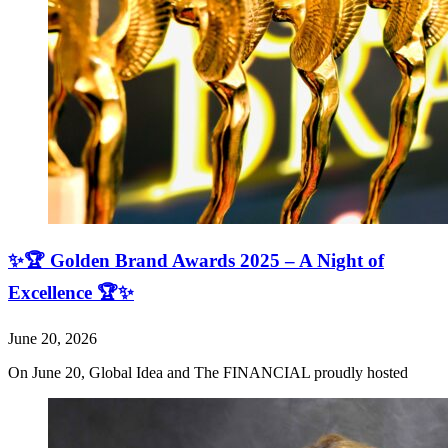
✨🏆 Golden Brand Awards 2025 – A Night of
Excellence 🏆✨
June 20, 2026
On June 20, Global Idea and The FINANCIAL proudly hosted