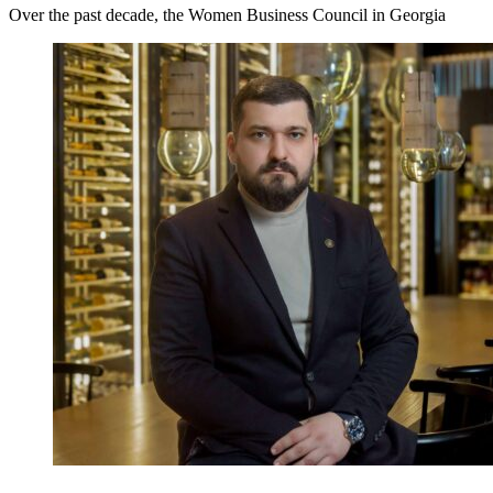
Over the past decade, the Women Business Council in Georgia