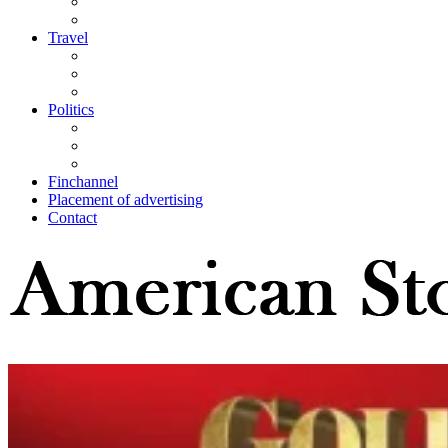
Travel
Politics
Finchannel
Placement of advertising
Contact