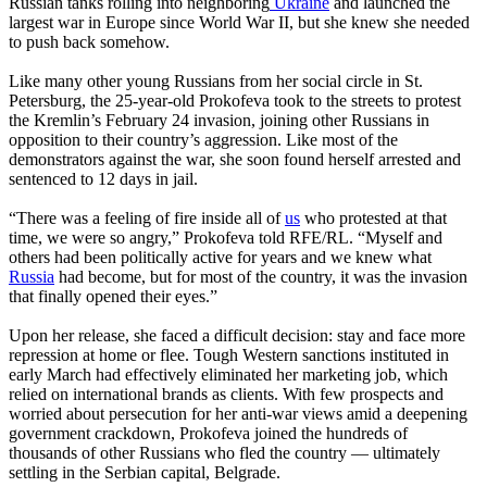
Russian tanks rolling into neighboring
Ukraine
and launched the
largest war in Europe since World War II, but she knew she needed
to push back somehow.
Like many other young Russians from her social circle in St.
Petersburg, the 25-year-old Prokofeva took to the streets to protest
the Kremlin’s February 24 invasion, joining other Russians in
opposition to their country’s aggression. Like most of the
demonstrators against the war, she soon found herself arrested and
sentenced to 12 days in jail.
“There was a feeling of fire inside all of
us
who protested at that
time, we were so angry,” Prokofeva told RFE/RL. “Myself and
others had been politically active for years and we knew what
Russia
had become, but for most of the country, it was the invasion
that finally opened their eyes.”
Upon her release, she faced a difficult decision: stay and face more
repression at home or flee. Tough Western sanctions instituted in
early March had effectively eliminated her marketing job, which
relied on international brands as clients. With few prospects and
worried about persecution for her anti-war views amid a deepening
government crackdown, Prokofeva joined the hundreds of
thousands of other Russians who fled the country — ultimately
settling in the Serbian capital, Belgrade.