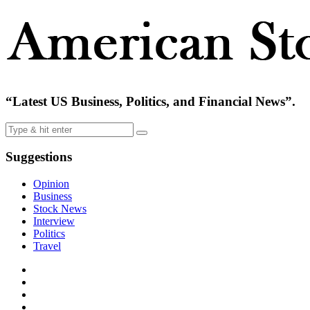
“Latest US Business, Politics, and Financial News”.
Suggestions
Opinion
Business
Stock News
Interview
Politics
Travel