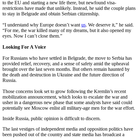
to the EU and starting a new life there, but newfound visa-
restrictions have made that unlikely. Instead, he said the couple plans
to stay in Belgrade and obtain Serbian citizenship.
“I understand why Europe doesn’t want
us
. We deserve it,” he said.
“For me, the war killed many of my dreams, but it also opened my
eyes. Now I can’t close them.”
Looking For A Voice
For Russians who have settled in Belgrade, the move to Serbia has
provided relief, recovery, and a sense of safety amid the upheaval
brought over the last seven months. But others remain haunted by
the death and destruction in Ukraine and the future direction of
Russia.
Those concerns look set to grow following the Kremlin’s recent
mobilization announcement, which looks to escalate the war and
usher in a dangerous new phase that some analysts have said could
potentially see Moscow enlist all military-age men for the war effort.
Inside Russia, public opinion is difficult to discern.
The last vestiges of independent media and opposition politics have
been pushed out of the country and state media has broadcast a