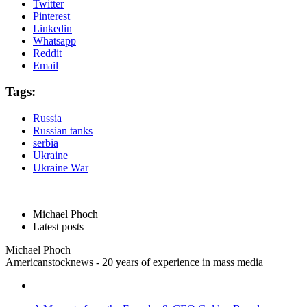
Twitter
Pinterest
Linkedin
Whatsapp
Reddit
Email
Tags:
Russia
Russian tanks
serbia
Ukraine
Ukraine War
Michael Phoch
Latest posts
Michael Phoch
Americanstocknews - 20 years of experience in mass media