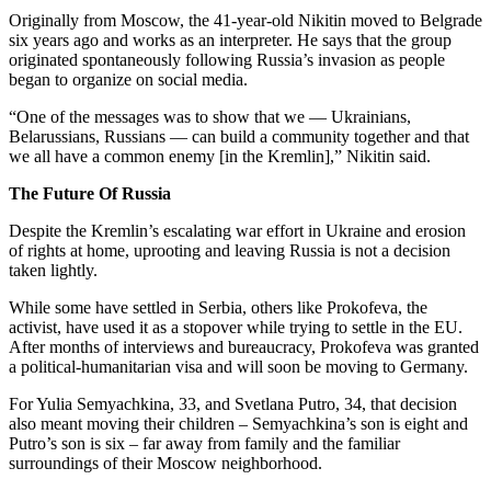
Originally from Moscow, the 41-year-old Nikitin moved to Belgrade
six years ago and works as an interpreter. He says that the group
originated spontaneously following Russia’s invasion as people
began to organize on social media.
“One of the messages was to show that we — Ukrainians,
Belarussians, Russians — can build a community together and that
we all have a common enemy [in the Kremlin],” Nikitin said.
The Future Of Russia
Despite the Kremlin’s escalating war effort in Ukraine and erosion
of rights at home, uprooting and leaving Russia is not a decision
taken lightly.
While some have settled in Serbia, others like Prokofeva, the
activist, have used it as a stopover while trying to settle in the EU.
After months of interviews and bureaucracy, Prokofeva was granted
a political-humanitarian visa and will soon be moving to Germany.
For Yulia Semyachkina, 33, and Svetlana Putro, 34, that decision
also meant moving their children – Semyachkina’s son is eight and
Putro’s son is six – far away from family and the familiar
surroundings of their Moscow neighborhood.