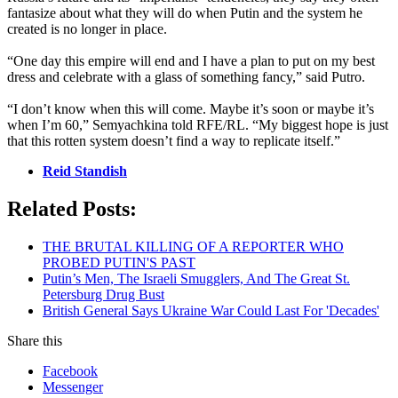
fantasize about what they will do when Putin and the system he
created is no longer in place.
“One day this empire will end and I have a plan to put on my best
dress and celebrate with a glass of something fancy,” said Putro.
“I don’t know when this will come. Maybe it’s soon or maybe it’s
when I’m 60,” Semyachkina told RFE/RL. “My biggest hope is just
that this rotten system doesn’t find a way to replicate itself.”
Reid Standish
Related Posts:
THE BRUTAL KILLING OF A REPORTER WHO
PROBED PUTIN'S PAST
Putin’s Men, The Israeli Smugglers, And The Great St.
Petersburg Drug Bust
British General Says Ukraine War Could Last For 'Decades'
Share this
Facebook
Messenger