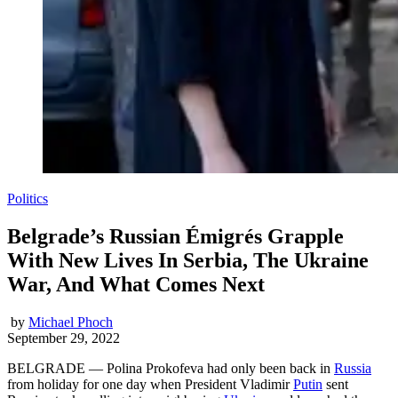
Politics
Belgrade’s Russian Émigrés Grapple
With New Lives In Serbia, The Ukraine
War, And What Comes Next
by
Michael Phoch
September 29, 2022
BELGRADE — Polina Prokofeva had only been back in
Russia
from holiday for one day when President Vladimir
Putin
sent