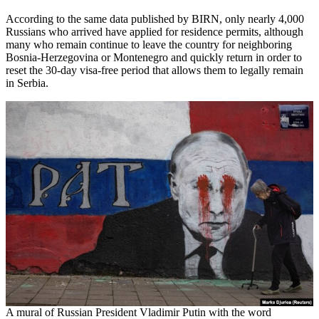
According to the same data published by BIRN, only nearly 4,000
Russians who arrived have applied for residence permits, although
many who remain continue to leave the country for neighboring
Bosnia-Herzegovina or Montenegro and quickly return in order to
reset the 30-day visa-free period that allows them to legally remain
in Serbia.
A mural of Russian President Vladimir Putin with the word