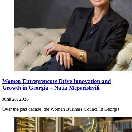
Women Entrepreneurs Drive Innovation and
Growth in Georgia – Natia Meparishvili
June 20, 2026
Over the past decade, the Women Business Council in Georgia