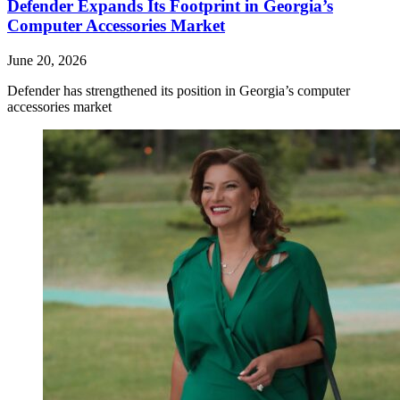
Defender Expands Its Footprint in Georgia’s
Computer Accessories Market
June 20, 2026
Defender has strengthened its position in Georgia’s computer
accessories market