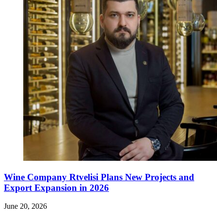
Wine Company Rtvelisi Plans New Projects and
Export Expansion in 2026
June 20, 2026