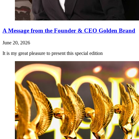
A Message from the Founder & CEO Golden Brand
June 20, 2026
It is my great pleasure to present this special edition