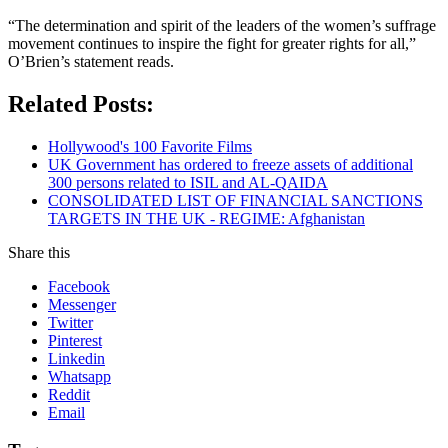
“The determination and spirit of the leaders of the women’s suffrage
movement continues to inspire the fight for greater rights for all,”
O’Brien’s statement reads.
Related Posts:
Hollywood's 100 Favorite Films
UK Government has ordered to freeze assets of additional
300 persons related to ISIL and AL-QAIDA
CONSOLIDATED LIST OF FINANCIAL SANCTIONS
TARGETS IN THE UK - REGIME: Afghanistan
Share this
Facebook
Messenger
Twitter
Pinterest
Linkedin
Whatsapp
Reddit
Email