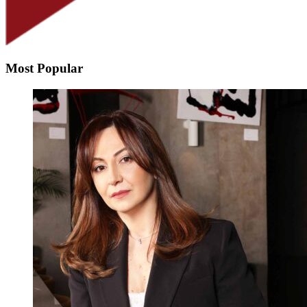
Most Popular