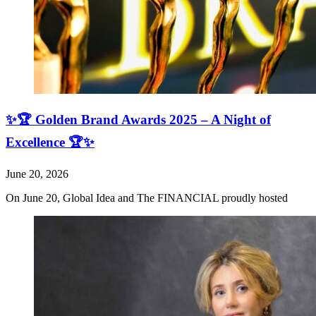
✨🏆 Golden Brand Awards 2025 – A Night of
Excellence 🏆✨
June 20, 2026
On June 20, Global Idea and The FINANCIAL proudly hosted