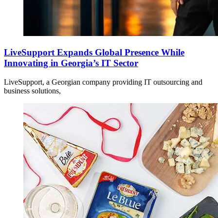
LiveSupport Expands Global Presence While
Innovating in Georgia’s IT Sector
LiveSupport, a Georgian company providing IT outsourcing and
business solutions,