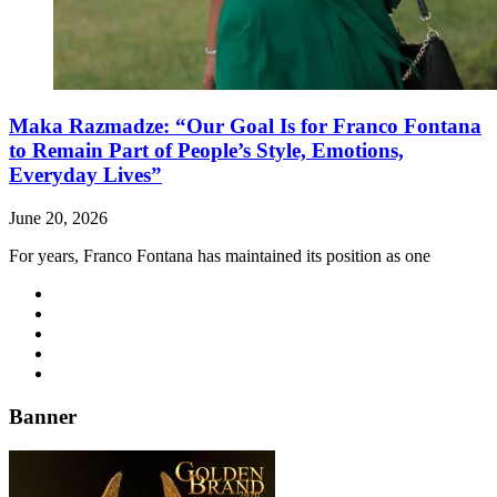
Maka Razmadze: “Our Goal Is for Franco Fontana
to Remain Part of People’s Style, Emotions,
Everyday Lives”
June 20, 2026
For years, Franco Fontana has maintained its position as one
Banner