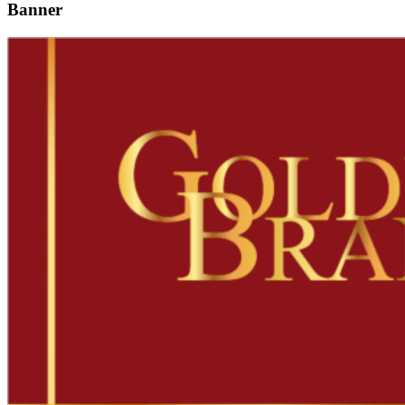
Banner