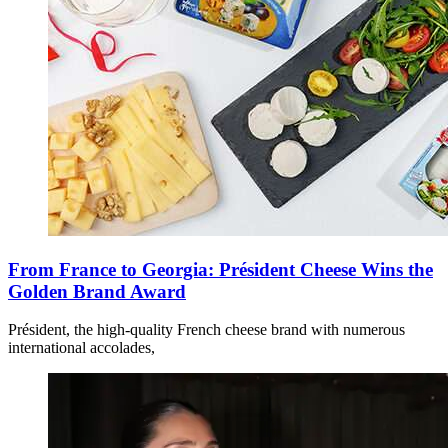
From France to Georgia: Président Cheese Wins the
Golden Brand Award
Président, the high-quality French cheese brand with numerous
international accolades,