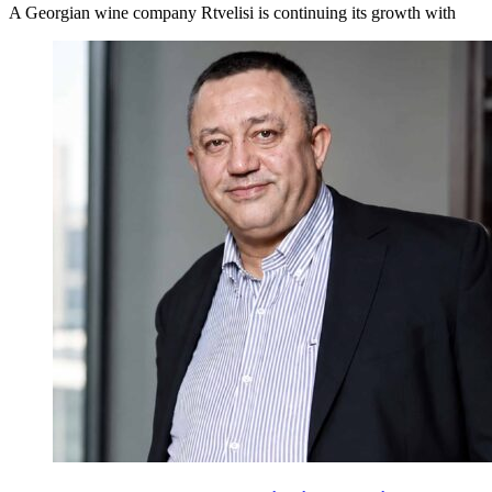
A Georgian wine company Rtvelisi is continuing its growth with