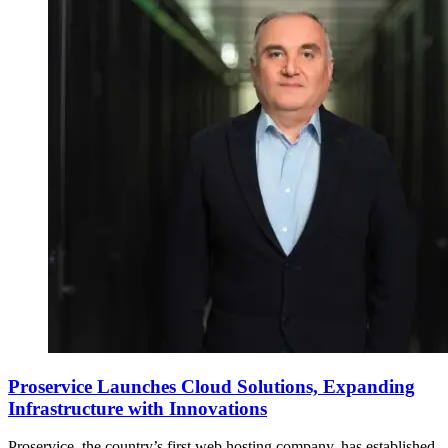
Proservice Launches Cloud Solutions, Expanding
Infrastructure with Innovations
Proservice, the country’s first web hosting company, has established