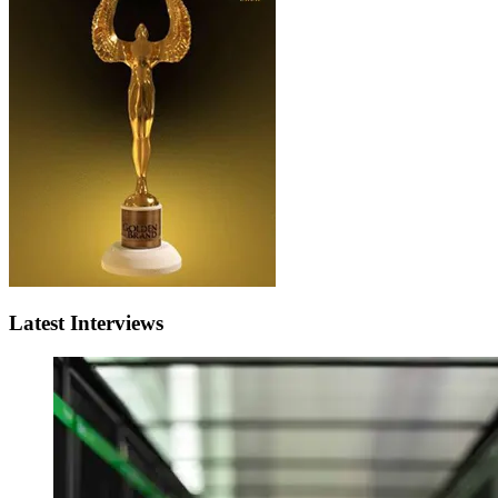
Latest Interviews