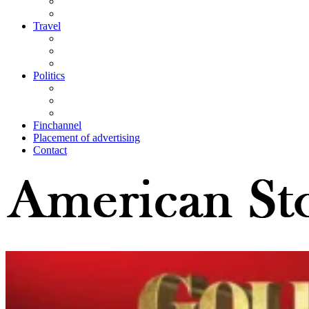
Travel
Politics
Finchannel
Placement of advertising
Contact