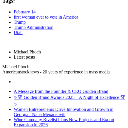
Tags:
February 14
first woman ever to vote in America
Trump
Trump Administration
Utah
Michael Phoch
Latest posts
Michael Phoch
Americanstocknews - 20 years of experience in mass media
A Message from the Founder & CEO Golden Brand
✨🏆 Golden Brand Awards 2025 – A Night of Excellence 🏆
✨
Women Entrepreneurs Drive Innovation and Growth in
Georgia - Natia Meparishvili
Wine Company Rtvelisi Plans New Projects and Export
Expansion in 2026