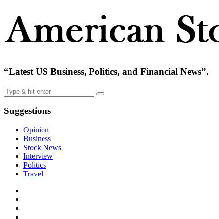
“Latest US Business, Politics, and Financial News”.
Suggestions
Opinion
Business
Stock News
Interview
Politics
Travel