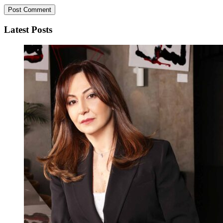
Latest Posts