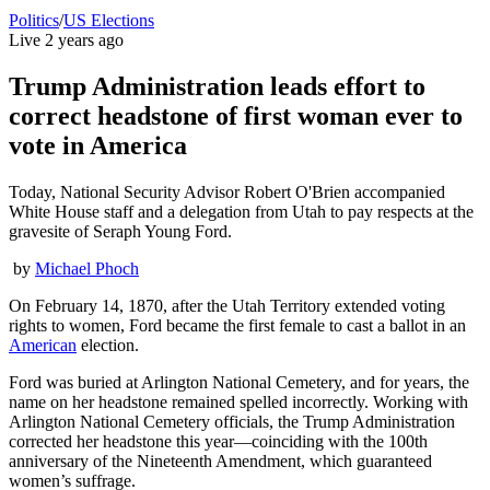
Politics
/
US Elections
Live
2 years ago
Trump Administration leads effort to
correct headstone of first woman ever to
vote in America
Today, National Security Advisor Robert O'Brien accompanied
White House staff and a delegation from Utah to pay respects at the
gravesite of Seraph Young Ford.
by
Michael Phoch
On February 14, 1870, after the Utah Territory extended voting
rights to women, Ford became the first female to cast a ballot in an
American
election.
Ford was buried at Arlington National Cemetery, and for years, the
name on her headstone remained spelled incorrectly. Working with
Arlington National Cemetery officials, the Trump Administration
corrected her headstone this year—coinciding with the 100th
anniversary of the Nineteenth Amendment, which guaranteed
women’s suffrage.