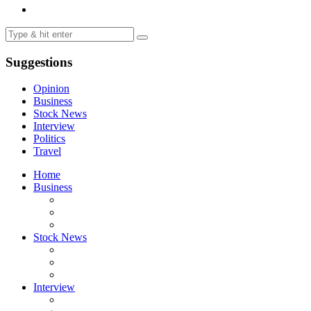
Suggestions
Opinion
Business
Stock News
Interview
Politics
Travel
Home
Business
Stock News
Interview