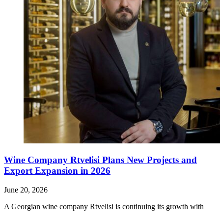
Wine Company Rtvelisi Plans New Projects and
Export Expansion in 2026
June 20, 2026
A Georgian wine company Rtvelisi is continuing its growth with