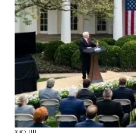
trump11111