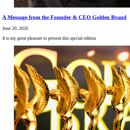
A Message from the Founder & CEO Golden Brand
June 20, 2026
It is my great pleasure to present this special edition