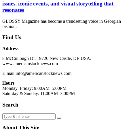
issues, iconic events, and visual storytelling that
resonates
GLOSSY Magazine has become a trendsetting voice in Georgian
fashion,
Find Us
Address
8 McCullough Dr. 19726 New Castle, DE USA.
www.americanstocknews.com
E-mail info@americanstocknews.com
Hours
Monday–Friday: 9:00AM–5:00PM
Saturday & Sunday: 11:00AM–3:00PM
Search
About This Site