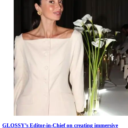
GLOSSY’s Editor-in-Chief on creating immersive