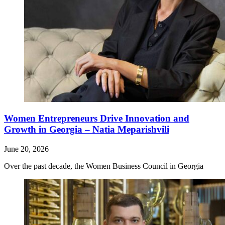
Women Entrepreneurs Drive Innovation and
Growth in Georgia – Natia Meparishvili
June 20, 2026
Over the past decade, the Women Business Council in Georgia