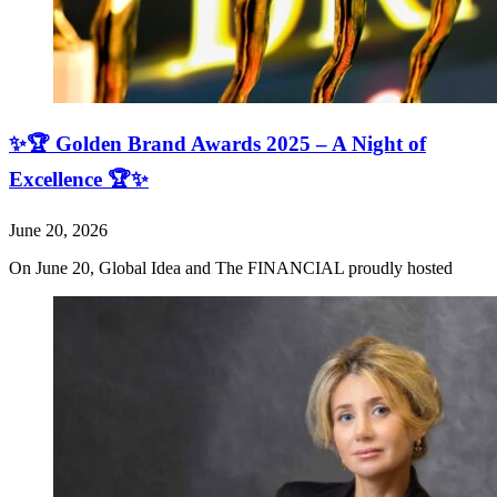
✨🏆 Golden Brand Awards 2025 – A Night of
Excellence 🏆✨
June 20, 2026
On June 20, Global Idea and The FINANCIAL proudly hosted