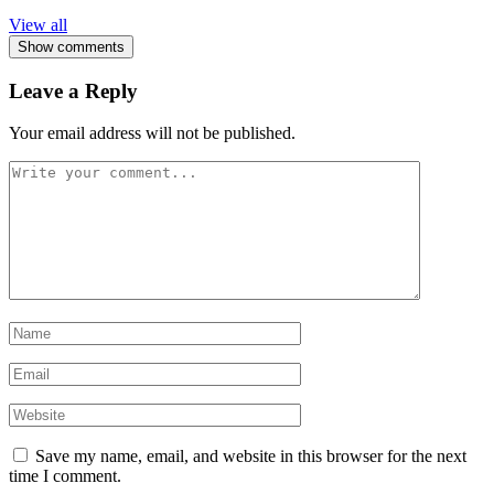
View all
Show comments
Leave a Reply
Your email address will not be published.
Save my name, email, and website in this browser for the next
time I comment.