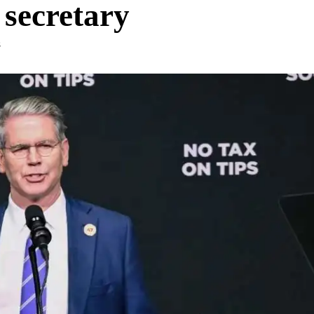
 secretary
S