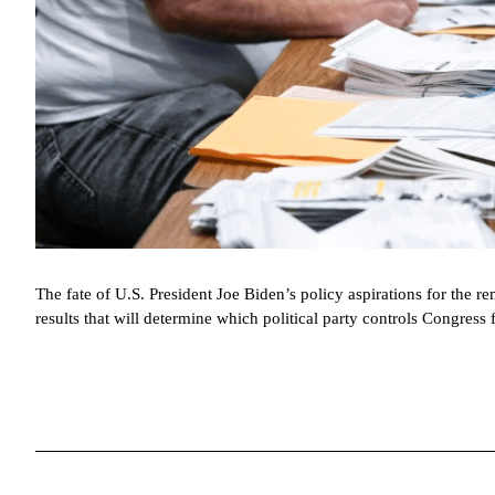
The fate of U.S. President Joe Biden’s policy aspirations for the r
results that will determine which political party controls Congress 