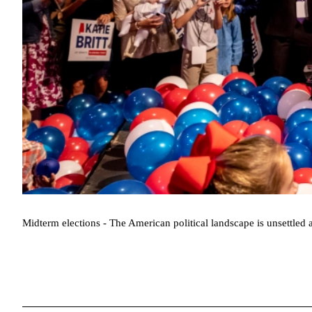
Midterm elections - The American political landscape is unsettled a