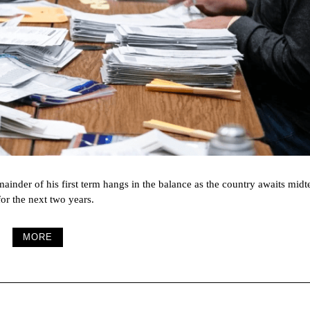
emainder of his first term hangs in the balance as the country awaits midt
for the next two years.
MORE