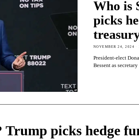
Who is 
picks h
treasury
NOVEMBER 24, 2024
President-elect Don
Bessent as secretary
? Trump picks hedge fu