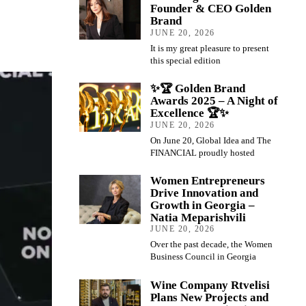
Founder & CEO Golden
Brand
JUNE 20, 2026
It is my great pleasure to present
this special edition
✨🏆 Golden Brand
Awards 2025 – A Night of
Excellence 🏆✨
JUNE 20, 2026
On June 20, Global Idea and The
FINANCIAL proudly hosted
Women Entrepreneurs
Drive Innovation and
Growth in Georgia –
Natia Meparishvili
JUNE 20, 2026
Over the past decade, the Women
Business Council in Georgia
Wine Company Rtvelisi
Plans New Projects and