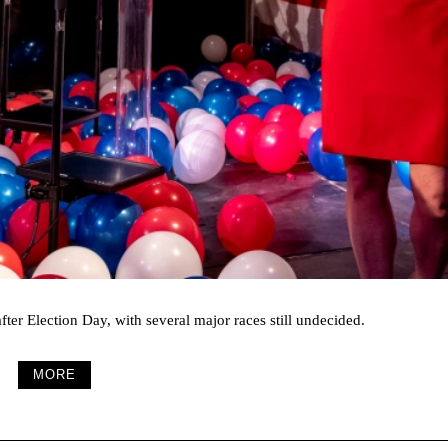
fter Election Day, with several major races still undecided.
MORE