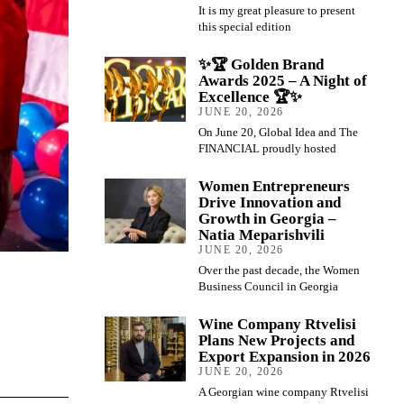
It is my great pleasure to present
this special edition
✨🏆 Golden Brand
Awards 2025 – A Night of
Excellence 🏆✨
JUNE 20, 2026
On June 20, Global Idea and The
FINANCIAL proudly hosted
Women Entrepreneurs
Drive Innovation and
Growth in Georgia –
Natia Meparishvili
JUNE 20, 2026
Over the past decade, the Women
Business Council in Georgia
Wine Company Rtvelisi
Plans New Projects and
Export Expansion in 2026
JUNE 20, 2026
A Georgian wine company Rtvelisi