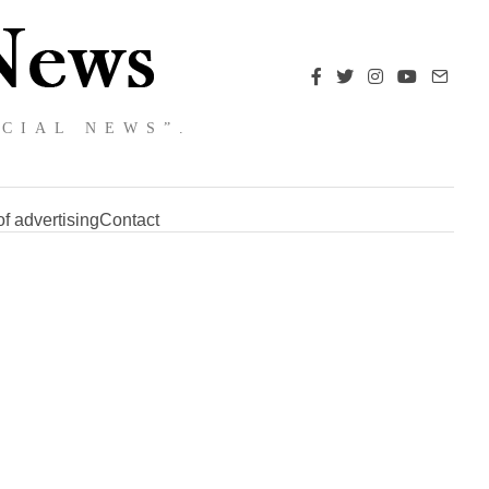
NCIAL NEWS”.
f advertising
Contact