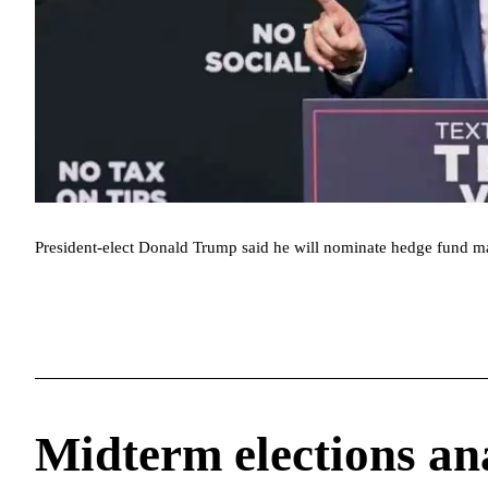
President-elect Donald Trump said he will nominate hedge fund ma
Midterm elections an