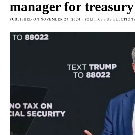
manager for treasury
PUBLISHED ON
NOVEMBER 24, 2024
POLITICS
/
US ELECTION