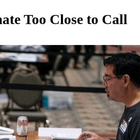
ate Too Close to Call