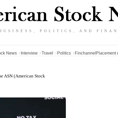
BUSINESS, POLITICS, AND FINA
ock News
Interview
Travel
Politics
Finchannel
Placement o
 the ASN (American Stock