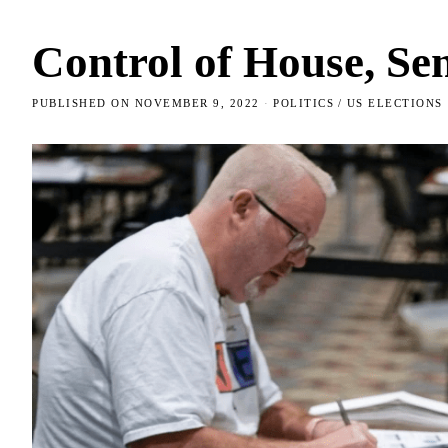
Control of House, Sen
PUBLISHED ON
NOVEMBER 9, 2022
POLITICS
/
US ELECTIONS