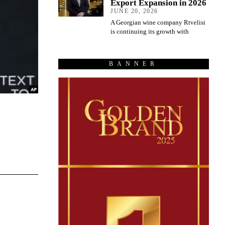
Export Expansion in 2026
JUNE 20, 2026
A Georgian wine company Rtvelisi
is continuing its growth with
BANNER