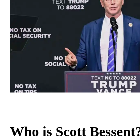
Who is Scott Bessent