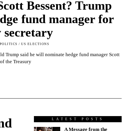
Scott Bessent? Trump
edge fund manager for
 secretary
POLITICS
/
US ELECTIONS
ald Trump said he will nominate hedge fund manager Scott
 of the Treasury
nd
LATEST POSTS
A Message from the