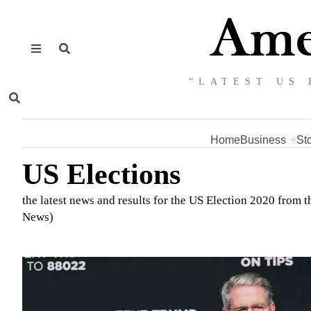
“LATEST US 
Home
Business
St
US Elections
the latest news and results for the US Election 2020 from
News)