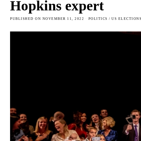
Hopkins expert
PUBLISHED ON
NOVEMBER 11, 2022
POLITICS
/
US ELECTION