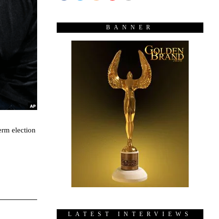
BANNER
erm election
LATEST INTERVIEWS