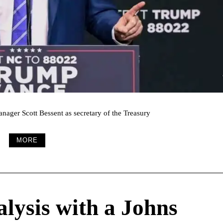
nager Scott Bessent as secretary of the Treasury
MORE
alysis with a Johns