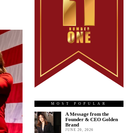
MOST POPULAR
A Message from the
Founder & CEO Golden
Brand
JUNE 20, 2026