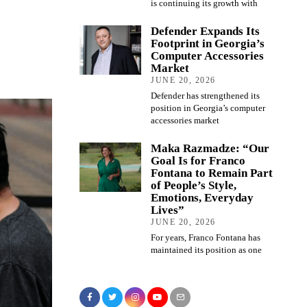
is continuing its growth with
Defender Expands Its
Footprint in Georgia’s
Computer Accessories
Market
JUNE 20, 2026
Defender has strengthened its
position in Georgia’s computer
accessories market
Maka Razmadze: “Our
Goal Is for Franco
Fontana to Remain Part
of People’s Style,
Emotions, Everyday
Lives”
JUNE 20, 2026
For years, Franco Fontana has
maintained its position as one