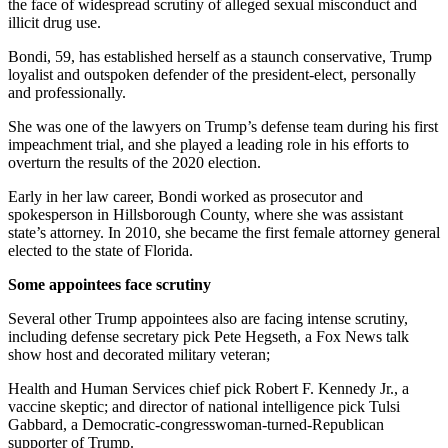
the face of widespread scrutiny of alleged sexual misconduct and
illicit drug use.
Bondi, 59, has established herself as a staunch conservative, Trump
loyalist and outspoken defender of the president-elect, personally
and professionally.
She was one of the lawyers on Trump’s defense team during his first
impeachment trial, and she played a leading role in his efforts to
overturn the results of the 2020 election.
Early in her law career, Bondi worked as prosecutor and
spokesperson in Hillsborough County, where she was assistant
state’s attorney. In 2010, she became the first female attorney general
elected to the state of Florida.
Some appointees face scrutiny
Several other Trump appointees also are facing intense scrutiny,
including defense secretary pick Pete Hegseth, a Fox News talk
show host and decorated military veteran;
Health and Human Services chief pick Robert F. Kennedy Jr., a
vaccine skeptic; and director of national intelligence pick Tulsi
Gabbard, a Democratic-congresswoman-turned-Republican
supporter of Trump.