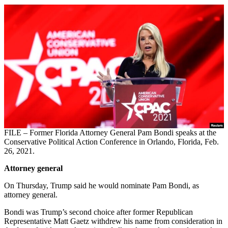
FILE – Former Florida Attorney General Pam Bondi speaks at the
Conservative Political Action Conference in Orlando, Florida, Feb.
26, 2021.
Attorney general
On Thursday, Trump said he would nominate Pam Bondi, as
attorney general.
Bondi was Trump’s second choice after former Republican
Representative Matt Gaetz withdrew his name from consideration in