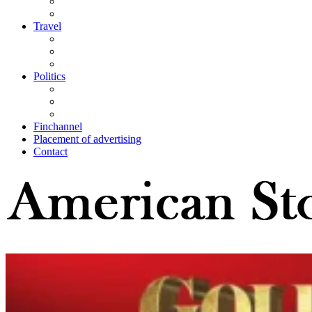
Travel
Politics
Finchannel
Placement of advertising
Contact