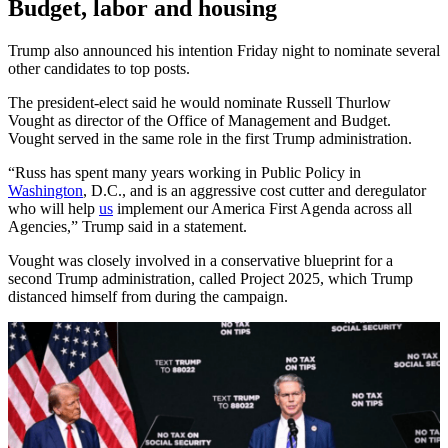
Budget, labor and housing
Trump also announced his intention Friday night to nominate several
other candidates to top posts.
The president-elect said he would nominate Russell Thurlow
Vought as director of the Office of Management and Budget.
Vought served in the same role in the first Trump administration.
“Russ has spent many years working in Public Policy in
Washington
, D.C., and is an aggressive cost cutter and deregulator
who will help
us
implement our America First Agenda across all
Agencies,” Trump said in a statement.
Vought was closely involved in a conservative blueprint for a
second Trump administration, called Project 2025, which Trump
distanced himself from during the campaign.