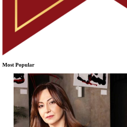
Most Popular