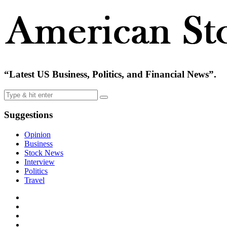
“Latest US Business, Politics, and Financial News”.
Suggestions
Opinion
Business
Stock News
Interview
Politics
Travel