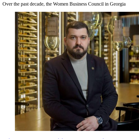
Over the past decade, the Women Business Council in Georgia