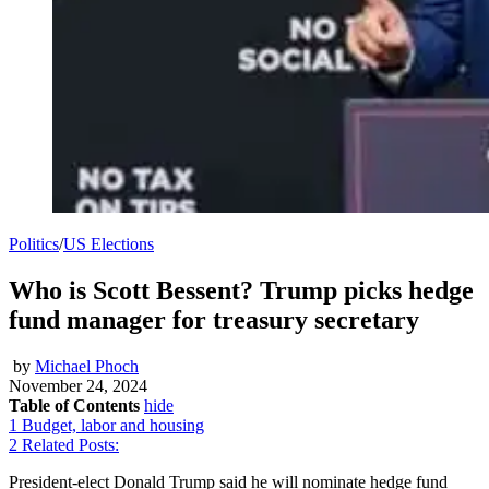
Politics
/
US Elections
Who is Scott Bessent? Trump picks hedge
fund manager for treasury secretary
by
Michael Phoch
November 24, 2024
Table of Contents
hide
1
Budget, labor and housing
2
Related Posts:
President-elect Donald Trump said he will nominate hedge fund