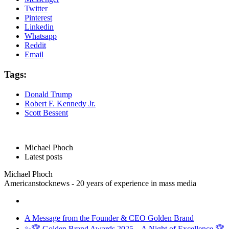
Twitter
Pinterest
Linkedin
Whatsapp
Reddit
Email
Tags:
Donald Trump
Robert F. Kennedy Jr.
Scott Bessent
Michael Phoch
Latest posts
Michael Phoch
Americanstocknews - 20 years of experience in mass media
A Message from the Founder & CEO Golden Brand
✨🏆 Golden Brand Awards 2025 – A Night of Excellence 🏆