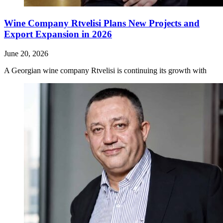
Wine Company Rtvelisi Plans New Projects and
Export Expansion in 2026
June 20, 2026
A Georgian wine company Rtvelisi is continuing its growth with