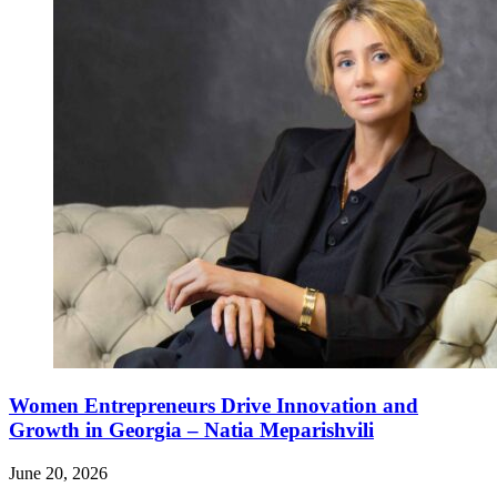
Women Entrepreneurs Drive Innovation and
Growth in Georgia – Natia Meparishvili
June 20, 2026