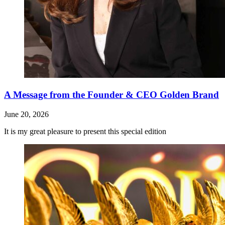
A Message from the Founder & CEO Golden Brand
June 20, 2026
It is my great pleasure to present this special edition