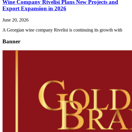
Wine Company Rtvelisi Plans New Projects and
Export Expansion in 2026
June 20, 2026
A Georgian wine company Rtvelisi is continuing its growth with
Banner