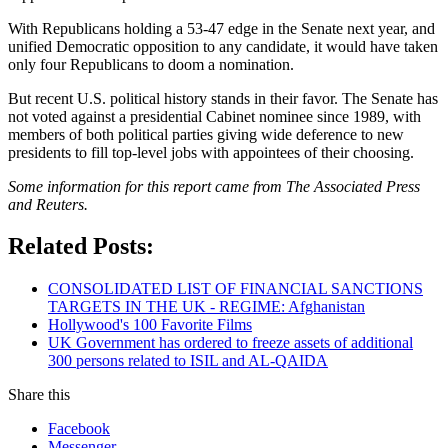
With Republicans holding a 53-47 edge in the Senate next year, and
unified Democratic opposition to any candidate, it would have taken
only four Republicans to doom a nomination.
But recent U.S. political history stands in their favor. The Senate has
not voted against a presidential Cabinet nominee since 1989, with
members of both political parties giving wide deference to new
presidents to fill top-level jobs with appointees of their choosing.
Some information for this report came from The Associated Press
and Reuters.
Related Posts:
CONSOLIDATED LIST OF FINANCIAL SANCTIONS
TARGETS IN THE UK - REGIME: Afghanistan
Hollywood's 100 Favorite Films
UK Government has ordered to freeze assets of additional
300 persons related to ISIL and AL-QAIDA
Share this
Facebook
Messenger