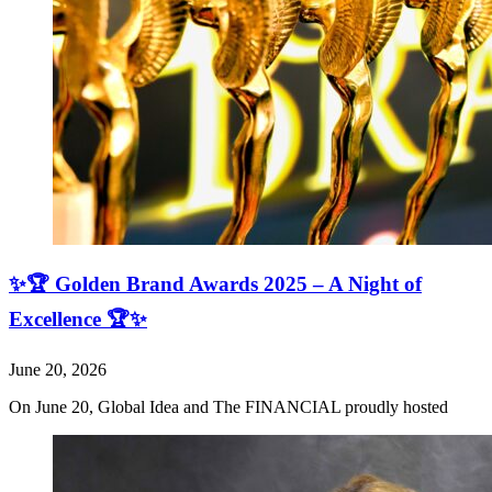
✨🏆 Golden Brand Awards 2025 – A Night of
Excellence 🏆✨
June 20, 2026
On June 20, Global Idea and The FINANCIAL proudly hosted