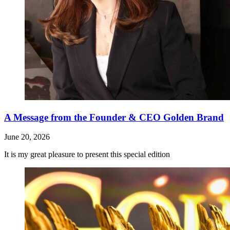
A Message from the Founder & CEO Golden Brand
June 20, 2026
It is my great pleasure to present this special edition