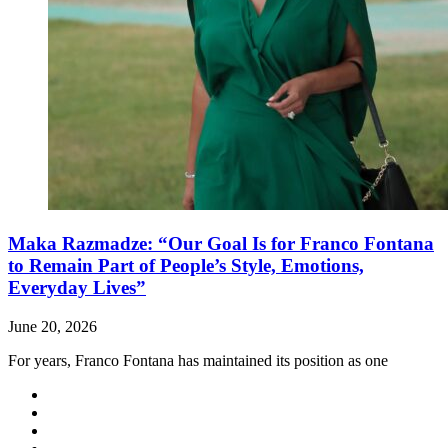
Maka Razmadze: “Our Goal Is for Franco Fontana
to Remain Part of People’s Style, Emotions,
Everyday Lives”
June 20, 2026
For years, Franco Fontana has maintained its position as one