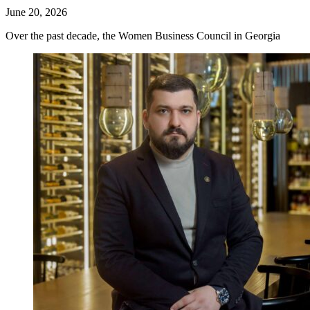
June 20, 2026
Over the past decade, the Women Business Council in Georgia