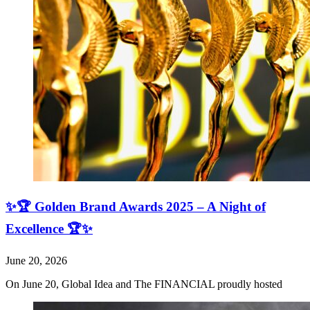
✨🏆 Golden Brand Awards 2025 – A Night of
Excellence 🏆✨
June 20, 2026
On June 20, Global Idea and The FINANCIAL proudly hosted