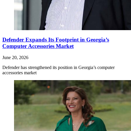
Defender Expands Its Footprint in Georgia’s
Computer Accessories Market
June 20, 2026
Defender has strengthened its position in Georgia’s computer
accessories market