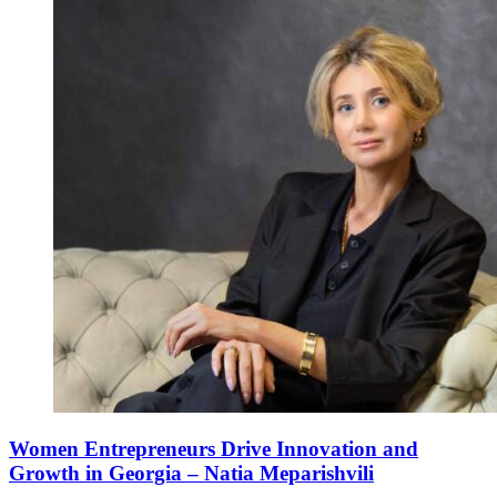
Women Entrepreneurs Drive Innovation and
Growth in Georgia – Natia Meparishvili