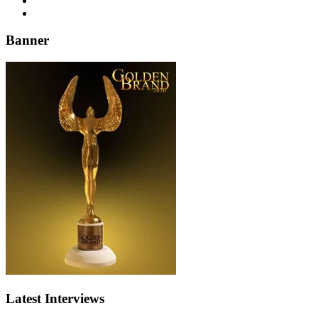
Banner
Latest Interviews