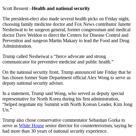
Scott Bessent –
Health and national security
The president-elect also made several health picks on Friday night,
choosing family medicine doctor and Fox News contributor Janette
Nesheiwat to be surgeon general, former congressman and medical
doctor Dave Weldon to direct the Centers for Disease Control and
Prevention and surgeon Martin Makary to lead the Food and Drug
Administration.
Trump called Nesheiwat a “fierce advocate and strong
communicator for preventive medicine and public health.”
On the national security front, Trump announced late Friday that he
has chosen former State Department official Alex Wong to serve as
deputy national security adviser.
In a statement, Trump said Wong, who served as deputy special
representative for North Korea during his first administration,
“helped negotiate my Summit with North Korean Leader, Kim Jong
Un.”
Trump also chose conservative commentator Sebastian Gorka to
serve as
White House
senior director for counterterrorism, saying he
had more than 30 years of national security experience.