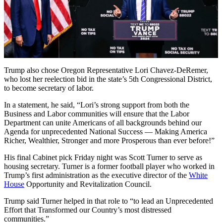
Trump also chose Oregon Representative Lori Chavez-DeRemer,
who lost her reelection bid in the state’s 5th Congressional District,
to become secretary of labor.
In a statement, he said, “Lori’s strong support from both the
Business and Labor communities will ensure that the Labor
Department can unite Americans of all backgrounds behind our
Agenda for unprecedented National Success — Making America
Richer, Wealthier, Stronger and more Prosperous than ever before!”
His final Cabinet pick Friday night was Scott Turner to serve as
housing secretary. Turner is a former football player who worked in
Trump’s first administration as the executive director of the
White
House
Opportunity and Revitalization Council.
Trump said Turner helped in that role to “to lead an Unprecedented
Effort that Transformed our Country’s most distressed
communities.”