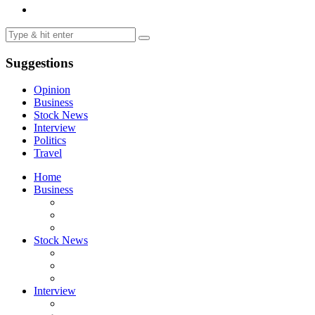
Suggestions
Opinion
Business
Stock News
Interview
Politics
Travel
Home
Business
Stock News
Interview