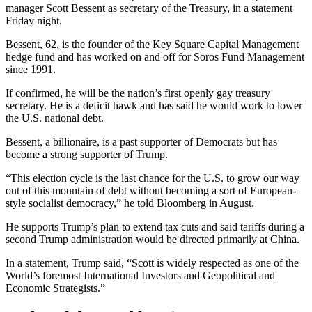
manager Scott Bessent as secretary of the Treasury, in a statement
Friday night.
Bessent, 62, is the founder of the Key Square Capital Management
hedge fund and has worked on and off for Soros Fund Management
since 1991.
If confirmed, he will be the nation’s first openly gay treasury
secretary. He is a deficit hawk and has said he would work to lower
the U.S. national debt.
Bessent, a billionaire, is a past supporter of Democrats but has
become a strong supporter of Trump.
“This election cycle is the last chance for the U.S. to grow our way
out of this mountain of debt without becoming a sort of European-
style socialist democracy,” he told Bloomberg in August.
He supports Trump’s plan to extend tax cuts and said tariffs during a
second Trump administration would be directed primarily at China.
In a statement, Trump said, “Scott is widely respected as one of the
World’s foremost International Investors and Geopolitical and
Economic Strategists.”