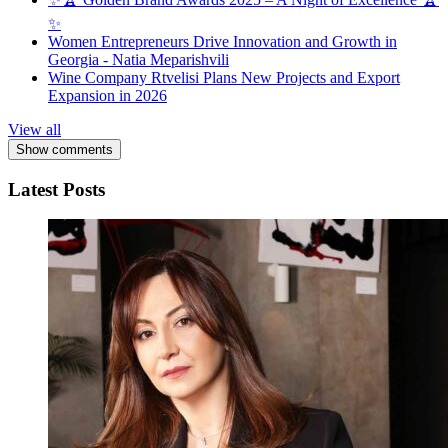
✨
Women Entrepreneurs Drive Innovation and Growth in
Georgia - Natia Meparishvili
Wine Company Rtvelisi Plans New Projects and Export
Expansion in 2026
View all
Show comments
Latest Posts