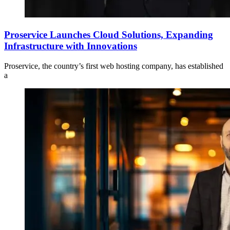
Proservice Launches Cloud Solutions, Expanding
Infrastructure with Innovations
Proservice, the country’s first web hosting company, has established
a