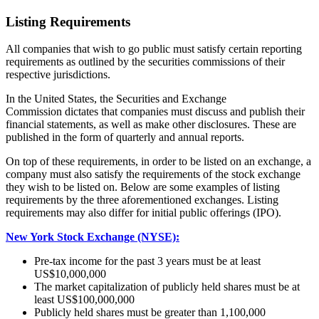
Listing Requirements
All companies that wish to go public must satisfy certain reporting
requirements as outlined by the securities commissions of their
respective jurisdictions.
In the United States, the Securities and Exchange
Commission dictates that companies must discuss and publish their
financial statements, as well as make other disclosures. These are
published in the form of quarterly and annual reports.
On top of these requirements, in order to be listed on an exchange, a
company must also satisfy the requirements of the stock exchange
they wish to be listed on. Below are some examples of listing
requirements by the three aforementioned exchanges. Listing
requirements may also differ for initial public offerings (IPO).
New York Stock Exchange (NYSE):
Pre-tax income for the past 3 years must be at least
US$10,000,000
The market capitalization of publicly held shares must be at
least US$100,000,000
Publicly held shares must be greater than 1,100,000