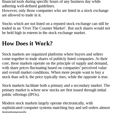
financial tools during specific hours of any business day while
adhering well-defined guidelines.
However, only those companies who are listed in a stock exchange
are allowed to trade in it.
Stocks which are not listed on a reputed stock exchange can still be
traded in an ‘Over The Counter Market’. But such shares would not
be held high in esteem in the stock exchange market.
How Does it Work?
Stock markets are organized platforms where buyers and sellers
come together to trade shares of publicly listed companies. At their
core, these markets operate on the principle of supply and demand,
with share prices fluctuating based on companies’ perceived value
and overall market conditions. When more people want to buy a
stock than sell it, the price typically rises, while the opposite is true.
Stock markets facilitate both a primary and a secondary market. The
primary market is where new stocks are first issued through initial
public offerings (IPOs).
Modern stock markets largely operate electronically, with
sophisticated computer systems matching buy and sell orders almost
instantaneously.