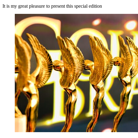
It is my great pleasure to present this special edition