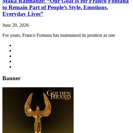
Maka Razmadze: “Our Goal Is for Franco Fontana
to Remain Part of People’s Style, Emotions,
Everyday Lives”
June 20, 2026
For years, Franco Fontana has maintained its position as one
Banner