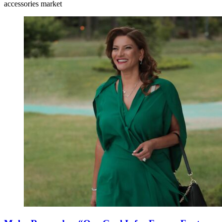
accessories market