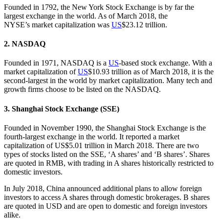
Founded in 1792, the New York Stock Exchange is by far the
largest exchange in the world. As of March 2018, the
NYSE’s market capitalization was
US
$23.12 trillion.
2. NASDAQ
Founded in 1971, NASDAQ is a
US
-based stock exchange. With a
market capitalization of
US
$10.93 trillion as of March 2018, it is the
second-largest in the world by market capitalization. Many tech and
growth firms choose to be listed on the NASDAQ.
3. Shanghai Stock Exchange (SSE)
Founded in November 1990, the Shanghai Stock Exchange is the
fourth-largest exchange in the world. It reported a market
capitalization of US$5.01 trillion in March 2018. There are two
types of stocks listed on the SSE, ‘A shares’ and ‘B shares’. Shares
are quoted in RMB, with trading in A shares historically restricted to
domestic investors.
In July 2018, China announced additional plans to allow foreign
investors to access A shares through domestic brokerages. B shares
are quoted in USD and are open to domestic and foreign investors
alike.