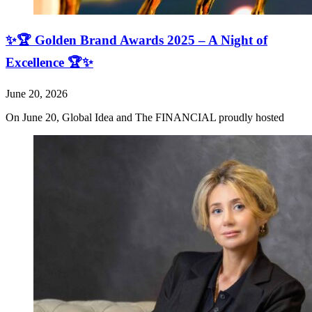
✨🏆 Golden Brand Awards 2025 – A Night of
Excellence 🏆✨
June 20, 2026
On June 20, Global Idea and The FINANCIAL proudly hosted