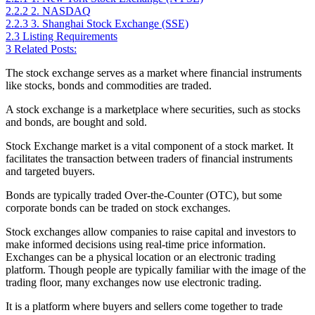
2.2.2
2. NASDAQ
2.2.3
3. Shanghai Stock Exchange (SSE)
2.3
Listing Requirements
3
Related Posts:
The stock exchange serves as a market where financial instruments
like stocks, bonds and commodities are traded.
A stock exchange is a marketplace where securities, such as stocks
and bonds, are bought and sold.
Stock Exchange market is a vital component of a stock market. It
facilitates the transaction between traders of financial instruments
and targeted buyers.
Bonds are typically traded Over-the-Counter (OTC), but some
corporate bonds can be traded on stock exchanges.
Stock exchanges allow companies to raise capital and investors to
make informed decisions using real-time price information.
Exchanges can be a physical location or an electronic trading
platform. Though people are typically familiar with the image of the
trading floor, many exchanges now use electronic trading.
It is a platform where buyers and sellers come together to trade