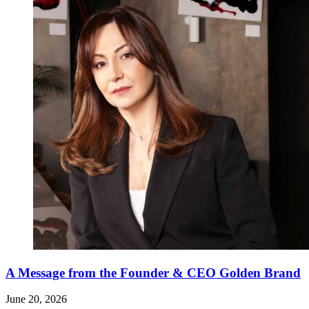
A Message from the Founder & CEO Golden Brand
June 20, 2026