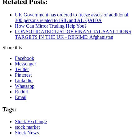
Related Posts:
UK Government has ordered to freeze assets of additional
300 persons related to ISIL and AL-QAIDA
How Can Mirror Trading Help You?
CONSOLIDATED LIST OF FINANCIAL SANCTIONS
TARGETS IN THE UK - REGIME: Afghanistan
Share this
Facebook
Messenger
Twitter
Pinterest
Linkedin
Whatsapp
Reddit
Email
Tags:
Stock Exchange
stock market
Stock News