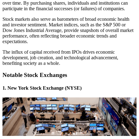
over time. By purchasing shares, individuals and institutions can
participate in the financial successes (or failures) of companies.
Stock markets also serve as barometers of broad economic health
and investor sentiment. Market indices, such as the S&P 500 or
Dow Jones Industrial Average, provide snapshots of overall market
performance, often reflecting broader economic trends and
expectations.
The influx of capital received from IPOs drives economic
development, job creation, and technological advancement,
benefiting society as a whole.
Notable Stock Exchanges
1. New York Stock Exchange (NYSE)