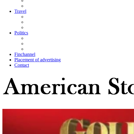
Travel
Politics
Finchannel
Placement of advertising
Contact