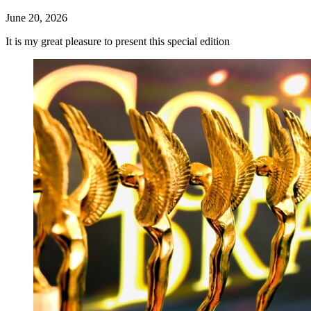
June 20, 2026
It is my great pleasure to present this special edition