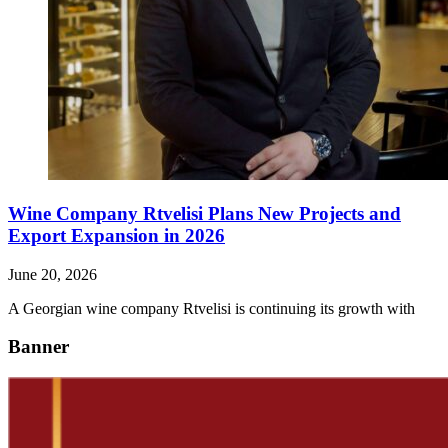
Wine Company Rtvelisi Plans New Projects and
Export Expansion in 2026
June 20, 2026
A Georgian wine company Rtvelisi is continuing its growth with
Banner