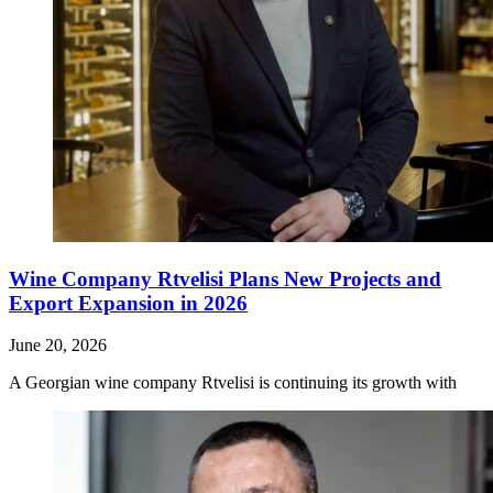
Wine Company Rtvelisi Plans New Projects and
Export Expansion in 2026
June 20, 2026
A Georgian wine company Rtvelisi is continuing its growth with