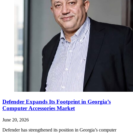
Defender Expands Its Footprint in Georgia’s
Computer Accessories Market
June 20, 2026
Defender has strengthened its position in Georgia’s computer