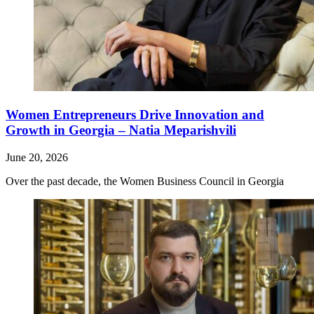
Women Entrepreneurs Drive Innovation and
Growth in Georgia – Natia Meparishvili
June 20, 2026
Over the past decade, the Women Business Council in Georgia