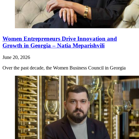
Women Entrepreneurs Drive Innovation and
Growth in Georgia – Natia Meparishvili
June 20, 2026
Over the past decade, the Women Business Council in Georgia