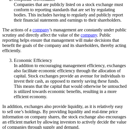
Companies that are publicly listed on a stock exchange must
conform to reporting standards that are set by regulating
bodies. This includes having to regularly and publicly report
their financial statements and earnings to their shareholders.
The actions of a
company
’s management are constantly under public
scrutiny and directly affect the value of the
company
. Public
reporting helps ensure that management will make decisions that
benefit the goals of the company and its shareholders, thereby acting
efficiently.
Economic Efficiency
In addition to encouraging management efficiency, exchanges
also facilitate economic efficiency through the allocation of
capital. Stock exchanges provide an avenue for individuals to
invest their cash, as opposed to merely saving these funds.
This means that the capital that would otherwise be untouched
is utilized towards economic benefits, resulting in a more
efficient economy.
In addition, exchanges also provide liquidity, as it is relatively easy
to sell one’s holdings. By providing liquidity and real-time price
information on company shares, the stock exchange also encourages
an efficient market by allowing investors to actively decide the value
of companies through supply and demand.