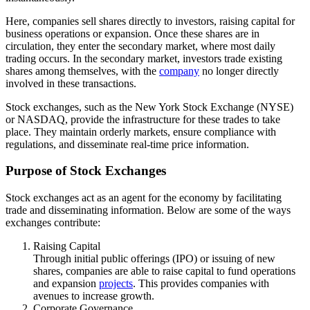
Here, companies sell shares directly to investors, raising capital for
business operations or expansion. Once these shares are in
circulation, they enter the secondary market, where most daily
trading occurs. In the secondary market, investors trade existing
shares among themselves, with the
company
no longer directly
involved in these transactions.
Stock exchanges, such as the New York Stock Exchange (NYSE)
or NASDAQ, provide the infrastructure for these trades to take
place. They maintain orderly markets, ensure compliance with
regulations, and disseminate real-time price information.
Purpose of Stock Exchanges
Stock exchanges act as an agent for the economy by facilitating
trade and disseminating information. Below are some of the ways
exchanges contribute:
Raising Capital
Through initial public offerings (IPO) or issuing of new
shares, companies are able to raise capital to fund operations
and expansion
projects
. This provides companies with
avenues to increase growth.
Corporate Governance