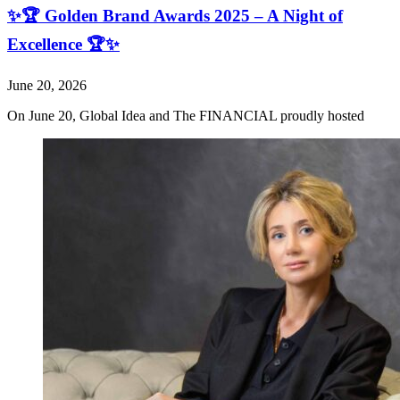
✨🏆 Golden Brand Awards 2025 – A Night of
Excellence 🏆✨
June 20, 2026
On June 20, Global Idea and The FINANCIAL proudly hosted