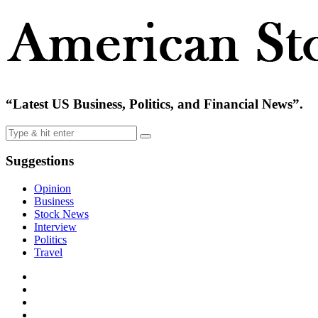
“Latest US Business, Politics, and Financial News”.
Suggestions
Opinion
Business
Stock News
Interview
Politics
Travel