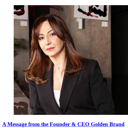
A Message from the Founder & CEO Golden Brand