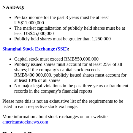
NASDAQ:
Pre-tax income for the past 3 years must be at least
US$11,000,000
The market capitalization of publicly held shares must be at
least US$45,000,000
Publicly held shares must be greater than 1,250,000
Shanghai Stock Exchange (SSE)
:
Capital stock must exceed RMB¥50,000,000
Publicly issued shares must account for at least 25% of all
shares; if the company’s capital stock exceeds
RMB¥400,000,000, publicly issued shares must account for
at least 10% of all shares
No major legal violations in the past three years or fraudulent
records in the company’s financial reports
Please note this is not an exhaustive list of the requirements to be
listed in each respective stock exchange.
More information about stock exchanges on our website
americanstocknews.com