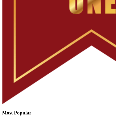
Most Popular