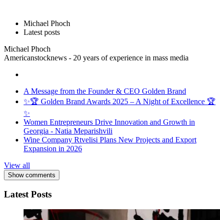
Michael Phoch
Latest posts
Michael Phoch
Americanstocknews - 20 years of experience in mass media
A Message from the Founder & CEO Golden Brand
✨🏆 Golden Brand Awards 2025 – A Night of Excellence 🏆
✨
Women Entrepreneurs Drive Innovation and Growth in
Georgia - Natia Meparishvili
Wine Company Rtvelisi Plans New Projects and Export
Expansion in 2026
View all
Show comments
Latest Posts