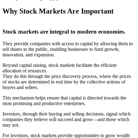
Why Stock Markets Are Important
Stock markets are integral to modern economies.
They provide companies with access to capital by allowing them to
sell shares to the public, enabling businesses to fund growth,
innovation, and expansion.
Beyond capital raising, stock markets facilitate the efficient
allocation of resources.
They do this through the price discovery process, where the prices
of stocks are determined in real time by the collective actions of
buyers and sellers.
This mechanism helps ensure that capital is directed towards the
most promising and productive enterprises.
Investors, through their buying and selling decisions, signal which
companies they believe will succeed and grow—and those which
may not.
For investors, stock markets provide opportunities to grow wealth