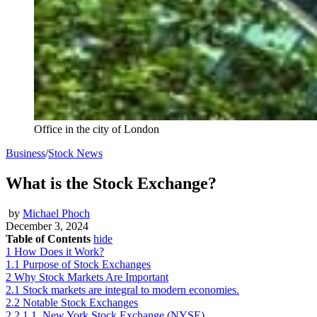
Office in the city of London
Business
/
Stock News
What is the Stock Exchange?
by
Michael Phoch
December 3, 2024
Table of Contents
hide
1
How Does it Work?
1.1
Purpose of Stock Exchanges
2
Why Stock Markets Are Important
2.1
Stock markets are integral to modern economies.
2.2
Notable Stock Exchanges
2.2.1
1. New York Stock Exchange (NYSE)