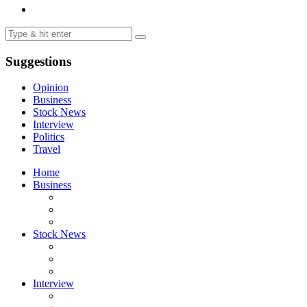
Suggestions
Opinion
Business
Stock News
Interview
Politics
Travel
Home
Business
Stock News
Interview