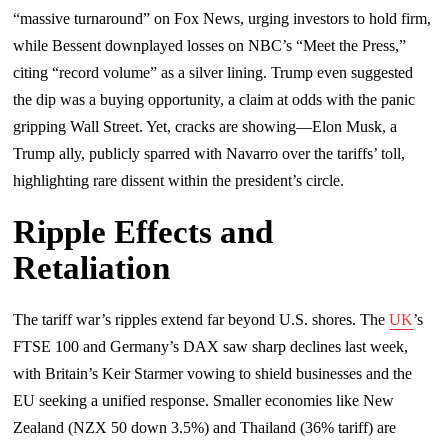
“massive turnaround” on Fox News, urging investors to hold firm,
while Bessent downplayed losses on NBC’s “Meet the Press,”
citing “record volume” as a silver lining. Trump even suggested
the dip was a buying opportunity, a claim at odds with the panic
gripping Wall Street. Yet, cracks are showing—Elon Musk, a
Trump ally, publicly sparred with Navarro over the tariffs’ toll,
highlighting rare dissent within the president’s circle.
Ripple Effects and
Retaliation
The tariff war’s ripples extend far beyond U.S. shores. The
UK
’s
FTSE 100 and Germany’s DAX saw sharp declines last week,
with Britain’s Keir Starmer vowing to shield businesses and the
EU seeking a unified response. Smaller economies like New
Zealand (NZX 50 down 3.5%) and Thailand (36% tariff) are