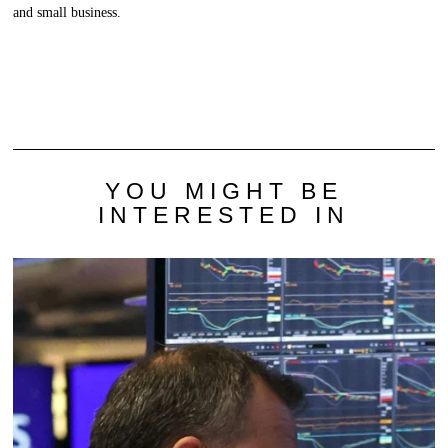
and small business.
YOU MIGHT BE
INTERESTED IN