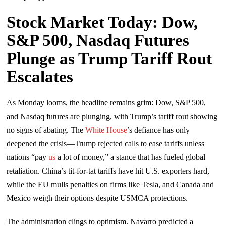
Stock Market Today: Dow,
S&P 500, Nasdaq Futures
Plunge as Trump Tariff Rout
Escalates
As Monday looms, the headline remains grim: Dow, S&P 500,
and Nasdaq futures are plunging, with Trump’s tariff rout showing
no signs of abating. The
White House
’s defiance has only
deepened the crisis—Trump rejected calls to ease tariffs unless
nations “pay
us
a lot of money,” a stance that has fueled global
retaliation. China’s tit-for-tat tariffs have hit U.S. exporters hard,
while the EU mulls penalties on firms like Tesla, and Canada and
Mexico weigh their options despite USMCA protections.
The administration clings to optimism. Navarro predicted a