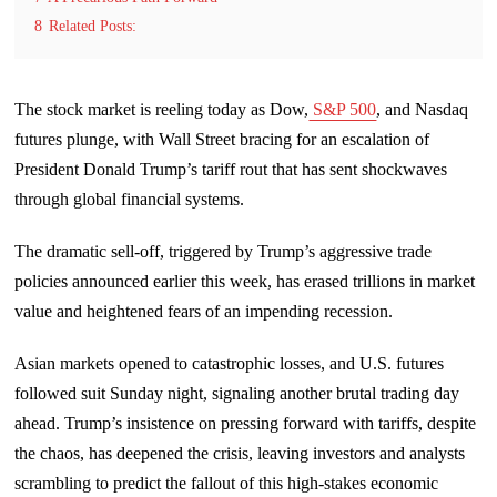
8
Related Posts:
The stock market is reeling today as Dow,
S&P 500
, and Nasdaq
futures plunge, with Wall Street bracing for an escalation of
President Donald Trump’s tariff rout that has sent shockwaves
through global financial systems.
The dramatic sell-off, triggered by Trump’s aggressive trade
policies announced earlier this week, has erased trillions in market
value and heightened fears of an impending recession.
Asian markets opened to catastrophic losses, and U.S. futures
followed suit Sunday night, signaling another brutal trading day
ahead. Trump’s insistence on pressing forward with tariffs, despite
the chaos, has deepened the crisis, leaving investors and analysts
scrambling to predict the fallout of this high-stakes economic