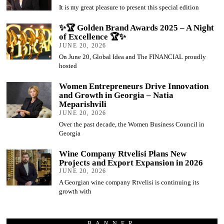
It is my great pleasure to present this special edition
✨🏆 Golden Brand Awards 2025 – A Night
of Excellence 🏆✨
JUNE 20, 2026
On June 20, Global Idea and The FINANCIAL proudly
hosted
Women Entrepreneurs Drive Innovation
and Growth in Georgia – Natia
Meparishvili
JUNE 20, 2026
Over the past decade, the Women Business Council in
Georgia
Wine Company Rtvelisi Plans New
Projects and Export Expansion in 2026
JUNE 20, 2026
A Georgian wine company Rtvelisi is continuing its
growth with
BANNER