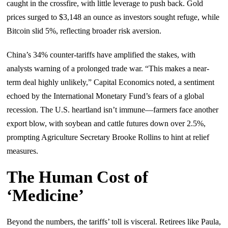
caught in the crossfire, with little leverage to push back. Gold
prices surged to $3,148 an ounce as investors sought refuge, while
Bitcoin slid 5%, reflecting broader risk aversion.
China’s 34% counter-tariffs have amplified the stakes, with
analysts warning of a prolonged trade war. “This makes a near-
term deal highly unlikely,” Capital Economics noted, a sentiment
echoed by the International Monetary Fund’s fears of a global
recession. The U.S. heartland isn’t immune—farmers face another
export blow, with soybean and cattle futures down over 2.5%,
prompting Agriculture Secretary Brooke Rollins to hint at relief
measures.
The Human Cost of
‘Medicine’
Beyond the numbers, the tariffs’ toll is visceral. Retirees like Paula,