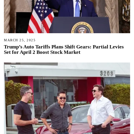
MARCH 25, 2025
Trump’s Auto Tariffs Plans Shift Gears: Partial Levies
Set for April 2 Boost Stock Market