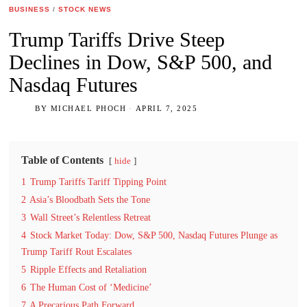
BUSINESS
/
STOCK NEWS
Trump Tariffs Drive Steep
Declines in Dow, S&P 500, and
Nasdaq Futures
BY
MICHAEL PHOCH
APRIL 7, 2025
Table of Contents
hide
1
Trump Tariffs Tariff Tipping Point
2
Asia’s Bloodbath Sets the Tone
3
Wall Street’s Relentless Retreat
4
Stock Market Today: Dow, S&P 500, Nasdaq Futures Plunge as
Trump Tariff Rout Escalates
5
Ripple Effects and Retaliation
6
The Human Cost of ‘Medicine’
7
A Precarious Path Forward