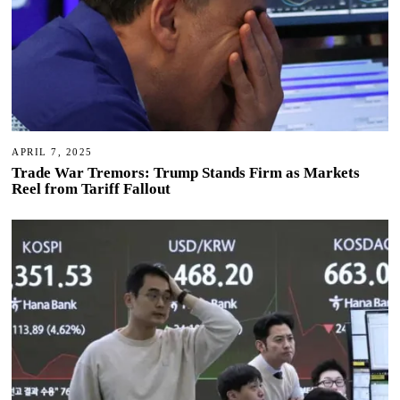
APRIL 7, 2025
Trade War Tremors: Trump Stands Firm as Markets
Reel from Tariff Fallout