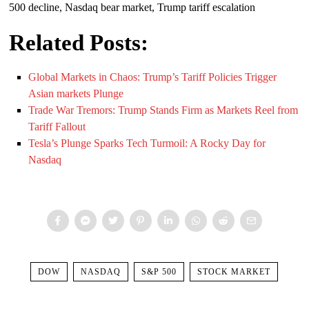
500 decline, Nasdaq bear market, Trump tariff escalation
Related Posts:
Global Markets in Chaos: Trump’s Tariff Policies Trigger
Asian markets Plunge
Trade War Tremors: Trump Stands Firm as Markets Reel from
Tariff Fallout
Tesla’s Plunge Sparks Tech Turmoil: A Rocky Day for
Nasdaq
DOW
NASDAQ
S&P 500
STOCK MARKET