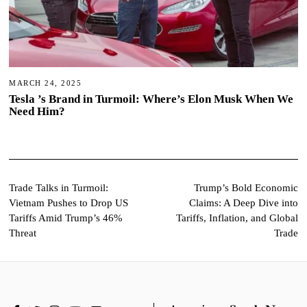
MARCH 24, 2025
Tesla ’s Brand in Turmoil: Where’s Elon Musk When We
Need Him?
Post
Trade Talks in Turmoil:
Trump’s Bold Economic
Vietnam Pushes to Drop US
Claims: A Deep Dive into
navigation
Tariffs Amid Trump’s 46%
Tariffs, Inflation, and Global
Threat
Trade