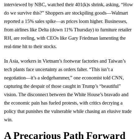
interviewed by NBC, watched their 401(k)s shrink, asking, “How
do we survive this?” Shoppers are stockpiling goods—Walmart
reported a 15% sales spike—as prices loom higher. Businesses,
from airlines like Delta (down 11% Thursday) to furniture retailer
RH, are reeling, with CEOs like Gary Friedman lamenting the
real-time hit to their stocks.
In Asia, workers in Vietnam’s footwear factories and Taiwan’s
tech plants face uncertainty as orders falter. “This isn’t a
negotiation—it’s a sledgehammer,” one economist told CNN,
capturing the despair of those caught in Trump’s “beautiful”
vision. The disconnect between the White House’s bravado and
the economic pain has fueled protests, with critics decrying a
policy that punishes the vulnerable while chasing an elusive trade
win.
A Precarious Path Forward