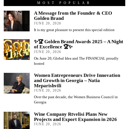
MOST POPULAR
A Message from the Founder & CEO
Golden Brand
JUNE 20, 2026
It is my great pleasure to present this special edition
✨🏆 Golden Brand Awards 2025 – A Night
of Excellence 🏆✨
JUNE 20, 2026
On June 20, Global Idea and The FINANCIAL proudly
hosted
Women Entrepreneurs Drive Innovation
and Growth in Georgia – Natia
Meparishvili
JUNE 20, 2026
Over the past decade, the Women Business Council in
Georgia
Wine Company Rtvelisi Plans New
Projects and Export Expansion in 2026
JUNE 20, 2026