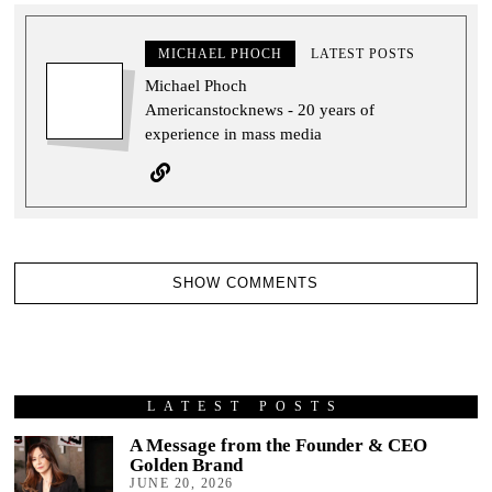
MICHAEL PHOCH
LATEST POSTS
Michael Phoch
Americanstocknews - 20 years of
experience in mass media
SHOW COMMENTS
LATEST POSTS
A Message from the Founder & CEO
Golden Brand
JUNE 20, 2026