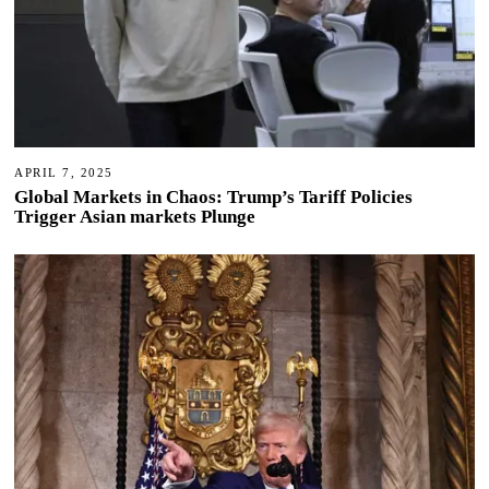
APRIL 7, 2025
Global Markets in Chaos: Trump’s Tariff Policies
Trigger Asian markets Plunge