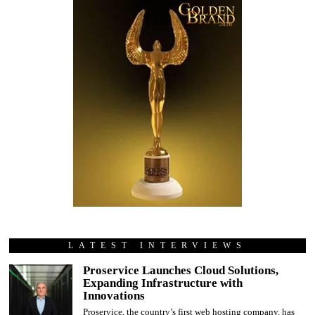
LATEST INTERVIEWS
Proservice Launches Cloud Solutions,
Expanding Infrastructure with
Innovations
Proservice, the country’s first web hosting company, has