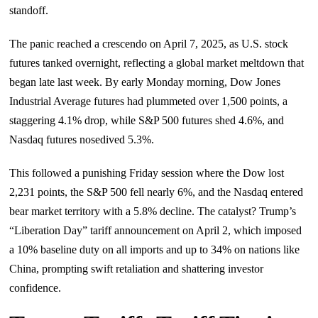
standoff.
The panic reached a crescendo on April 7, 2025, as U.S. stock
futures tanked overnight, reflecting a global market meltdown that
began late last week. By early Monday morning, Dow Jones
Industrial Average futures had plummeted over 1,500 points, a
staggering 4.1% drop, while S&P 500 futures shed 4.6%, and
Nasdaq futures nosedived 5.3%.
This followed a punishing Friday session where the Dow lost
2,231 points, the S&P 500 fell nearly 6%, and the Nasdaq entered
bear market territory with a 5.8% decline. The catalyst? Trump’s
“Liberation Day” tariff announcement on April 2, which imposed
a 10% baseline duty on all imports and up to 34% on nations like
China, prompting swift retaliation and shattering investor
confidence.