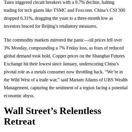
Taiex triggered circuit breakers with a 9.7% decline, halting
trading for tech giants like TSMC and Foxconn. China’s CSI 300
dropped 6.31%, dragging the yuan to a three-month low as
investors braced for Beijing’s retaliatory measures.
The commodity markets mirrored the panic—oil prices fell over
3% Monday, compounding a 7% Friday loss, as fears of reduced
global demand took hold. Copper prices on the Shanghai Futures
Exchange hit their lowest since January, underscoring China’s
pivotal role as a metals consumer now throttling back. “We’re in
the Wild West of a trade war,” said Mariam Adams of UBS Wealth
Management, capturing the sentiment of a region facing a potential
economic abyss.
Wall Street’s Relentless
Retreat