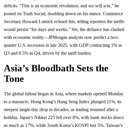
deficits. “This is an economic revolution, and we will win,” he
posted on Truth Social, doubling down on his stance. Commerce
Secretary Howard Lutnick echoed this, telling reporters the tariffs
would persist “for days and weeks.” Yet, the defiance has clashed
with economic reality—JPMorgan analysts now predict a two-
quarter U.S. recession in late 2025, with GDP contracting 1% in
Q3 and 0.5% in Q4, driven by the tariff burden.
Asia’s Bloodbath Sets the
Tone
The global fallout began in Asia, where markets opened Monday
to a massacre. Hong Kong’s Hang Seng Index plunged 11%, its
steepest single-day drop in decades, as trading resumed after a
holiday. Japan’s Nikkei 225 fell over 8%, with bank stocks down
as much as 17%, while South Korea’s KOSPI lost 5%. Taiwan’s