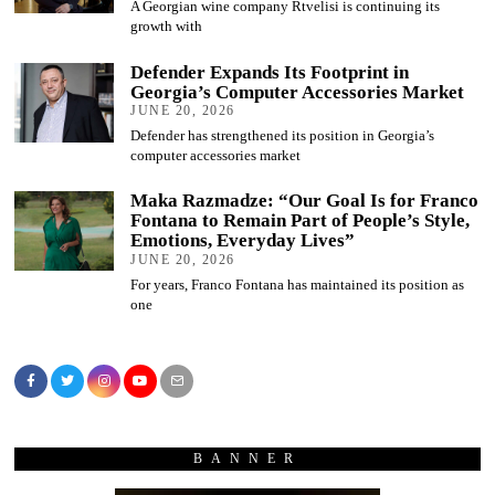
A Georgian wine company Rtvelisi is continuing its
growth with
Defender Expands Its Footprint in
Georgia’s Computer Accessories Market
JUNE 20, 2026
Defender has strengthened its position in Georgia’s
computer accessories market
Maka Razmadze: “Our Goal Is for Franco
Fontana to Remain Part of People’s Style,
Emotions, Everyday Lives”
JUNE 20, 2026
For years, Franco Fontana has maintained its position as
one
BANNER