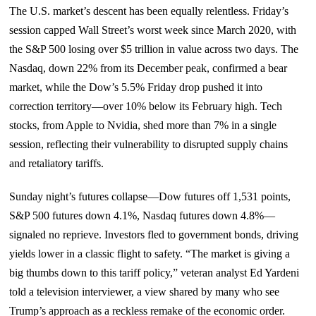
The U.S. market’s descent has been equally relentless. Friday’s
session capped Wall Street’s worst week since March 2020, with
the S&P 500 losing over $5 trillion in value across two days. The
Nasdaq, down 22% from its December peak, confirmed a bear
market, while the Dow’s 5.5% Friday drop pushed it into
correction territory—over 10% below its February high. Tech
stocks, from Apple to Nvidia, shed more than 7% in a single
session, reflecting their vulnerability to disrupted supply chains
and retaliatory tariffs.
Sunday night’s futures collapse—Dow futures off 1,531 points,
S&P 500 futures down 4.1%, Nasdaq futures down 4.8%—
signaled no reprieve. Investors fled to government bonds, driving
yields lower in a classic flight to safety. “The market is giving a
big thumbs down to this tariff policy,” veteran analyst Ed Yardeni
told a television interviewer, a view shared by many who see
Trump’s approach as a reckless remake of the economic order.