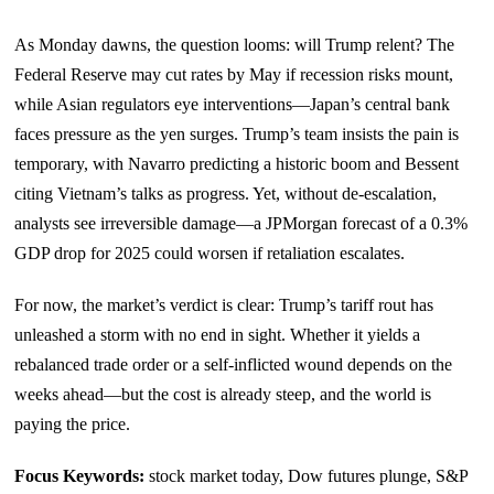
As Monday dawns, the question looms: will Trump relent? The
Federal Reserve may cut rates by May if recession risks mount,
while Asian regulators eye interventions—Japan’s central bank
faces pressure as the yen surges. Trump’s team insists the pain is
temporary, with Navarro predicting a historic boom and Bessent
citing Vietnam’s talks as progress. Yet, without de-escalation,
analysts see irreversible damage—a JPMorgan forecast of a 0.3%
GDP drop for 2025 could worsen if retaliation escalates.
For now, the market’s verdict is clear: Trump’s tariff rout has
unleashed a storm with no end in sight. Whether it yields a
rebalanced trade order or a self-inflicted wound depends on the
weeks ahead—but the cost is already steep, and the world is
paying the price.
Focus Keywords:
stock market today, Dow futures plunge, S&P