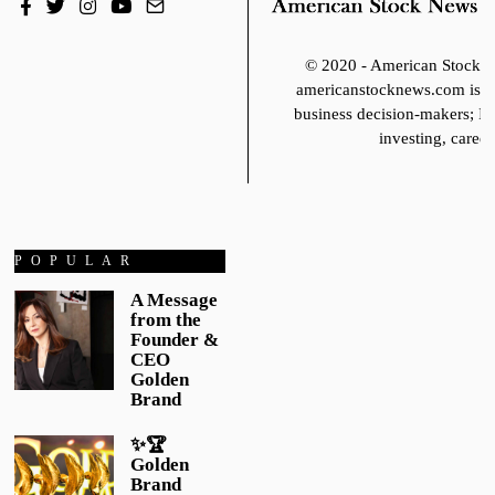
© 2020 - American Stoc
americanstocknews.com is fo
business decision-makers; It
investing, career
POPULAR
A Message
from the
Founder &
CEO
Golden
Brand
✨🏆
Golden
Brand