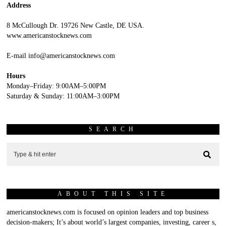
Address
8 McCullough Dr. 19726 New Castle, DE USA.
www.americanstocknews.com
E-mail info@americanstocknews.com
Hours
Monday–Friday: 9:00AM–5:00PM
Saturday & Sunday: 11:00AM–3:00PM
SEARCH
ABOUT THIS SITE
americanstocknews.com is focused on opinion leaders and top business
decision-makers; It’s about world’s largest companies, investing, career s,