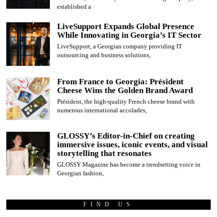
established a
LiveSupport Expands Global Presence
While Innovating in Georgia’s IT Sector
LiveSupport, a Georgian company providing IT
outsourcing and business solutions,
From France to Georgia: Président
Cheese Wins the Golden Brand Award
Président, the high-quality French cheese brand with
numerous international accolades,
GLOSSY’s Editor-in-Chief on creating
immersive issues, iconic events, and visual
storytelling that resonates
GLOSSY Magazine has become a trendsetting voice in
Georgian fashion,
FIND US