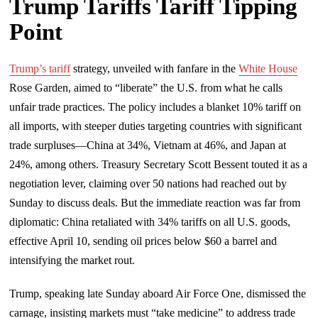
Trump Tariffs Tariff Tipping
Point
Trump’s tariff
strategy, unveiled with fanfare in the
White House
Rose Garden, aimed to “liberate” the U.S. from what he calls
unfair trade practices. The policy includes a blanket 10% tariff on
all imports, with steeper duties targeting countries with significant
trade surpluses—China at 34%, Vietnam at 46%, and Japan at
24%, among others. Treasury Secretary Scott Bessent touted it as a
negotiation lever, claiming over 50 nations had reached out by
Sunday to discuss deals. But the immediate reaction was far from
diplomatic: China retaliated with 34% tariffs on all U.S. goods,
effective April 10, sending oil prices below $60 a barrel and
intensifying the market rout.
Trump, speaking late Sunday aboard Air Force One, dismissed the
carnage, insisting markets must “take medicine” to address trade