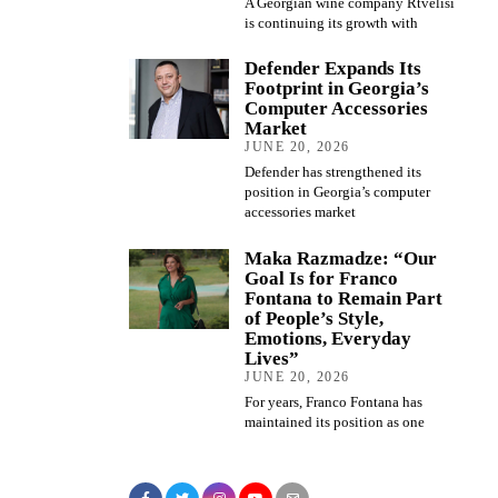
A Georgian wine company Rtvelisi
is continuing its growth with
Defender Expands Its
Footprint in Georgia’s
Computer Accessories
Market
JUNE 20, 2026
Defender has strengthened its
position in Georgia’s computer
accessories market
Maka Razmadze: “Our
Goal Is for Franco
Fontana to Remain Part
of People’s Style,
Emotions, Everyday
Lives”
JUNE 20, 2026
For years, Franco Fontana has
maintained its position as one