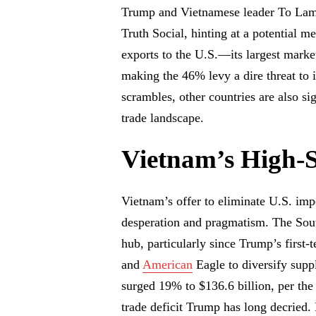
Trump and Vietnamese leader To Lam,
Truth Social, hinting at a potential 
exports to the U.S.—its largest market
making the 46% levy a dire threat to 
scrambles, other countries are also si
trade landscape.
Vietnam’s High-
Vietnam’s offer to eliminate U.S. impo
desperation and pragmatism. The Sout
hub, particularly since Trump’s first
and
American
Eagle to diversify supp
surged 19% to $136.6 billion, per the
trade deficit Trump has long decried