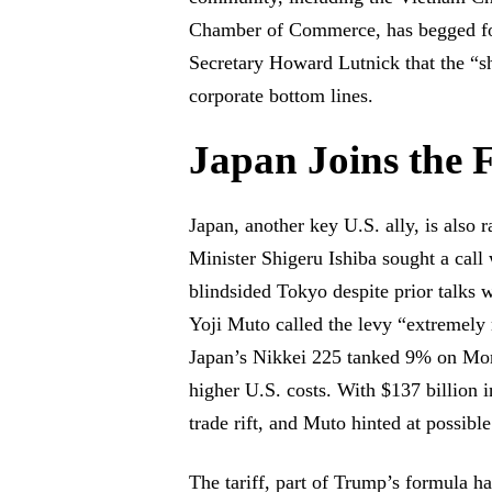
Chamber of Commerce, has begged for
Secretary Howard Lutnick that the “sh
corporate bottom lines.
Japan Joins the 
Japan, another key U.S. ally, is also r
Minister Shigeru Ishiba sought a cal
blindsided Tokyo despite prior talks
Yoji Muto called the levy “extremely
Japan’s Nikkei 225 tanked 9% on Mond
higher U.S. costs. With $137 billion i
trade rift, and Muto hinted at possibl
The tariff, part of Trump’s formula h