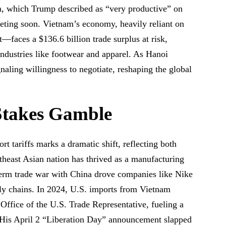
 which Trump described as “very productive” on
meeting soon. Vietnam’s economy, heavily reliant on
—faces a $136.6 billion trade surplus at risk,
industries like footwear and apparel. As Hanoi
gnaling willingness to negotiate, reshaping the global
Stakes Gamble
rt tariffs marks a dramatic shift, reflecting both
heast Asian nation has thrived as a manufacturing
-term trade war with China drove companies like Nike
ly chains. In 2024, U.S. imports from Vietnam
 Office of the U.S. Trade Representative, fueling a
. His April 2 “Liberation Day” announcement slapped