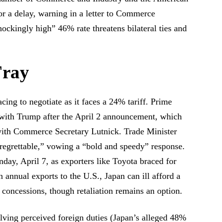
 a delay, warning in a letter to Commerce
ockingly high” 46% rate threatens bilateral ties and
Fray
acing to negotiate as it faces a 24% tariff. Prime
l with Trump after the April 2 announcement, which
 with Commerce Secretary Lutnick. Trade Minister
 regrettable,” vowing a “bold and speedy” response.
ay, April 7, as exporters like Toyota braced for
n annual exports to the U.S., Japan can ill afford a
e concessions, though retaliation remains an option.
alving perceived foreign duties (Japan’s alleged 48%