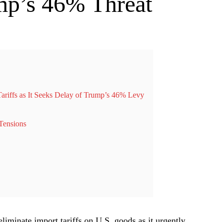
mp’s 46% Threat
ariffs as It Seeks Delay of Trump’s 46% Levy
Tensions
eliminate import tariffs on U.S. goods as it urgently