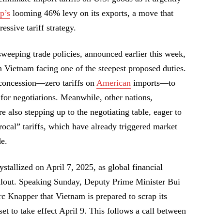
p’s
looming 46% levy on its exports, a move that
essive tariff strategy.
eeping trade policies, announced earlier this week,
h Vietnam facing one of the steepest proposed duties.
 concession—zero tariffs on
American
imports—to
or negotiations. Meanwhile, other nations,
e also stepping up to the negotiating table, eager to
rocal” tariffs, which have already triggered market
de.
stallized on April 7, 2025, as global financial
ollout. Speaking Sunday, Deputy Prime Minister Bui
Knapper that Vietnam is prepared to scrap its
set to take effect April 9. This follows a call between