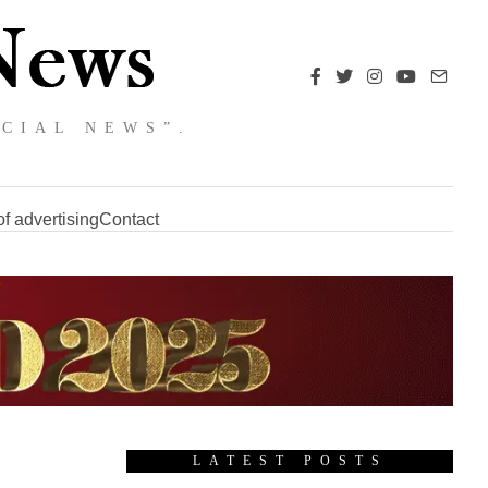
NCIAL NEWS”.
f advertising
Contact
LATEST POSTS