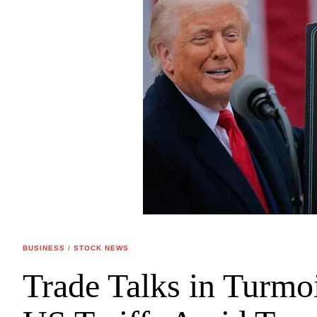
BUSINESS
/
STOCK NEWS
Trade Talks in Turmo