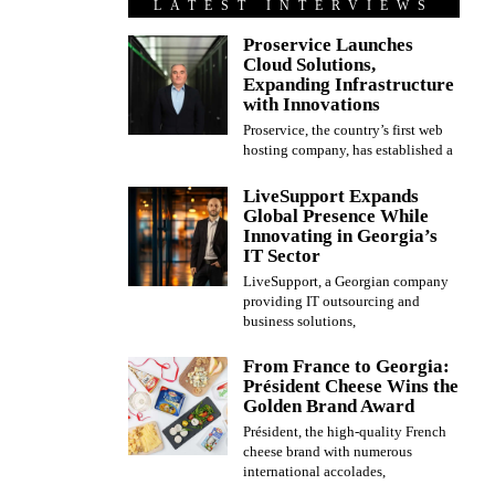
LATEST INTERVIEWS
Proservice Launches
Cloud Solutions,
Expanding Infrastructure
with Innovations
Proservice, the country’s first web
hosting company, has established a
LiveSupport Expands
Global Presence While
Innovating in Georgia’s
IT Sector
LiveSupport, a Georgian company
providing IT outsourcing and
business solutions,
From France to Georgia:
Président Cheese Wins the
Golden Brand Award
Président, the high-quality French
cheese brand with numerous
international accolades,