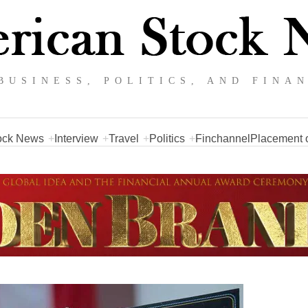
BUSINESS, POLITICS, AND FINA
ock News
Interview
Travel
Politics
Finchannel
Placement o