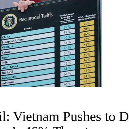
il: Vietnam Pushes to 