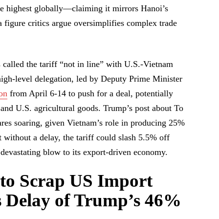
 highest globally—claiming it mirrors Hanoi’s
figure critics argue oversimplifies complex trade
alled the tariff “not in line” with U.S.-Vietnam
A high-level delegation, led by Deputy Prime Minister
on
from April 6-14 to push for a deal, potentially
 and U.S. agricultural goods. Trump’s post about To
ares soaring, given Vietnam’s role in producing 25%
t without a delay, the tariff could slash 5.5% off
devastating blow to its export-driven economy.
 to Scrap US Import
ks Delay of Trump’s 46%