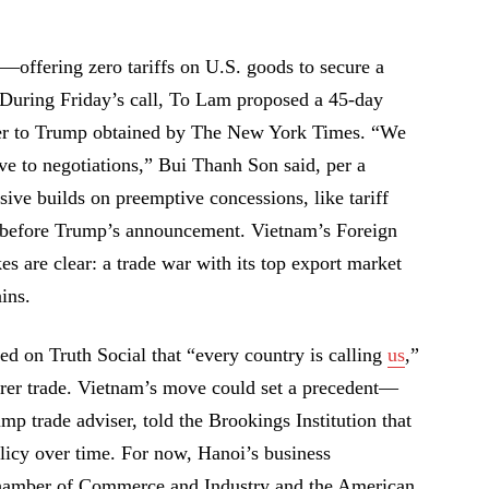
y—offering zero tariffs on U.S. goods to secure a
uring Friday’s call, To Lam proposed a 45-day
tter to Trump obtained by The New York Times. “We
e to negotiations,” Bui Thanh Son said, per a
ive builds on preemptive concessions, like tariff
 before Trump’s announcement. Vietnam’s Foreign
s are clear: a trade war with its top export market
ins.
ed on Truth Social that “every country is calling
us
,”
fairer trade. Vietnam’s move could set a precedent—
p trade adviser, told the Brookings Institution that
licy over time. For now, Hanoi’s business
hamber of Commerce and Industry and the American