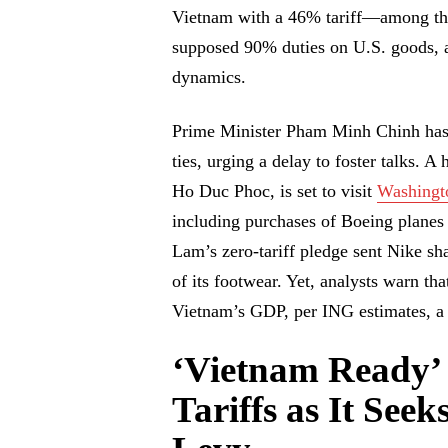
Vietnam with a 46% tariff—among the
supposed 90% duties on U.S. goods, a 
dynamics.
Prime Minister Pham Minh Chinh has c
ties, urging a delay to foster talks. 
Ho Duc Phoc, is set to visit
Washingt
including purchases of Boeing planes
Lam’s zero-tariff pledge sent Nike sh
of its footwear. Yet, analysts warn tha
Vietnam’s GDP, per ING estimates, a 
‘Vietnam Ready’
Tariffs as It See