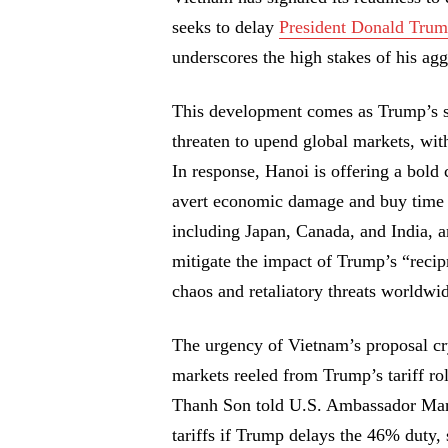
seeks to delay
President Donald Trum
underscores the high stakes of his aggr
This development comes as Trump’s sw
threaten to upend global markets, wit
In response, Hanoi is offering a bold
avert economic damage and buy time f
including Japan, Canada, and India, ar
mitigate the impact of Trump’s “recip
chaos and retaliatory threats worldwi
The urgency of Vietnam’s proposal cry
markets reeled from Trump’s tariff r
Thanh Son told U.S. Ambassador Marc 
tariffs if Trump delays the 46% duty, 