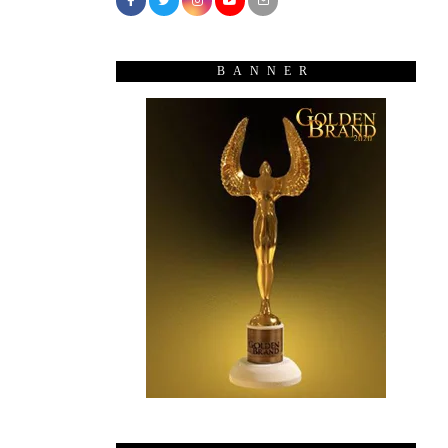
BANNER