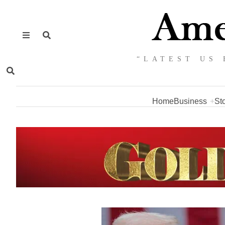
“LATEST US 
Home
Business
St