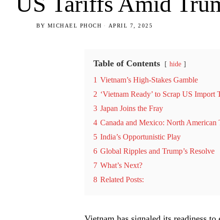
US Tariffs Amid Tru
BY
MICHAEL PHOCH
APRIL 7, 2025
Table of Contents
hide
1
Vietnam’s High-Stakes Gamble
2
‘Vietnam Ready’ to Scrap US Import T
3
Japan Joins the Fray
4
Canada and Mexico: North American 
5
India’s Opportunistic Play
6
Global Ripples and Trump’s Resolve
7
What’s Next?
8
Related Posts:
Vietnam has signaled its readiness to 