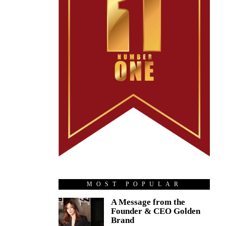
MOST POPULAR
A Message from the
Founder & CEO Golden
Brand