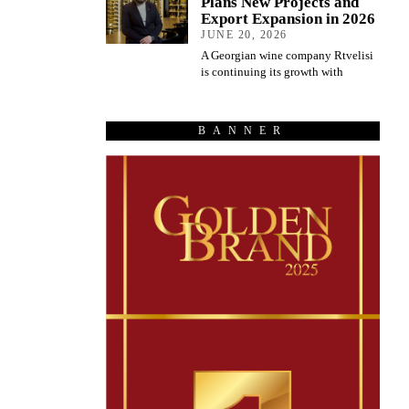
Plans New Projects and
Export Expansion in 2026
JUNE 20, 2026
A Georgian wine company Rtvelisi
is continuing its growth with
BANNER