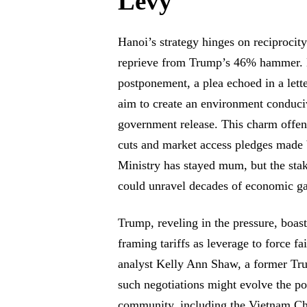
Levy
Hanoi’s strategy hinges on reciprocit
reprieve from Trump’s 46% hammer. D
postponement, a plea echoed in a le
aim to create an environment conduciv
government release. This charm offens
cuts and market access pledges made
Ministry has stayed mum, but the stake
could unravel decades of economic ga
Trump, reveling in the pressure, boast
framing tariffs as leverage to force 
analyst Kelly Ann Shaw, a former Trum
such negotiations might evolve the po
community, including the Vietnam C