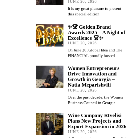
JUNE 20, 2026
It is my great pleasure to present
this special edition
✨🏆 Golden Brand
Awards 2025 – A Night of
Excellence 🏆✨
JUNE 20, 2026
On June 20, Global Idea and The
FINANCIAL proudly hosted
Women Entrepreneurs
Drive Innovation and
Growth in Georgia –
Natia Meparishvili
JUNE 20, 2026
Over the past decade, the Women
Business Council in Georgia
Wine Company Rtvelisi
Plans New Projects and
Export Expansion in 2026
JUNE 20, 2026