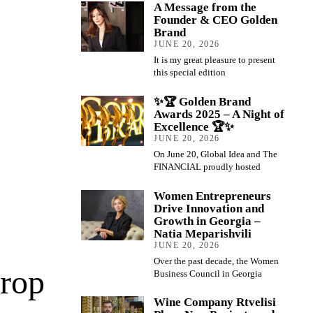
A Message from the
Founder & CEO Golden
Brand
JUNE 20, 2026
It is my great pleasure to present
this special edition
✨🏆 Golden Brand
Awards 2025 – A Night of
Excellence 🏆✨
JUNE 20, 2026
On June 20, Global Idea and The
FINANCIAL proudly hosted
Women Entrepreneurs
Drive Innovation and
Growth in Georgia –
Natia Meparishvili
JUNE 20, 2026
Over the past decade, the Women
Drop
Business Council in Georgia
Wine Company Rtvelisi