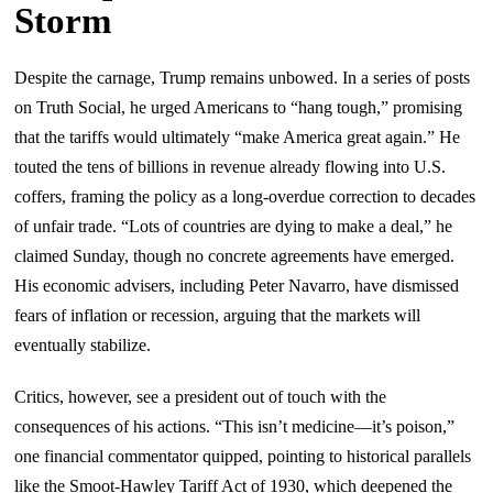
Storm
Despite the carnage, Trump remains unbowed. In a series of posts
on Truth Social, he urged Americans to “hang tough,” promising
that the tariffs would ultimately “make America great again.” He
touted the tens of billions in revenue already flowing into U.S.
coffers, framing the policy as a long-overdue correction to decades
of unfair trade. “Lots of countries are dying to make a deal,” he
claimed Sunday, though no concrete agreements have emerged.
His economic advisers, including Peter Navarro, have dismissed
fears of inflation or recession, arguing that the markets will
eventually stabilize.
Critics, however, see a president out of touch with the
consequences of his actions. “This isn’t medicine—it’s poison,”
one financial commentator quipped, pointing to historical parallels
like the Smoot-Hawley Tariff Act of 1930, which deepened the