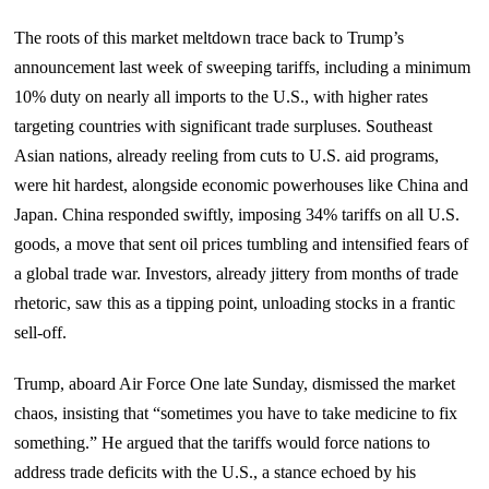
The roots of this market meltdown trace back to Trump’s
announcement last week of sweeping tariffs, including a minimum
10% duty on nearly all imports to the U.S., with higher rates
targeting countries with significant trade surpluses. Southeast
Asian nations, already reeling from cuts to U.S. aid programs,
were hit hardest, alongside economic powerhouses like China and
Japan. China responded swiftly, imposing 34% tariffs on all U.S.
goods, a move that sent oil prices tumbling and intensified fears of
a global trade war. Investors, already jittery from months of trade
rhetoric, saw this as a tipping point, unloading stocks in a frantic
sell-off.
Trump, aboard Air Force One late Sunday, dismissed the market
chaos, insisting that “sometimes you have to take medicine to fix
something.” He argued that the tariffs would force nations to
address trade deficits with the U.S., a stance echoed by his