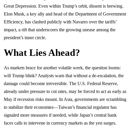
Great Depression. Even within Trump’s orbit, dissent is brewing.
Elon Musk, a key ally and head of the Department of Government
Efficiency, has clashed publicly with Navarro over the tariffs’
impact, a rift that underscores the growing unease among the
president’s inner circle.
What Lies Ahead?
As markets brace for another volatile week, the question looms:
will Trump blink? Analysts warn that without a de-escalation, the
damage could become irreversible. The U.S. Federal Reserve,
already under pressure to cut rates, may be forced to act as early as
May if recession risks mount. In Asia, governments are scrambling
to stabilize their economies—Taiwan’s financial regulator has
signaled more measures if needed, while Japan’s central bank
faces calls to intervene in currency markets as the yen surges.