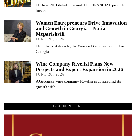
On June 20, Global Idea and The FINANCIAL proudly
hosted
Women Entrepreneurs Drive Innovation
and Growth in Georgia – Natia
Meparishvili
JUNE 20, 2026
Over the past decade, the Women Business Council in
Georgia
Wine Company Rtvelisi Plans New
Projects and Export Expansion in 2026
JUNE 20, 2026
A Georgian wine company Rtvelisi is continuing its
growth with
BANNER