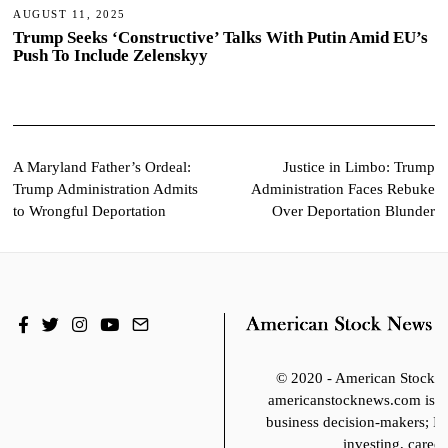
AUGUST 11, 2025
Trump Seeks ‘Constructive’ Talks With Putin Amid EU’s
Push To Include Zelenskyy
Post
A Maryland Father’s Ordeal:
Justice in Limbo: Trump
Trump Administration Admits
Administration Faces Rebuke
navigation
to Wrongful Deportation
Over Deportation Blunder
© 2020 - American Stoc
americanstocknews.com is fo
business decision-makers; It
investing, career