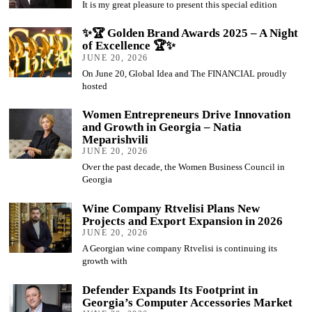
It is my great pleasure to present this special edition
✨🏆 Golden Brand Awards 2025 – A Night
of Excellence 🏆✨
JUNE 20, 2026
On June 20, Global Idea and The FINANCIAL proudly
hosted
Women Entrepreneurs Drive Innovation
and Growth in Georgia – Natia
Meparishvili
JUNE 20, 2026
Over the past decade, the Women Business Council in
Georgia
Wine Company Rtvelisi Plans New
Projects and Export Expansion in 2026
JUNE 20, 2026
A Georgian wine company Rtvelisi is continuing its
growth with
Defender Expands Its Footprint in
Georgia’s Computer Accessories Market