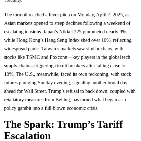
The turmoil reached a fever pitch on Monday, April 7, 2025, as
Asian markets opened to steep declines following a weekend of
escalating tensions. Japan’s Nikkei 225 plummeted nearly 9%,
while Hong Kong’s Hang Seng Index shed over 10%, reflecting
widespread panic. Taiwan’s markets saw similar chaos, with
stocks like TSMC and Foxconn—key players in the global tech
supply chain—triggering circuit breakers after falling close to
10%. The U.S., meanwhile, faced its own reckoning, with stock
futures plunging Sunday evening, signaling another brutal day
ahead for Wall Street. Trump’s refusal to back down, coupled with
retaliatory measures from Beijing, has turned what began as a
policy gambit into a full-blown economic crisis.
The Spark: Trump’s Tariff
Escalation