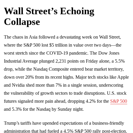
Wall Street’s Echoing
Collapse
The chaos in Asia followed a devastating week on Wall Street,
where the S&P 500 lost $5 trillion in value over two days—the
worst stretch since the COVID-19 pandemic. The Dow Jones
Industrial Average plunged 2,231 points on Friday alone, a 5.5%
drop, while the Nasdaq Composite entered bear market territory,
down over 20% from its recent highs. Major tech stocks like Apple
and Nvidia shed more than 7% in a single session, underscoring
the vulnerability of growth sectors to trade disruptions. U.S. stock
futures signaled more pain ahead, dropping 4.2% for the
S&P 500
and 5.3% for the Nasdaq by Sunday night.
Trump’s tariffs have upended expectations of a business-friendly
administration that had fueled a 4.5% S&P 500 rally post-election.