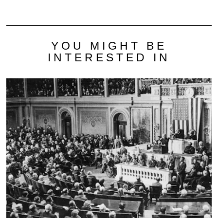
YOU MIGHT BE
INTERESTED IN