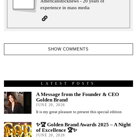
Americanstocknews - 20 years of
experience in mass media
SHOW COMMENTS
LATEST POSTS
A Message from the Founder & CEO
Golden Brand
JUNE 20, 2026
It is my great pleasure to present this special edition
✨🏆 Golden Brand Awards 2025 – A Night
of Excellence 🏆✨
JUNE 20, 2026