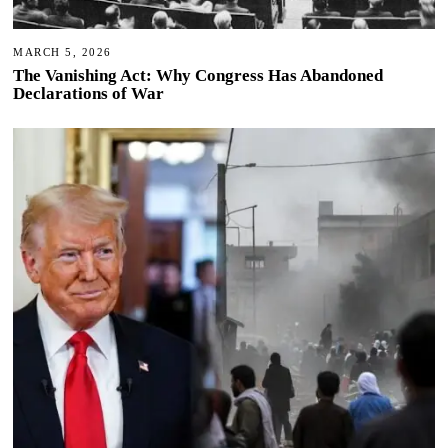
MARCH 5, 2026
The Vanishing Act: Why Congress Has Abandoned
Declarations of War