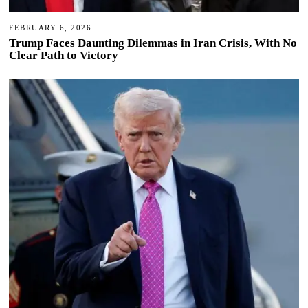
FEBRUARY 6, 2026
Trump Faces Daunting Dilemmas in Iran Crisis, With No
Clear Path to Victory