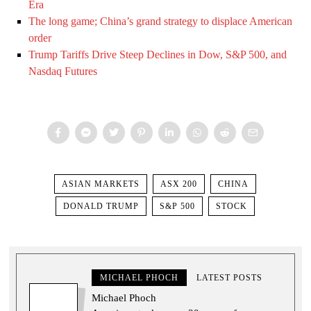
Era
The long game; China’s grand strategy to displace American
order
Trump Tariffs Drive Steep Declines in Dow, S&P 500, and
Nasdaq Futures
ASIAN MARKETS
ASX 200
CHINA
DONALD TRUMP
S&P 500
STOCK
MICHAEL PHOCH
LATEST POSTS
Michael Phoch