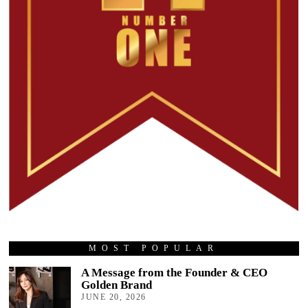
MOST POPULAR
A Message from the Founder & CEO
Golden Brand
JUNE 20, 2026