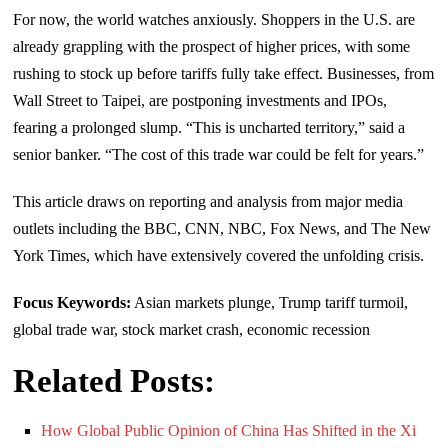
For now, the world watches anxiously. Shoppers in the U.S. are
already grappling with the prospect of higher prices, with some
rushing to stock up before tariffs fully take effect. Businesses, from
Wall Street to Taipei, are postponing investments and IPOs,
fearing a prolonged slump. “This is uncharted territory,” said a
senior banker. “The cost of this trade war could be felt for years.”
This article draws on reporting and analysis from major media
outlets including the BBC, CNN, NBC, Fox News, and The New
York Times, which have extensively covered the unfolding crisis.
Focus Keywords:
Asian markets plunge, Trump tariff turmoil,
global trade war, stock market crash, economic recession
Related Posts:
How Global Public Opinion of China Has Shifted in the Xi