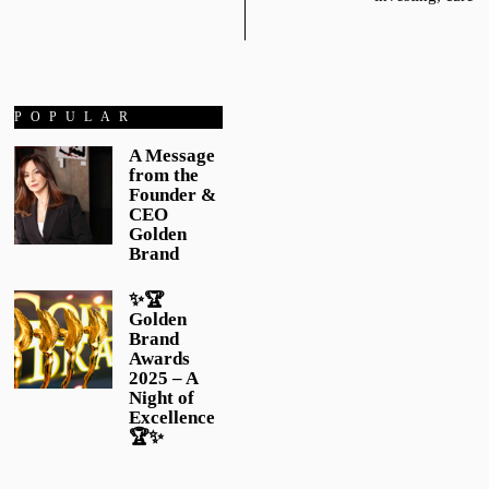
POPULAR
A Message
from the
Founder &
CEO
Golden
Brand
✨🏆
Golden
Brand
Awards
2025 – A
Night of
Excellence
🏆✨