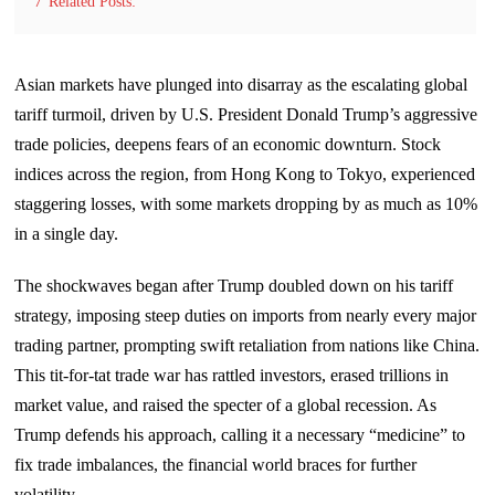
7
Related Posts:
Asian markets have plunged into disarray as the escalating global
tariff turmoil, driven by U.S. President Donald Trump’s aggressive
trade policies, deepens fears of an economic downturn. Stock
indices across the region, from Hong Kong to Tokyo, experienced
staggering losses, with some markets dropping by as much as 10%
in a single day.
The shockwaves began after Trump doubled down on his tariff
strategy, imposing steep duties on imports from nearly every major
trading partner, prompting swift retaliation from nations like China.
This tit-for-tat trade war has rattled investors, erased trillions in
market value, and raised the specter of a global recession. As
Trump defends his approach, calling it a necessary “medicine” to
fix trade imbalances, the financial world braces for further
volatility.