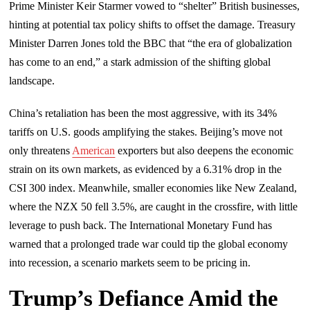
Prime Minister Keir Starmer vowed to “shelter” British businesses,
hinting at potential tax policy shifts to offset the damage. Treasury
Minister Darren Jones told the BBC that “the era of globalization
has come to an end,” a stark admission of the shifting global
landscape.
China’s retaliation has been the most aggressive, with its 34%
tariffs on U.S. goods amplifying the stakes. Beijing’s move not
only threatens
American
exporters but also deepens the economic
strain on its own markets, as evidenced by a 6.31% drop in the
CSI 300 index. Meanwhile, smaller economies like New Zealand,
where the NZX 50 fell 3.5%, are caught in the crossfire, with little
leverage to push back. The International Monetary Fund has
warned that a prolonged trade war could tip the global economy
into recession, a scenario markets seem to be pricing in.
Trump’s Defiance Amid the