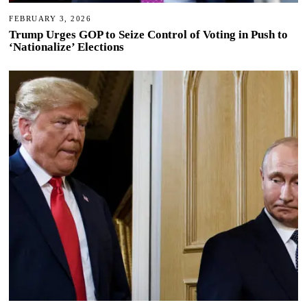
FEBRUARY 3, 2026
Trump Urges GOP to Seize Control of Voting in Push to
‘Nationalize’ Elections