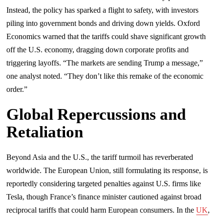
Instead, the policy has sparked a flight to safety, with investors
piling into government bonds and driving down yields. Oxford
Economics warned that the tariffs could shave significant growth
off the U.S. economy, dragging down corporate profits and
triggering layoffs. “The markets are sending Trump a message,”
one analyst noted. “They don’t like this remake of the economic
order.”
Global Repercussions and
Retaliation
Beyond Asia and the U.S., the tariff turmoil has reverberated
worldwide. The European Union, still formulating its response, is
reportedly considering targeted penalties against U.S. firms like
Tesla, though France’s finance minister cautioned against broad
reciprocal tariffs that could harm European consumers. In the
UK
,