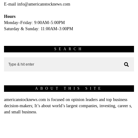
E-mail info@americanstocknews.com
Hours
Monday–Friday: 9:00AM–5:00PM
Saturday & Sunday: 11:00AM–3:00PM
SEARCH
ABOUT THIS SITE
americanstocknews.com is focused on opinion leaders and top business
decision-makers; It’s about world’s largest companies, investing, career s,
and small business.