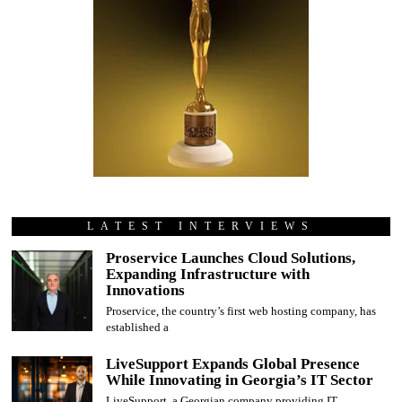
LATEST INTERVIEWS
Proservice Launches Cloud Solutions,
Expanding Infrastructure with
Innovations
Proservice, the country’s first web hosting company, has
established a
LiveSupport Expands Global Presence
While Innovating in Georgia’s IT Sector
LiveSupport, a Georgian company providing IT