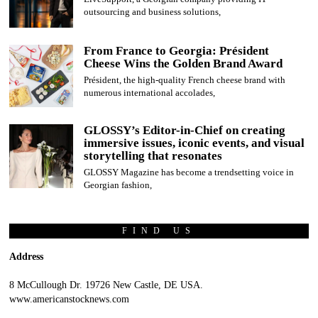
outsourcing and business solutions,
From France to Georgia: Président
Cheese Wins the Golden Brand Award
Président, the high-quality French cheese brand with
numerous international accolades,
GLOSSY’s Editor-in-Chief on creating
immersive issues, iconic events, and visual
storytelling that resonates
GLOSSY Magazine has become a trendsetting voice in
Georgian fashion,
FIND US
Address
8 McCullough Dr. 19726 New Castle, DE USA.
www.americanstocknews.com