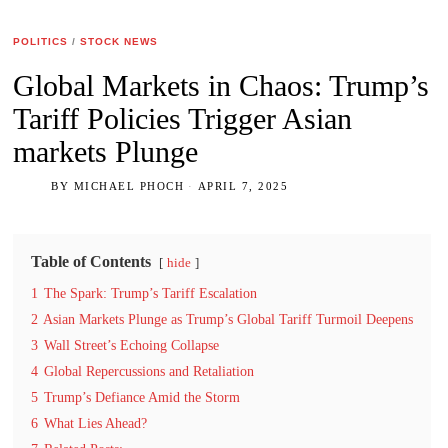
POLITICS
/
STOCK NEWS
Global Markets in Chaos: Trump’s
Tariff Policies Trigger Asian
markets Plunge
BY
MICHAEL PHOCH
APRIL 7, 2025
Table of Contents
hide
1
The Spark: Trump’s Tariff Escalation
2
Asian Markets Plunge as Trump’s Global Tariff Turmoil Deepens
3
Wall Street’s Echoing Collapse
4
Global Repercussions and Retaliation
5
Trump’s Defiance Amid the Storm
6
What Lies Ahead?