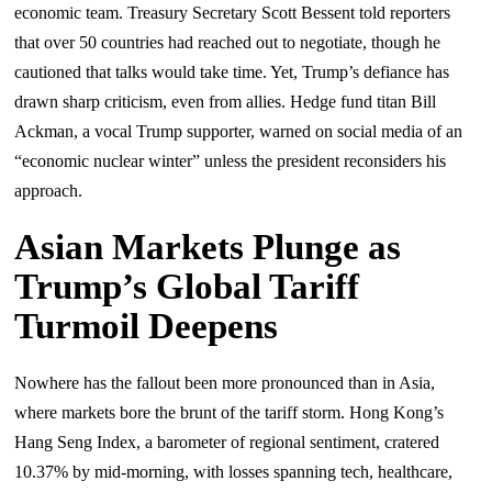
economic team. Treasury Secretary Scott Bessent told reporters
that over 50 countries had reached out to negotiate, though he
cautioned that talks would take time. Yet, Trump’s defiance has
drawn sharp criticism, even from allies. Hedge fund titan Bill
Ackman, a vocal Trump supporter, warned on social media of an
“economic nuclear winter” unless the president reconsiders his
approach.
Asian Markets Plunge as
Trump’s Global Tariff
Turmoil Deepens
Nowhere has the fallout been more pronounced than in Asia,
where markets bore the brunt of the tariff storm. Hong Kong’s
Hang Seng Index, a barometer of regional sentiment, cratered
10.37% by mid-morning, with losses spanning tech, healthcare,