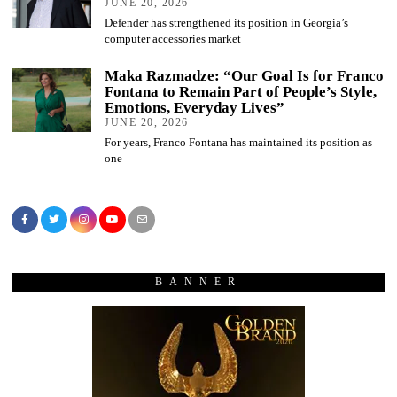
JUNE 20, 2026
Defender has strengthened its position in Georgia’s
computer accessories market
Maka Razmadze: “Our Goal Is for Franco
Fontana to Remain Part of People’s Style,
Emotions, Everyday Lives”
JUNE 20, 2026
For years, Franco Fontana has maintained its position as
one
BANNER