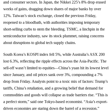
and consumer sectors. In Japan, the Nikkei 225’s 8% drop erased
weeks of gains, dragging down shares of major banks by over
12%. Taiwan’s stock exchange, closed the previous Friday,
reopened to a bloodbath, with authorities imposing temporary
short-selling curbs to stem the bleeding. TSMC, a linchpin in the
semiconductor industry, saw its stock plummet, raising concerns
about disruptions to global tech supply chains.
South Korea’s KOSPI index fell 5%, while Australia’s ASX 200
lost 6.3%, reflecting the ripple effects across the Asia-Pacific. The
sell-off wasn’t limited to equities—China’s yuan hit its lowest level
since January, and oil prices sank over 3%, compounding a 7%
drop from Friday. Analysts point to a toxic mix of factors: Trump’s
tariffs, China’s retaliation, and a growing belief that demand for
commodities and goods will collapse as trade barriers rise. “This is
a perfect storm,” said one Tokyo-based economist. “Asia’s export-
driven economies are staring down the barrel of a recession.”