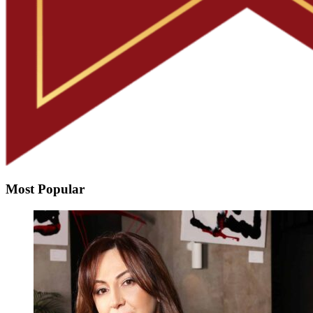
Most Popular