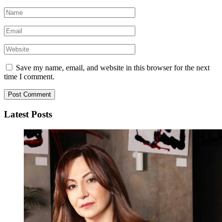
Save my name, email, and website in this browser for the next
time I comment.
Latest Posts