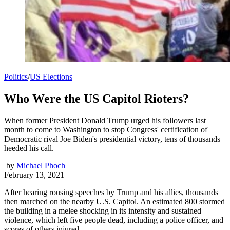
Politics
/
US Elections
Who Were the US Capitol Rioters?
When former President Donald Trump urged his followers last
month to come to Washington to stop Congress' certification of
Democratic rival Joe Biden's presidential victory, tens of thousands
heeded his call.
by
Michael Phoch
February 13, 2021
After hearing rousing speeches by Trump and his allies, thousands
then marched on the nearby U.S. Capitol. An estimated 800 stormed
the building in a melee shocking in its intensity and sustained
violence, which left five people dead, including a police officer, and
scores of others injured.