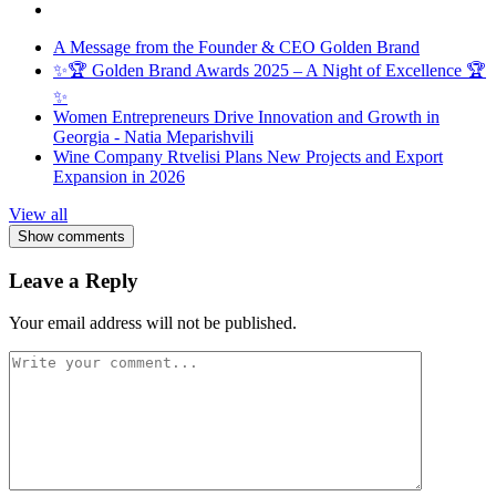
A Message from the Founder & CEO Golden Brand
✨🏆 Golden Brand Awards 2025 – A Night of Excellence 🏆
✨
Women Entrepreneurs Drive Innovation and Growth in
Georgia - Natia Meparishvili
Wine Company Rtvelisi Plans New Projects and Export
Expansion in 2026
View all
Show comments
Leave a Reply
Your email address will not be published.