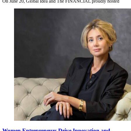
On June 20, Global Idea and The FINANCIAL proudly hosted
Women Entrepreneurs Drive Innovation and