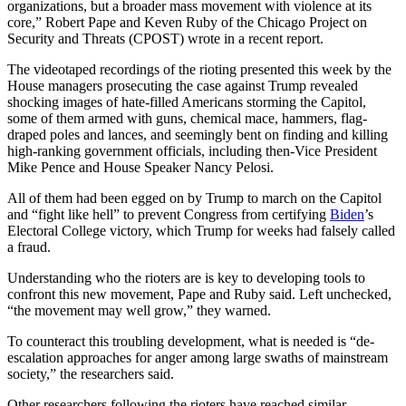
organizations, but a broader mass movement with violence at its
core,” Robert Pape and Keven Ruby of the Chicago Project on
Security and Threats (CPOST) wrote in a recent report.
The videotaped recordings of the rioting presented this week by the
House managers prosecuting the case against Trump revealed
shocking images of hate-filled Americans storming the Capitol,
some of them armed with guns, chemical mace, hammers, flag-
draped poles and lances, and seemingly bent on finding and killing
high-ranking government officials, including then-Vice President
Mike Pence and House Speaker Nancy Pelosi.
All of them had been egged on by Trump to march on the Capitol
and “fight like hell” to prevent Congress from certifying
Biden
’s
Electoral College victory, which Trump for weeks had falsely called
a fraud.
Understanding who the rioters are is key to developing tools to
confront this new movement, Pape and Ruby said. Left unchecked,
“the movement may well grow,” they warned.
To counteract this troubling development, what is needed is “de-
escalation approaches for anger among large swaths of mainstream
society,” the researchers said.
Other researchers following the rioters have reached similar