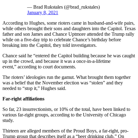
— Brad Rukstales (@brad_rukstales)
January 8, 2021
According to Hughes, some rioters came in husband-and-wife pairs,
while others brought their sons and daughters into the Capitol. Texas
father and son James and Chance Uptmore attended the Trump rally
while on a five-day trip to celebrate Chance’s birthday before
breaking into the Capitol, they told investigators.
Chance said he “entered the Capitol building because he was caught
up in the crowd, and because it was a once-in-a-lifetime
event,” according to court documents.
The rioters’ ideologies run the gamut. What brought them together
was a belief that the November election was “stolen” and they
needed to “stop it,” Hughes said.
Far-right affiliations
So far, 23 insurrectionists, or 10% of the total, have been linked to
various far-right groups, according to the University of Chicago
study.
Thirteen are alleged members of the Proud Boys, a far-right, pro-
Trump group that describes itself as a “beer drinking club.” On