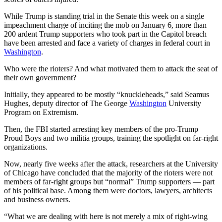
While Trump is standing trial in the Senate this week on a single
impeachment charge of inciting the mob on January 6, more than
200 ardent Trump supporters who took part in the Capitol breach
have been arrested and face a variety of charges in federal court in
Washington
.
Who were the rioters? And what motivated them to attack the seat of
their own government?
Initially, they appeared to be mostly “knuckleheads,” said Seamus
Hughes, deputy director of The George
Washington
University
Program on Extremism.
Then, the FBI started arresting key members of the pro-Trump
Proud Boys and two militia groups, training the spotlight on far-right
organizations.
Now, nearly five weeks after the attack, researchers at the University
of Chicago have concluded that the majority of the rioters were not
members of far-right groups but “normal” Trump supporters — part
of his political base. Among them were doctors, lawyers, architects
and business owners.
“What we are dealing with here is not merely a mix of right-wing