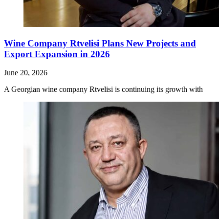
Wine Company Rtvelisi Plans New Projects and
Export Expansion in 2026
June 20, 2026
A Georgian wine company Rtvelisi is continuing its growth with