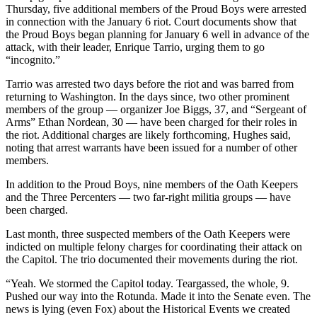
Thursday, five additional members of the Proud Boys were arrested
in connection with the January 6 riot. Court documents show that
the Proud Boys began planning for January 6 well in advance of the
attack, with their leader, Enrique Tarrio, urging them to go
“incognito.”
Tarrio was arrested two days before the riot and was barred from
returning to Washington. In the days since, two other prominent
members of the group — organizer Joe Biggs, 37, and “Sergeant of
Arms” Ethan Nordean, 30 — have been charged for their roles in
the riot. Additional charges are likely forthcoming, Hughes said,
noting that arrest warrants have been issued for a number of other
members.
In addition to the Proud Boys, nine members of the Oath Keepers
and the Three Percenters — two far-right militia groups — have
been charged.
Last month, three suspected members of the Oath Keepers were
indicted on multiple felony charges for coordinating their attack on
the Capitol. The trio documented their movements during the riot.
“Yeah. We stormed the Capitol today. Teargassed, the whole, 9.
Pushed our way into the Rotunda. Made it into the Senate even. The
news is lying (even Fox) about the Historical Events we created