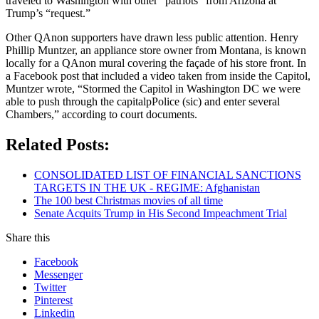
traveled to Washington with other “patriots” from Arizona at
Trump’s “request.”
Other QAnon supporters have drawn less public attention. Henry
Phillip Muntzer, an appliance store owner from Montana, is known
locally for a QAnon mural covering the façade of his store front. In
a Facebook post that included a video taken from inside the Capitol,
Muntzer wrote, “Stormed the Capitol in Washington DC we were
able to push through the capitalpPolice (sic) and enter several
Chambers,” according to court documents.
Related Posts:
CONSOLIDATED LIST OF FINANCIAL SANCTIONS
TARGETS IN THE UK - REGIME: Afghanistan
The 100 best Christmas movies of all time
Senate Acquits Trump in His Second Impeachment Trial
Share this
Facebook
Messenger
Twitter
Pinterest
Linkedin