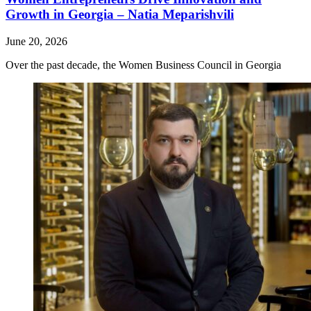
Growth in Georgia – Natia Meparishvili
June 20, 2026
Over the past decade, the Women Business Council in Georgia