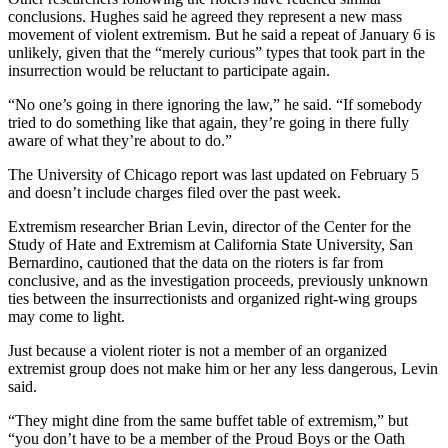
conclusions. Hughes said he agreed they represent a new mass
movement of violent extremism. But he said a repeat of January 6 is
unlikely, given that the “merely curious” types that took part in the
insurrection would be reluctant to participate again.
“No one’s going in there ignoring the law,” he said. “If somebody
tried to do something like that again, they’re going in there fully
aware of what they’re about to do.”
The University of Chicago report was last updated on February 5
and doesn’t include charges filed over the past week.
Extremism researcher Brian Levin, director of the Center for the
Study of Hate and Extremism at California State University, San
Bernardino, cautioned that the data on the rioters is far from
conclusive, and as the investigation proceeds, previously unknown
ties between the insurrectionists and organized right-wing groups
may come to light.
Just because a violent rioter is not a member of an organized
extremist group does not make him or her any less dangerous, Levin
said.
“They might dine from the same buffet table of extremism,” but
“you don’t have to be a member of the Proud Boys or the Oath