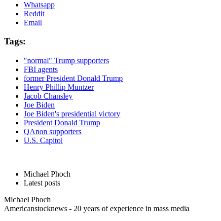
Whatsapp
Reddit
Email
Tags:
"normal" Trump supporters
FBI agents
former President Donald Trump
Henry Phillip Muntzer
Jacob Chansley
Joe Biden
Joe Biden's presidential victory
President Donald Trump
QAnon supporters
U.S. Capitol
Michael Phoch
Latest posts
Michael Phoch
Americanstocknews - 20 years of experience in mass media