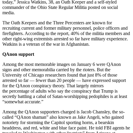
today,” Jessica Watkins, 38, an Oath Keeper and a self-styled
commander of the Ohio State Regular Militia posted on social
media.
The Oath Keepers and the Three Percenters are known for
recruiting current and former military personnel, police officers and
firefighters. According to the report, 40% of the militia members and
other right-wing extremists arrested so far have military experience.
Watkins is a veteran of the war in Afghanistan.
QAnon support
Among the most memorable images on January 6 were QAnon
signs and other memorabilia carried by the rioters. But the
University of Chicago researchers found that just 8% of those
arrested so far — fewer than 20 people — have expressed support
for the QAnon conspiracy theory. That largely mirrors
the percentage of adults who say the conspiracy that Trump is
secretly battling a cabal of Satan-worshipping pedophiles is at least
“somewhat accurate.”
Among the QAnon supporters charged is Jacob Chansley, the so-
called “QAnon shaman” also known as Jake Angeli, who gained
notoriety for storming the Capitol sporting horns, a bearskin
headdress, and red, white and blue face paint. He told FBI agents he