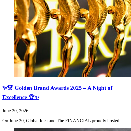
✨🏆 Golden Brand Awards 2025 – A Night of
Excellence 🏆✨
June 20, 2026
On June 20, Global Idea and The FINANCIAL proudly hosted