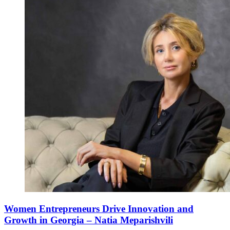
Women Entrepreneurs Drive Innovation and
Growth in Georgia – Natia Meparishvili