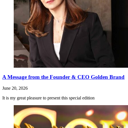
A Message from the Founder & CEO Golden Brand
June 20, 2026
It is my great pleasure to present this special edition