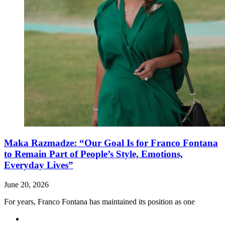
Maka Razmadze: “Our Goal Is for Franco Fontana
to Remain Part of People’s Style, Emotions,
Everyday Lives”
June 20, 2026
For years, Franco Fontana has maintained its position as one