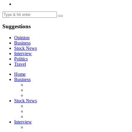
Suggestions
Opinion
Business
Stock News
Interview
Politics
Travel
Home
Business
Stock News
Interview