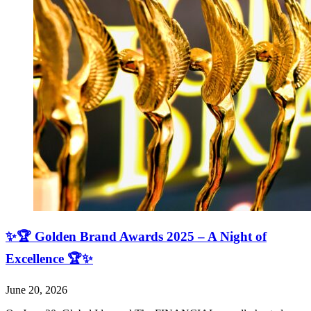
✨🏆 Golden Brand Awards 2025 – A Night of
Excellence 🏆✨
June 20, 2026