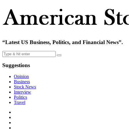
“Latest US Business, Politics, and Financial News”.
Suggestions
Opinion
Business
Stock News
Interview
Politics
Travel