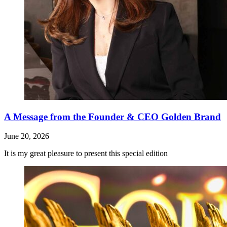
A Message from the Founder & CEO Golden Brand
June 20, 2026
It is my great pleasure to present this special edition