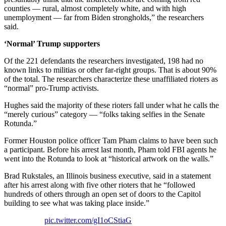
counties — rural, almost completely white, and with high
unemployment — far from Biden strongholds,” the researchers
said.
‘Normal’ Trump supporters
Of the 221 defendants the researchers investigated, 198 had no
known links to militias or other far-right groups. That is about 90%
of the total. The researchers characterize these unaffiliated rioters as
“normal” pro-Trump activists.
Hughes said the majority of these rioters fall under what he calls the
“merely curious” category — “folks taking selfies in the Senate
Rotunda.”
Former Houston police officer Tam Pham claims to have been such
a participant. Before his arrest last month, Pham told FBI agents he
went into the Rotunda to look at “historical artwork on the walls.”
Brad Rukstales, an Illinois business executive, said in a statement
after his arrest along with five other rioters that he “followed
hundreds of others through an open set of doors to the Capitol
building to see what was taking place inside.”
pic.twitter.com/gI1oCStiaG