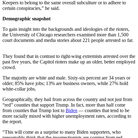
Keepers to belong to the same overall subculture or to adhere to
certain conspiracies,” he said.
Demographic snapshot
To gain insight into the backgrounds and ideologies of the rioters,
the University of Chicago researchers examined more than 1,500
court documents and media stories about 221 people arrested so far.
They found that in contrast to right-wing extremists arrested over the
past five years, the Capitol rioters make up an older, better employed
crowd.
The majority are white and male. Sixty-six percent are 34 years or
older; 85% have jobs; 13% are business owners, while 27% hold
white-collar jobs.
Geographically, they hail from across the country and not just from
“red” counties that support Trump. In fact, more than half come
from counties that Trump lost to
Biden
— counties that tend to be
more racially mixed with higher unemployment rates, according to
the report.
“This will come as a surprise to many Biden supporters, who
presumably think that the insurrectionists are coming from red