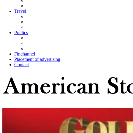
Travel
Politics
Finchannel
Placement of advertising
Contact