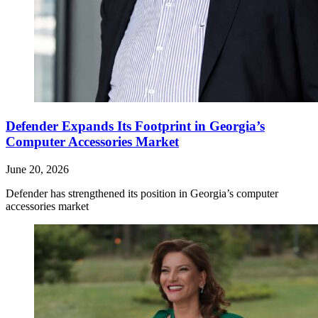
Defender Expands Its Footprint in Georgia’s
Computer Accessories Market
June 20, 2026
Defender has strengthened its position in Georgia’s computer
accessories market