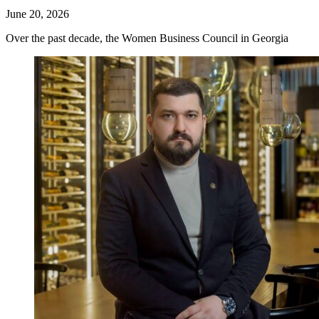
June 20, 2026
Over the past decade, the Women Business Council in Georgia