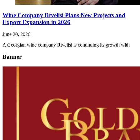
Wine Company Rtvelisi Plans New Projects and
Export Expansion in 2026
June 20, 2026
A Georgian wine company Rtvelisi is continuing its growth with
Banner