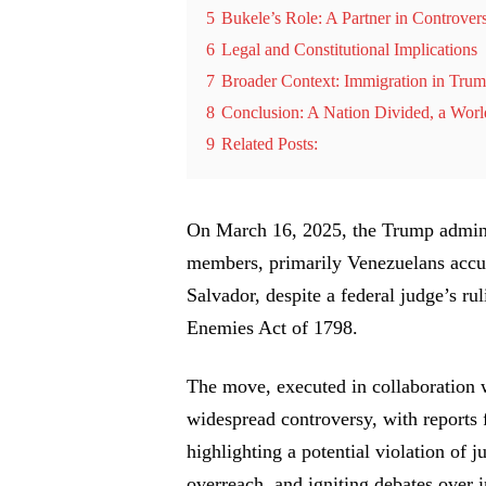
5
Bukele’s Role: A Partner in Controver
6
Legal and Constitutional Implications
7
Broader Context: Immigration in Tru
8
Conclusion: A Nation Divided, a Wor
9
Related Posts:
On March 16, 2025, the Trump admini
members, primarily Venezuelans accus
Salvador, despite a federal judge’s ru
Enemies Act of 1798.
The move, executed in collaboration 
widespread controversy, with report
highlighting a potential violation of j
overreach, and igniting debates over 