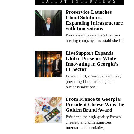
LATEST INTERVIEWS
Proservice Launches
Cloud Solutions,
Expanding Infrastructure
with Innovations
Proservice, the country’s first web
hosting company, has established a
LiveSupport Expands
Global Presence While
Innovating in Georgia’s
IT Sector
LiveSupport, a Georgian company
providing IT outsourcing and
business solutions,
From France to Georgia:
Président Cheese Wins the
Golden Brand Award
Président, the high-quality French
cheese brand with numerous
international accolades,