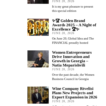
JUNE 20, 2026
It is my great pleasure to present
this special edition
✨🏆 Golden Brand
Awards 2025 – A Night of
Excellence 🏆✨
JUNE 20, 2026
On June 20, Global Idea and The
FINANCIAL proudly hosted
Women Entrepreneurs
Drive Innovation and
Growth in Georgia –
Natia Meparishvili
JUNE 20, 2026
Over the past decade, the Women
Business Council in Georgia
Wine Company Rtvelisi
Plans New Projects and
Export Expansion in 2026
JUNE 20, 2026