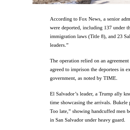
According to Fox News, a senior admin
were deported, including 137 under t
immigration laws (Title 8), and 23 
leaders.”
The operation relied on an agreement
agreed to imprison the deportees in e
government, as noted by TIME.
El Salvador’s leader, a Trump ally kn
time showcasing the arrivals. Bukele
Too late,” showing handcuffed men be
in San Salvador under heavy guard.