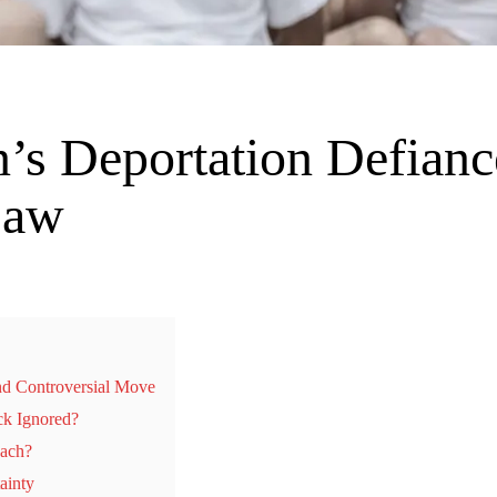
’s Deportation Defianc
Law
nd Controversial Move
ck Ignored?
each?
ainty