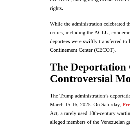
rights.
While the administration celebrated t
critics, including the ACLU, condemne
deportees were swiftly transferred to
Confinement Center (CECOT).
The Deportation 
Controversial M
The Trump administration’s deportati
March 15-16, 2025. On Saturday,
Pr
Act, a rarely used 18th-century wartim
alleged members of the Venezuelan g