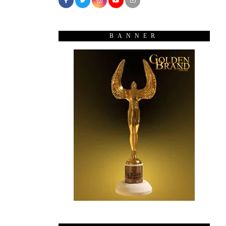
BANNER