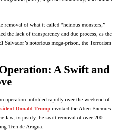
he removal of what it called “heinous monsters,”
d the lack of transparency and due process, as the
 El Salvador’s notorious mega-prison, the Terrorism
Operation: A Swift and
ove
on operation unfolded rapidly over the weekend of
esident Donald Trump
invoked the Alien Enemies
e law, to justify the swift removal of over 200
ang Tren de Aragua.