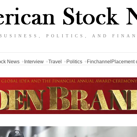
BUSINESS, POLITICS, AND FINA
ock News
Interview
Travel
Politics
Finchannel
Placement o