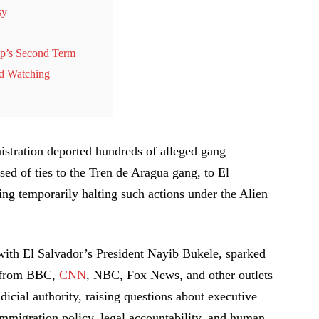
sy
mp’s Second Term
ld Watching
stration deported hundreds of alleged gang
ed of ties to the Tren de Aragua gang, to El
ling temporarily halting such actions under the Alien
with El Salvador’s President Nayib Bukele, sparked
s from BBC,
CNN
, NBC, Fox News, and other outlets
udicial authority, raising questions about executive
immigration policy, legal accountability, and human