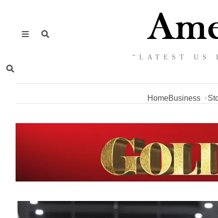
“LATEST US 
Home
Business
St