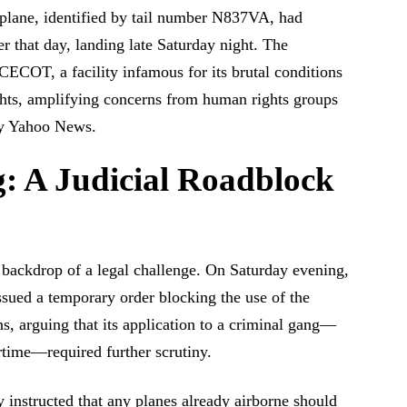
lane, identified by tail number N837VA, had
r that day, landing late Saturday night. The
CECOT, a facility infamous for its brutal conditions
rights, amplifying concerns from human rights groups
 by Yahoo News.
: A Judicial Roadblock
 backdrop of a legal challenge. On Saturday evening,
sued a temporary order blocking the use of the
s, arguing that its application to a criminal gang—
artime—required further scrutiny.
 instructed that any planes already airborne should