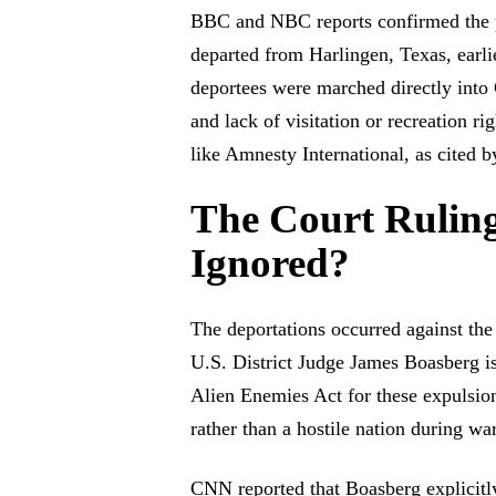
BBC and NBC reports confirmed the p
departed from Harlingen, Texas, earlie
deportees were marched directly into 
and lack of visitation or recreation 
like Amnesty International, as cited
The Court Ruling
Ignored?
The deportations occurred against the
U.S. District Judge James Boasberg is
Alien Enemies Act for these expulsion
rather than a hostile nation during w
CNN reported that Boasberg explicitly