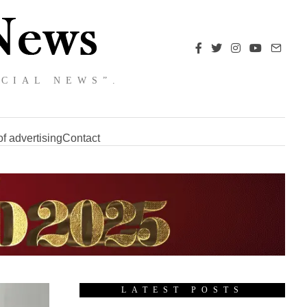
NCIAL NEWS”.
f advertising
Contact
LATEST POSTS