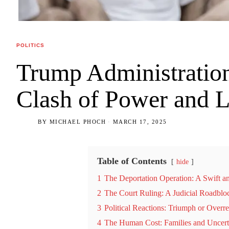
POLITICS
Trump Administration
Clash of Power and 
BY
MICHAEL PHOCH
MARCH 17, 2025
Table of Contents
hide
1
The Deportation Operation: A Swift a
2
The Court Ruling: A Judicial Roadblo
3
Political Reactions: Triumph or Overr
4
The Human Cost: Families and Uncert