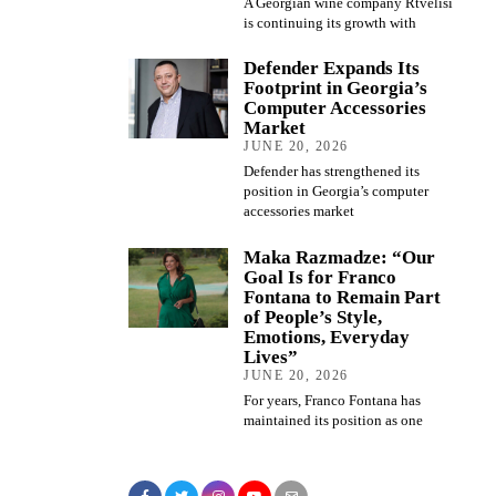
A Georgian wine company Rtvelisi
is continuing its growth with
Defender Expands Its
Footprint in Georgia’s
Computer Accessories
Market
JUNE 20, 2026
Defender has strengthened its
position in Georgia’s computer
accessories market
Maka Razmadze: “Our
Goal Is for Franco
Fontana to Remain Part
of People’s Style,
Emotions, Everyday
Lives”
JUNE 20, 2026
For years, Franco Fontana has
maintained its position as one