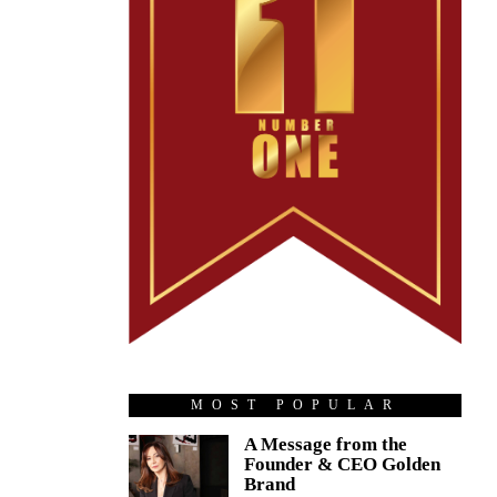
MOST POPULAR
A Message from the
Founder & CEO Golden
Brand