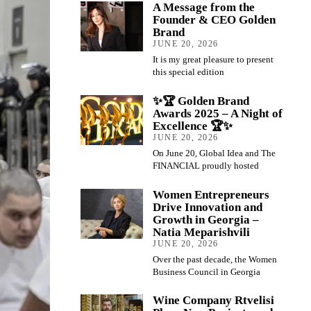
A Message from the
Founder & CEO Golden
Brand
JUNE 20, 2026
It is my great pleasure to present
this special edition
✨🏆 Golden Brand
Awards 2025 – A Night of
Excellence 🏆✨
JUNE 20, 2026
On June 20, Global Idea and The
FINANCIAL proudly hosted
Women Entrepreneurs
Drive Innovation and
Growth in Georgia –
Natia Meparishvili
JUNE 20, 2026
Over the past decade, the Women
Business Council in Georgia
Wine Company Rtvelisi