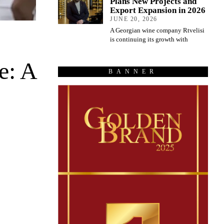
Plans New Projects and
Export Expansion in 2026
JUNE 20, 2026
A Georgian wine company Rtvelisi
is continuing its growth with
e: A
BANNER