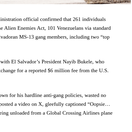
istration official confirmed that 261 individuals
he Alien Enemies Act, 101 Venezuelans via standard
Salvadoran MS-13 gang members, including two “top
 with El Salvador’s President Nayib Bukele, who
xchange for a reported $6 million fee from the U.S.
own for his hardline anti-gang policies, wasted no
 posted a video on X, gleefully captioned “Oopsie…
ing unloaded from a Global Crossing Airlines plane