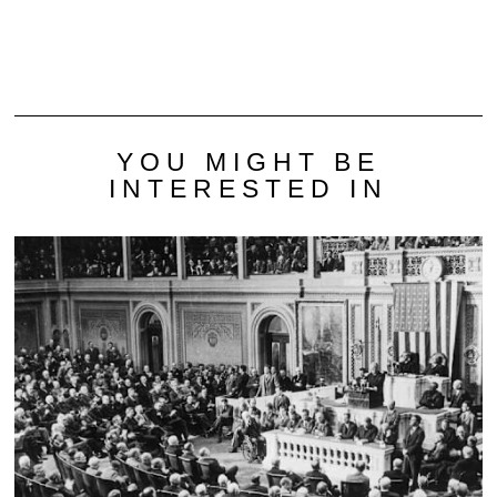
YOU MIGHT BE
INTERESTED IN