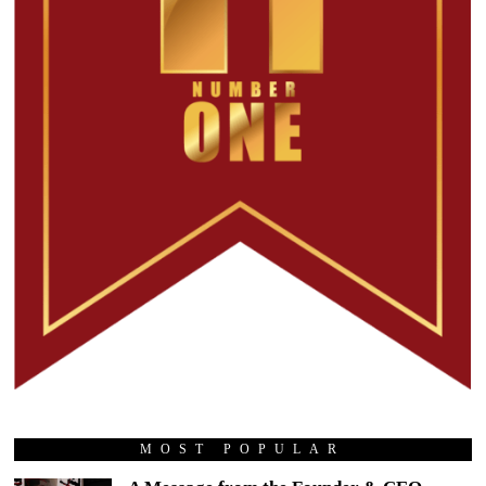
MOST POPULAR