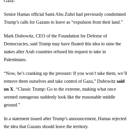
Gaza.
Senior Hamas official Sami Abu Zuhri had previously condemned
Trump’s calls for Gazans to leave as “expulsion from their land.”
Mark Dubowitz, CEO of the Foundation for Defense of
Democracies, said Trump may have floated this idea to raise the
stakes after Arab countries refused his request to take in
Palestinians.
“Now, he’s cranking up the pressure: If you won’t take them, we’ll
remove them ourselves and take control of Gaza,” Dubowitz
said
on X
. “Classic Trump: Go to the extreme, making what once
seemed outrageous suddenly look like the reasonable middle
ground.”
In a statement issued after Trump’s announcement, Hamas rejected
the idea that Gazans should leave the territory.