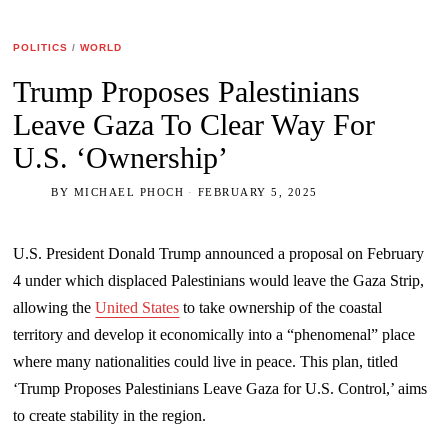
POLITICS
/
WORLD
Trump Proposes Palestinians
Leave Gaza To Clear Way For
U.S. ‘Ownership’
BY
MICHAEL PHOCH
FEBRUARY 5, 2025
U.S. President Donald Trump announced a proposal on February
4 under which displaced Palestinians would leave the Gaza Strip,
allowing the
United States
to take ownership of the coastal
territory and develop it economically into a “phenomenal” place
where many nationalities could live in peace. This plan, titled
‘Trump Proposes Palestinians Leave Gaza for U.S. Control,’ aims
to create stability in the region.