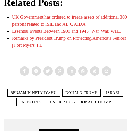
Related Posts:
UK Government has ordered to freeze assets of additional 300
persons related to ISIL and AL-QAIDA
Essential Events Between 1900 and 1945 -War, War, War...
Remarks by President Trump on Protecting America’s Seniors
| Fort Myers, FL
BENJAMIN NETANYAHU
DONALD TRUMP
ISRAEL
PALESTINA
US PRESIDENT DONALD TRUMP