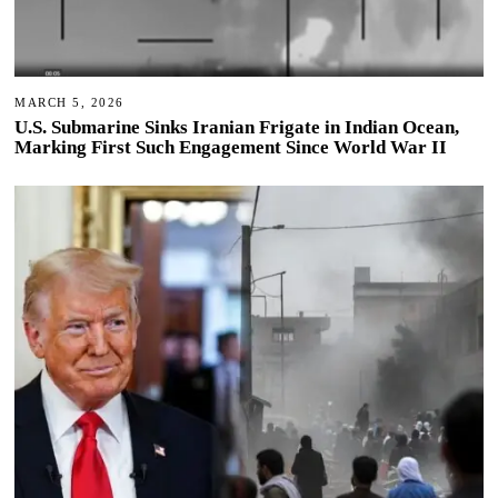
MARCH 5, 2026
U.S. Submarine Sinks Iranian Frigate in Indian Ocean,
Marking First Such Engagement Since World War II