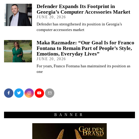
Defender Expands Its Footprint in
Georgia’s Computer Accessories Market
JUNE 20, 2026
Defender has strengthened its position in Georgia’s
computer accessories market
Maka Razmadze: “Our Goal Is for Franco
Fontana to Remain Part of People’s Style,
Emotions, Everyday Lives”
JUNE 20, 2026
For years, Franco Fontana has maintained its position as
one
BANNER