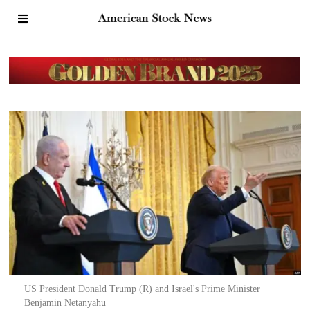
US President Donald Trump (R) and Israel's Prime Minister
Benjamin Netanyahu