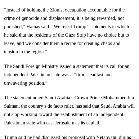
“Instead of holding the Zionist occupation accountable for the
crime of genocide and displacement, it is being rewarded, not
punished,” Hamas said. “We reject Trump’s statements in which
he said that the residents of the Gaza Strip have no choice but to
leave, and we consider them a recipe for creating chaos and
tension in the region.”
The Saudi Foreign Ministry issued a statement that its call for an
independent Palestinian state was a “firm, steadfast and
unwavering position.”
The statement noted Saudi Arabia’s Crown Prince Mohammed bin
Salman, the country’s de facto ruler, has said that Saudi Arabia will
not stop working toward the establishment of an independent
Palestinian state with east Jerusalem as its capital.
Trump said he had discussed his proposal with Netanyahu during