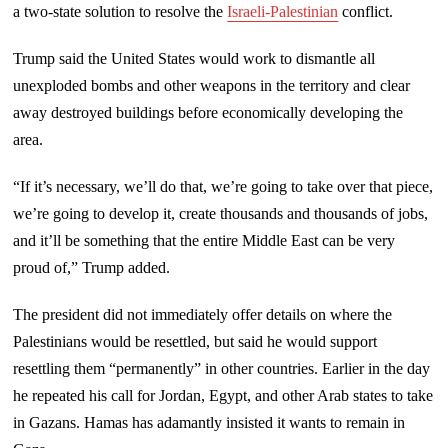
a two-state solution to resolve the
Israeli-Palestinian
conflict.
Trump said the United States would work to dismantle all
unexploded bombs and other weapons in the territory and clear
away destroyed buildings before economically developing the
area.
“If it’s necessary, we’ll do that, we’re going to take over that piece,
we’re going to develop it, create thousands and thousands of jobs,
and it’ll be something that the entire Middle East can be very
proud of,” Trump added.
The president did not immediately offer details on where the
Palestinians would be resettled, but said he would support
resettling them “permanently” in other countries. Earlier in the day
he repeated his call for Jordan, Egypt, and other Arab states to take
in Gazans. Hamas has adamantly insisted it wants to remain in