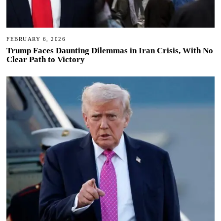
FEBRUARY 6, 2026
Trump Faces Daunting Dilemmas in Iran Crisis, With No
Clear Path to Victory