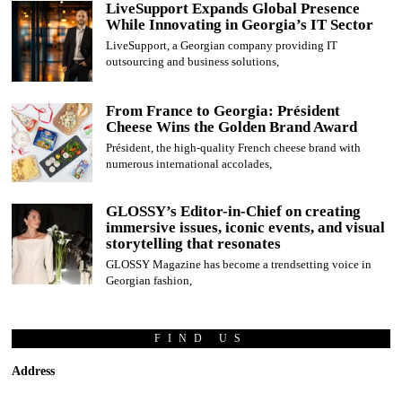
LiveSupport Expands Global Presence
While Innovating in Georgia’s IT Sector
LiveSupport, a Georgian company providing IT
outsourcing and business solutions,
From France to Georgia: Président
Cheese Wins the Golden Brand Award
Président, the high-quality French cheese brand with
numerous international accolades,
GLOSSY’s Editor-in-Chief on creating
immersive issues, iconic events, and visual
storytelling that resonates
GLOSSY Magazine has become a trendsetting voice in
Georgian fashion,
FIND US
Address