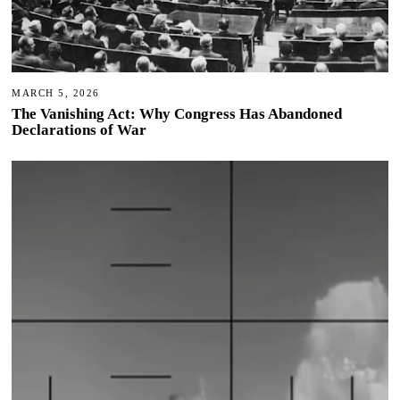
MARCH 5, 2026
The Vanishing Act: Why Congress Has Abandoned
Declarations of War