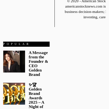
© 2020 - American Stoc
americanstocknews.com is fo
business decision-makers; It
investing, career
POPULAR
A Message
from the
Founder &
CEO
Golden
Brand
✨🏆
Golden
Brand
Awards
2025 – A
Night of