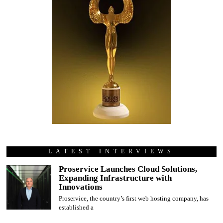
LATEST INTERVIEWS
Proservice Launches Cloud Solutions,
Expanding Infrastructure with
Innovations
Proservice, the country’s first web hosting company, has
established a