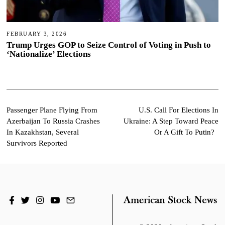
FEBRUARY 3, 2026
Trump Urges GOP to Seize Control of Voting in Push to
‘Nationalize’ Elections
Post
Passenger Plane Flying From
U.S. Call For Elections In
Azerbaijan To Russia Crashes
Ukraine: A Step Toward Peace
navigation
In Kazakhstan, Several
Or A Gift To Putin?
Survivors Reported