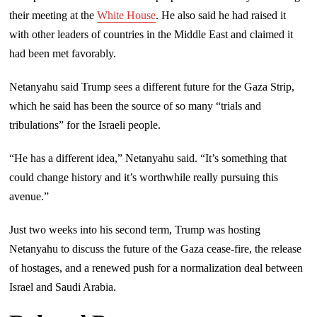
their meeting at the
White House
. He also said he had raised it
with other leaders of countries in the Middle East and claimed it
had been met favorably.
Netanyahu said Trump sees a different future for the Gaza Strip,
which he said has been the source of so many “trials and
tribulations” for the Israeli people.
“He has a different idea,” Netanyahu said. “It’s something that
could change history and it’s worthwhile really pursuing this
avenue.”
Just two weeks into his second term, Trump was hosting
Netanyahu to discuss the future of the Gaza cease-fire, the release
of hostages, and a renewed push for a normalization deal between
Israel and Saudi Arabia.