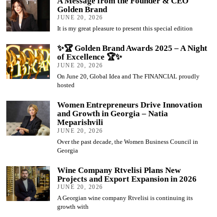
A Message from the Founder & CEO
Golden Brand
JUNE 20, 2026
It is my great pleasure to present this special edition
✨🏆 Golden Brand Awards 2025 – A Night
of Excellence 🏆✨
JUNE 20, 2026
On June 20, Global Idea and The FINANCIAL proudly
hosted
Women Entrepreneurs Drive Innovation
and Growth in Georgia – Natia
Meparishvili
JUNE 20, 2026
Over the past decade, the Women Business Council in
Georgia
Wine Company Rtvelisi Plans New
Projects and Export Expansion in 2026
JUNE 20, 2026
A Georgian wine company Rtvelisi is continuing its
growth with