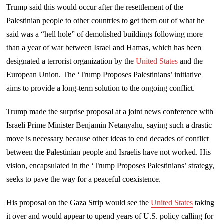
Trump said this would occur after the resettlement of the
Palestinian people to other countries to get them out of what he
said was a “hell hole” of demolished buildings following more
than a year of war between Israel and Hamas, which has been
designated a terrorist organization by the
United States
and the
European Union. The ‘Trump Proposes Palestinians’ initiative
aims to provide a long-term solution to the ongoing conflict.
Trump made the surprise proposal at a joint news conference with
Israeli Prime Minister Benjamin Netanyahu, saying such a drastic
move is necessary because other ideas to end decades of conflict
between the Palestinian people and Israelis have not worked. His
vision, encapsulated in the ‘Trump Proposes Palestinians’ strategy,
seeks to pave the way for a peaceful coexistence.
His proposal on the Gaza Strip would see the
United States
taking
it over and would appear to upend years of U.S. policy calling for