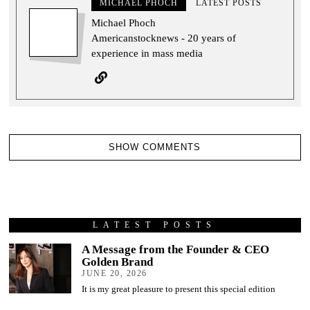
MICHAEL PHOCH
LATEST POSTS
Michael Phoch
Americanstocknews - 20 years of
experience in mass media
SHOW COMMENTS
LATEST POSTS
A Message from the Founder & CEO
Golden Brand
JUNE 20, 2026
It is my great pleasure to present this special edition