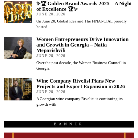
✨🏆 Golden Brand Awards 2025 – A Night
of Excellence 🏆✨
JUNE 20, 2026
On June 20, Global Idea and The FINANCIAL proudly
hosted
Women Entrepreneurs Drive Innovation
and Growth in Georgia – Natia
Meparishvili
JUNE 20, 2026
Over the past decade, the Women Business Council in
Georgia
Wine Company Rtvelisi Plans New
Projects and Export Expansion in 2026
JUNE 20, 2026
A Georgian wine company Rtvelisi is continuing its
growth with
BANNER