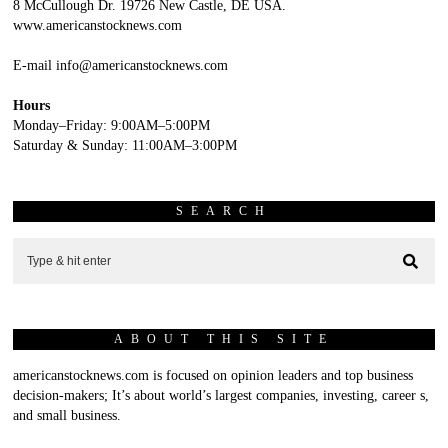
8 McCullough Dr. 19726 New Castle, DE USA.
www.americanstocknews.com
E-mail info@americanstocknews.com
Hours
Monday–Friday: 9:00AM–5:00PM
Saturday & Sunday: 11:00AM–3:00PM
SEARCH
ABOUT THIS SITE
americanstocknews.com is focused on opinion leaders and top business
decision-makers; It’s about world’s largest companies, investing, career s,
and small business.