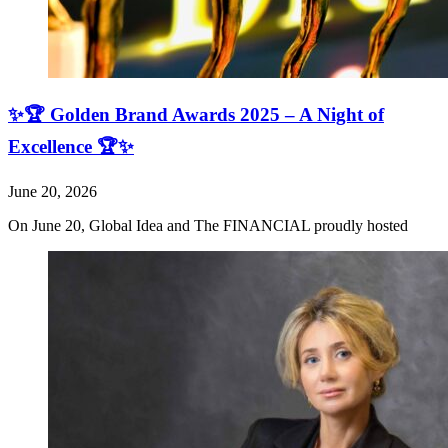
✨🏆 Golden Brand Awards 2025 – A Night of
Excellence 🏆✨
June 20, 2026
On June 20, Global Idea and The FINANCIAL proudly hosted