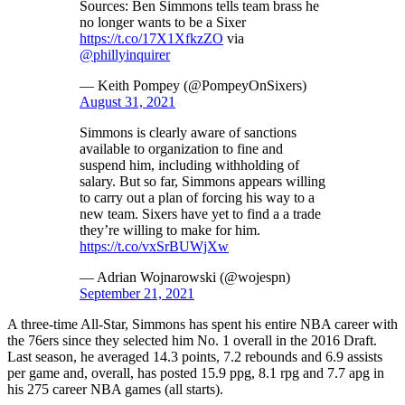
Sources: Ben Simmons tells team brass he
no longer wants to be a Sixer
https://t.co/17X1XfkzZO
via
@phillyinquirer
— Keith Pompey (@PompeyOnSixers)
August 31, 2021
Simmons is clearly aware of sanctions
available to organization to fine and
suspend him, including withholding of
salary. But so far, Simmons appears willing
to carry out a plan of forcing his way to a
new team. Sixers have yet to find a a trade
they’re willing to make for him.
https://t.co/vxSrBUWjXw
— Adrian Wojnarowski (@wojespn)
September 21, 2021
A three-time All-Star, Simmons has spent his entire NBA career with
the 76ers since they selected him No. 1 overall in the 2016 Draft.
Last season, he averaged 14.3 points, 7.2 rebounds and 6.9 assists
per game and, overall, has posted 15.9 ppg, 8.1 rpg and 7.7 apg in
his 275 career NBA games (all starts).