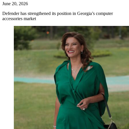
June 20, 2026
Defender has strengthened its position in Georgia’s computer
accessories market