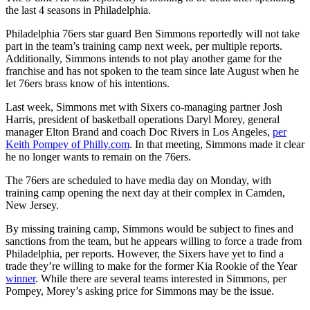
the last 4 seasons in Philadelphia.
Philadelphia 76ers star guard Ben Simmons reportedly will not take
part in the team’s training camp next week, per multiple reports.
Additionally, Simmons intends to not play another game for the
franchise and has not spoken to the team since late August when he
let 76ers brass know of his intentions.
Last week, Simmons met with Sixers co-managing partner Josh
Harris, president of basketball operations Daryl Morey, general
manager Elton Brand and coach Doc Rivers in Los Angeles,
per
Keith Pompey of Philly.com
. In that meeting, Simmons made it clear
he no longer wants to remain on the 76ers.
The 76ers are scheduled to have media day on Monday, with
training camp opening the next day at their complex in Camden,
New Jersey.
By missing training camp, Simmons would be subject to fines and
sanctions from the team, but he appears willing to force a trade from
Philadelphia, per reports. However, the Sixers have yet to find a
trade they’re willing to make for the former Kia Rookie of the Year
winner
. While there are several teams interested in Simmons, per
Pompey, Morey’s asking price for Simmons may be the issue.