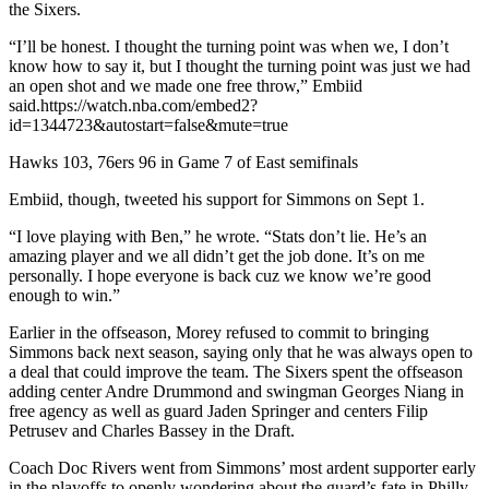
the Sixers.
“I’ll be honest. I thought the turning point was when we, I don’t
know how to say it, but I thought the turning point was just we had
an open shot and we made one free throw,” Embiid
said.https://watch.nba.com/embed2?
id=1344723&autostart=false&mute=true
Hawks 103, 76ers 96 in Game 7 of East semifinals
Embiid, though, tweeted his support for Simmons on Sept 1.
“I love playing with Ben,” he wrote. “Stats don’t lie. He’s an
amazing player and we all didn’t get the job done. It’s on me
personally. I hope everyone is back cuz we know we’re good
enough to win.”
Earlier in the offseason, Morey refused to commit to bringing
Simmons back next season, saying only that he was always open to
a deal that could improve the team. The Sixers spent the offseason
adding center Andre Drummond and swingman Georges Niang in
free agency as well as guard Jaden Springer and centers Filip
Petrusev and Charles Bassey in the Draft.
Coach Doc Rivers went from Simmons’ most ardent supporter early
in the playoffs to openly wondering about the guard’s fate in Philly.