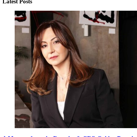
Latest Posts