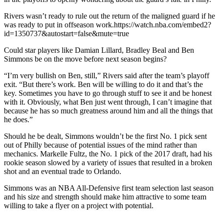
Rivers wasn’t ready to rule out the return of the maligned guard if he
was ready to put in offseason work.https://watch.nba.com/embed2?
id=1350737&autostart=false&mute=true
Could star players like Damian Lillard, Bradley Beal and Ben
Simmons be on the move before next season begins?
“I’m very bullish on Ben, still,” Rivers said after the team’s playoff
exit. “But there’s work. Ben will be willing to do it and that’s the
key. Sometimes you have to go through stuff to see it and be honest
with it. Obviously, what Ben just went through, I can’t imagine that
because he has so much greatness around him and all the things that
he does.”
Should he be dealt, Simmons wouldn’t be the first No. 1 pick sent
out of Philly because of potential issues of the mind rather than
mechanics. Markelle Fultz, the No. 1 pick of the 2017 draft, had his
rookie season slowed by a variety of issues that resulted in a broken
shot and an eventual trade to Orlando.
Simmons was an NBA All-Defensive first team selection last season
and his size and strength should make him attractive to some team
willing to take a flyer on a project with potential.