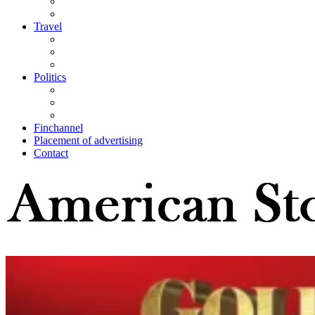
Travel
Politics
Finchannel
Placement of advertising
Contact