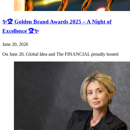
✨🏆 Golden Brand Awards 2025 – A Night of
Excellence 🏆✨
June 20, 2026
On June 20, Global Idea and The FINANCIAL proudly hosted