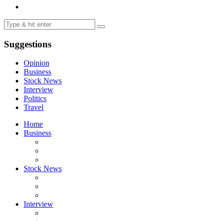
Suggestions
Opinion
Business
Stock News
Interview
Politics
Travel
Home
Business
Stock News
Interview