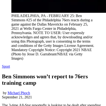
PHILADELPHIA, PA - FEBRUARY 25: Ben
Simmons #25 of the Philadelphia 76ers reacts during a
game against the Dallas Mavericks on February 25,
2021 at Wells Fargo Center in Philadelphia,
Pennsylvania. NOTE TO USER: User expressly
acknowledges and agrees that, by downloading and/or
using this Photograph, user is consenting to the terms
and conditions of the Getty Images License Agreement.
Mandatory Copyright Notice: Copyright 2021 NBAE
(Photo by Jesse D. Garrabrant/NBAE via Getty
Images)
Sport
Ben Simmons won’t report to 76ers
training camp
by
Michael Phoch
September 21, 2021
The 3-time All-Star reportedly is looking to be dealt after spending