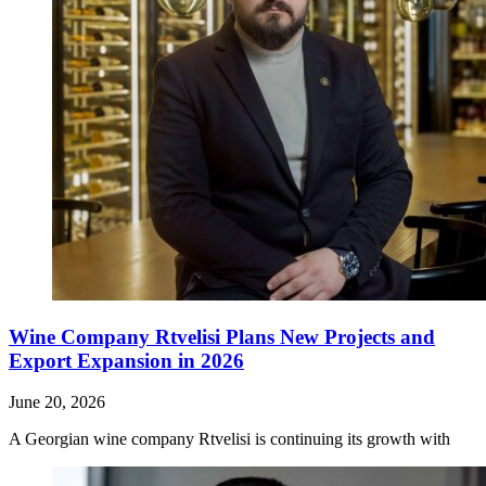
Wine Company Rtvelisi Plans New Projects and
Export Expansion in 2026
June 20, 2026
A Georgian wine company Rtvelisi is continuing its growth with