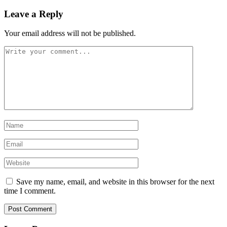
Leave a Reply
Your email address will not be published.
Save my name, email, and website in this browser for the next
time I comment.