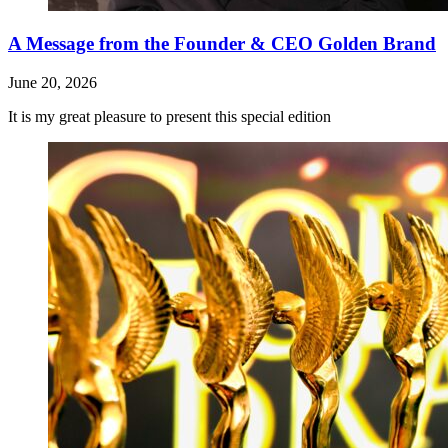
A Message from the Founder & CEO Golden Brand
June 20, 2026
It is my great pleasure to present this special edition