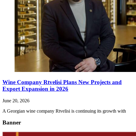
Wine Company Rtvelisi Plans New Projects and
Export Expansion in 2026
June 20, 2026
A Georgian wine company Rtvelisi is continuing its growth with
Banner