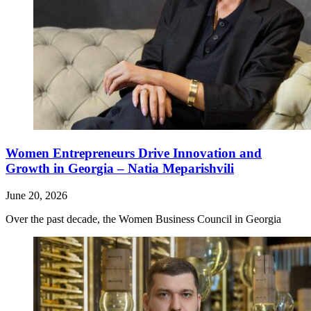
Women Entrepreneurs Drive Innovation and
Growth in Georgia – Natia Meparishvili
June 20, 2026
Over the past decade, the Women Business Council in Georgia