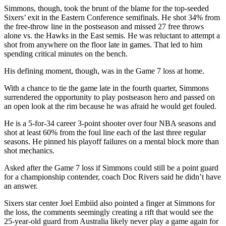
Simmons, though, took the brunt of the blame for the top-seeded
Sixers’ exit in the Eastern Conference semifinals. He shot 34% from
the free-throw line in the postseason and missed 27 free throws
alone vs. the Hawks in the East semis. He was reluctant to attempt a
shot from anywhere on the floor late in games. That led to him
spending critical minutes on the bench.
His defining moment, though, was in the Game 7 loss at home.
With a chance to tie the game late in the fourth quarter, Simmons
surrendered the opportunity to play postseason hero and passed on
an open look at the rim because he was afraid he would get fouled.
He is a 5-for-34 career 3-point shooter over four NBA seasons and
shot at least 60% from the foul line each of the last three regular
seasons. He pinned his playoff failures on a mental block more than
shot mechanics.
Asked after the Game 7 loss if Simmons could still be a point guard
for a championship contender, coach Doc Rivers said he didn’t have
an answer.
Sixers star center Joel Embiid also pointed a finger at Simmons for
the loss, the comments seemingly creating a rift that would see the
25-year-old guard from Australia likely never play a game again for