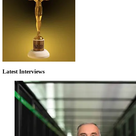
Latest Interviews