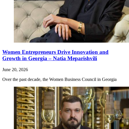
Women Entrepreneurs Drive Innovation and
Growth in Georgia – Natia Meparishvili
June 20, 2026
Over the past decade, the Women Business Council in Georgia