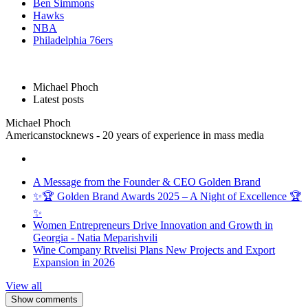
Ben Simmons
Hawks
NBA
Philadelphia 76ers
Michael Phoch
Latest posts
Michael Phoch
Americanstocknews - 20 years of experience in mass media
A Message from the Founder & CEO Golden Brand
✨🏆 Golden Brand Awards 2025 – A Night of Excellence 🏆
✨
Women Entrepreneurs Drive Innovation and Growth in
Georgia - Natia Meparishvili
Wine Company Rtvelisi Plans New Projects and Export
Expansion in 2026
View all
Show comments