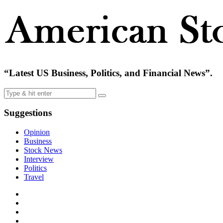
“Latest US Business, Politics, and Financial News”.
Suggestions
Opinion
Business
Stock News
Interview
Politics
Travel