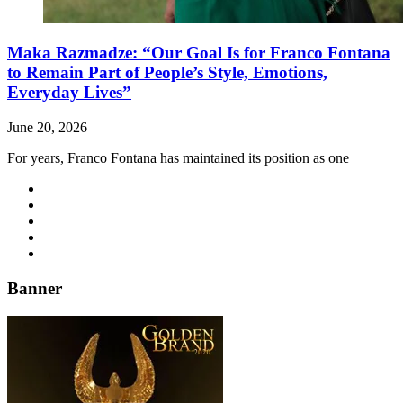
Maka Razmadze: “Our Goal Is for Franco Fontana
to Remain Part of People’s Style, Emotions,
Everyday Lives”
June 20, 2026
For years, Franco Fontana has maintained its position as one
Banner