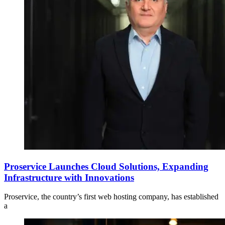
Proservice Launches Cloud Solutions, Expanding
Infrastructure with Innovations
Proservice, the country’s first web hosting company, has established
a