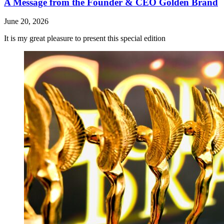
A Message from the Founder & CEO Golden Brand
June 20, 2026
It is my great pleasure to present this special edition