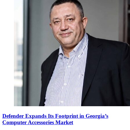
Defender Expands Its Footprint in Georgia’s
Computer Accessories Market