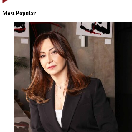
Most Popular