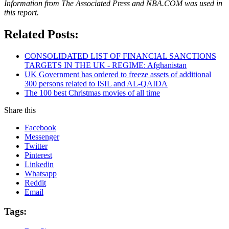
Information from The Associated Press and NBA.COM was used in
this report.
Related Posts:
CONSOLIDATED LIST OF FINANCIAL SANCTIONS
TARGETS IN THE UK - REGIME: Afghanistan
UK Government has ordered to freeze assets of additional
300 persons related to ISIL and AL-QAIDA
The 100 best Christmas movies of all time
Share this
Facebook
Messenger
Twitter
Pinterest
Linkedin
Whatsapp
Reddit
Email
Tags: