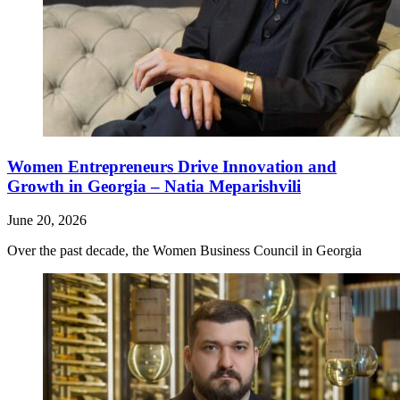
Women Entrepreneurs Drive Innovation and
Growth in Georgia – Natia Meparishvili
June 20, 2026
Over the past decade, the Women Business Council in Georgia