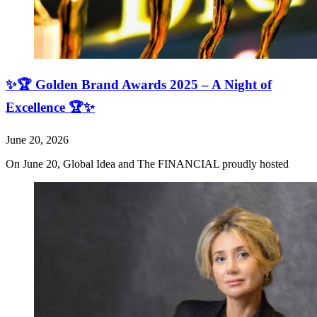
✨🏆 Golden Brand Awards 2025 – A Night of
Excellence 🏆✨
June 20, 2026
On June 20, Global Idea and The FINANCIAL proudly hosted