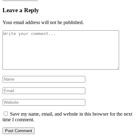
Leave a Reply
Your email address will not be published.
Save my name, email, and website in this browser for the next
time I comment.