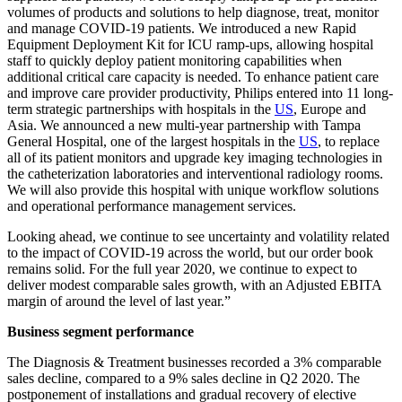
volumes of products and solutions to help diagnose, treat, monitor
and manage COVID-19 patients. We introduced a new Rapid
Equipment Deployment Kit for ICU ramp-ups, allowing hospital
staff to quickly deploy patient monitoring capabilities when
additional critical care capacity is needed. To enhance patient care
and improve care provider productivity, Philips entered into 11 long-
term strategic partnerships with hospitals in the
US
, Europe and
Asia. We announced a new multi-year partnership with Tampa
General Hospital, one of the largest hospitals in the
US
, to replace
all of its patient monitors and upgrade key imaging technologies in
the catheterization laboratories and interventional radiology rooms.
We will also provide this hospital with unique workflow solutions
and operational performance management services.
Looking ahead, we continue to see uncertainty and volatility related
to the impact of COVID-19 across the world, but our order book
remains solid. For the full year 2020, we continue to expect to
deliver modest comparable sales growth, with an Adjusted EBITA
margin of around the level of last year.”
Business segment performance
The Diagnosis & Treatment businesses recorded a 3% comparable
sales decline, compared to a 9% sales decline in Q2 2020. The
postponement of installations and gradual recovery of elective