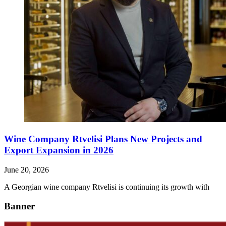
Wine Company Rtvelisi Plans New Projects and
Export Expansion in 2026
June 20, 2026
A Georgian wine company Rtvelisi is continuing its growth with
Banner