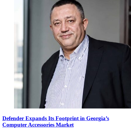
Defender Expands Its Footprint in Georgia’s
Computer Accessories Market