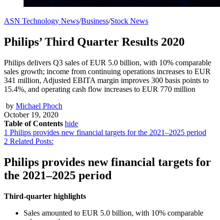
ASN Technology News
/
Business
/
Stock News
Philips’ Third Quarter Results 2020
Philips delivers Q3 sales of EUR 5.0 billion, with 10% comparable
sales growth; income from continuing operations increases to EUR
341 million, Adjusted EBITA margin improves 300 basis points to
15.4%, and operating cash flow increases to EUR 770 million
by
Michael Phoch
October 19, 2020
Table of Contents
hide
1
Philips provides new financial targets for the 2021–2025 period
2
Related Posts:
Philips provides new financial targets for
the 2021–2025 period
Third-quarter highlights
Sales amounted to EUR 5.0 billion, with 10% comparable