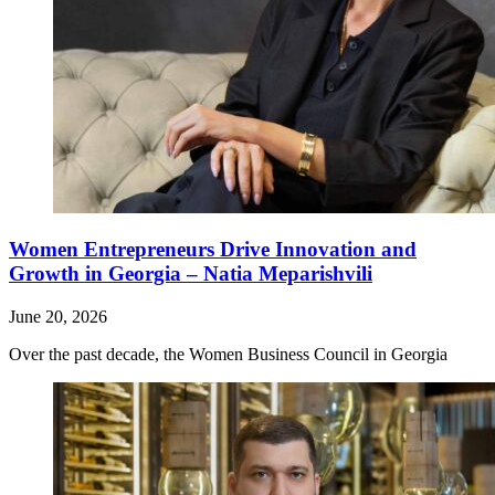
Women Entrepreneurs Drive Innovation and
Growth in Georgia – Natia Meparishvili
June 20, 2026
Over the past decade, the Women Business Council in Georgia