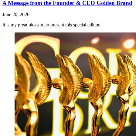
A Message from the Founder & CEO Golden Brand
June 20, 2026
It is my great pleasure to present this special edition