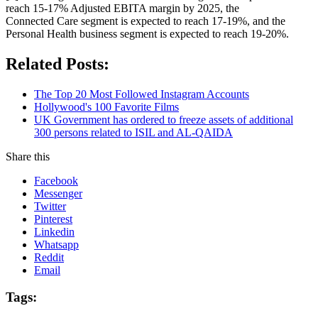
reach 15-17% Adjusted EBITA margin by 2025, the
Connected Care segment is expected to reach 17-19%, and the
Personal Health business segment is expected to reach 19-20%.
Related Posts:
The Top 20 Most Followed Instagram Accounts
Hollywood's 100 Favorite Films
UK Government has ordered to freeze assets of additional
300 persons related to ISIL and AL-QAIDA
Share this
Facebook
Messenger
Twitter
Pinterest
Linkedin
Whatsapp
Reddit
Email
Tags: