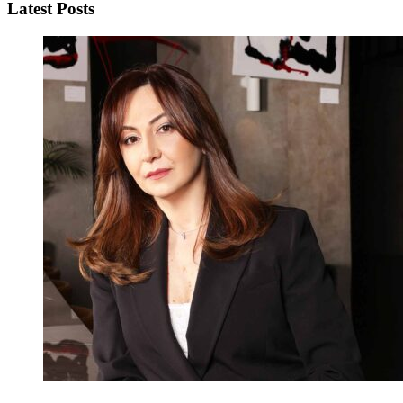
Latest Posts