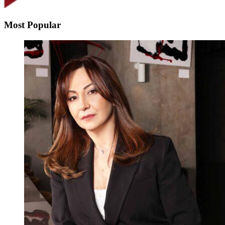
Most Popular