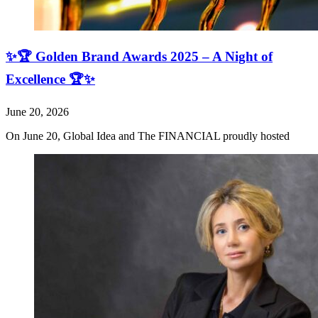
✨🏆 Golden Brand Awards 2025 – A Night of
Excellence 🏆✨
June 20, 2026
On June 20, Global Idea and The FINANCIAL proudly hosted