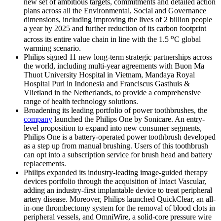
new set of ambitious targets, commitments and detailed action
plans across all the Environmental, Social and Governance
dimensions, including improving the lives of 2 billion people
a year by 2025 and further reduction of its carbon footprint
o
across its entire value chain in line with the 1.5
C global
warming scenario.
Philips signed 11 new long-term strategic partnerships across
the world, including multi-year agreements with Buon Ma
Thuot University Hospital in Vietnam, Mandaya Royal
Hospital Puri in Indonesia and Franciscus Gasthuis &
Vlietland in the Netherlands, to provide a comprehensive
range of health technology solutions.
Broadening its leading portfolio of power toothbrushes, the
company
launched the Philips One by Sonicare. An entry-
level proposition to expand into new consumer segments,
Philips One is a battery-operated power toothbrush developed
as a step up from manual brushing. Users of this toothbrush
can opt into a subscription service for brush head and battery
replacements.
Philips expanded its industry-leading image-guided therapy
devices portfolio through the acquisition of Intact Vascular,
adding an industry-first implantable device to treat peripheral
artery disease. Moreover, Philips launched QuickClear, an all-
in-one thrombectomy system for the removal of blood clots in
peripheral vessels, and OmniWire, a solid-core pressure wire