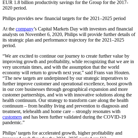
EUR 1.8 billion productivity savings for the Group for the 2017-
2020 period.
Philips provides new financial targets for the 2021–2025 period
At the
company
’s Capital Markets Day with investors and financial
analysts on November 6, 2020, Philips will provide further details of
its strategic plan and performance trajectory for the 2021–2025
period.
“We are excited to continue our journey to create further value by
improving growth and profitability, while recognizing that we are in
very uncertain times, and with the assumption that the world
economy will return to growth next year,” said Frans van Houten.
“The new targets are underpinned by our strategic imperatives to
further improve customer and operational excellence, boost growth
in our core businesses through geographical expansion and more
customer partnerships, and win with innovative solutions along the
health continuum. Our strategy to transform care along the health
continuum – from healthy living and prevention to diagnosis and
treatment, telehealth and home care – strongly resonates with
customers
and has been further validated during the COVID-19
pandemic.”
Philips’ targets for accelerated growth, higher profitability and