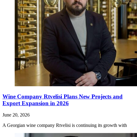
Wine Company Rtvelisi Plans New Projects and
Export Expansion in 2026
June 20, 2026
A Georgian wine company Rtvelisi is continuing its growth with