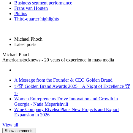
Business segment performance
Frans van Houten
Philips
Third-quarter highlights
Michael Phoch
Latest posts
Michael Phoch
Americanstocknews - 20 years of experience in mass media
A Message from the Founder & CEO Golden Brand
✨🏆 Golden Brand Awards 2025 – A Night of Excellence 🏆
✨
Women Entrepreneurs Drive Innovation and Growth in
Georgia - Natia Meparishvili
Wine Company Rtvelisi Plans New Projects and Export
Expansion in 2026
View all
Show comments