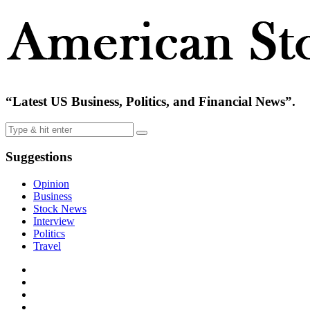
“Latest US Business, Politics, and Financial News”.
Suggestions
Opinion
Business
Stock News
Interview
Politics
Travel