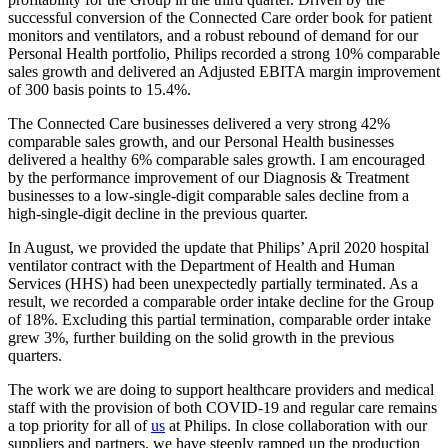
successful conversion of the Connected Care order book for patient
monitors and ventilators, and a robust rebound of demand for our
Personal Health portfolio, Philips recorded a strong 10% comparable
sales growth and delivered an Adjusted EBITA margin improvement
of 300 basis points to 15.4%.
The Connected Care businesses delivered a very strong 42%
comparable sales growth, and our Personal Health businesses
delivered a healthy 6% comparable sales growth. I am encouraged
by the performance improvement of our Diagnosis & Treatment
businesses to a low-single-digit comparable sales decline from a
high-single-digit decline in the previous quarter.
In August, we provided the update that Philips’ April 2020 hospital
ventilator contract with the Department of Health and Human
Services (HHS) had been unexpectedly partially terminated. As a
result, we recorded a comparable order intake decline for the Group
of 18%. Excluding this partial termination, comparable order intake
grew 3%, further building on the solid growth in the previous
quarters.
The work we are doing to support healthcare providers and medical
staff with the provision of both COVID-19 and regular care remains
a top priority for all of
us
at Philips. In close collaboration with our
suppliers and partners, we have steeply ramped up the production