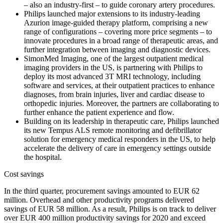
– also an industry-first – to guide coronary artery procedures.
Philips launched major extensions to its industry-leading
Azurion image-guided therapy platform, comprising a new
range of configurations – covering more price segments – to
innovate procedures in a broad range of therapeutic areas, and
further integration between imaging and diagnostic devices.
SimonMed Imaging, one of the largest outpatient medical
imaging providers in the US, is partnering with Philips to
deploy its most advanced 3T MRI technology, including
software and services, at their outpatient practices to enhance
diagnoses, from brain injuries, liver and cardiac disease to
orthopedic injuries. Moreover, the partners are collaborating to
further enhance the patient experience and flow.
Building on its leadership in therapeutic care, Philips launched
its new Tempus ALS remote monitoring and defibrillator
solution for emergency medical responders in the US, to help
accelerate the delivery of care in emergency settings outside
the hospital.
Cost savings
In the third quarter, procurement savings amounted to EUR 62
million. Overhead and other productivity programs delivered
savings of EUR 58 million. As a result, Philips is on track to deliver
over EUR 400 million productivity savings for 2020 and exceed