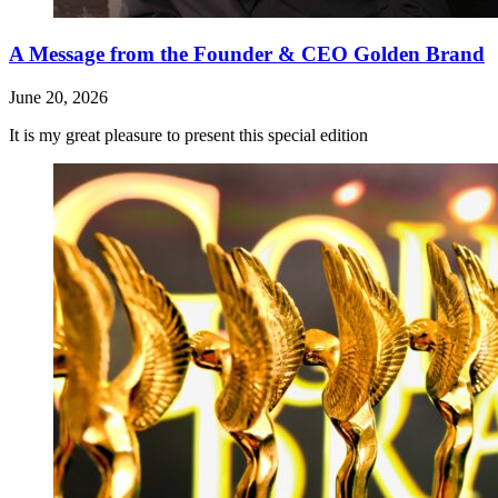
A Message from the Founder & CEO Golden Brand
June 20, 2026
It is my great pleasure to present this special edition