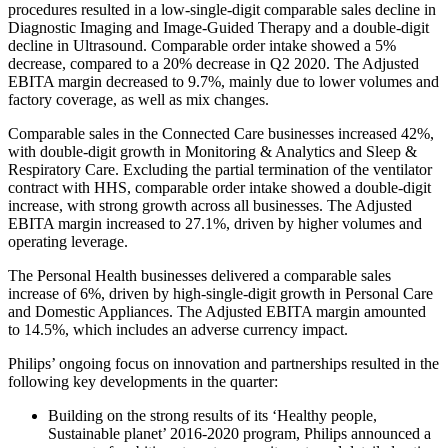
procedures resulted in a low-single-digit comparable sales decline in
Diagnostic Imaging and Image-Guided Therapy and a double-digit
decline in Ultrasound. Comparable order intake showed a 5%
decrease, compared to a 20% decrease in Q2 2020. The Adjusted
EBITA margin decreased to 9.7%, mainly due to lower volumes and
factory coverage, as well as mix changes.
Comparable sales in the Connected Care businesses increased 42%,
with double-digit growth in Monitoring & Analytics and Sleep &
Respiratory Care. Excluding the partial termination of the ventilator
contract with HHS, comparable order intake showed a double-digit
increase, with strong growth across all businesses. The Adjusted
EBITA margin increased to 27.1%, driven by higher volumes and
operating leverage.
The Personal Health businesses delivered a comparable sales
increase of 6%, driven by high-single-digit growth in Personal Care
and Domestic Appliances. The Adjusted EBITA margin amounted
to 14.5%, which includes an adverse currency impact.
Philips’ ongoing focus on innovation and partnerships resulted in the
following key developments in the quarter:
Building on the strong results of its ‘Healthy people,
Sustainable planet’ 2016-2020 program, Philips announced a