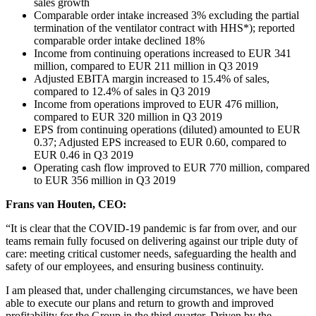
sales growth
Comparable order intake increased 3% excluding the partial
termination of the ventilator contract with HHS*); reported
comparable order intake declined 18%
Income from continuing operations increased to EUR 341
million, compared to EUR 211 million in Q3 2019
Adjusted EBITA margin increased to 15.4% of sales,
compared to 12.4% of sales in Q3 2019
Income from operations improved to EUR 476 million,
compared to EUR 320 million in Q3 2019
EPS from continuing operations (diluted) amounted to EUR
0.37; Adjusted EPS increased to EUR 0.60, compared to
EUR 0.46 in Q3 2019
Operating cash flow improved to EUR 770 million, compared
to EUR 356 million in Q3 2019
Frans van Houten, CEO:
“It is clear that the COVID-19 pandemic is far from over, and our
teams remain fully focused on delivering against our triple duty of
care: meeting critical customer needs, safeguarding the health and
safety of our employees, and ensuring business continuity.
I am pleased that, under challenging circumstances, we have been
able to execute our plans and return to growth and improved
profitability for the Group in the third quarter. Driven by the