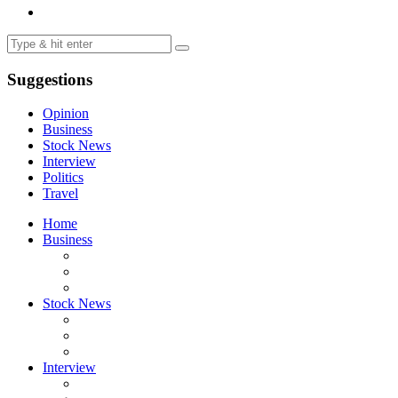
Suggestions
Opinion
Business
Stock News
Interview
Politics
Travel
Home
Business
Stock News
Interview