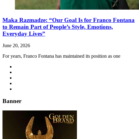
Maka Razmadze: “Our Goal Is for Franco Fontana
to Remain Part of People’s Style, Emotions,
Everyday Lives”
June 20, 2026
For years, Franco Fontana has maintained its position as one
Banner