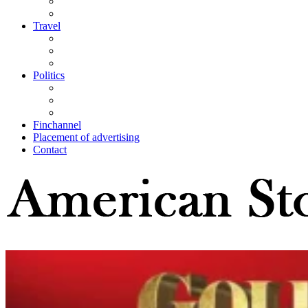
Travel
Politics
Finchannel
Placement of advertising
Contact