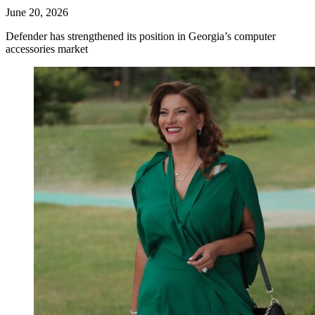
June 20, 2026
Defender has strengthened its position in Georgia’s computer
accessories market