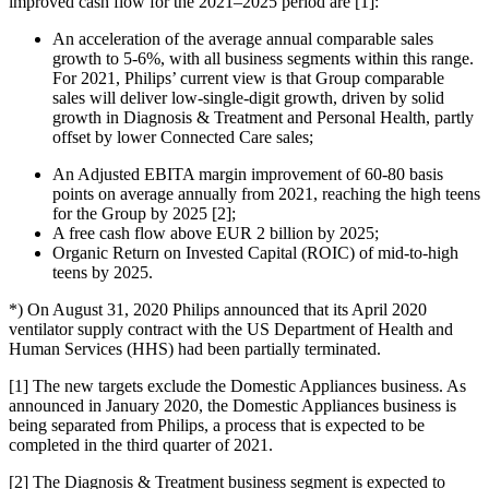
improved cash flow for the 2021–2025 period are [1]:
An acceleration of the average annual comparable sales
growth to 5-6%, with all business segments within this range.
For 2021, Philips’ current view is that Group comparable
sales will deliver low-single-digit growth, driven by solid
growth in Diagnosis & Treatment and Personal Health, partly
offset by lower Connected Care sales;
An Adjusted EBITA margin improvement of 60-80 basis
points on average annually from 2021, reaching the high teens
for the Group by 2025 [2];
A free cash flow above EUR 2 billion by 2025;
Organic Return on Invested Capital (ROIC) of mid-to-high
teens by 2025.
*) On August 31, 2020 Philips announced that its April 2020
ventilator supply contract with the US Department of Health and
Human Services (HHS) had been partially terminated.
[1] The new targets exclude the Domestic Appliances business. As
announced in January 2020, the Domestic Appliances business is
being separated from Philips, a process that is expected to be
completed in the third quarter of 2021.
[2] The Diagnosis & Treatment business segment is expected to