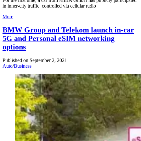
For the first time, a car from MIRA GmbH has publicly participated
in inner-city traffic, controlled via cellular radio
More
BMW Group and Telekom launch in-car
5G and Personal eSIM networking
options
Published on
September 2, 2021
Auto
/
Business