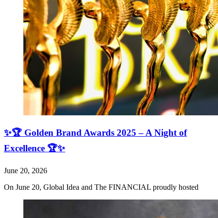
✨🏆 Golden Brand Awards 2025 – A Night of
Excellence 🏆✨
June 20, 2026
On June 20, Global Idea and The FINANCIAL proudly hosted