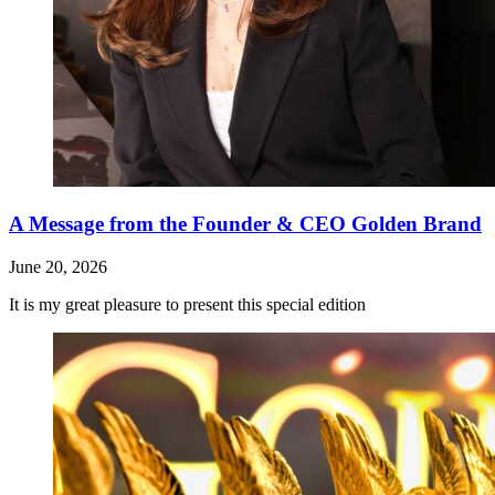
A Message from the Founder & CEO Golden Brand
June 20, 2026
It is my great pleasure to present this special edition