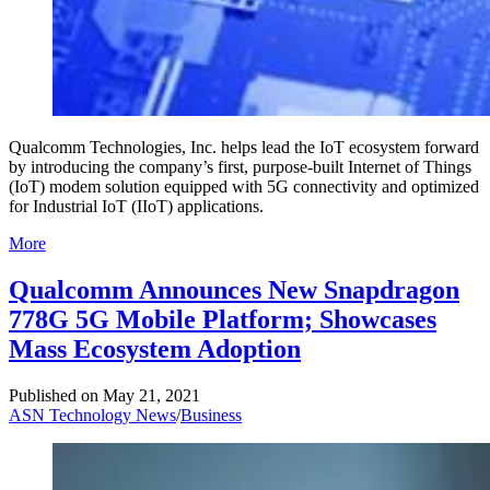
Qualcomm Technologies, Inc. helps lead the IoT ecosystem forward
by introducing the company’s first, purpose-built Internet of Things
(IoT) modem solution equipped with 5G connectivity and optimized
for Industrial IoT (IIoT) applications.
More
Qualcomm Announces New Snapdragon
778G 5G Mobile Platform; Showcases
Mass Ecosystem Adoption
Published on
May 21, 2021
ASN Technology News
/
Business