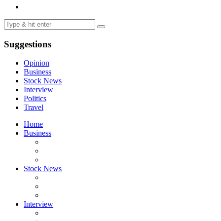
Suggestions
Opinion
Business
Stock News
Interview
Politics
Travel
Home
Business
Stock News
Interview