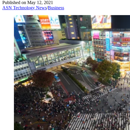
Published on
May 12, 2021
ASN Technology News
/
Business