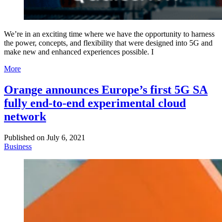
We’re in an exciting time where we have the opportunity to harness
the power, concepts, and flexibility that were designed into 5G and
make new and enhanced experiences possible. I
More
Orange announces Europe’s first 5G SA
fully end-to-end experimental cloud
network
Published on
July 6, 2021
Business