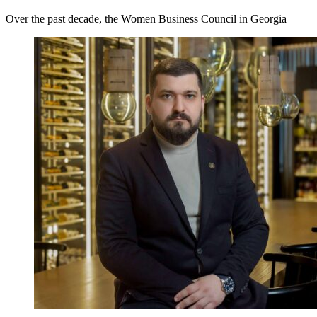
Over the past decade, the Women Business Council in Georgia