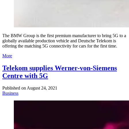
The BMW Group is the first premium manufacturer to bring 5G to a
globally available production vehicle and Deutsche Telekom is
offering the matching 5G connectivity for cars for the first time.
More
Telekom supplies Werner-von-Siemens
Centre with 5G
Published on
August 24, 2021
Business