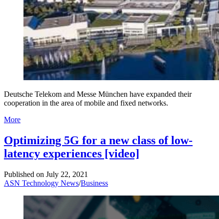
Deutsche Telekom and Messe München have expanded their
cooperation in the area of mobile and fixed networks.
More
Optimizing 5G for a new class of low-
latency experiences [video]
Published on
July 22, 2021
ASN Technology News
/
Business