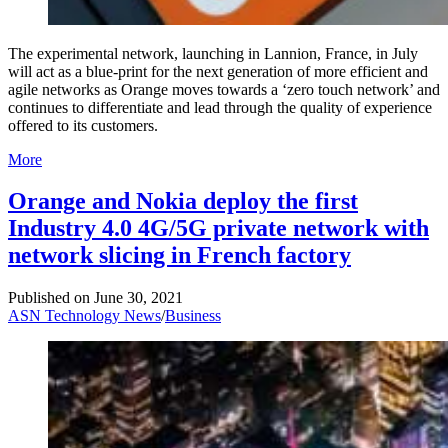
The experimental network, launching in Lannion, France, in July
will act as a blue-print for the next generation of more efficient and
agile networks as Orange moves towards a ‘zero touch network’ and
continues to differentiate and lead through the quality of experience
offered to its customers.
More
Orange and Nokia deploy the first
Industry 4.0 4G/5G private network with
network slicing in French factory
Published on
June 30, 2021
ASN Technology News
/
Business