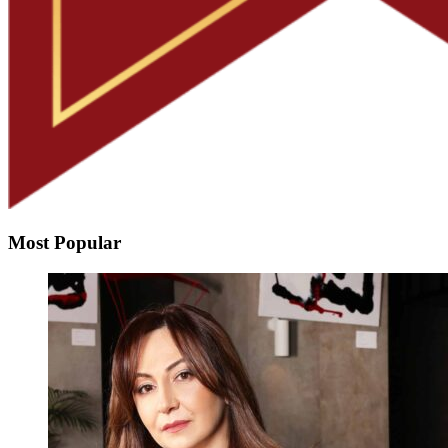
Most Popular