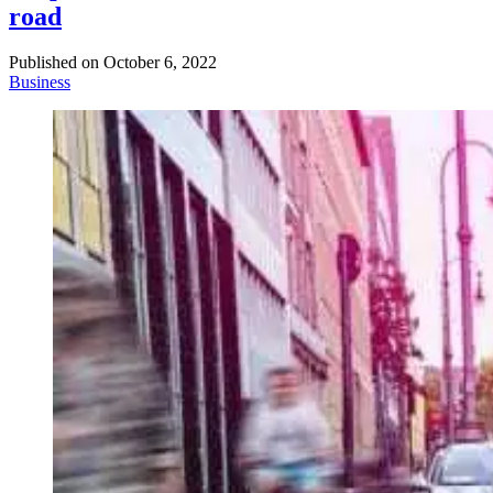
road
Published on
October 6, 2022
Business