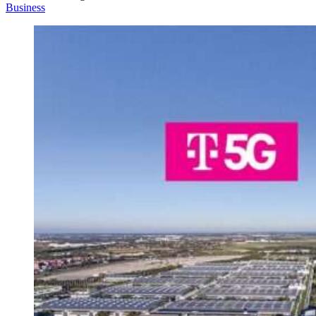
Business