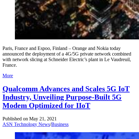
Paris, France and Espoo, Finland – Orange and Nokia today
announced the deployment of a 4G/5G private network combined
with network slicing at Schneider Electric’s plant in Le Vaudreuil,
France.
More
Qualcomm Advances and Scales 5G IoT
Industry, Unveiling Purpose-Built 5G
Modem Optimized for IIoT
Published on
May 21, 2021
ASN Technology News
/
Business