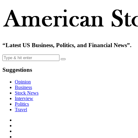
“Latest US Business, Politics, and Financial News”.
Suggestions
Opinion
Business
Stock News
Interview
Politics
Travel