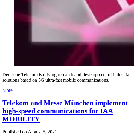
Deutsche Telekom is driving research and development of industrial
solutions based on 5G ultra-fast mobile communications.
More
Telekom and Messe München implement
high-speed communications for IAA
MOBILITY
Published on
August 5, 2021