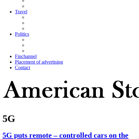
Travel
Politics
Finchannel
Placement of advertising
Contact
5G
5G puts remote – controlled cars on the