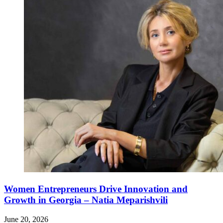
Women Entrepreneurs Drive Innovation and
Growth in Georgia – Natia Meparishvili
June 20, 2026