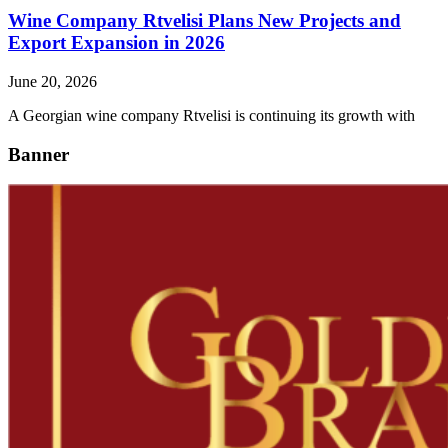
Wine Company Rtvelisi Plans New Projects and
Export Expansion in 2026
June 20, 2026
A Georgian wine company Rtvelisi is continuing its growth with
Banner