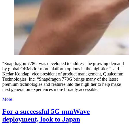
“Snapdragon 778G was developed to address the growing demand
by global OEMs for more platform options in the high-tier,” said
Kedar Kondap, vice president of product management, Qualcomm
Technologies, Inc. “Snapdragon 778G brings many of the latest
premium technologies and features into the high-tier to help make
next generation experiences more broadly accessible.”
More
For a successful 5G mmWave
deployment, look to Japan