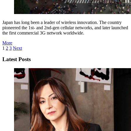
Japan has long been a leader of wireless innovation. The country
pioneered the 1st- and 2nd-gen cellular networks, and later launched
the first commercial 3G network worldwide.
More
1
2
3
Next
Latest Posts