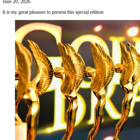
June 20, 2026
It is my great pleasure to present this special edition