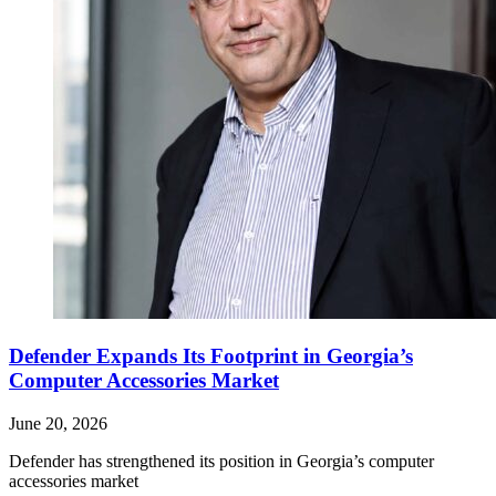
Defender Expands Its Footprint in Georgia’s
Computer Accessories Market
June 20, 2026
Defender has strengthened its position in Georgia’s computer
accessories market