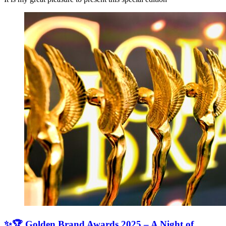
✨🏆 Golden Brand Awards 2025 – A Night of