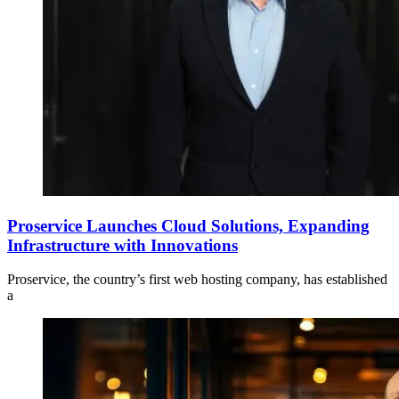
Proservice Launches Cloud Solutions, Expanding
Infrastructure with Innovations
Proservice, the country’s first web hosting company, has established
a