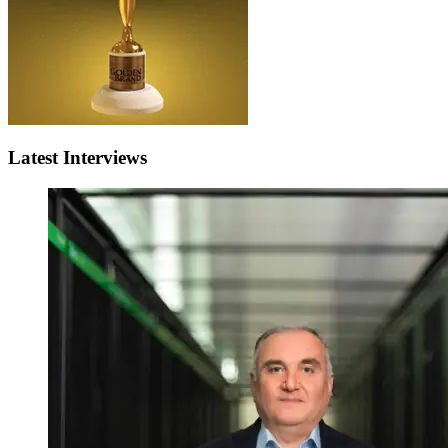
Latest Interviews