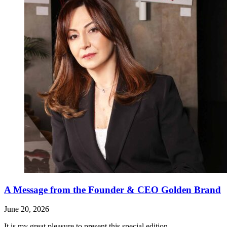
A Message from the Founder & CEO Golden Brand
June 20, 2026
It is my great pleasure to present this special edition