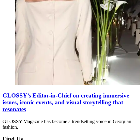
GLOSSY’s Editor-in-Chief on creating immersive
issues, iconic events, and visual storytelling that
resonates
GLOSSY Magazine has become a trendsetting voice in Georgian
fashion,
Find Us