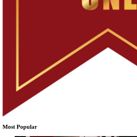
Most Popular