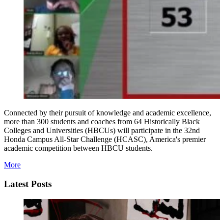
Connected by their pursuit of knowledge and academic excellence,
more than 300 students and coaches from 64 Historically Black
Colleges and Universities (HBCUs) will participate in the 32nd
Honda Campus All-Star Challenge (HCASC), America's premier
academic competition between HBCU students.
More
Latest Posts