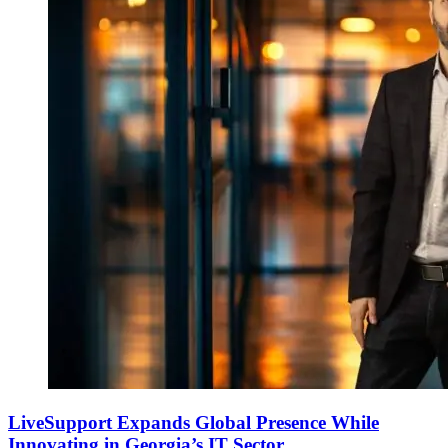
LiveSupport Expands Global Presence While
Innovating in Georgia’s IT Sector