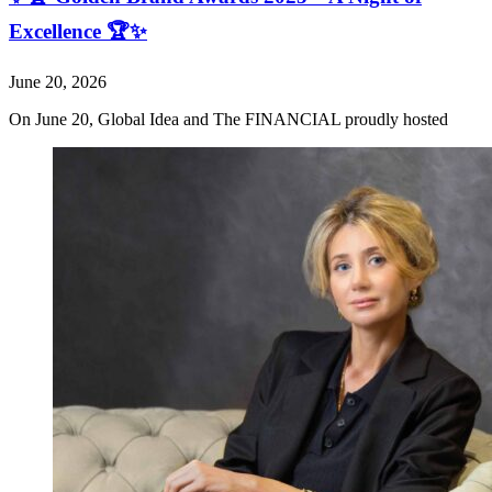
Excellence 🏆✨
June 20, 2026
On June 20, Global Idea and The FINANCIAL proudly hosted