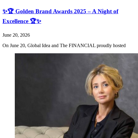
✨🏆 Golden Brand Awards 2025 – A Night of
Excellence 🏆✨
June 20, 2026
On June 20, Global Idea and The FINANCIAL proudly hosted