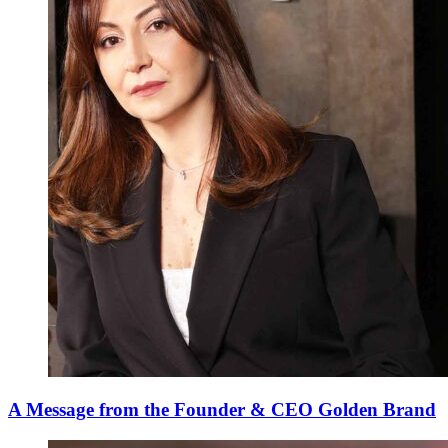
A Message from the Founder & CEO Golden Brand