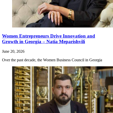
Women Entrepreneurs Drive Innovation and
Growth in Georgia – Natia Meparishvili
June 20, 2026
Over the past decade, the Women Business Council in Georgia