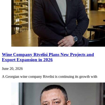
Wine Company Rtvelisi Plans New Projects and
Export Expansion in 2026
June 20, 2026
A Georgian wine company Rtvelisi is continuing its growth with