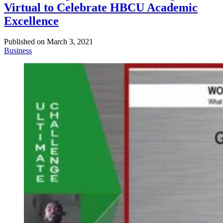
Virtual to Celebrate HBCU Academic
Excellence
Published on
March 3, 2021
Business