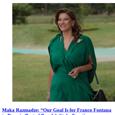
Maka Razmadze: “Our Goal Is for Franco Fontana