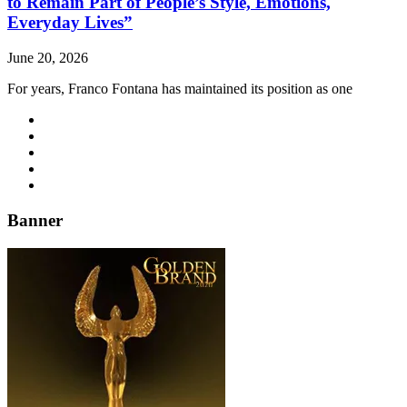
to Remain Part of People’s Style, Emotions,
Everyday Lives”
June 20, 2026
For years, Franco Fontana has maintained its position as one
Banner