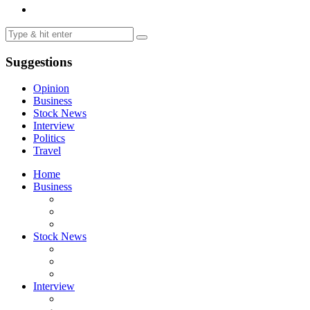
Suggestions
Opinion
Business
Stock News
Interview
Politics
Travel
Home
Business
Stock News
Interview