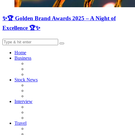
✨🏆 Golden Brand Awards 2025 – A Night of
Excellence 🏆✨
Home
Business
Stock News
Interview
Travel