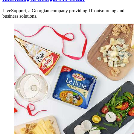
LiveSupport, a Georgian company providing IT outsourcing and
business solutions,