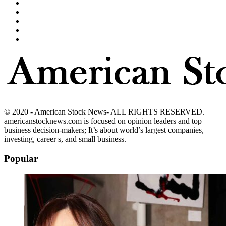
© 2020 - American Stock News- ALL RIGHTS RESERVED.
americanstocknews.com is focused on opinion leaders and top
business decision-makers; It’s about world’s largest companies,
investing, career s, and small business.
Popular