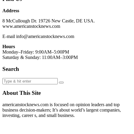
Address
8 McCullough Dr. 19726 New Castle, DE USA.
www.americanstocknews.com
E-mail info@americanstocknews.com
Hours
Monday–Friday: 9:00AM–5:00PM
Saturday & Sunday: 11:00AM–3:00PM
Search
About This Site
americanstocknews.com is focused on opinion leaders and top
business decision-makers; It’s about world’s largest companies,
investing, career s, and small business.