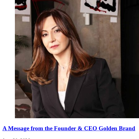
A Message from the Founder & CEO Golden Brand