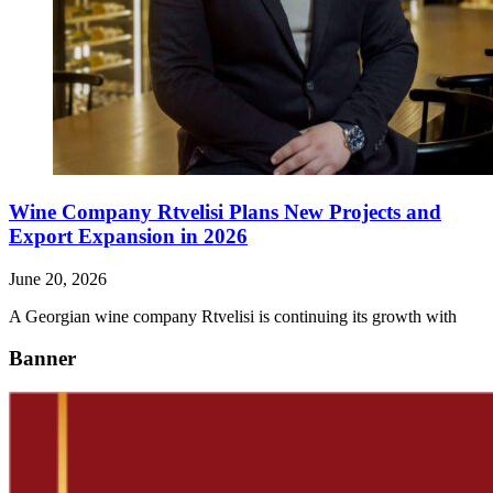
Wine Company Rtvelisi Plans New Projects and
Export Expansion in 2026
June 20, 2026
A Georgian wine company Rtvelisi is continuing its growth with
Banner