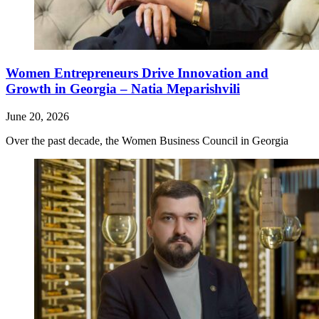
Women Entrepreneurs Drive Innovation and
Growth in Georgia – Natia Meparishvili
June 20, 2026
Over the past decade, the Women Business Council in Georgia