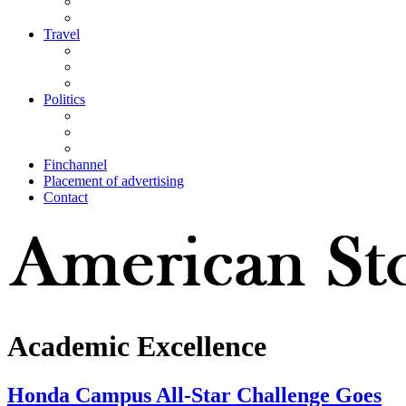
Travel
Politics
Finchannel
Placement of advertising
Contact
Academic Excellence
Honda Campus All-Star Challenge Goes