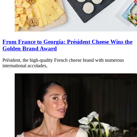
From France to Georgia: Président Cheese Wins the
Golden Brand Award
Président, the high-quality French cheese brand with numerous
international accolades,