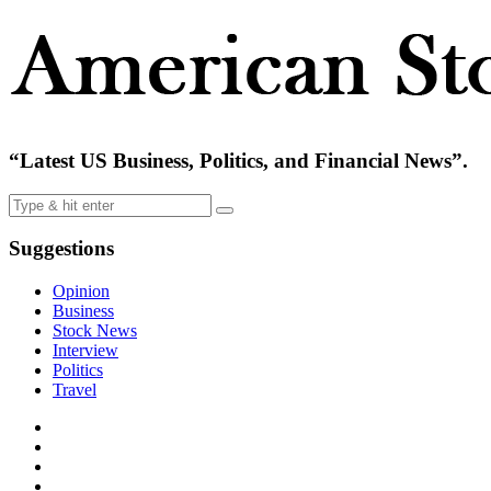
“Latest US Business, Politics, and Financial News”.
Suggestions
Opinion
Business
Stock News
Interview
Politics
Travel