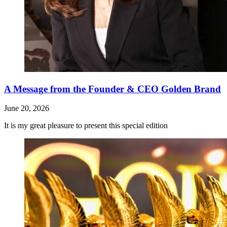
A Message from the Founder & CEO Golden Brand
June 20, 2026
It is my great pleasure to present this special edition