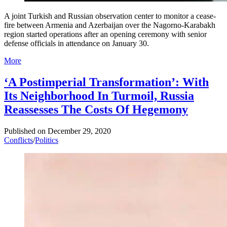
A joint Turkish and Russian observation center to monitor a cease-
fire between Armenia and Azerbaijan over the Nagorno-Karabakh
region started operations after an opening ceremony with senior
defense officials in attendance on January 30.
More
‘A Postimperial Transformation’: With
Its Neighborhood In Turmoil, Russia
Reassesses The Costs Of Hegemony
Published on
December 29, 2020
Conflicts
/
Politics