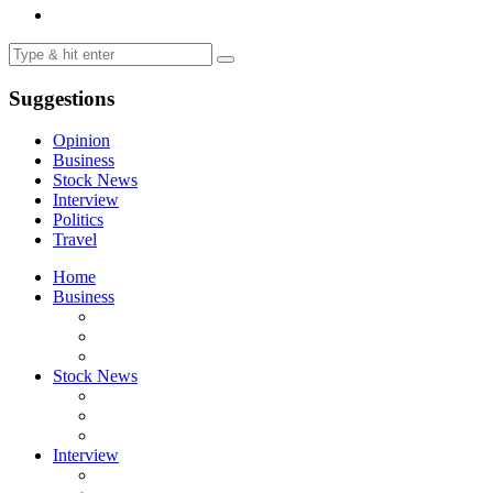
Suggestions
Opinion
Business
Stock News
Interview
Politics
Travel
Home
Business
Stock News
Interview