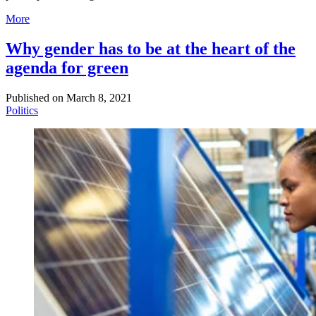
More
Why gender has to be at the heart of the
agenda for green
Published on
March 8, 2021
Politics