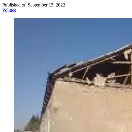
Published on
September 13, 2022
Politics