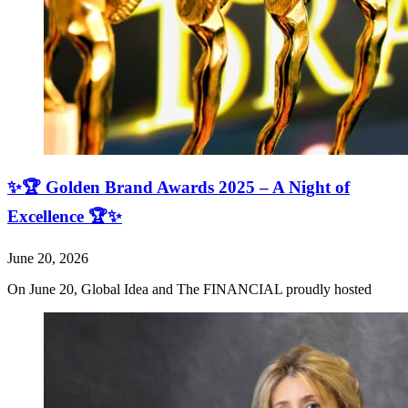
✨🏆 Golden Brand Awards 2025 – A Night of
Excellence 🏆✨
June 20, 2026
On June 20, Global Idea and The FINANCIAL proudly hosted