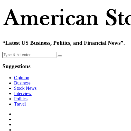
“Latest US Business, Politics, and Financial News”.
Suggestions
Opinion
Business
Stock News
Interview
Politics
Travel