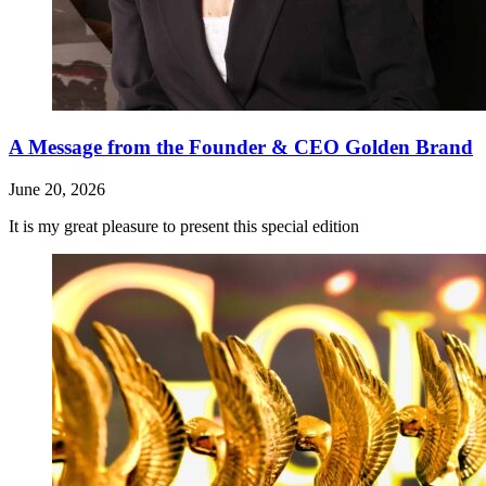
A Message from the Founder & CEO Golden Brand
June 20, 2026
It is my great pleasure to present this special edition