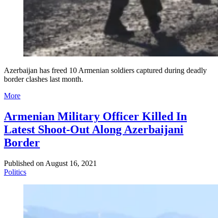
Azerbaijan has freed 10 Armenian soldiers captured during deadly
border clashes last month.
More
Armenian Military Officer Killed In
Latest Shoot-Out Along Azerbaijani
Border
Published on
August 16, 2021
Politics