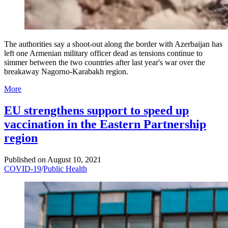
The authorities say a shoot-out along the border with Azerbaijan has
left one Armenian military officer dead as tensions continue to
simmer between the two countries after last year's war over the
breakaway Nagorno-Karabakh region.
More
EU strengthens support to speed up
vaccination in the Eastern Partnership
region
Published on
August 10, 2021
COVID-19
/
Public Health