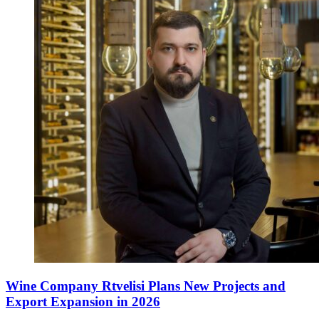
Wine Company Rtvelisi Plans New Projects and
Export Expansion in 2026