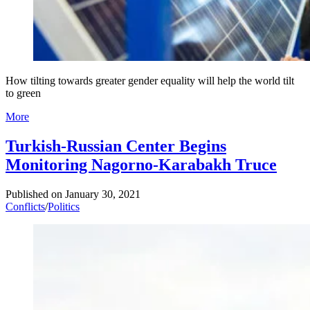
How tilting towards greater gender equality will help the world tilt
to green
More
Turkish-Russian Center Begins
Monitoring Nagorno-Karabakh Truce
Published on
January 30, 2021
Conflicts
/
Politics