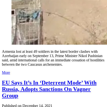
Armenia lost at least 49 soldiers in the latest border clashes with
Azerbaijan early on September 13, Prime Minister Nikol Pashinian
said, amid international calls for an immediate cessation of hostilities
between the two Caucasus archenemies.
More
EU Says It’s In ‘Deterrent Mode’ With
Russia, Adopts Sanctions On Vagner
Group
Published on
December 14, 2021