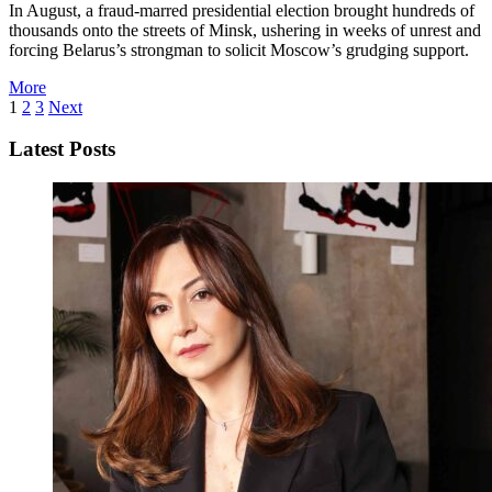
In August, a fraud-marred presidential election brought hundreds of
thousands onto the streets of Minsk, ushering in weeks of unrest and
forcing Belarus’s strongman to solicit Moscow’s grudging support.
More
1
2
3
Next
Latest Posts