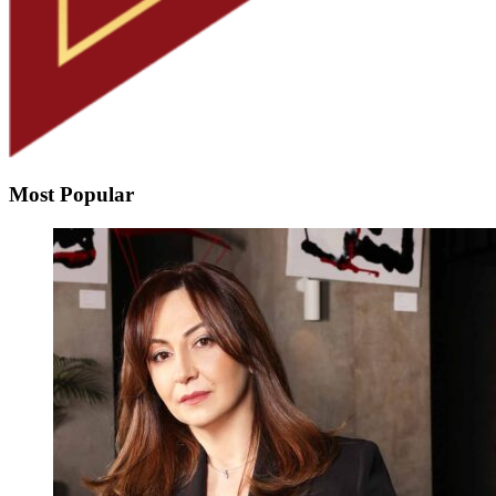
Most Popular