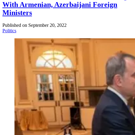
With Armenian, Azerbaijani Foreign
Ministers
Published on
September 20, 2022
Politics