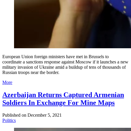
European Union foreign ministers have met in Brussels to
coordinate a sanctions response against Moscow if it launches a new
military invasion of Ukraine amid a buildup of tens of thousands of
Russian troops near the border.
More
Azerbaijan Returns Captured Armenian
Soldiers In Exchange For Mine Maps
Published on
December 5, 2021
Politics