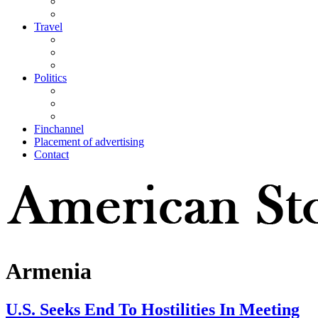
Travel
Politics
Finchannel
Placement of advertising
Contact
Armenia
U.S. Seeks End To Hostilities In Meeting