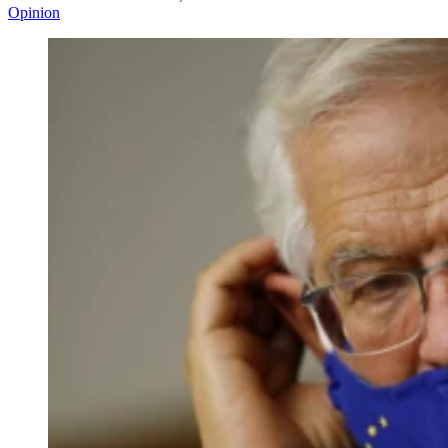
Opinion