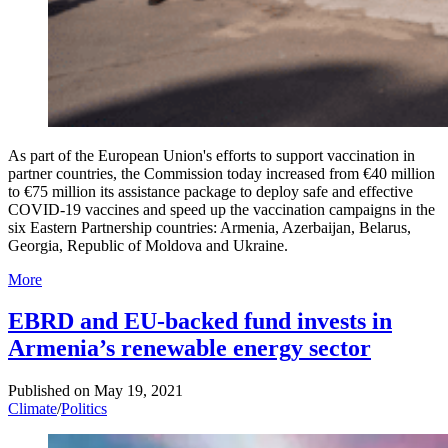
As part of the European Union's efforts to support vaccination in
partner countries, the Commission today increased from €40 million
to €75 million its assistance package to deploy safe and effective
COVID-19 vaccines and speed up the vaccination campaigns in the
six Eastern Partnership countries: Armenia, Azerbaijan, Belarus,
Georgia, Republic of Moldova and Ukraine.
More
EBRD and EU-backed fund invests in
Armenia’s renewable energy sector
Published on
May 19, 2021
Climate
/
Politics