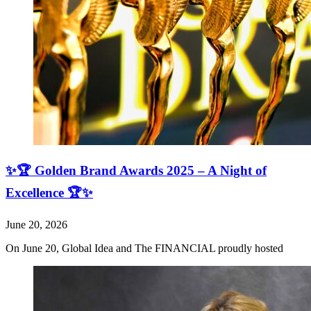
✨🏆 Golden Brand Awards 2025 – A Night of
Excellence 🏆✨
June 20, 2026
On June 20, Global Idea and The FINANCIAL proudly hosted