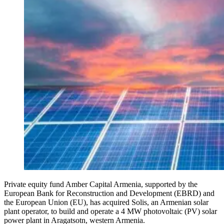
Private equity fund Amber Capital Armenia, supported by the
European Bank for Reconstruction and Development (EBRD) and
the European Union (EU), has acquired Solis, an Armenian solar
plant operator, to build and operate a 4 MW photovoltaic (PV) solar
power plant in Aragatsotn, western Armenia.