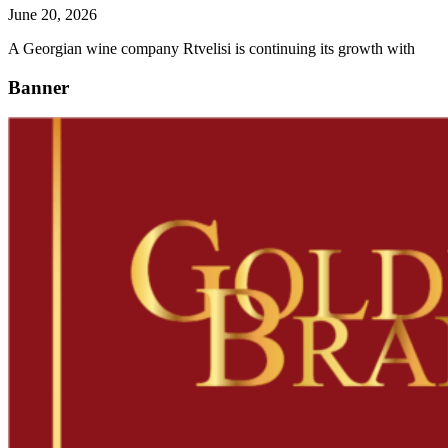
June 20, 2026
A Georgian wine company Rtvelisi is continuing its growth with
Banner