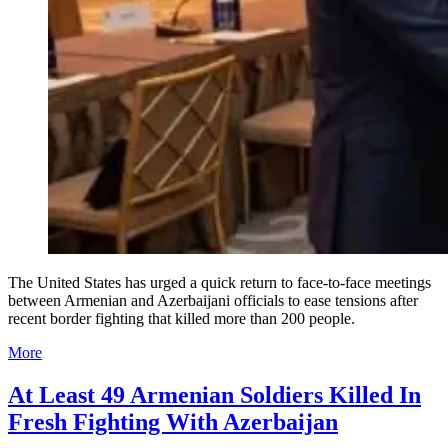
The United States has urged a quick return to face-to-face meetings
between Armenian and Azerbaijani officials to ease tensions after
recent border fighting that killed more than 200 people.
More
At Least 49 Armenian Soldiers Killed In
Fresh Fighting With Azerbaijan