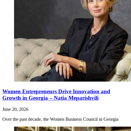
Women Entrepreneurs Drive Innovation and
Growth in Georgia – Natia Meparishvili
June 20, 2026
Over the past decade, the Women Business Council in Georgia