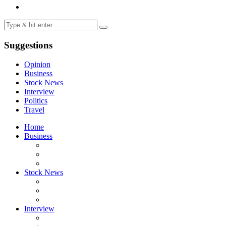
Suggestions
Opinion
Business
Stock News
Interview
Politics
Travel
Home
Business
Stock News
Interview