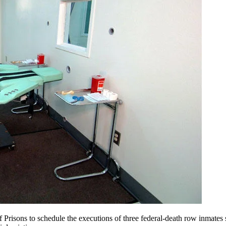
 Prisons to schedule the executions of three federal-death row inmates s