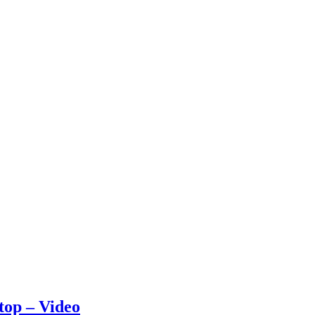
stop – Video