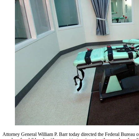
Attorney General William P. Barr today directed the Federal Bureau of