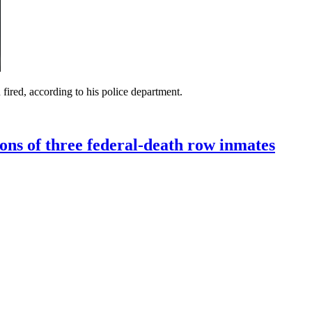
fired, according to his police department.
ons of three federal-death row inmates