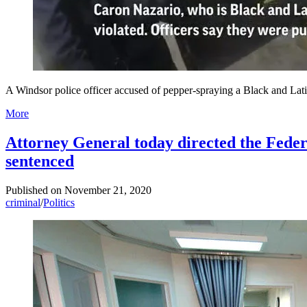
A Windsor police officer accused of pepper-spraying a Black and Latin
More
Attorney General today directed the Federa
sentenced
Published on
November 21, 2020
criminal
/
Politics