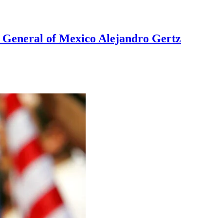
ía General of Mexico Alejandro Gertz