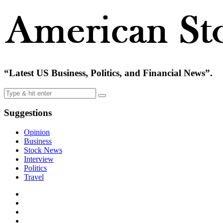
“Latest US Business, Politics, and Financial News”.
Suggestions
Opinion
Business
Stock News
Interview
Politics
Travel