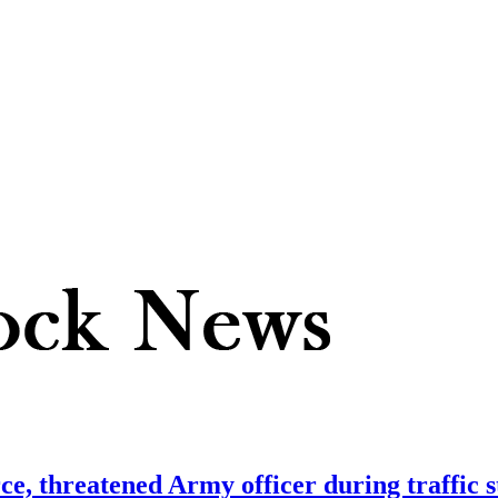
orce, threatened Army officer during traffic 