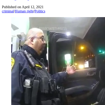
Published on
April 12, 2021
criminal
/
Human right
/
Politics