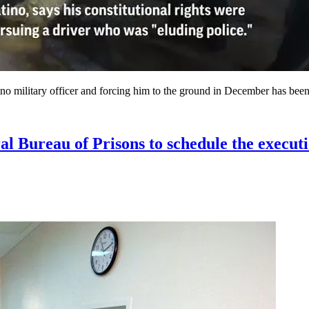
o military officer and forcing him to the ground in December has been 
l Bureau of Prisons to schedule the executi