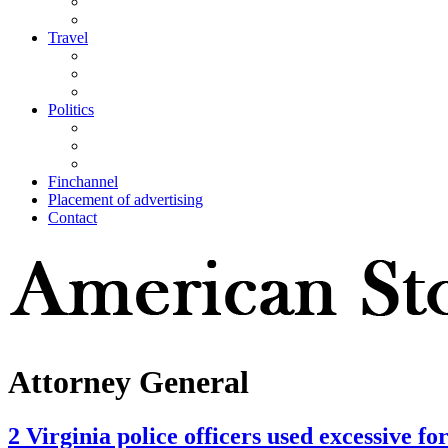
Travel
Politics
Finchannel
Placement of advertising
Contact
Attorney General
2 Virginia police officers used excessive f