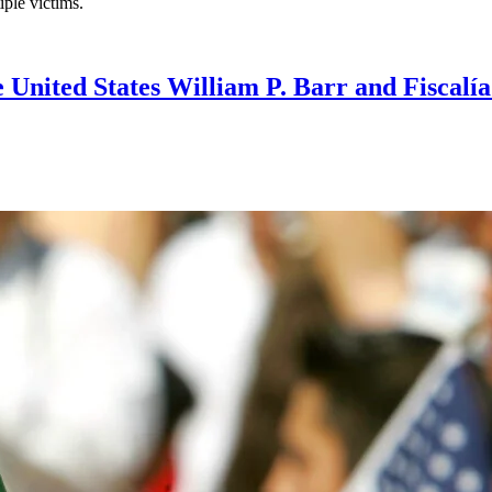
iple victims.
e United States William P. Barr and Fiscal