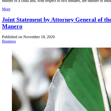
murder of a child and, with respect to two inmates, the murder of mult
More
Joint Statement by Attorney General of th
Manero
Published on
November 18, 2020
Business