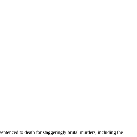
entenced to death for staggeringly brutal murders, including the