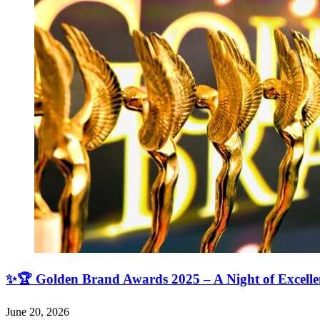
✨🏆 Golden Brand Awards 2025 – A Night of Excell
June 20, 2026