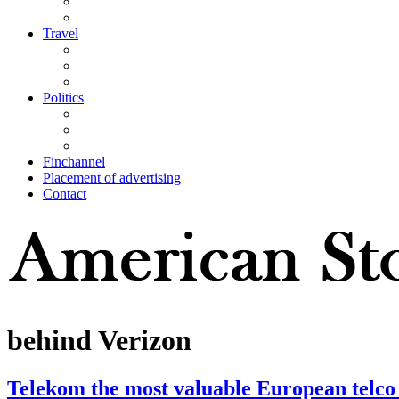
Travel
Politics
Finchannel
Placement of advertising
Contact
behind Verizon
Telekom the most valuable European telco