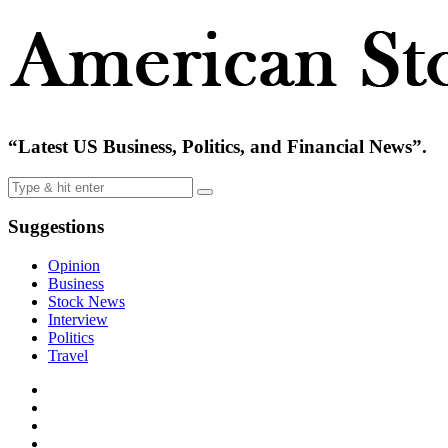
“Latest US Business, Politics, and Financial News”.
Suggestions
Opinion
Business
Stock News
Interview
Politics
Travel