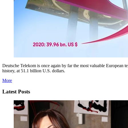
Deutsche Telekom is once again by far the most valuable European tel
history, at 51.1 billion U.S. dollars.
More
Latest Posts