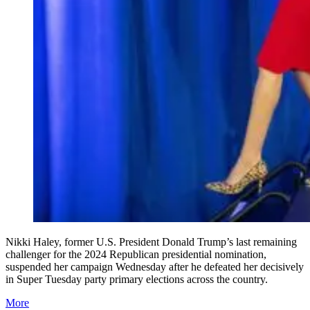
Nikki Haley, former U.S. President Donald Trump’s last remaining
challenger for the 2024 Republican presidential nomination,
suspended her campaign Wednesday after he defeated her decisively
in Super Tuesday party primary elections across the country.
More