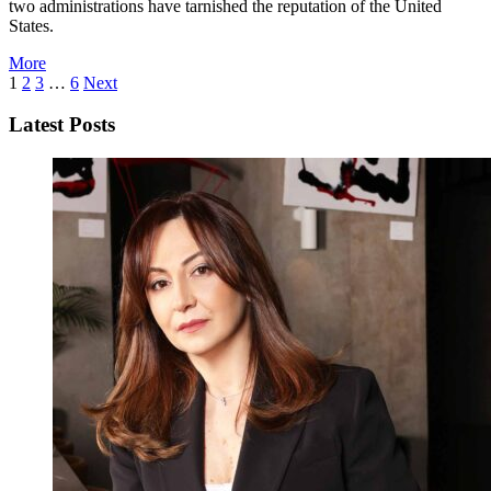
two administrations have tarnished the reputation of the United
States.
More
1
2
3
…
6
Next
Latest Posts