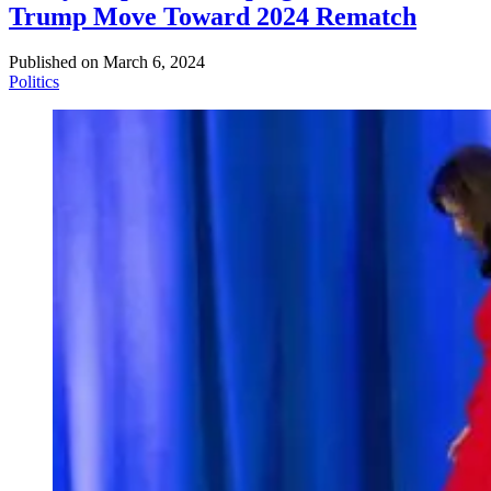
Trump Move Toward 2024 Rematch
Published on
March 6, 2024
Politics