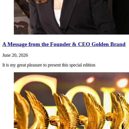
A Message from the Founder & CEO Golden Brand
June 20, 2026
It is my great pleasure to present this special edition