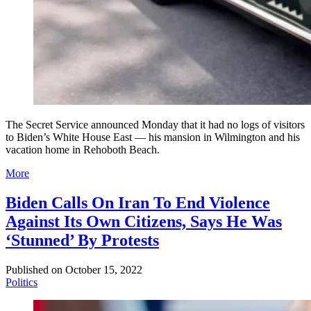
The Secret Service announced Monday that it had no logs of visitors
to Biden’s White House East — his mansion in Wilmington and his
vacation home in Rehoboth Beach.
More
Biden Calls On Iran To End Violence
Against Its Own Citizens, Says He Was
‘Stunned’ By Protests
Published on
October 15, 2022
Politics