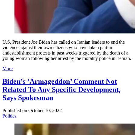
U.S. President Joe Biden has called on Iranian leaders to end the
violence against their own citizens who have taken part in
antiestablishment protests in past weeks triggered by the death of a
young woman following her arrest by the morality police in Tehran.
More
Biden’s ‘Armageddon’ Comment Not
Related To Any Specific Development,
Says Spokesman
Published on
October 10, 2022
Politics