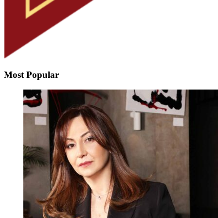
Most Popular