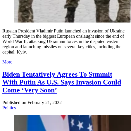
Russian President Vladimir Putin launched an invasion of Ukraine
early Thursday in the biggest European onslaught since the end of
World War II, attacking Ukrainian forces in the disputed eastern
region and launching missiles on several key cities, including the
capital, Kyiv.
More
Biden Tentatively Agrees To Summit
With Putin As U.S. Says Invasion Could
Come ‘Very Soon’
Published on
February 21, 2022
Politics