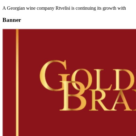
A Georgian wine company Rtvelisi is continuing its growth with
Banner