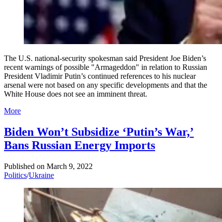
The U.S. national-security spokesman said President Joe Biden’s
recent warnings of possible "Armageddon" in relation to Russian
President Vladimir Putin’s continued references to his nuclear
arsenal were not based on any specific developments and that the
White House does not see an imminent threat.
More
Biden Won’t Subsidize ‘Putin’s War,’
Bans Russian Energy Imports
Published on
March 9, 2022
Politics
/
Ukraine