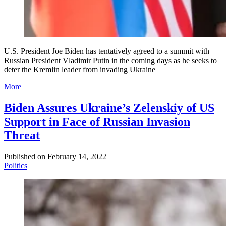
U.S. President Joe Biden has tentatively agreed to a summit with
Russian President Vladimir Putin in the coming days as he seeks to
deter the Kremlin leader from invading Ukraine
More
Biden Assures Ukraine’s Zelenskiy of US
Support in Face of Russian Invasion
Threat
Published on
February 14, 2022
Politics