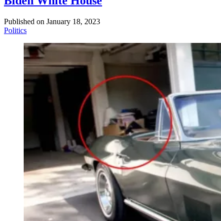
Biden White House
Published on
January 18, 2023
Politics