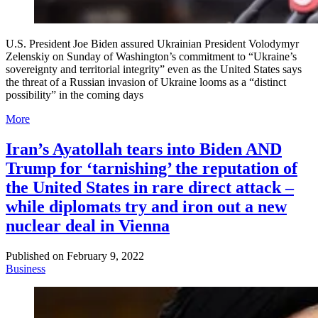
U.S. President Joe Biden assured Ukrainian President Volodymyr
Zelenskiy on Sunday of Washington’s commitment to “Ukraine’s
sovereignty and territorial integrity” even as the United States says
the threat of a Russian invasion of Ukraine looms as a “distinct
possibility” in the coming days
More
Iran’s Ayatollah tears into Biden AND
Trump for ‘tarnishing’ the reputation of
the United States in rare direct attack –
while diplomats try and iron out a new
nuclear deal in Vienna
Published on
February 9, 2022
Business