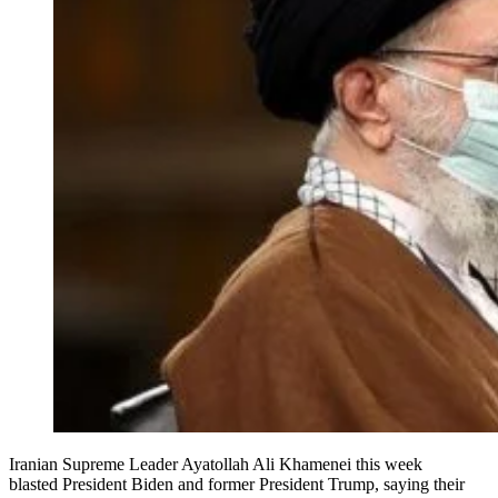
Iranian Supreme Leader Ayatollah Ali Khamenei this week
blasted President Biden and former President Trump, saying their