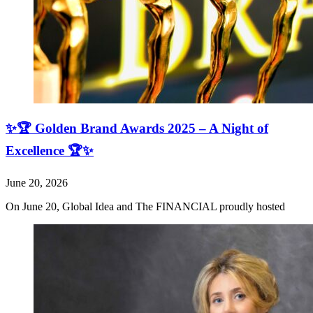
✨🏆 Golden Brand Awards 2025 – A Night of
Excellence 🏆✨
June 20, 2026
On June 20, Global Idea and The FINANCIAL proudly hosted