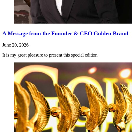
A Message from the Founder & CEO Golden Brand
June 20, 2026
It is my great pleasure to present this special edition