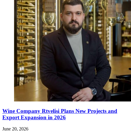
Wine Company Rtvelisi Plans New Projects and
Export Expansion in 2026
June 20, 2026