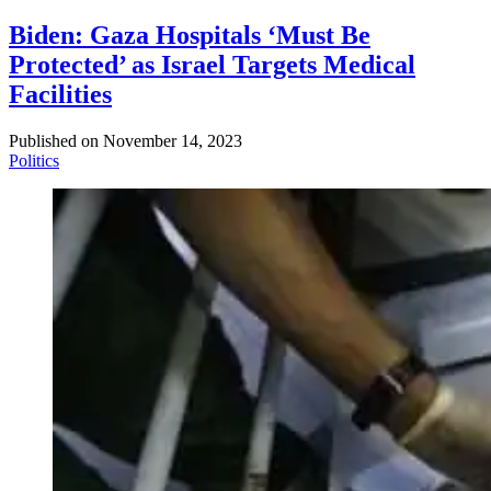
Biden: Gaza Hospitals ‘Must Be
Protected’ as Israel Targets Medical
Facilities
Published on
November 14, 2023
Politics