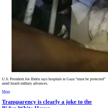
U.S. President Joe Biden says hospitals in Gaza “must be protected”
amid Israeli military advances.
More
Transparency is clearly a joke to the