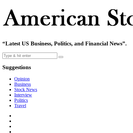
“Latest US Business, Politics, and Financial News”.
Suggestions
Opinion
Business
Stock News
Interview
Politics
Travel