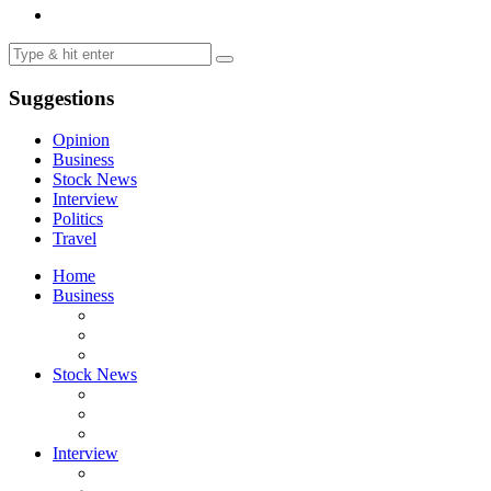
Suggestions
Opinion
Business
Stock News
Interview
Politics
Travel
Home
Business
Stock News
Interview