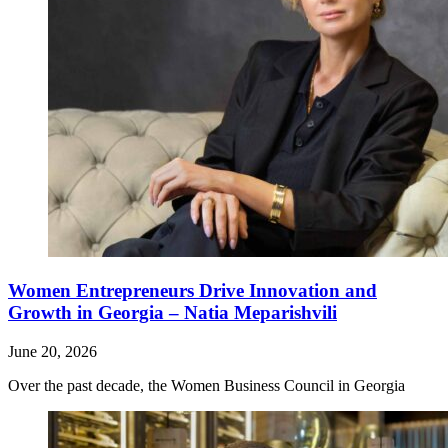
Women Entrepreneurs Drive Innovation and
Growth in Georgia – Natia Meparishvili
June 20, 2026
Over the past decade, the Women Business Council in Georgia