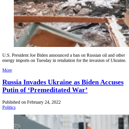
U.S. President Joe Biden announced a ban on Russian oil and other
energy imports on Tuesday in retaliation for the invasion of Ukraine.
More
Russia Invades Ukraine as Biden Accuses
Putin of ‘Premeditated War’
Published on
February 24, 2022
Politics