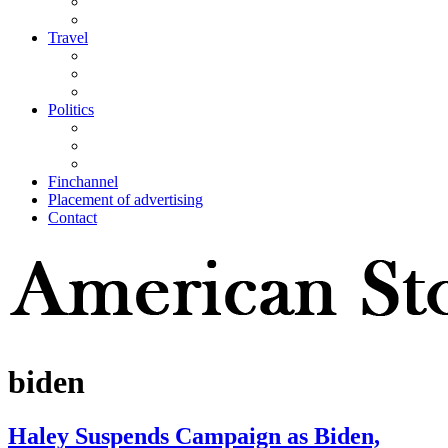
Travel
Politics
Finchannel
Placement of advertising
Contact
biden
Haley Suspends Campaign as Biden,