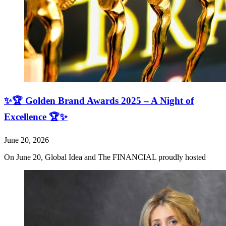
✨🏆 Golden Brand Awards 2025 – A Night of
Excellence 🏆✨
June 20, 2026
On June 20, Global Idea and The FINANCIAL proudly hosted