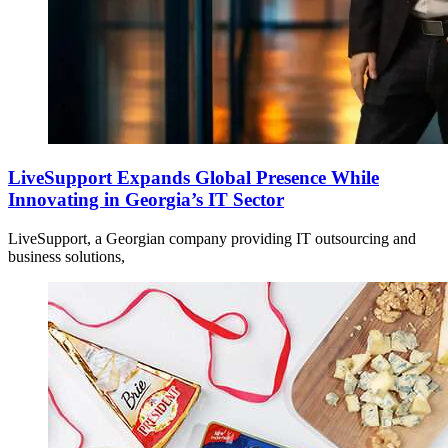
LiveSupport Expands Global Presence While
Innovating in Georgia’s IT Sector
LiveSupport, a Georgian company providing IT outsourcing and
business solutions,