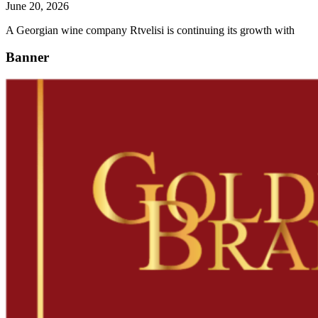
June 20, 2026
A Georgian wine company Rtvelisi is continuing its growth with
Banner