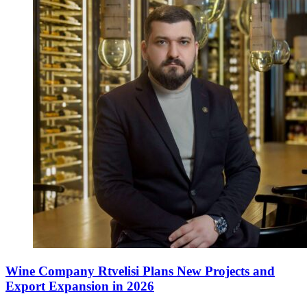
Wine Company Rtvelisi Plans New Projects and
Export Expansion in 2026