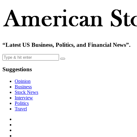
“Latest US Business, Politics, and Financial News”.
Suggestions
Opinion
Business
Stock News
Interview
Politics
Travel