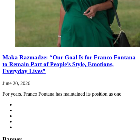
Maka Razmadze: “Our Goal Is for Franco Fontana
to Remain Part of People’s Style, Emotions,
Everyday Lives”
June 20, 2026
For years, Franco Fontana has maintained its position as one
Banner