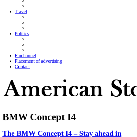
Travel
Politics
Finchannel
Placement of advertising
Contact
BMW Concept I4
The BMW Concept I4 – Stay ahead in