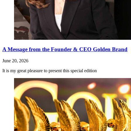
A Message from the Founder & CEO Golden Brand
June 20, 2026
It is my great pleasure to present this special edition