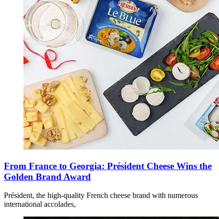
From France to Georgia: Président Cheese Wins the
Golden Brand Award
Président, the high-quality French cheese brand with numerous
international accolades,