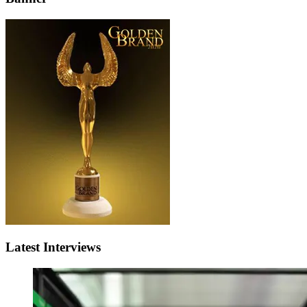
Latest Interviews