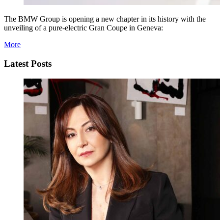
The BMW Group is opening a new chapter in its history with the
unveiling of a pure-electric Gran Coupe in Geneva:
More
Latest Posts