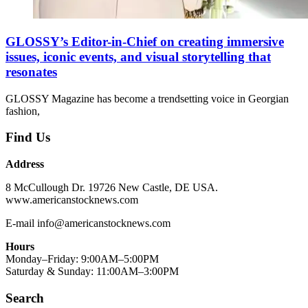
GLOSSY’s Editor-in-Chief on creating immersive
issues, iconic events, and visual storytelling that
resonates
GLOSSY Magazine has become a trendsetting voice in Georgian
fashion,
Find Us
Address
8 McCullough Dr. 19726 New Castle, DE USA.
www.americanstocknews.com
E-mail info@americanstocknews.com
Hours
Monday–Friday: 9:00AM–5:00PM
Saturday & Sunday: 11:00AM–3:00PM
Search