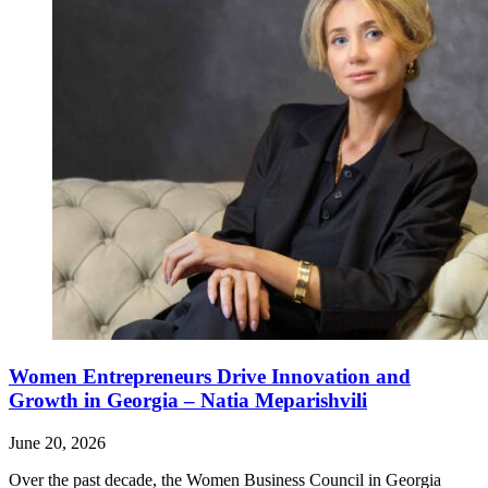
Women Entrepreneurs Drive Innovation and
Growth in Georgia – Natia Meparishvili
June 20, 2026
Over the past decade, the Women Business Council in Georgia