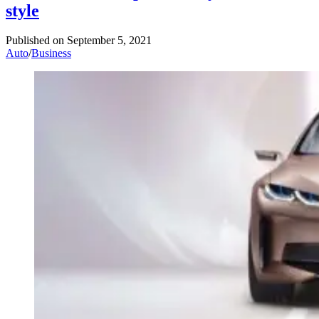
style
Published on
September 5, 2021
Auto
/
Business