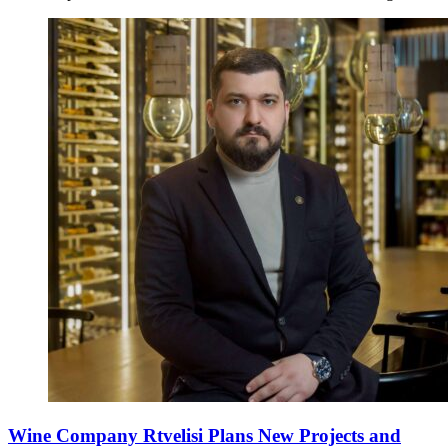
Wine Company Rtvelisi Plans New Projects and