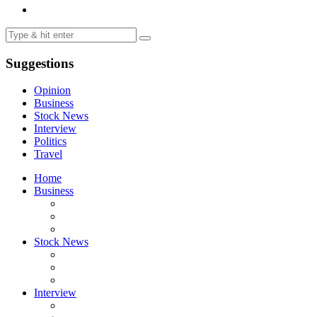
Suggestions
Opinion
Business
Stock News
Interview
Politics
Travel
Home
Business
Stock News
Interview