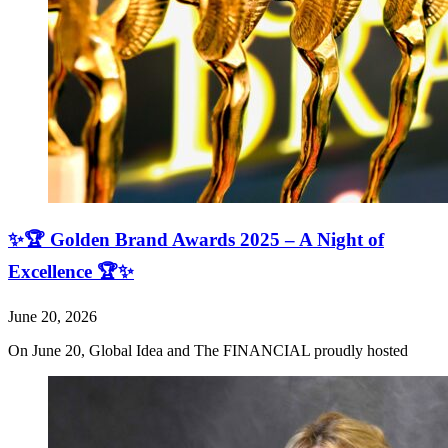
✨🏆 Golden Brand Awards 2025 – A Night of
Excellence 🏆✨
June 20, 2026
On June 20, Global Idea and The FINANCIAL proudly hosted