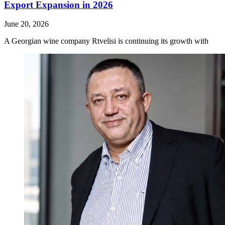
Export Expansion in 2026
June 20, 2026
A Georgian wine company Rtvelisi is continuing its growth with