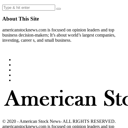
About This Site
americanstocknews.com is focused on opinion leaders and top
business decision-makers; It’s about world’s largest companies,
investing, career s, and small business.
© 2020 - American Stock News- ALL RIGHTS RESERVED.
americanstocknews.com is focused on opinion leaders and top