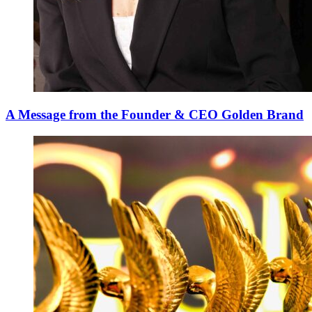
A Message from the Founder & CEO Golden Brand