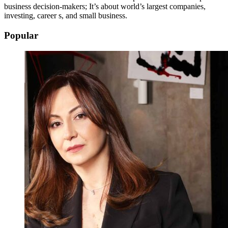
business decision-makers; It’s about world’s largest companies,
investing, career s, and small business.
Popular