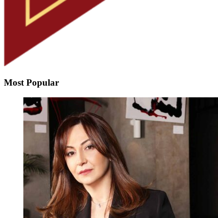
Most Popular