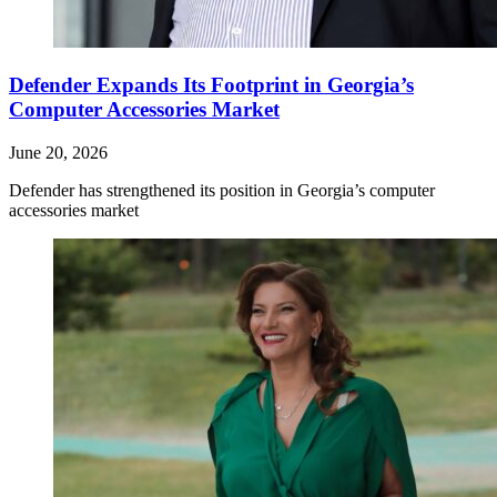
Defender Expands Its Footprint in Georgia’s
Computer Accessories Market
June 20, 2026
Defender has strengthened its position in Georgia’s computer
accessories market