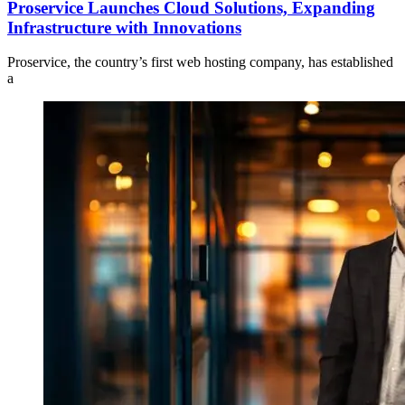
Proservice Launches Cloud Solutions, Expanding
Infrastructure with Innovations
Proservice, the country’s first web hosting company, has established
a