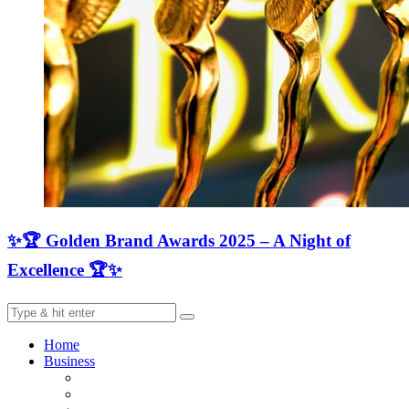
✨🏆 Golden Brand Awards 2025 – A Night of
Excellence 🏆✨
Home
Business