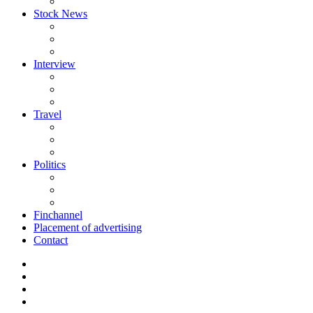
Stock News
Interview
Travel
Politics
Finchannel
Placement of advertising
Contact