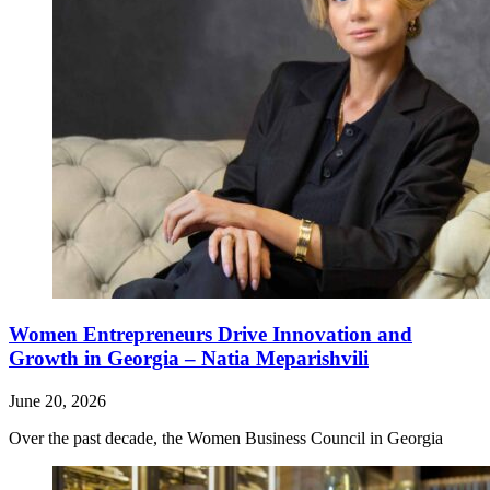
Women Entrepreneurs Drive Innovation and
Growth in Georgia – Natia Meparishvili
June 20, 2026
Over the past decade, the Women Business Council in Georgia