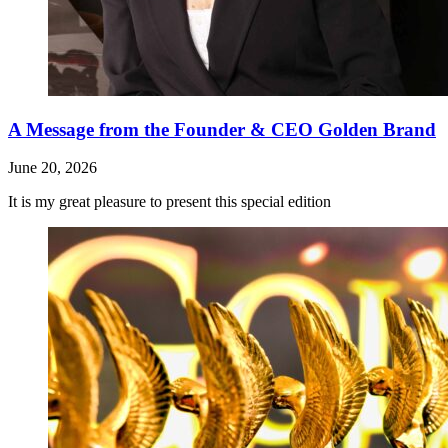
A Message from the Founder & CEO Golden Brand
June 20, 2026
It is my great pleasure to present this special edition