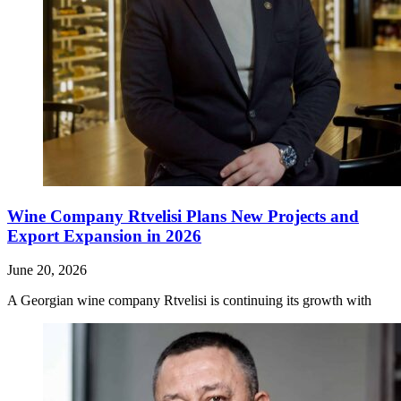
Wine Company Rtvelisi Plans New Projects and
Export Expansion in 2026
June 20, 2026
A Georgian wine company Rtvelisi is continuing its growth with