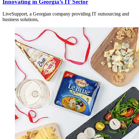
Innovating in Georgia’s IT Sector
LiveSupport, a Georgian company providing IT outsourcing and
business solutions,