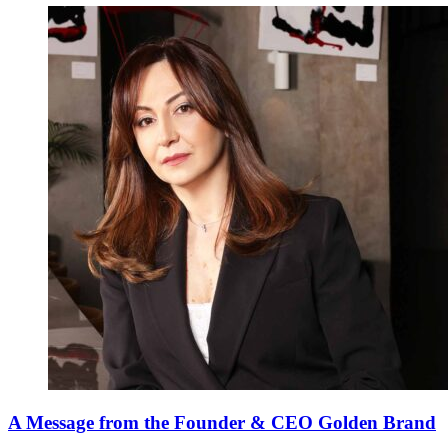
A Message from the Founder & CEO Golden Brand