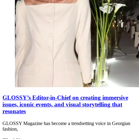
GLOSSY’s Editor-in-Chief on creating immersive
issues, iconic events, and visual storytelling that
resonates
GLOSSY Magazine has become a trendsetting voice in Georgian
fashion,