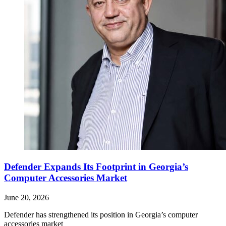
Defender Expands Its Footprint in Georgia’s
Computer Accessories Market
June 20, 2026
Defender has strengthened its position in Georgia’s computer
accessories market