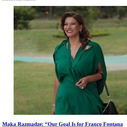
Maka Razmadze: “Our Goal Is for Franco Fontana