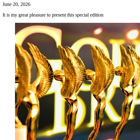
June 20, 2026
It is my great pleasure to present this special edition