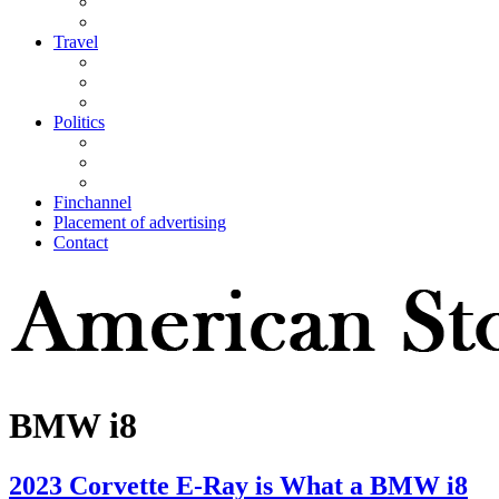
Travel
Politics
Finchannel
Placement of advertising
Contact
BMW i8
2023 Corvette E-Ray is What a BMW i8