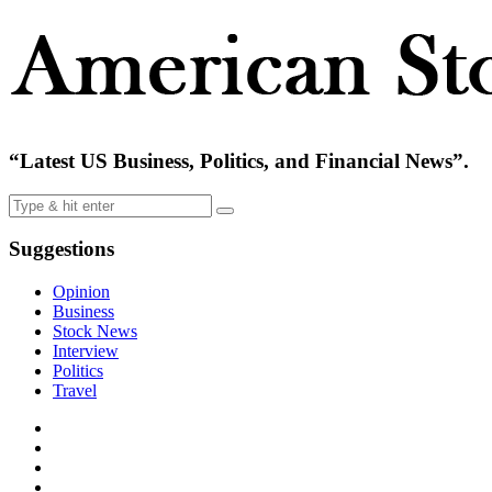
“Latest US Business, Politics, and Financial News”.
Suggestions
Opinion
Business
Stock News
Interview
Politics
Travel