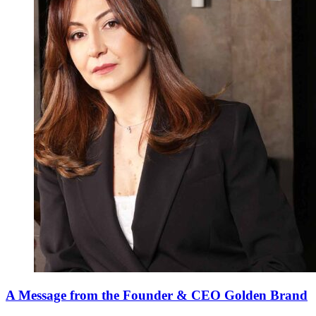
A Message from the Founder & CEO Golden Brand