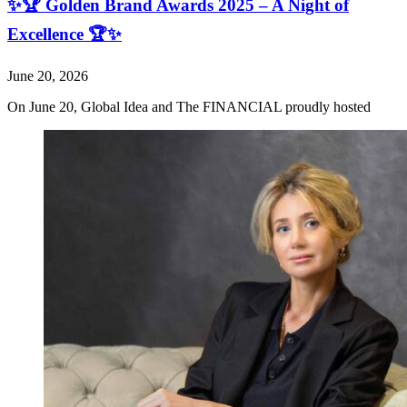
✨🏆 Golden Brand Awards 2025 – A Night of
Excellence 🏆✨
June 20, 2026
On June 20, Global Idea and The FINANCIAL proudly hosted