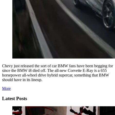
Chevy just released the sort of car BMW fans have been begging for
since the BMW i8 died off. The all-new Corvette E-Ray is a 655
horsepower all-wheel drive hybrid supercar, something that BMW
should have in its lineup.
More
Latest Posts