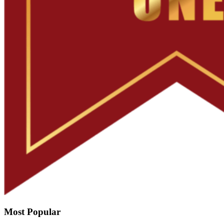
Most Popular