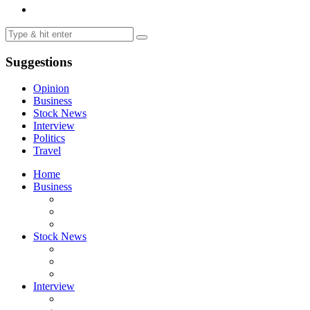
Suggestions
Opinion
Business
Stock News
Interview
Politics
Travel
Home
Business
Stock News
Interview