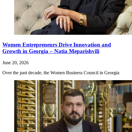
Women Entrepreneurs Drive Innovation and
Growth in Georgia – Natia Meparishvili
June 20, 2026
Over the past decade, the Women Business Council in Georgia