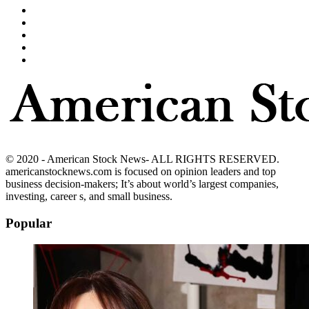
© 2020 - American Stock News- ALL RIGHTS RESERVED.
americanstocknews.com is focused on opinion leaders and top
business decision-makers; It’s about world’s largest companies,
investing, career s, and small business.
Popular