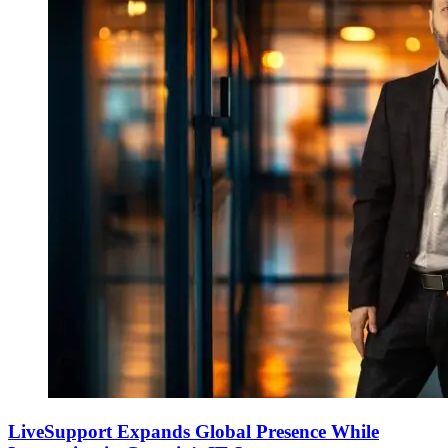
LiveSupport Expands Global Presence While