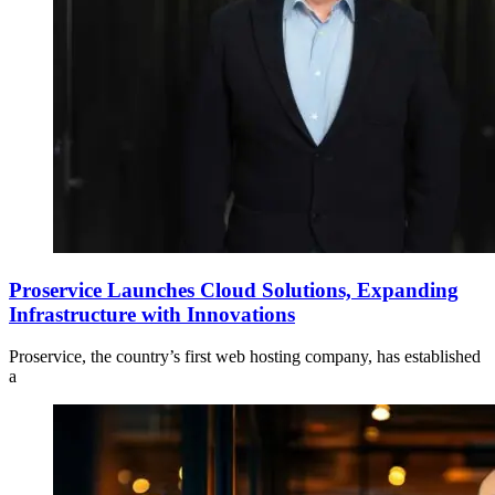
Proservice Launches Cloud Solutions, Expanding
Infrastructure with Innovations
Proservice, the country’s first web hosting company, has established
a