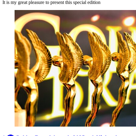
It is my great pleasure to present this special edition