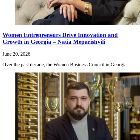
Women Entrepreneurs Drive Innovation and
Growth in Georgia – Natia Meparishvili
June 20, 2026
Over the past decade, the Women Business Council in Georgia