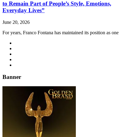
to Remain Part of People’s Style, Emotions,
Everyday Lives”
June 20, 2026
For years, Franco Fontana has maintained its position as one
Banner