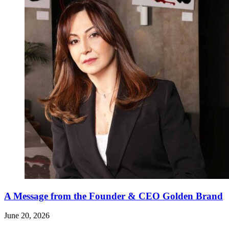
A Message from the Founder & CEO Golden Brand
June 20, 2026