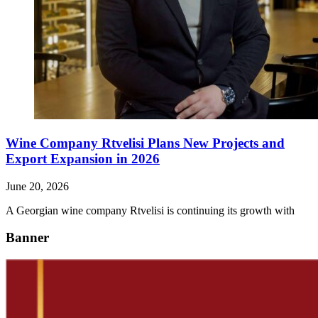
Wine Company Rtvelisi Plans New Projects and
Export Expansion in 2026
June 20, 2026
A Georgian wine company Rtvelisi is continuing its growth with
Banner