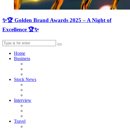
✨🏆 Golden Brand Awards 2025 – A Night of
Excellence 🏆✨
Home
Business
Stock News
Interview
Travel