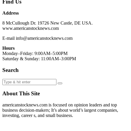
Find Us
Address
8 McCullough Dr. 19726 New Castle, DE USA.
www.americanstocknews.com
E-mail info@americanstocknews.com
Hours
Monday–Friday: 9:00AM–5:00PM
Saturday & Sunday: 11:00AM–3:00PM
Search
About This Site
americanstocknews.com is focused on opinion leaders and top
business decision-makers; It’s about world’s largest companies,
investing, career s, and small business.