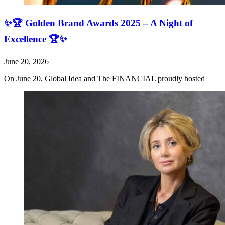
✨🏆 Golden Brand Awards 2025 – A Night of
Excellence 🏆✨
June 20, 2026
On June 20, Global Idea and The FINANCIAL proudly hosted