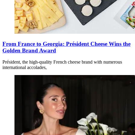
From France to Georgia: Président Cheese Wins the
Golden Brand Award
Président, the high-quality French cheese brand with numerous
international accolades,