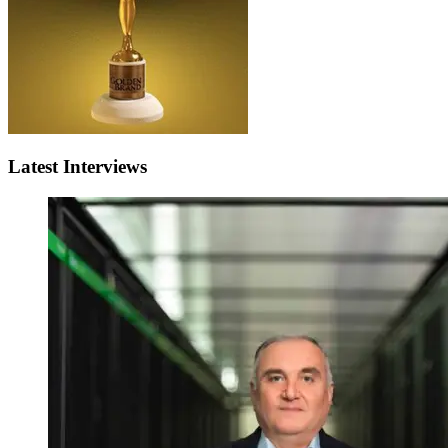
Latest Interviews