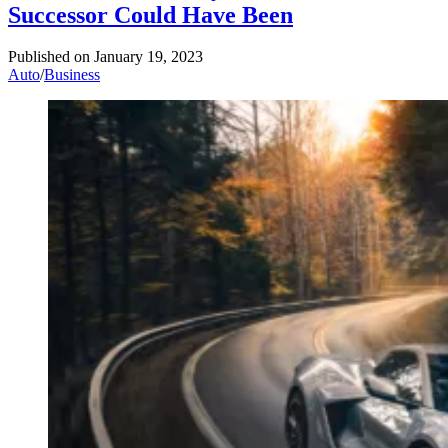
Successor Could Have Been
Published on
January 19, 2023
Auto
/
Business