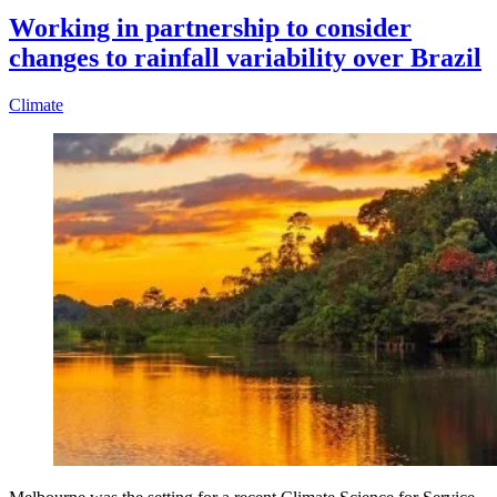
Working in partnership to consider
changes to rainfall variability over Brazil
Climate