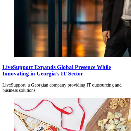
LiveSupport Expands Global Presence While
Innovating in Georgia’s IT Sector
LiveSupport, a Georgian company providing IT outsourcing and
business solutions,