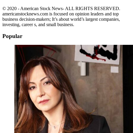
© 2020 - American Stock News- ALL RIGHTS RESERVED.
americanstocknews.com is focused on opinion leaders and top
business decision-makers; It’s about world’s largest companies,
investing, career s, and small business.
Popular