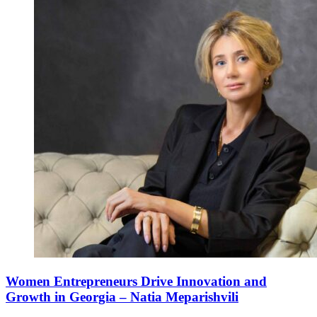
Women Entrepreneurs Drive Innovation and
Growth in Georgia – Natia Meparishvili