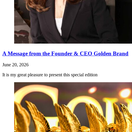
A Message from the Founder & CEO Golden Brand
June 20, 2026
It is my great pleasure to present this special edition