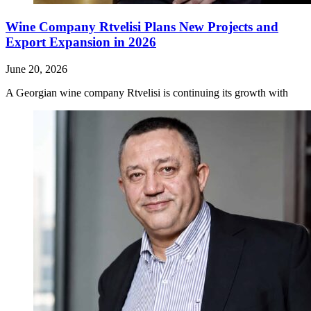
Wine Company Rtvelisi Plans New Projects and
Export Expansion in 2026
June 20, 2026
A Georgian wine company Rtvelisi is continuing its growth with