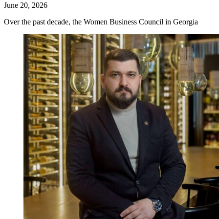
June 20, 2026
Over the past decade, the Women Business Council in Georgia