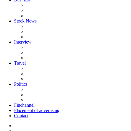
Stock News
Interview
Travel
Politics
Finchannel
Placement of advertising
Contact