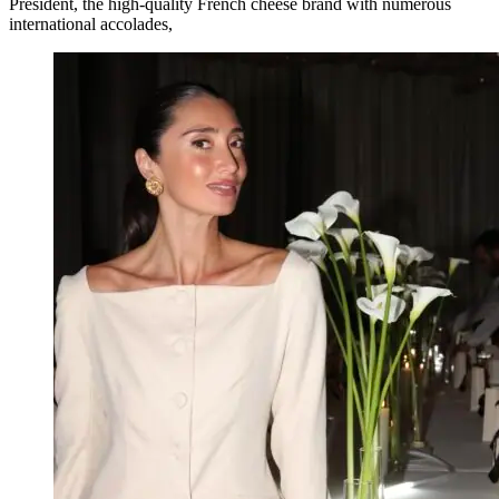
Président, the high-quality French cheese brand with numerous
international accolades,