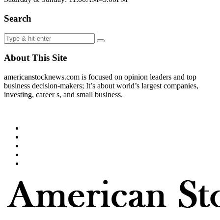
Search
About This Site
americanstocknews.com is focused on opinion leaders and top
business decision-makers; It’s about world’s largest companies,
investing, career s, and small business.