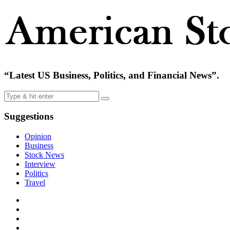
“Latest US Business, Politics, and Financial News”.
Suggestions
Opinion
Business
Stock News
Interview
Politics
Travel