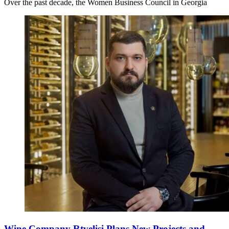
Over the past decade, the Women Business Council in Georgia
Wine Company Rtvelisi Plans New Projects and