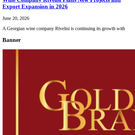
Export Expansion in 2026
June 20, 2026
A Georgian wine company Rtvelisi is continuing its growth with
Banner