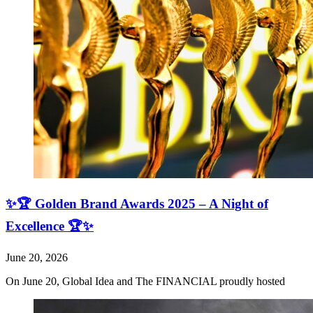
✨🏆 Golden Brand Awards 2025 – A Night of
Excellence 🏆✨
June 20, 2026
On June 20, Global Idea and The FINANCIAL proudly hosted