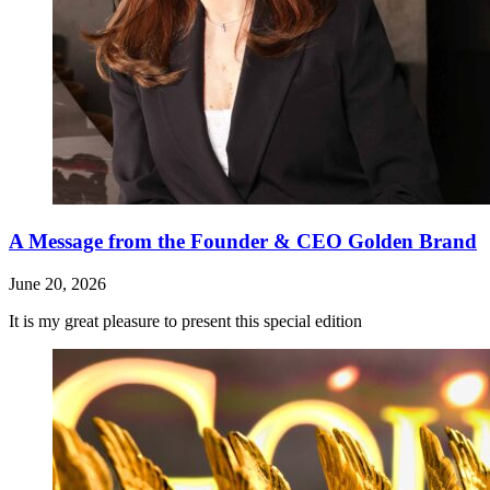
A Message from the Founder & CEO Golden Brand
June 20, 2026
It is my great pleasure to present this special edition