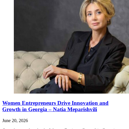
Women Entrepreneurs Drive Innovation and
Growth in Georgia – Natia Meparishvili
June 20, 2026