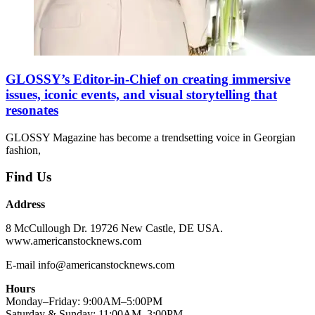
GLOSSY’s Editor-in-Chief on creating immersive
issues, iconic events, and visual storytelling that
resonates
GLOSSY Magazine has become a trendsetting voice in Georgian
fashion,
Find Us
Address
8 McCullough Dr. 19726 New Castle, DE USA.
www.americanstocknews.com
E-mail info@americanstocknews.com
Hours
Monday–Friday: 9:00AM–5:00PM
Saturday & Sunday: 11:00AM–3:00PM