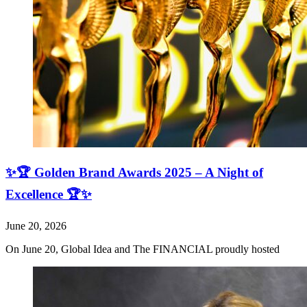
✨🏆 Golden Brand Awards 2025 – A Night of
Excellence 🏆✨
June 20, 2026
On June 20, Global Idea and The FINANCIAL proudly hosted