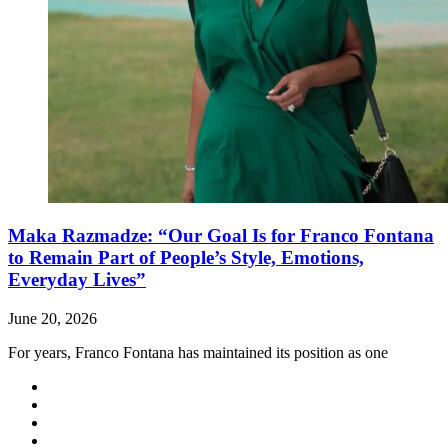
Maka Razmadze: “Our Goal Is for Franco Fontana
to Remain Part of People’s Style, Emotions,
Everyday Lives”
June 20, 2026
For years, Franco Fontana has maintained its position as one