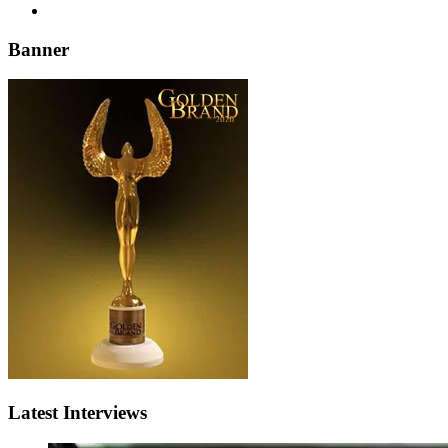
Banner
Latest Interviews