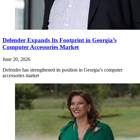
Defender Expands Its Footprint in Georgia’s
Computer Accessories Market
June 20, 2026
Defender has strengthened its position in Georgia’s computer
accessories market