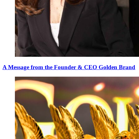
A Message from the Founder & CEO Golden Brand