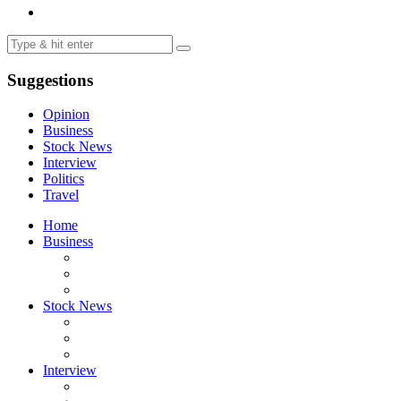
Suggestions
Opinion
Business
Stock News
Interview
Politics
Travel
Home
Business
Stock News
Interview