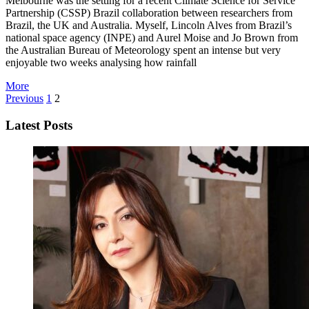
Melbourne was the setting for a recent Climate Science for Service
Partnership (CSSP) Brazil collaboration between researchers from
Brazil, the UK and Australia. Myself, Lincoln Alves from Brazil’s
national space agency (INPE) and Aurel Moise and Jo Brown from
the Australian Bureau of Meteorology spent an intense but very
enjoyable two weeks analysing how rainfall
More
Previous
1
2
Latest Posts