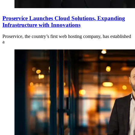
Proservice Launches Cloud Solutions, Expanding
Infrastructure with Innovations
Proservice, the country’s first web hosting company, has established
a