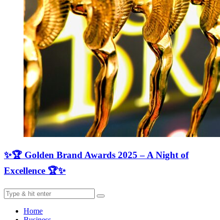
✨🏆 Golden Brand Awards 2025 – A Night of
Excellence 🏆✨
Home
Business