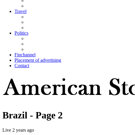
Travel
Politics
Finchannel
Placement of advertising
Contact
Brazil
- Page 2
Live
2 years ago