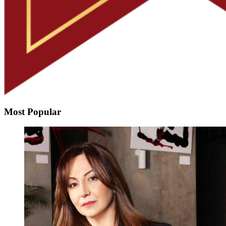
Most Popular