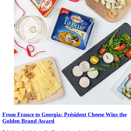
From France to Georgia: Président Cheese Wins the
Golden Brand Award