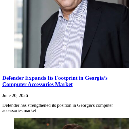
Defender Expands Its Footprint in Georgia’s
Computer Accessories Market
June 20, 2026
Defender has strengthened its position in Georgia’s computer
accessories market