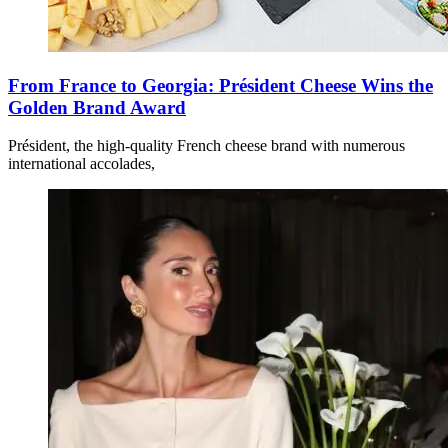
From France to Georgia: Président Cheese Wins the
Golden Brand Award
Président, the high-quality French cheese brand with numerous
international accolades,