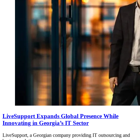
LiveSupport Expands Global Presence While
Innovating in Georgia’s IT Sector
LiveSupport, a Georgian company providing IT outsourcing and