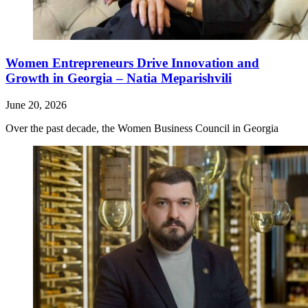
Women Entrepreneurs Drive Innovation and
Growth in Georgia – Natia Meparishvili
June 20, 2026
Over the past decade, the Women Business Council in Georgia