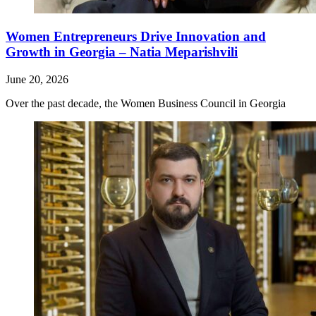
Women Entrepreneurs Drive Innovation and
Growth in Georgia – Natia Meparishvili
June 20, 2026
Over the past decade, the Women Business Council in Georgia