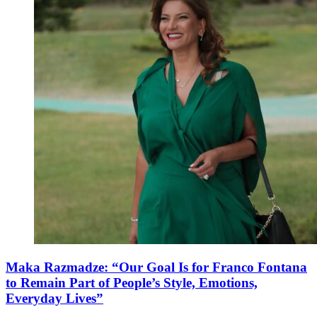
Maka Razmadze: “Our Goal Is for Franco Fontana
to Remain Part of People’s Style, Emotions,
Everyday Lives”