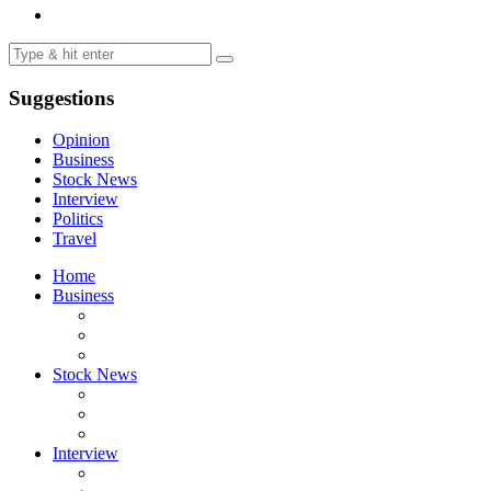
Suggestions
Opinion
Business
Stock News
Interview
Politics
Travel
Home
Business
Stock News
Interview