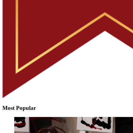
Most Popular