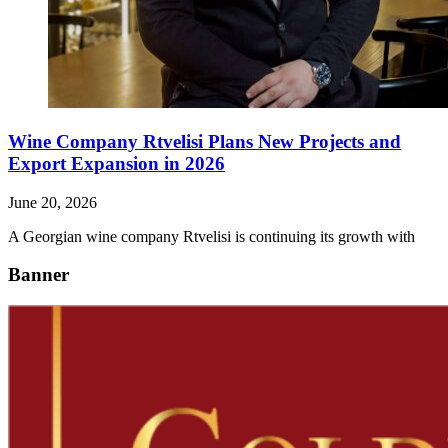
Wine Company Rtvelisi Plans New Projects and
Export Expansion in 2026
June 20, 2026
A Georgian wine company Rtvelisi is continuing its growth with
Banner