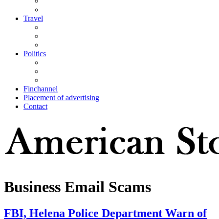
Travel
Politics
Finchannel
Placement of advertising
Contact
Business Email Scams
FBI, Helena Police Department Warn of