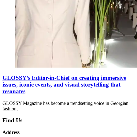
GLOSSY’s Editor-in-Chief on creating immersive
issues, iconic events, and visual storytelling that
resonates
GLOSSY Magazine has become a trendsetting voice in Georgian
fashion,
Find Us
Address