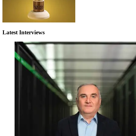
Latest Interviews