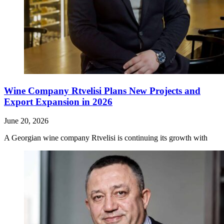
Wine Company Rtvelisi Plans New Projects and
Export Expansion in 2026
June 20, 2026
A Georgian wine company Rtvelisi is continuing its growth with