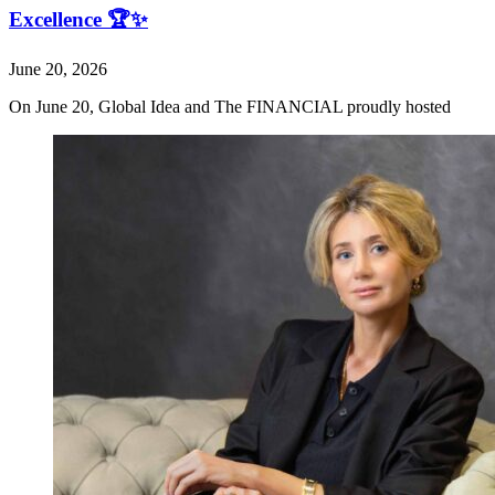
Excellence 🏆✨
June 20, 2026
On June 20, Global Idea and The FINANCIAL proudly hosted