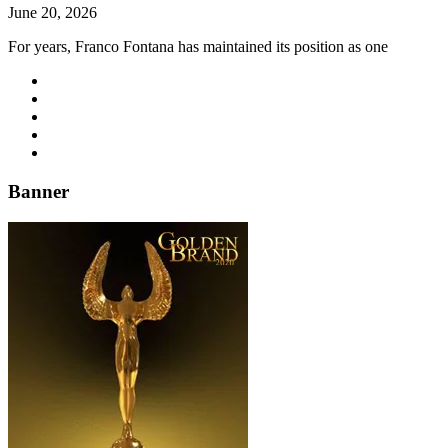
June 20, 2026
For years, Franco Fontana has maintained its position as one
Banner