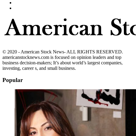
© 2020 - American Stock News- ALL RIGHTS RESERVED.
americanstocknews.com is focused on opinion leaders and top
business decision-makers; It’s about world’s largest companies,
investing, career s, and small business.
Popular