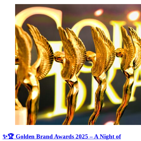
✨🏆 Golden Brand Awards 2025 – A Night of