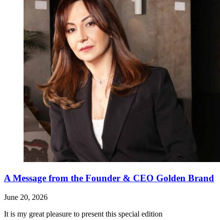
A Message from the Founder & CEO Golden Brand
June 20, 2026
It is my great pleasure to present this special edition