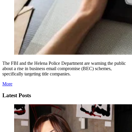
The FBI and the Helena Police Department are warning the public
about a rise in business email compromise (BEC) schemes,
specifically targeting title companies.
More
Latest Posts