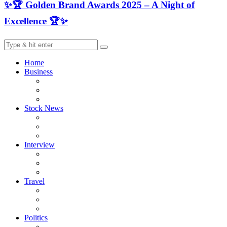
✨🏆 Golden Brand Awards 2025 – A Night of
Excellence 🏆✨
Home
Business
Stock News
Interview
Travel
Politics