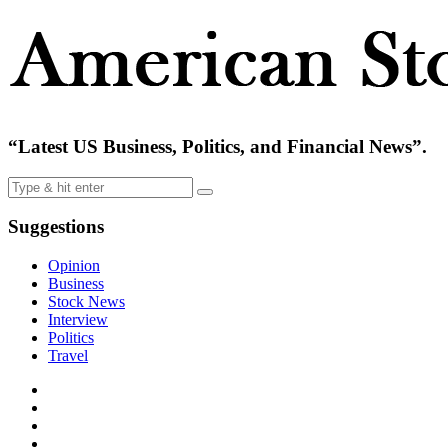
“Latest US Business, Politics, and Financial News”.
Suggestions
Opinion
Business
Stock News
Interview
Politics
Travel