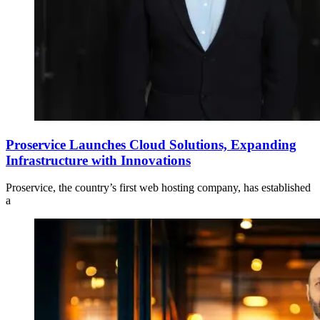
Proservice Launches Cloud Solutions, Expanding
Infrastructure with Innovations
Proservice, the country’s first web hosting company, has established
a