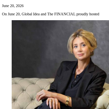
June 20, 2026
On June 20, Global Idea and The FINANCIAL proudly hosted