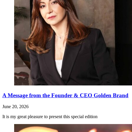
A Message from the Founder & CEO Golden Brand
June 20, 2026
It is my great pleasure to present this special edition