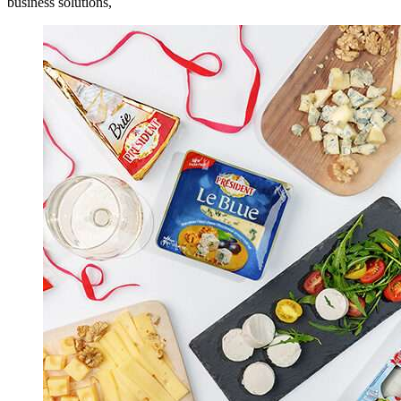
business solutions,