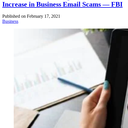
Increase in Business Email Scams — FBI
Published on
February 17, 2021
Business