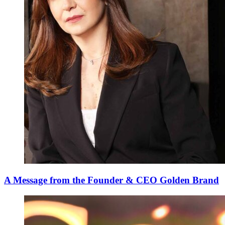
A Message from the Founder & CEO Golden Brand