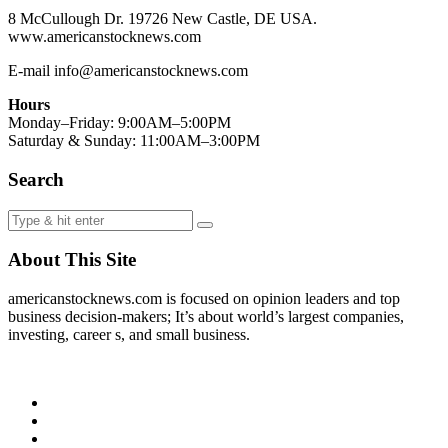
8 McCullough Dr. 19726 New Castle, DE USA.
www.americanstocknews.com
E-mail info@americanstocknews.com
Hours
Monday–Friday: 9:00AM–5:00PM
Saturday & Sunday: 11:00AM–3:00PM
Search
About This Site
americanstocknews.com is focused on opinion leaders and top
business decision-makers; It’s about world’s largest companies,
investing, career s, and small business.