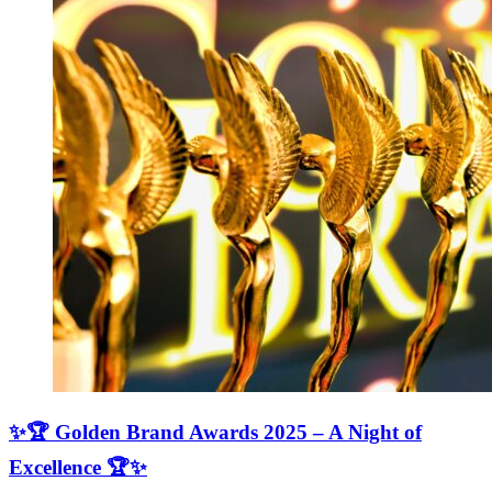
✨🏆 Golden Brand Awards 2025 – A Night of
Excellence 🏆✨