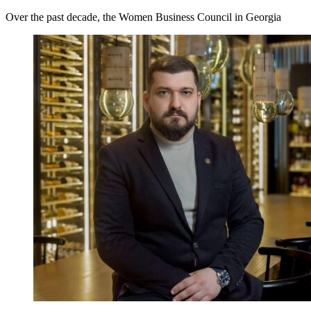
Over the past decade, the Women Business Council in Georgia