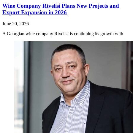
Wine Company Rtvelisi Plans New Projects and
Export Expansion in 2026
June 20, 2026
A Georgian wine company Rtvelisi is continuing its growth with