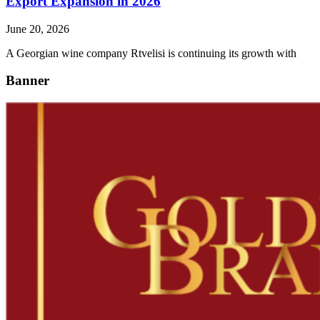
Export Expansion in 2026
June 20, 2026
A Georgian wine company Rtvelisi is continuing its growth with
Banner