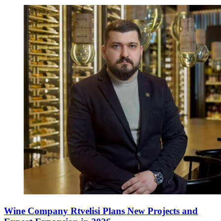
Wine Company Rtvelisi Plans New Projects and