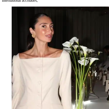
international accolades,