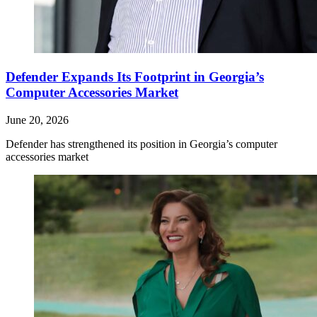
Defender Expands Its Footprint in Georgia’s
Computer Accessories Market
June 20, 2026
Defender has strengthened its position in Georgia’s computer
accessories market