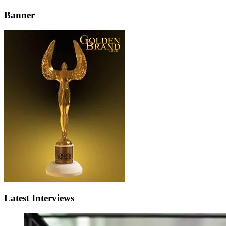
Banner
Latest Interviews