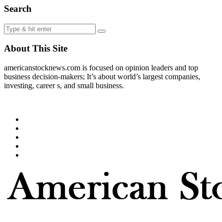
Search
About This Site
americanstocknews.com is focused on opinion leaders and top
business decision-makers; It’s about world’s largest companies,
investing, career s, and small business.