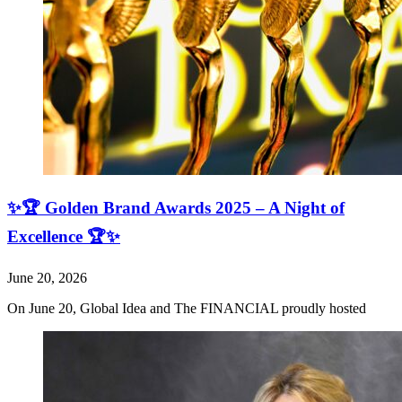
✨🏆 Golden Brand Awards 2025 – A Night of
Excellence 🏆✨
June 20, 2026
On June 20, Global Idea and The FINANCIAL proudly hosted