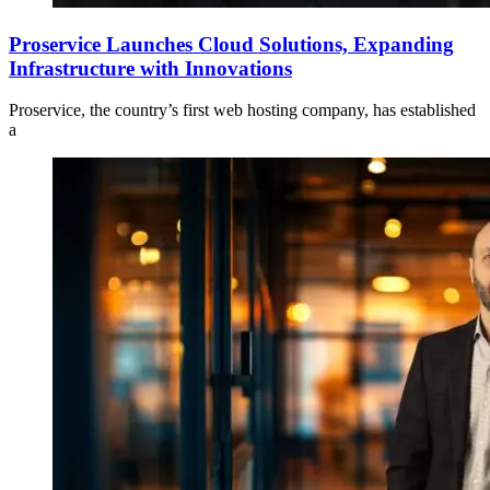
Proservice Launches Cloud Solutions, Expanding
Infrastructure with Innovations
Proservice, the country’s first web hosting company, has established
a