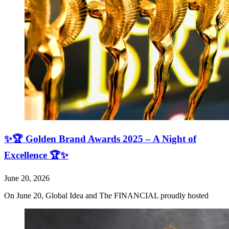
✨🏆 Golden Brand Awards 2025 – A Night of
Excellence 🏆✨
June 20, 2026
On June 20, Global Idea and The FINANCIAL proudly hosted