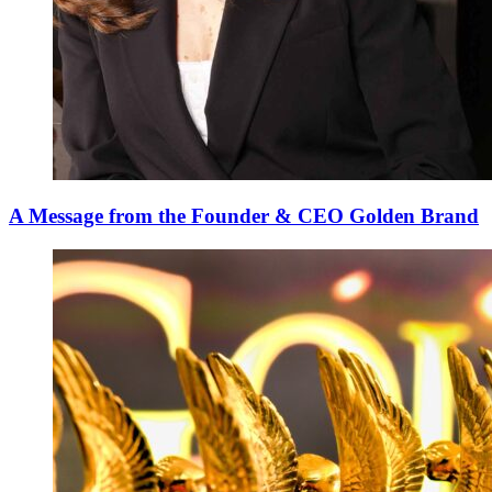
A Message from the Founder & CEO Golden Brand