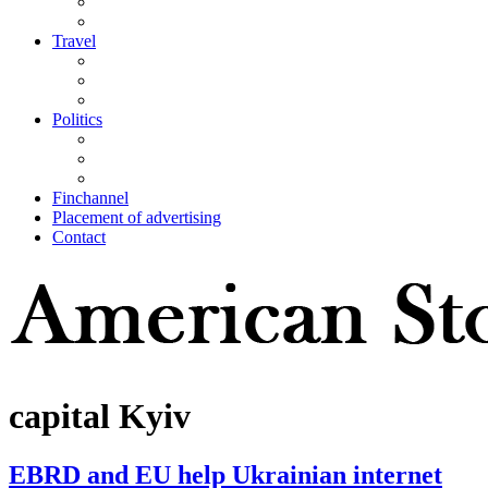
Travel
Politics
Finchannel
Placement of advertising
Contact
capital Kyiv
EBRD and EU help Ukrainian internet