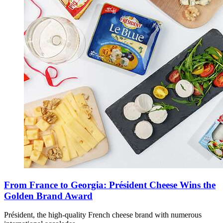
From France to Georgia: Président Cheese Wins the
Golden Brand Award
Président, the high-quality French cheese brand with numerous