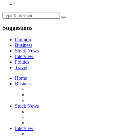
Suggestions
Opinion
Business
Stock News
Interview
Politics
Travel
Home
Business
Stock News
Interview