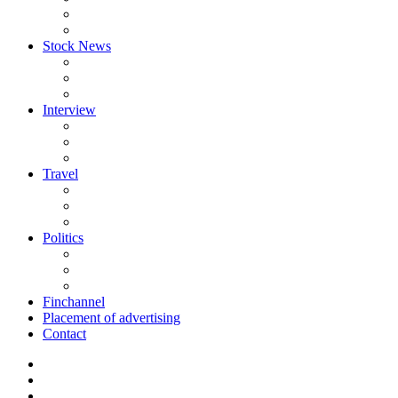
Stock News
Interview
Travel
Politics
Finchannel
Placement of advertising
Contact