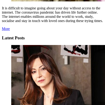
It is difficult to imagine going about your day without access to the
internet. The coronavirus pandemic has driven life further online.
The internet enables millions around the world to work, study,
socialise and stay in touch with loved ones during these trying times.
More
Latest Posts