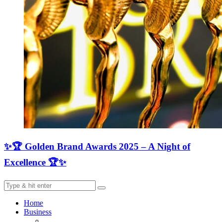
✨🏆 Golden Brand Awards 2025 – A Night of
Excellence 🏆✨
Home
Business