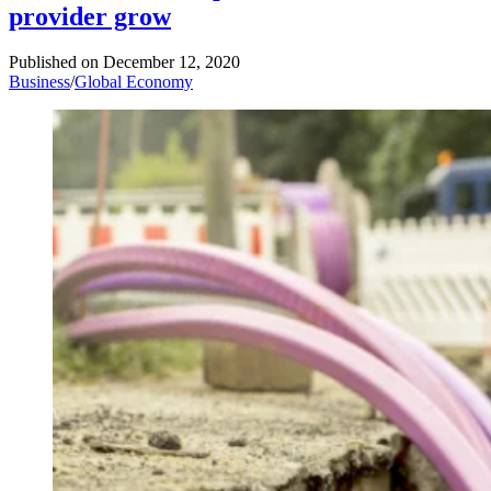
provider grow
Published on
December 12, 2020
Business
/
Global Economy