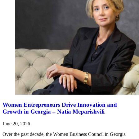
Women Entrepreneurs Drive Innovation and
Growth in Georgia – Natia Meparishvili
June 20, 2026
Over the past decade, the Women Business Council in Georgia