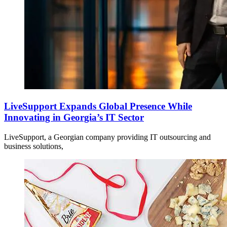
LiveSupport Expands Global Presence While
Innovating in Georgia’s IT Sector
LiveSupport, a Georgian company providing IT outsourcing and
business solutions,