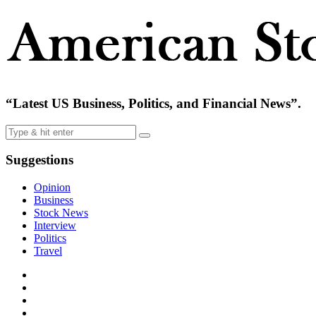
“Latest US Business, Politics, and Financial News”.
Suggestions
Opinion
Business
Stock News
Interview
Politics
Travel