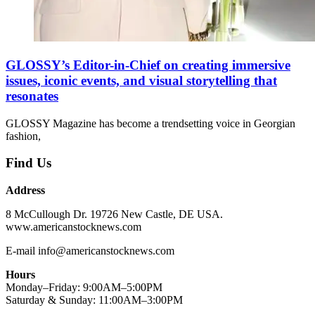
GLOSSY’s Editor-in-Chief on creating immersive
issues, iconic events, and visual storytelling that
resonates
GLOSSY Magazine has become a trendsetting voice in Georgian
fashion,
Find Us
Address
8 McCullough Dr. 19726 New Castle, DE USA.
www.americanstocknews.com
E-mail info@americanstocknews.com
Hours
Monday–Friday: 9:00AM–5:00PM
Saturday & Sunday: 11:00AM–3:00PM