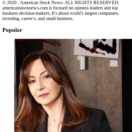
© 2020 - American Stock News- ALL RIGHTS RESERVED.
americanstocknews.com is focused on opinion leaders and top
business decision-makers; It’s about world’s largest companies,
investing, career s, and small business.
Popular