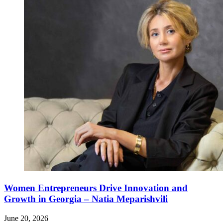
Women Entrepreneurs Drive Innovation and
Growth in Georgia – Natia Meparishvili
June 20, 2026