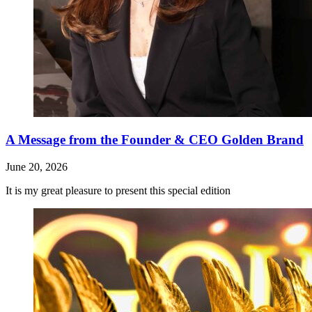
A Message from the Founder & CEO Golden Brand
June 20, 2026
It is my great pleasure to present this special edition