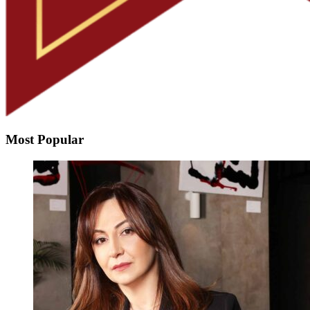
Most Popular