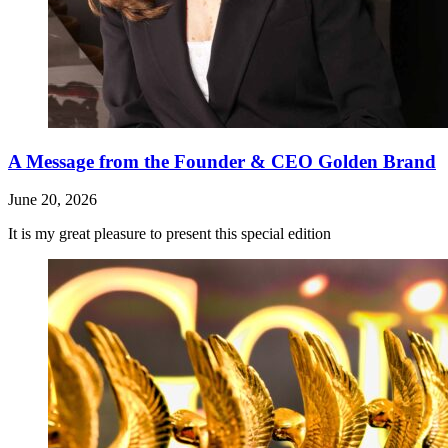
A Message from the Founder & CEO Golden Brand
June 20, 2026
It is my great pleasure to present this special edition