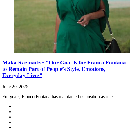
Maka Razmadze: “Our Goal Is for Franco Fontana
to Remain Part of People’s Style, Emotions,
Everyday Lives”
June 20, 2026
For years, Franco Fontana has maintained its position as one