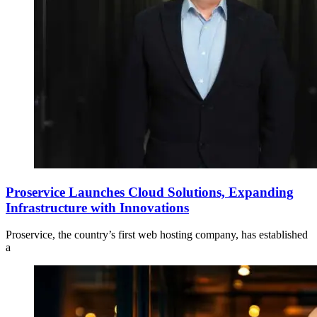
Proservice Launches Cloud Solutions, Expanding
Infrastructure with Innovations
Proservice, the country’s first web hosting company, has established
a