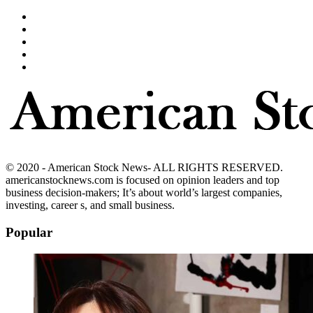
© 2020 - American Stock News- ALL RIGHTS RESERVED.
americanstocknews.com is focused on opinion leaders and top
business decision-makers; It’s about world’s largest companies,
investing, career s, and small business.
Popular