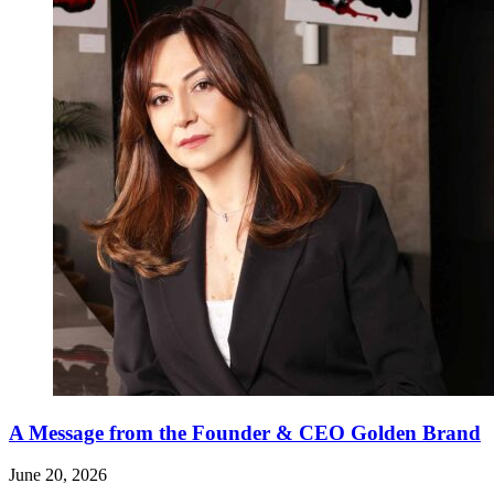
A Message from the Founder & CEO Golden Brand
June 20, 2026