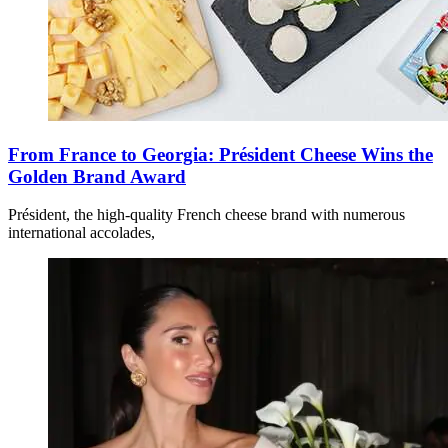
From France to Georgia: Président Cheese Wins the
Golden Brand Award
Président, the high-quality French cheese brand with numerous
international accolades,