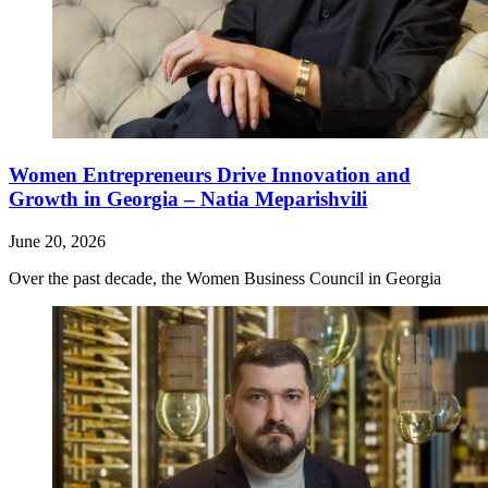
Women Entrepreneurs Drive Innovation and
Growth in Georgia – Natia Meparishvili
June 20, 2026
Over the past decade, the Women Business Council in Georgia