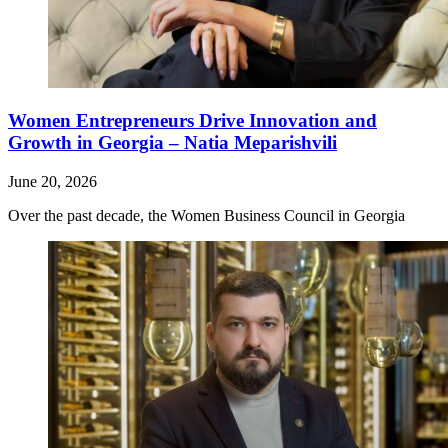
Women Entrepreneurs Drive Innovation and
Growth in Georgia – Natia Meparishvili
June 20, 2026
Over the past decade, the Women Business Council in Georgia