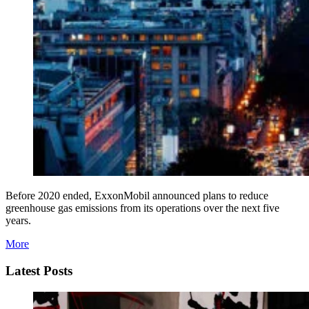
Before 2020 ended, ExxonMobil announced plans to reduce
greenhouse gas emissions from its operations over the next five
years.
More
Latest Posts