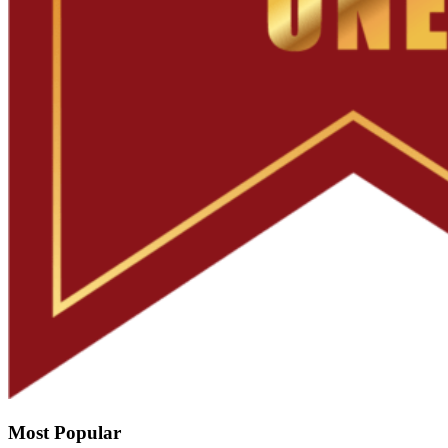
Most Popular