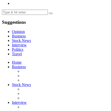
Suggestions
Opinion
Business
Stock News
Interview
Politics
Travel
Home
Business
Stock News
Interview