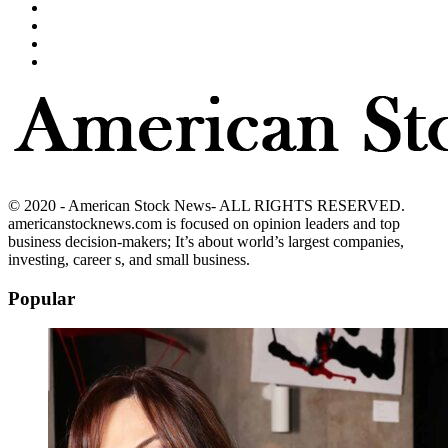
© 2020 - American Stock News- ALL RIGHTS RESERVED.
americanstocknews.com is focused on opinion leaders and top
business decision-makers; It’s about world’s largest companies,
investing, career s, and small business.
Popular