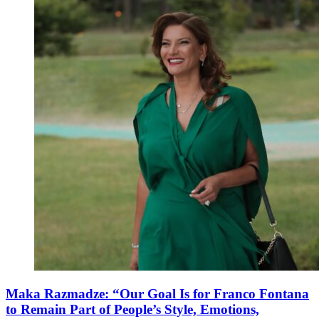
Maka Razmadze: “Our Goal Is for Franco Fontana
to Remain Part of People’s Style, Emotions,