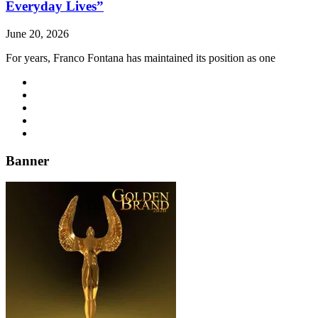
Everyday Lives”
June 20, 2026
For years, Franco Fontana has maintained its position as one
Banner