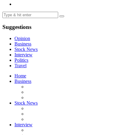
Suggestions
Opinion
Business
Stock News
Interview
Politics
Travel
Home
Business
Stock News
Interview