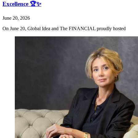
Excellence 🏆✨
June 20, 2026
On June 20, Global Idea and The FINANCIAL proudly hosted