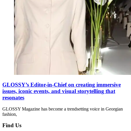
GLOSSY’s Editor-in-Chief on creating immersive
issues, iconic events, and visual storytelling that
resonates
GLOSSY Magazine has become a trendsetting voice in Georgian
fashion,
Find Us