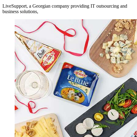
LiveSupport, a Georgian company providing IT outsourcing and
business solutions,