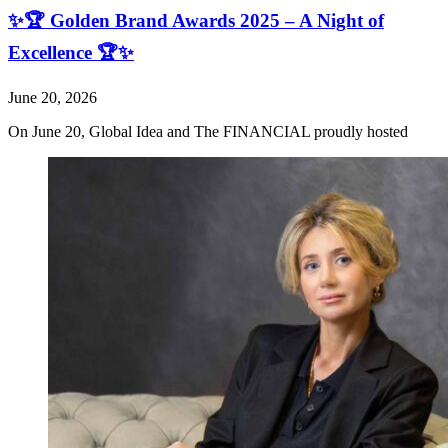
✨🏆 Golden Brand Awards 2025 – A Night of
Excellence 🏆✨
June 20, 2026
On June 20, Global Idea and The FINANCIAL proudly hosted