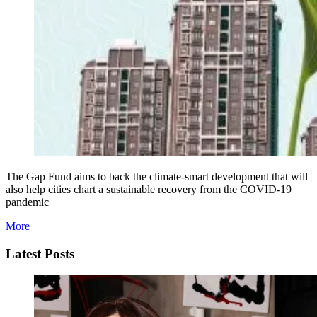
The Gap Fund aims to back the climate-smart development that will
also help cities chart a sustainable recovery from the COVID-19
pandemic
More
Latest Posts