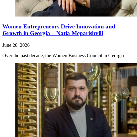
Women Entrepreneurs Drive Innovation and
Growth in Georgia – Natia Meparishvili
June 20, 2026
Over the past decade, the Women Business Council in Georgia