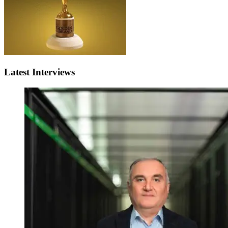
Latest Interviews