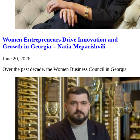
Women Entrepreneurs Drive Innovation and
Growth in Georgia – Natia Meparishvili
June 20, 2026
Over the past decade, the Women Business Council in Georgia