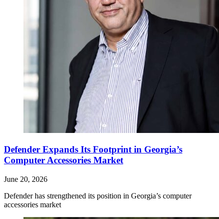
Defender Expands Its Footprint in Georgia’s
Computer Accessories Market
June 20, 2026
Defender has strengthened its position in Georgia’s computer
accessories market