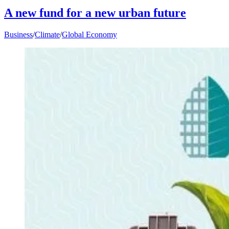
A new fund for a new urban future
Business
/
Climate
/
Global Economy