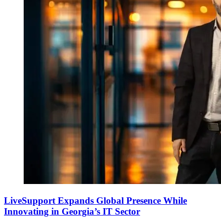
LiveSupport Expands Global Presence While
Innovating in Georgia’s IT Sector