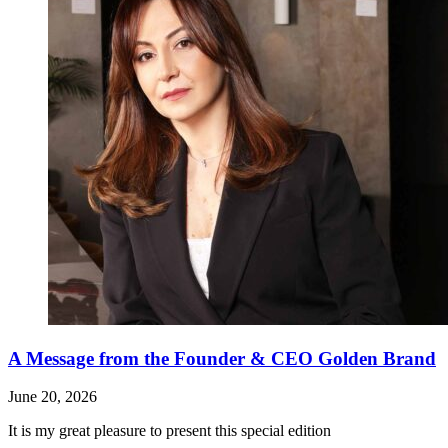
A Message from the Founder & CEO Golden Brand
June 20, 2026
It is my great pleasure to present this special edition