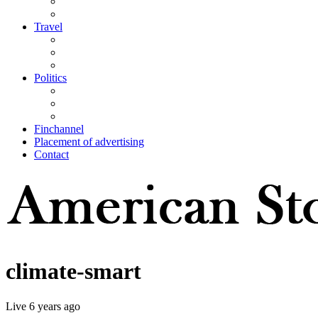
Travel
Politics
Finchannel
Placement of advertising
Contact
climate-smart
Live
6 years ago