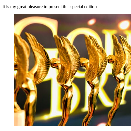
It is my great pleasure to present this special edition