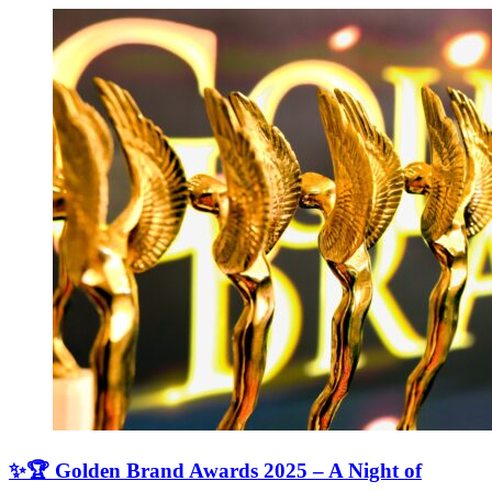
✨🏆 Golden Brand Awards 2025 – A Night of