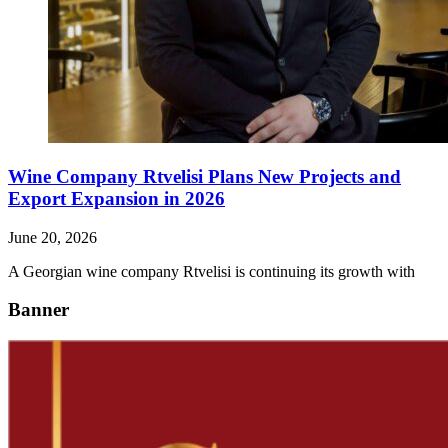
Wine Company Rtvelisi Plans New Projects and
Export Expansion in 2026
June 20, 2026
A Georgian wine company Rtvelisi is continuing its growth with
Banner