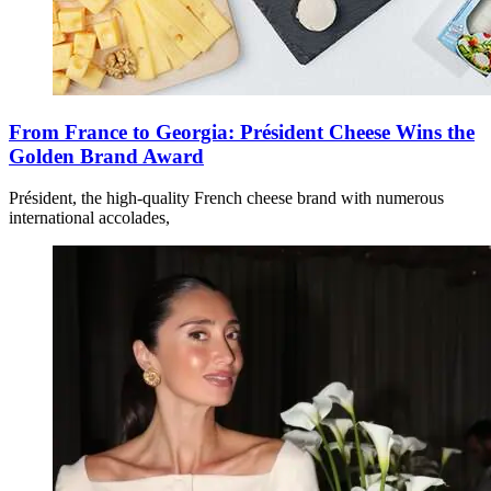
From France to Georgia: Président Cheese Wins the
Golden Brand Award
Président, the high-quality French cheese brand with numerous
international accolades,