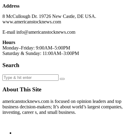
Address
8 McCullough Dr. 19726 New Castle, DE USA.
www.americanstocknews.com
E-mail info@americanstocknews.com
Hours
Monday–Friday: 9:00AM–5:00PM
Saturday & Sunday: 11:00AM–3:00PM
Search
About This Site
americanstocknews.com is focused on opinion leaders and top
business decision-makers; It’s about world’s largest companies,
investing, career s, and small business.