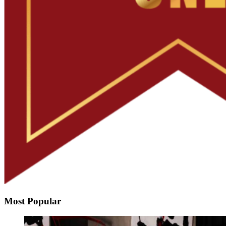
Most Popular