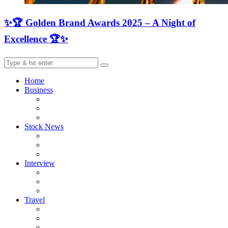
✨🏆 Golden Brand Awards 2025 – A Night of
Excellence 🏆✨
Home
Business
Stock News
Interview
Travel