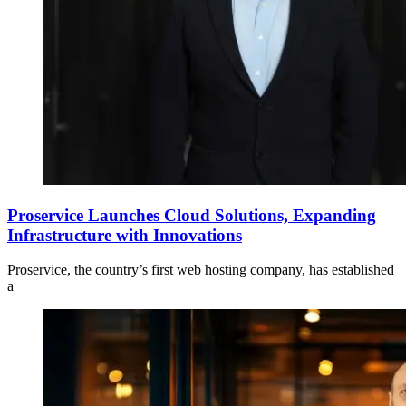
Proservice Launches Cloud Solutions, Expanding
Infrastructure with Innovations
Proservice, the country’s first web hosting company, has established
a