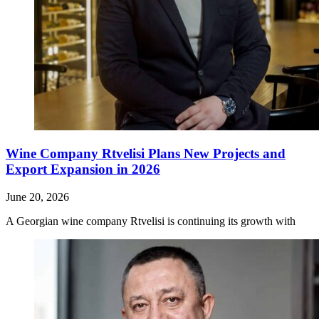
Wine Company Rtvelisi Plans New Projects and
Export Expansion in 2026
June 20, 2026
A Georgian wine company Rtvelisi is continuing its growth with