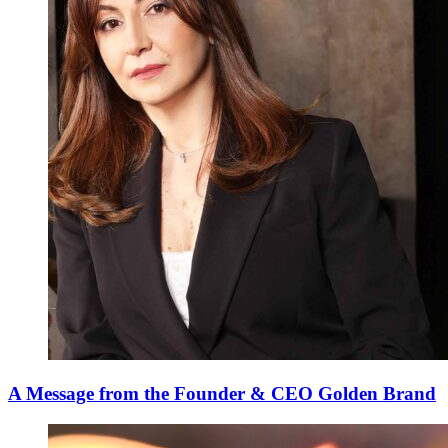
A Message from the Founder & CEO Golden Brand