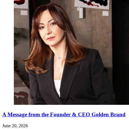
A Message from the Founder & CEO Golden Brand
June 20, 2026