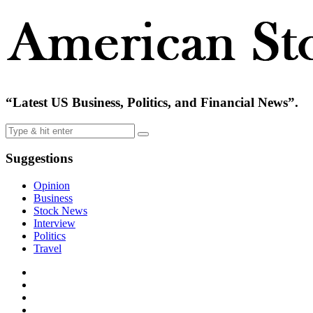
“Latest US Business, Politics, and Financial News”.
Suggestions
Opinion
Business
Stock News
Interview
Politics
Travel