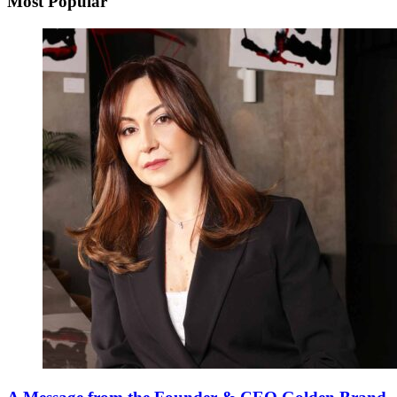
Most Popular