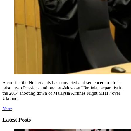
A court in the Netherlands has convicted and sentenced to life in
prison two Russians and one pro-Moscow Ukrainian separatist in
the 2014 shooting down of Malaysia Airlines Flight MH17 over
Ukraine.
More
Latest Posts