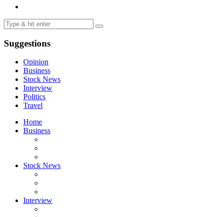
Suggestions
Opinion
Business
Stock News
Interview
Politics
Travel
Home
Business
Stock News
Interview