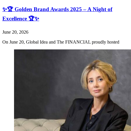
✨🏆 Golden Brand Awards 2025 – A Night of
Excellence 🏆✨
June 20, 2026
On June 20, Global Idea and The FINANCIAL proudly hosted