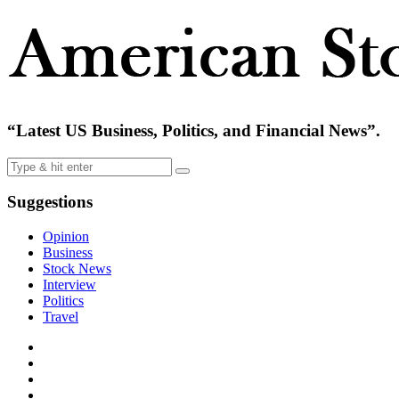
“Latest US Business, Politics, and Financial News”.
Suggestions
Opinion
Business
Stock News
Interview
Politics
Travel