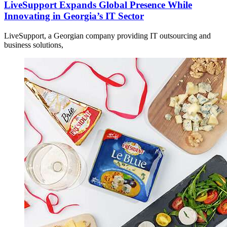
LiveSupport Expands Global Presence While
Innovating in Georgia’s IT Sector
LiveSupport, a Georgian company providing IT outsourcing and
business solutions,