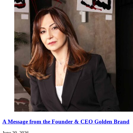
A Message from the Founder & CEO Golden Brand
June 20, 2026