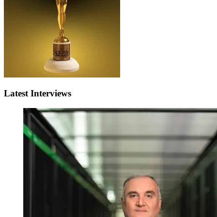
Latest Interviews