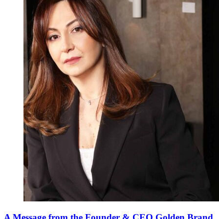
A Message from the Founder & CEO Golden Brand