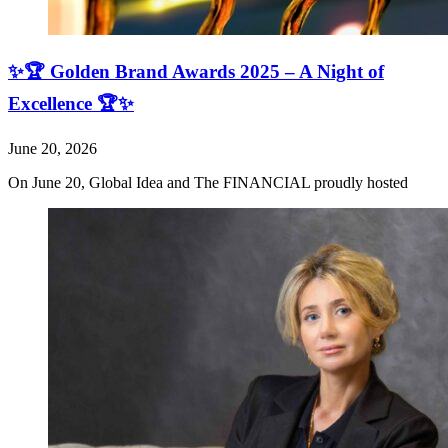
✨🏆 Golden Brand Awards 2025 – A Night of
Excellence 🏆✨
June 20, 2026
On June 20, Global Idea and The FINANCIAL proudly hosted