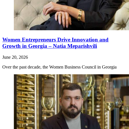
Women Entrepreneurs Drive Innovation and
Growth in Georgia – Natia Meparishvili
June 20, 2026
Over the past decade, the Women Business Council in Georgia