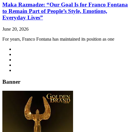
Maka Razmadze: “Our Goal Is for Franco Fontana
to Remain Part of People’s Style, Emotions,
Everyday Lives”
June 20, 2026
For years, Franco Fontana has maintained its position as one
Banner