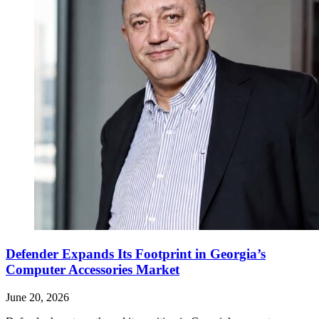
Defender Expands Its Footprint in Georgia’s
Computer Accessories Market
June 20, 2026