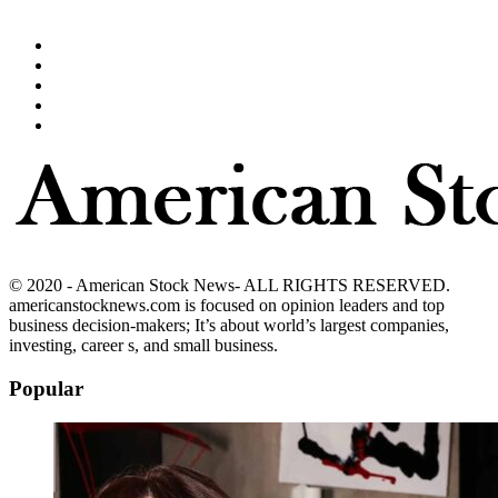
© 2020 - American Stock News- ALL RIGHTS RESERVED.
americanstocknews.com is focused on opinion leaders and top
business decision-makers; It’s about world’s largest companies,
investing, career s, and small business.
Popular