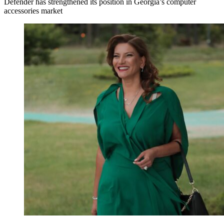
Defender has strengthened its position in Georgia’s computer
accessories market