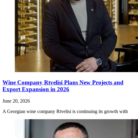
Wine Company Rtvelisi Plans New Projects and
Export Expansion in 2026
June 20, 2026
A Georgian wine company Rtvelisi is continuing its growth with