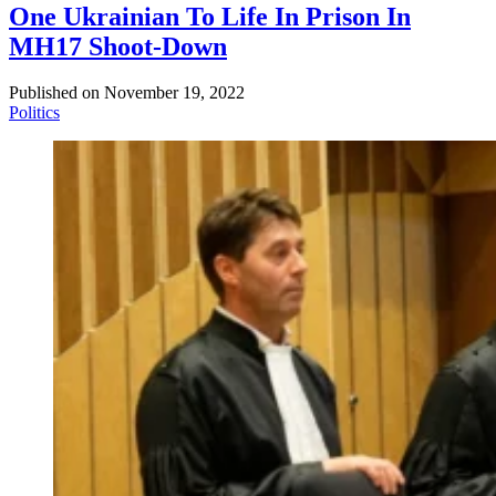
One Ukrainian To Life In Prison In
MH17 Shoot-Down
Published on
November 19, 2022
Politics