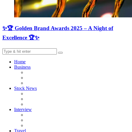
✨🏆 Golden Brand Awards 2025 – A Night of
Excellence 🏆✨
Home
Business
Stock News
Interview
Travel