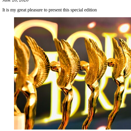
It is my great pleasure to present this special edition