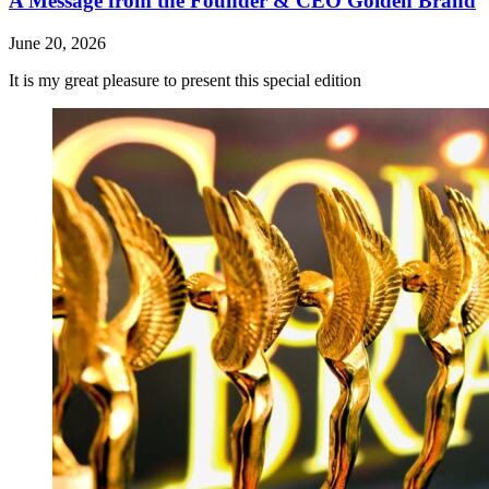
A Message from the Founder & CEO Golden Brand
June 20, 2026
It is my great pleasure to present this special edition