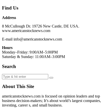
Find Us
Address
8 McCullough Dr. 19726 New Castle, DE USA.
www.americanstocknews.com
E-mail info@americanstocknews.com
Hours
Monday–Friday: 9:00AM–5:00PM
Saturday & Sunday: 11:00AM–3:00PM
Search
About This Site
americanstocknews.com is focused on opinion leaders and top
business decision-makers; It’s about world’s largest companies,
investing, career s, and small business.