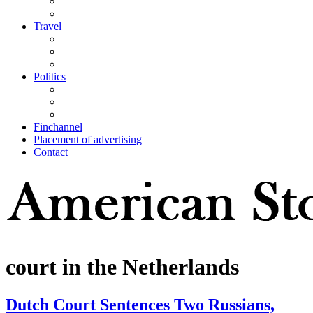
Travel
Politics
Finchannel
Placement of advertising
Contact
court in the Netherlands
Dutch Court Sentences Two Russians,