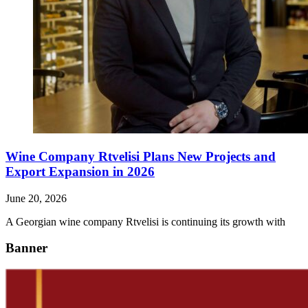
Wine Company Rtvelisi Plans New Projects and
Export Expansion in 2026
June 20, 2026
A Georgian wine company Rtvelisi is continuing its growth with
Banner