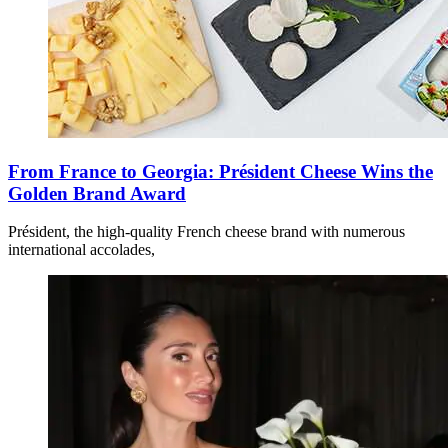
From France to Georgia: Président Cheese Wins the
Golden Brand Award
Président, the high-quality French cheese brand with numerous
international accolades,