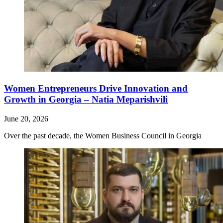
Women Entrepreneurs Drive Innovation and
Growth in Georgia – Natia Meparishvili
June 20, 2026
Over the past decade, the Women Business Council in Georgia