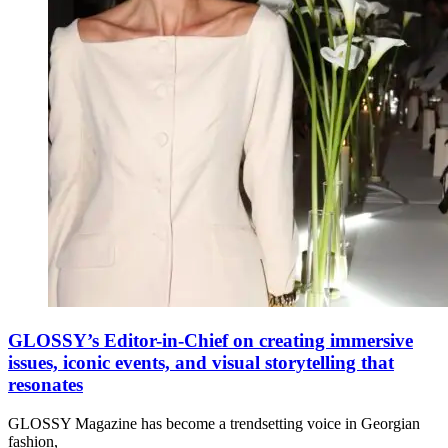
GLOSSY’s Editor-in-Chief on creating immersive
issues, iconic events, and visual storytelling that
resonates
GLOSSY Magazine has become a trendsetting voice in Georgian
fashion,