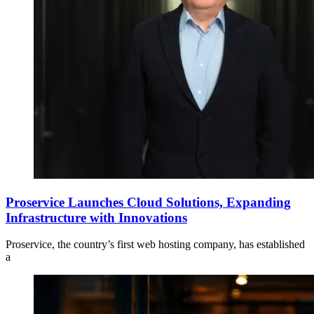
Proservice Launches Cloud Solutions, Expanding
Infrastructure with Innovations
Proservice, the country’s first web hosting company, has established
a