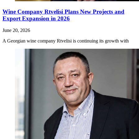
Wine Company Rtvelisi Plans New Projects and
Export Expansion in 2026
June 20, 2026
A Georgian wine company Rtvelisi is continuing its growth with