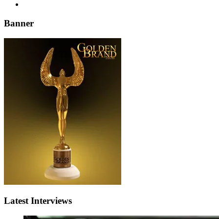
Banner
Latest Interviews