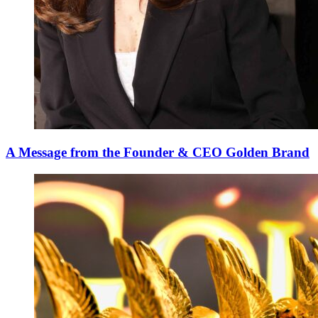
A Message from the Founder & CEO Golden Brand