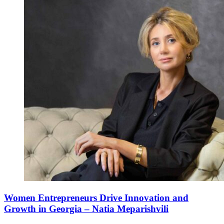
Women Entrepreneurs Drive Innovation and
Growth in Georgia – Natia Meparishvili