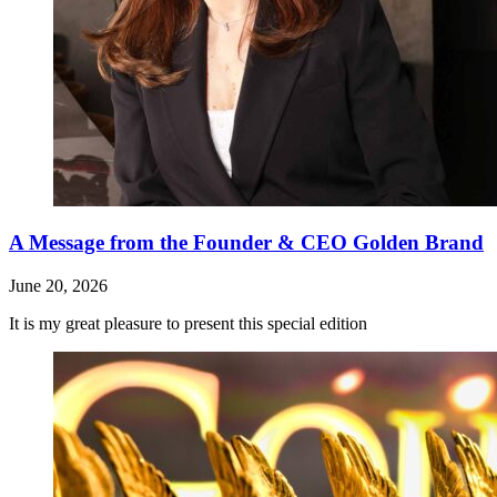
A Message from the Founder & CEO Golden Brand
June 20, 2026
It is my great pleasure to present this special edition