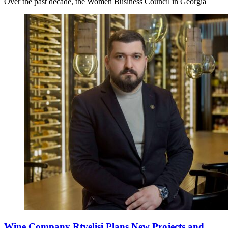
Over the past decade, the Women Business Council in Georgia
Wine Company Rtvelisi Plans New Projects and