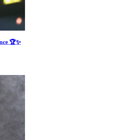
ence 🏆✨