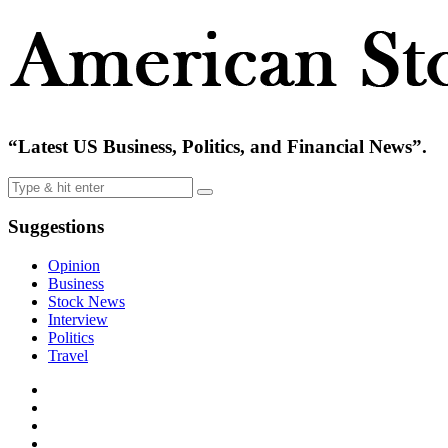
“Latest US Business, Politics, and Financial News”.
Suggestions
Opinion
Business
Stock News
Interview
Politics
Travel