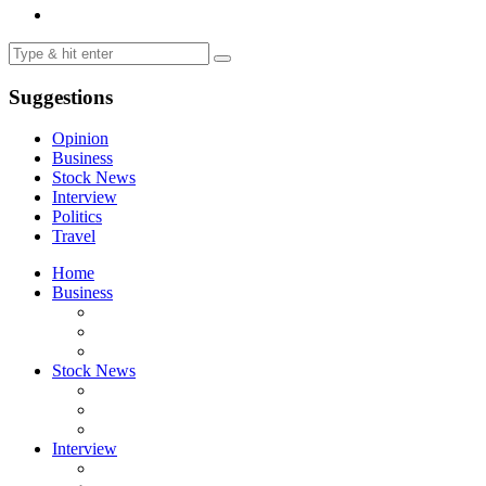
Suggestions
Opinion
Business
Stock News
Interview
Politics
Travel
Home
Business
Stock News
Interview