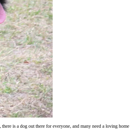
en, there is a dog out there for everyone, and many need a loving home