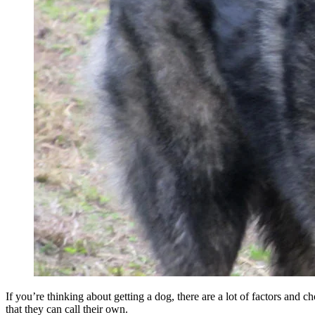
If you’re thinking about getting a dog, there are a lot of factors and
that they can call their own.