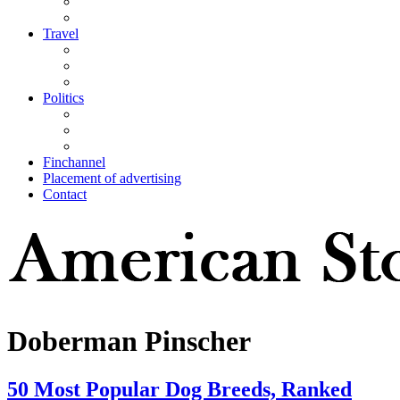
Travel
Politics
Finchannel
Placement of advertising
Contact
Doberman Pinscher
50 Most Popular Dog Breeds, Ranked