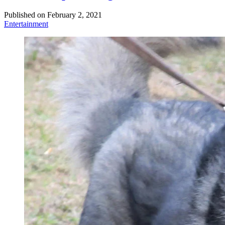
Published on
February 2, 2021
Entertainment