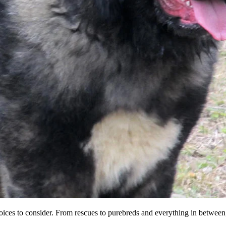
 choices to consider. From rescues to purebreds and everything in betwe