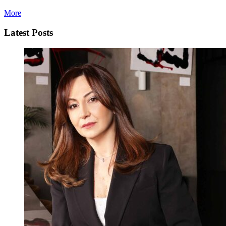
More
Latest Posts