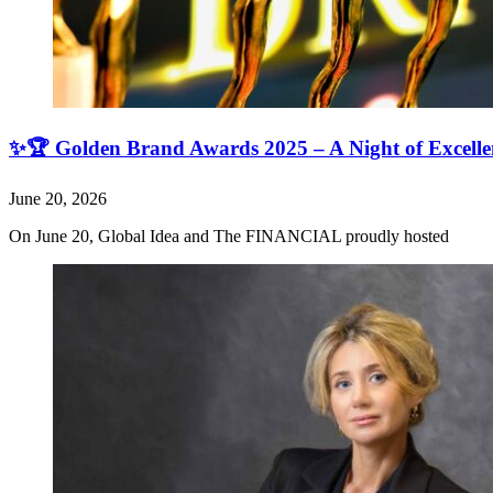
✨🏆 Golden Brand Awards 2025 – A Night of Excell
June 20, 2026
On June 20, Global Idea and The FINANCIAL proudly hosted