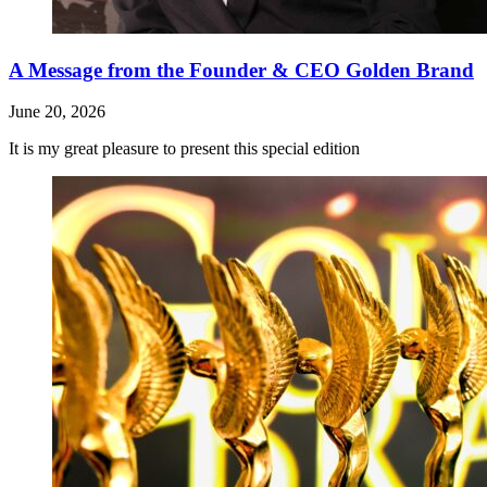
A Message from the Founder & CEO Golden Brand
June 20, 2026
It is my great pleasure to present this special edition